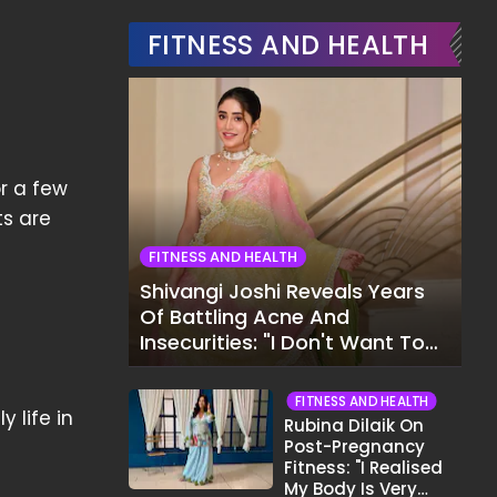
FITNESS AND HEALTH
or a few
ts are
FITNESS AND HEALTH
Shivangi Joshi Reveals Years
Of Battling Acne And
Insecurities: "I Don't Want To
Show My Face..."
FITNESS AND HEALTH
 life in
Rubina Dilaik On
Post-Pregnancy
Fitness: "I Realised
My Body Is Very