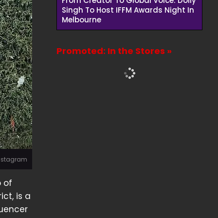
From Creator To Global Voice: Dolly
Singh To Host IFFM Awards Night In
Melbourne
Promoted: In the Stores »
Instagram
 of
ct, is a
luencer