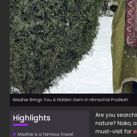
Maahie Brings You A Hidden Gem in Himachal Pradesh
Are you searchi
Highlights
nature? Nako, a 
must-visit for
a
Maahie is a famous travel