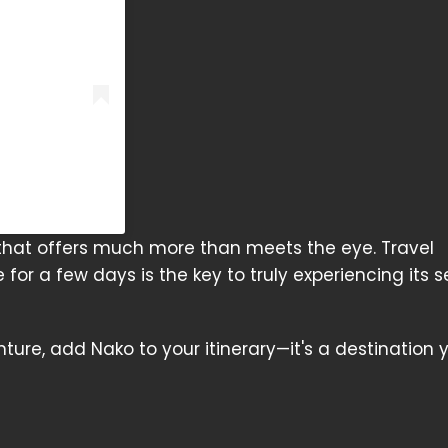
that offers much more than meets the eye. Travel
or a few days is the key to truly experiencing its 
ture, add Nako to your itinerary—it's a destination 