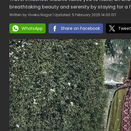
breathtaking beauty and serenity by staying for a 
Written by Viveka Nagar | Updated: 5 February 2025 14:00 IST
WhatsApp
Share on Facebook
Tweet