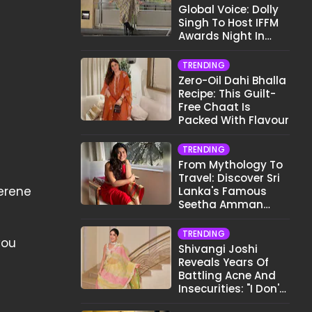
Global Voice: Dolly
Singh To Host IFFM
Awards Night In
Melbourne
TRENDING
Zero-Oil Dahi Bhalla
Recipe: This Guilt-
Free Chaat Is
Packed With Flavour
TRENDING
From Mythology To
Travel: Discover Sri
serene
Lanka's Famous
Seetha Amman
Temple
TRENDING
you
Shivangi Joshi
Reveals Years Of
Battling Acne And
Insecurities: "I Don't
Want To Show My