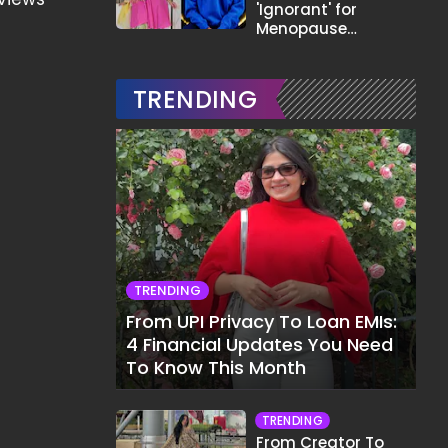
'Ignorant' for
Menopause
Comment,
Demands Apology
TRENDING
TRENDING
From UPI Privacy To Loan EMIs:
4 Financial Updates You Need
To Know This Month
TRENDING
From Creator To