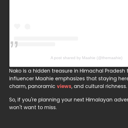
A post shared by Maahie (@themaahie)
Nako is a hidden treasure in Himachal Pradesh 
influencer Maahie emphasizes that staying here f
charm, panoramic
views
, and cultural richness.
So, if you're planning your next Himalayan adven
won't want to miss.