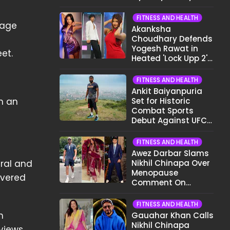
Different Now..."
FITNESS AND HEALTH
lage
Akanksha
Choudhary Defends
Yogesh Rawat in
et.
Heated 'Lock Upp 2'
Clash: "Tujhe Nahi
Pata Wo Suicidal
FITNESS AND HEALTH
Tha?"
Ankit Baiyanpuria
th an
Set for Historic
Combat Sports
Debut Against UFC
Star Arman
Tsarukyan in Title
FITNESS AND HEALTH
Fight
Awez Darbar Slams
ral and
Nikhil Chinapa Over
Menopause
overed
Comment On
Gauahar Khan;
Here's What He Said
FITNESS AND HEALTH
h
Gauahar Khan Calls
Nikhil Chinapa
views