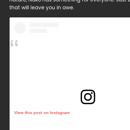
that will leave you in awe.
View this post on Instagram