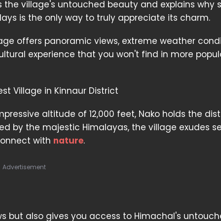
 the village's untouched beauty and explains why 
days is the only way to truly appreciate its charm.
lage offers panoramic views, extreme weather condi
ltural experience that you won't find in more popul
t Village in Kinnaur District
pressive altitude of 12,000 feet, Nako holds the dist
ded by the majestic Himalayas, the village exudes se
connect with
nature
.
Advertisement
ews but also gives you access to Himachal's untouc