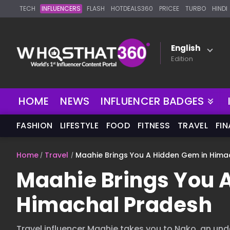
TECH
INFLUENCERS
FLASH
HOTDEALS360
PRICEE
TURBO
HINDI
English
Edition
NEW
HOME
NEWS
INFLUENCER BADGES
FASHION
LIFESTYLE
FOOD
FITNESS
TRAVEL
FI
Home
Travel
Maahie Brings You A Hidden Gem in Hima
Maahie Brings You 
Himachal Pradesh
Travel influencer Maahie takes you to Nako, an und