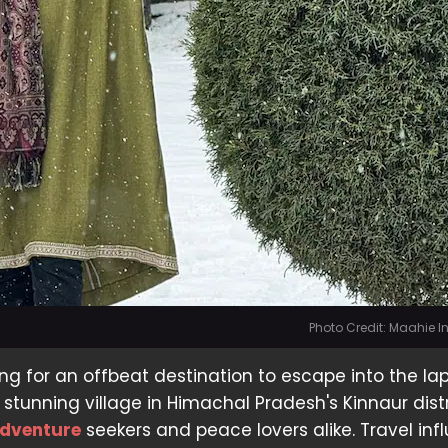
Photo Credit: Maahie 
ng for an offbeat destination to escape into the lap
stunning village in Himachal Pradesh's Kinnaur distri
dventure
seekers and peace lovers alike. Travel inf