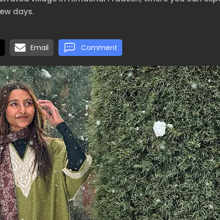
few days.
Email
Comment