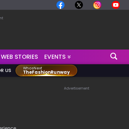
nt
WEB STORIES
EVENTS
WhosNext
OR US
TheFashionRunway
Advertisement
erience