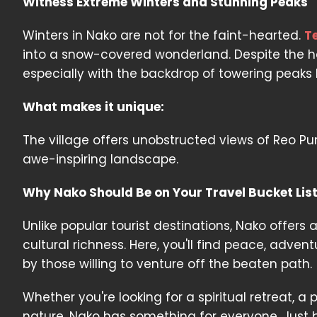
Witness Extreme Winters and Stunning Peaks
Winters in Nako are not for the faint-hearted.
T
into a snow-covered wonderland. Despite the 
especially with the backdrop of towering peaks l
What makes it unique:
The village offers unobstructed views of Reo Pu
awe-inspiring landscape.
Why Nako Should Be on Your Travel Bucket Lis
Unlike popular tourist destinations, Nako offers
cultural richness. Here, you'll find peace, adv
by those willing to venture off the beaten path.
Whether you're looking for a spiritual retreat,
nature, Nako has something for everyone. Just