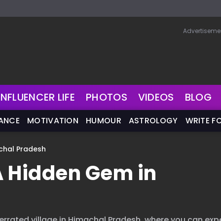
Advertiseme
INFLUENCER LIFE
PHOTOS
VIDEOS
BLOG
NANCE
MOTIVATION
HUMOUR
ASTROLOGY
WRITE F
chal Pradesh
A Hidden Gem in
errated village in Himachal Pradesh, where you can exp