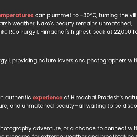
emperatures
can plummet to -30°C, turning the vil
harsh weather, Nako's beauty remains unmatched,
ike Reo Purgyil, Himachal's highest peak at 22,000 fe
rgyil, providing nature lovers and photographers wi
t
 an authentic
experience
of Himachal Pradesh's natu
enture, and unmatched beauty—all waiting to be disc
 a photography adventure, or a chance to connect wit
 be prepared for extreme weather and breathtaking 