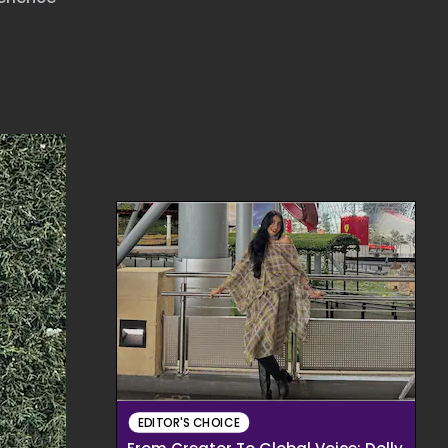
EDITOR'S CHOICE