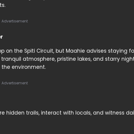
ts.
Advertisement
er
p on the Spiti Circuit, but Maahie advises staying f
s tranquil atmosphere, pristine lakes, and starry nigh
 the environment.
Advertisement
hidden trails, interact with locals, and witness daily