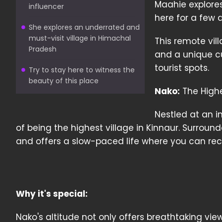
Maahie explores
influencer
here for a few 
She explores an underrated and
must-visit village in Himachal
This remote vil
Pradesh
and a unique cu
tourist spots.
Try to stay here to witness the
beauty of this place
Nako:
The Highes
Nestled at an im
of being the highest village in Kinnaur. Surroun
and offers a slow-paced life where you can re
Why it's special:
Nako's altitude not only offers breathtaking vi