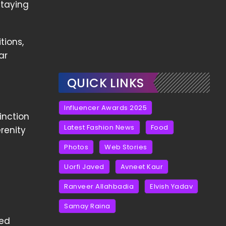
staying
tions,
ar
QUICK LINKS
Influencer Awards 2025
inction
Latest Fashion News
Food
renity
Photos
Web Stories
Uorfi Javed
Avneet Kaur
Ranveer Allahbadia
Elvish Yadav
Samay Raina
hed