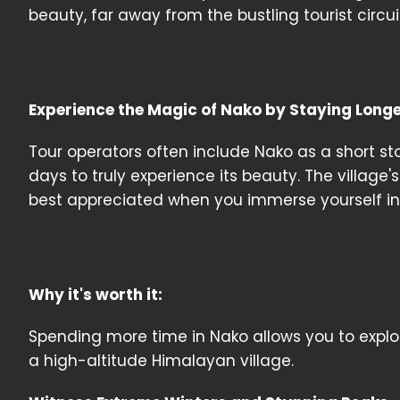
beauty, far away from the bustling tourist circui
Experience the Magic of Nako by Staying Long
Tour operators often include Nako as a short sto
days to truly experience its beauty. The village'
best appreciated when you immerse yourself in
Why it's worth it:
Spending more time in Nako allows you to explore 
a high-altitude Himalayan village.