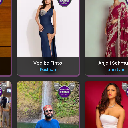
Vedika Pinto
Anjali Schm
Fashion
Lifestyle