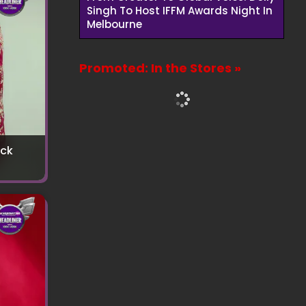
Singh To Host IFFM Awards Night In
Melbourne
Promoted: In the Stores »
uck