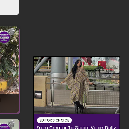
l
EDITOR'S CHOICE
From Creator To Global Voice: Dolly