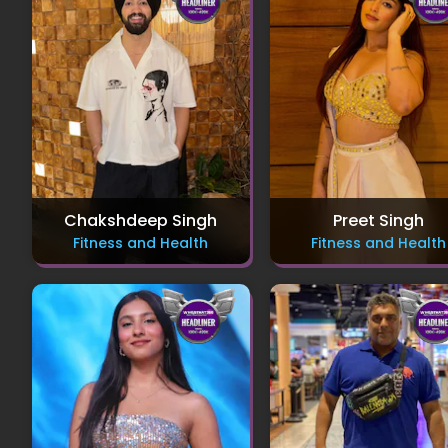
Chakshdeep Singh
Preet Singh
Fitness and Health
Fitness and Health