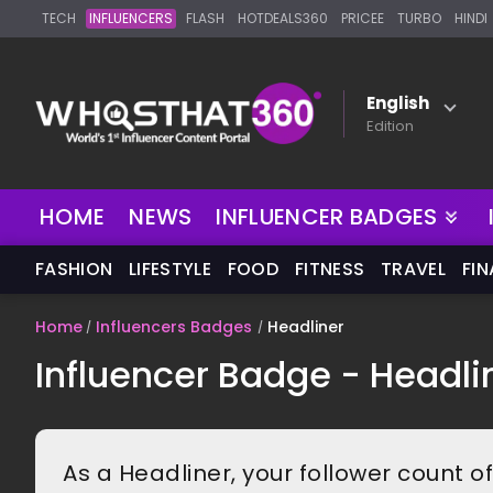
TECH
INFLUENCERS
FLASH
HOTDEALS360
PRICEE
TURBO
HINDI
English
Edition
HOME
NEWS
INFLUENCER BADGES
FASHION
LIFESTYLE
FOOD
FITNESS
TRAVEL
FI
Home
Influencers Badges
Headliner
Influencer Badge - Headli
As a Headliner, your follower count o