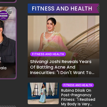
FITNESS AND HEALTH
FITNESS AND HEALTH
Shivangi Joshi Reveals Years
Of Battling Acne And
ala
Insecurities: "I Don't Want To
Show My Face..."
FITNESS AND HEALTH
Rubina Dilaik On
Post-Pregnancy
Fitness: "I Realised
My Body Is Very