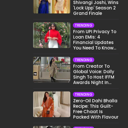
Shivangi Joshi, Wins
'Lock Upp' Season 2
Grand Finale
TRENDING
From UPI Privacy To
Loan EMIs: 4
Financial Updates
You Need To Know
This Month
TRENDING
From Creator To
Global Voice: Dolly
Singh To Host IFFM
Awards Night In
Melbourne
TRENDING
Zero-Oil Dahi Bhalla
Recipe: This Guilt-
Free Chaat Is
Packed With Flavour