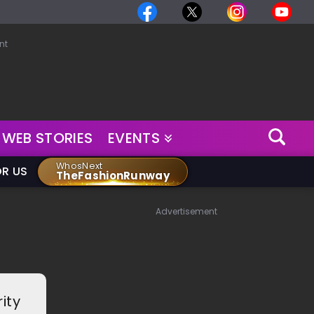
nt
WEB STORIES
EVENTS
WhosNext
OR US
TheFashionRunway
Advertisement
ity