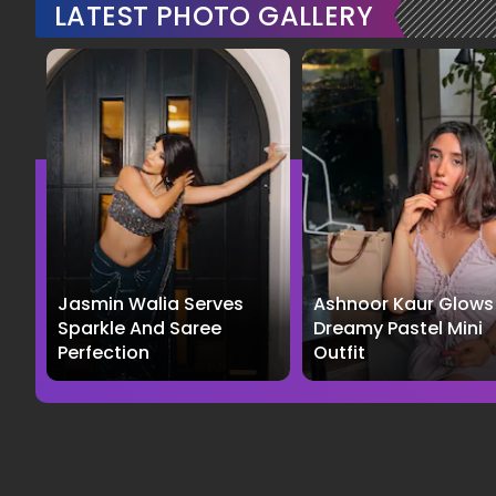
LATEST PHOTO GALLERY
Jasmin Walia Serves
Ashnoor Kaur Glows 
Sparkle And Saree
Dreamy Pastel Mini
Perfection
Outfit