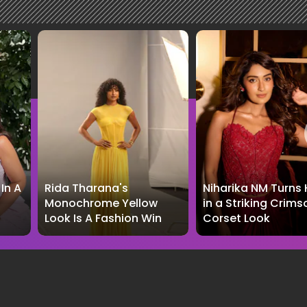
In A
Rida Tharana's
Niharika NM Turns
Monochrome Yellow
in a Striking Crims
Look Is A Fashion Win
Corset Look