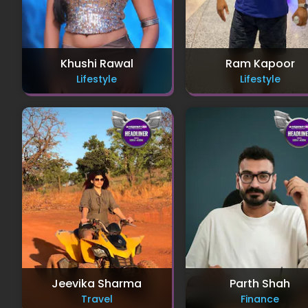
Khushi Rawal
Ram Kapoor
Lifestyle
Lifestyle
Jeevika Sharma
Parth Shah
Travel
Finance