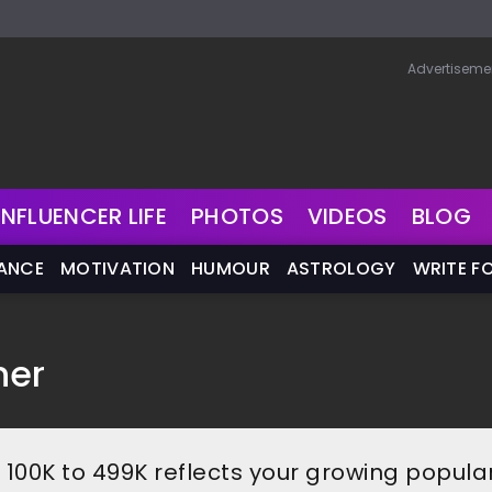
Advertiseme
INFLUENCER LIFE
PHOTOS
VIDEOS
BLOG
NANCE
MOTIVATION
HUMOUR
ASTROLOGY
WRITE F
ner
f 100K to 499K reflects your growing popular