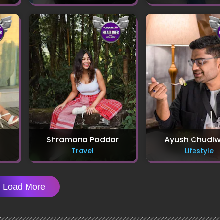
Shramona Poddar
Ayush Chudiw
Travel
Lifestyle
Load More