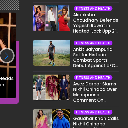
Different Now..."
FITNESS AND HEALTH
Akanksha
Choudhary Defends
Yogesh Rawat in
Heated 'Lock Upp 2'
Clash: "Tujhe Nahi
Pata Wo Suicidal
FITNESS AND HEALTH
Tha?"
Ankit Baiyanpuria
Set for Historic
Combat Sports
Debut Against UFC
Star Arman
Tsarukyan in Title
FITNESS AND HEALTH
 Heads
Reem Shaikh Turns
Shalini Passi's P
Fight
Awez Darbar Slams
on
Heads in a Chic Polka
Chic Look is Pure
Nikhil Chinapa Over
Dot Dress
Fashion Perfecti
Menopause
Comment On
Gauahar Khan;
Here's What He Said
FITNESS AND HEALTH
Gauahar Khan Calls
Nikhil Chinapa