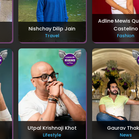
Adline Mewis Q
Nishchay Dilip Jain
Castelino
Travel
Fashion
Utpal Krishnaji Khot
Gaurav Thak
Lifestyle
News