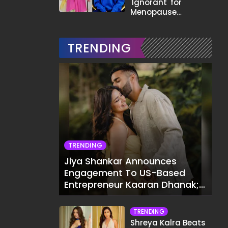
'Ignorant' for
Menopause
Comment,
Demands Apology
TRENDING
TRENDING
Jiya Shankar Announces
Engagement To US-Based
Entrepreneur Kaaran Dhanak;
Pens Heartfelt Note
TRENDING
Shreya Kalra Beats