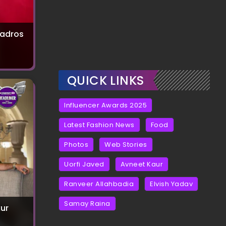
uadros
QUICK LINKS
Influencer Awards 2025
Latest Fashion News
Food
Photos
Web Stories
Uorfi Javed
Avneet Kaur
Ranveer Allahbadia
Elvish Yadav
Samay Raina
ur