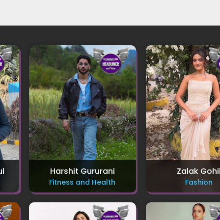
ul
Harshit Gururani
Zalak Gohi
Fitness and Health
Fashion