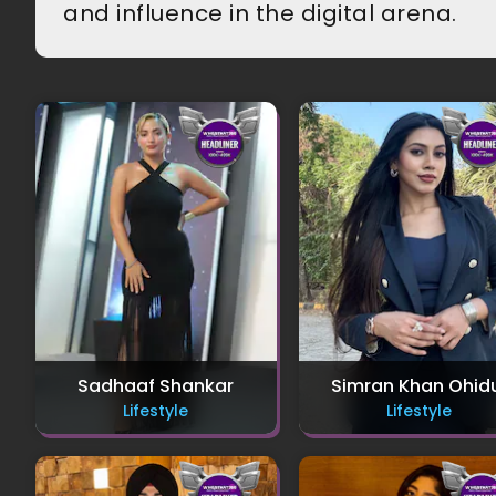
and influence in the digital arena.
Sadhaaf Shankar
Simran Khan Ohid
Lifestyle
Lifestyle