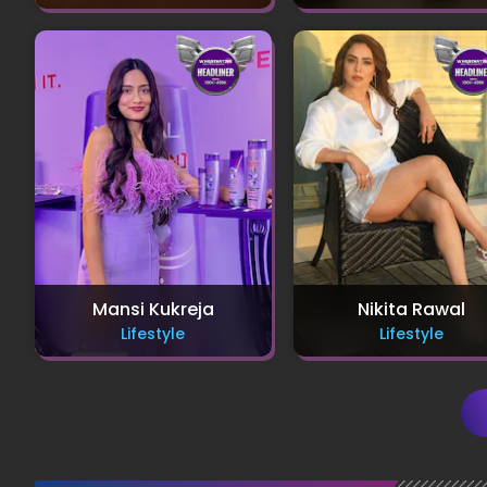
Mansi Kukreja
Nikita Rawal
Lifestyle
Lifestyle