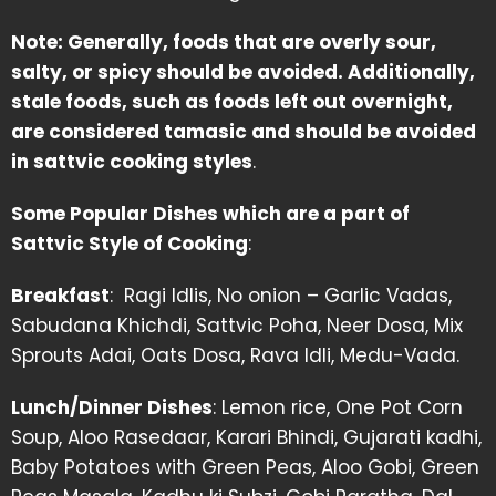
Note: Generally, foods that are overly sour,
salty, or spicy should be avoided. Additionally,
stale foods, such as foods left out overnight,
are considered tamasic and should be avoided
in sattvic cooking styles
.
Some Popular Dishes which are a part of
Sattvic Style of Cooking
:
Breakfast
: Ragi Idlis, No onion – Garlic Vadas,
Sabudana Khichdi, Sattvic Poha, Neer Dosa, Mix
Sprouts Adai, Oats Dosa, Rava Idli, Medu-Vada.
Lunch/Dinner Dishes
: Lemon rice, One Pot Corn
Soup, Aloo Rasedaar, Karari Bhindi, Gujarati kadhi,
Baby Potatoes with Green Peas, Aloo Gobi, Green