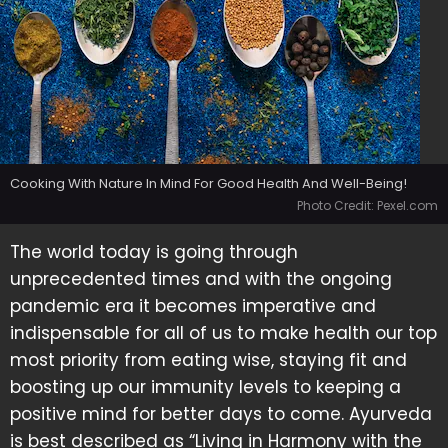
Cooking With Nature In Mind For Good Health And Well-Being!
Photo Credit: Pexel.com
The world today is going through
unprecedented times and with the ongoing
pandemic era it becomes imperative and
indispensable for all of us to make health our top
most priority from eating wise, staying fit and
boosting up our immunity levels to keeping a
positive mind for better days to come. Ayurveda
is best described as “Living in Harmony with the