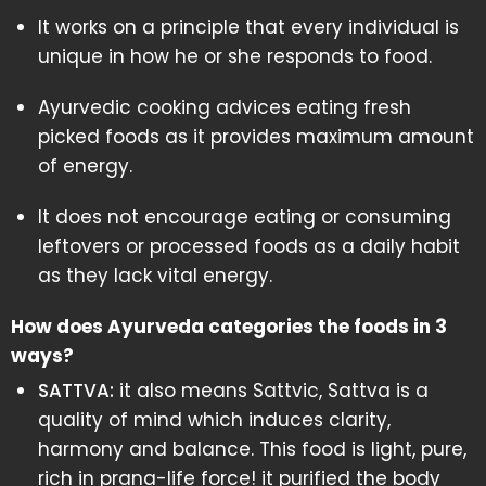
It works on a principle that every individual is
unique in how he or she responds to food.
Ayurvedic cooking advices eating fresh
picked foods as it provides maximum amount
of energy.
It does not encourage eating or consuming
leftovers or processed foods as a daily habit
as they lack vital energy.
How does Ayurveda categories the foods in 3
ways?
SATTVA:
it also means Sattvic, Sattva is a
quality of mind which induces clarity,
harmony and balance. This food is light, pure,
rich in prana-life force! it purified the body