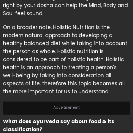
right by your dosha can help the Mind, Body and
Soul feel sound.
On a broader note, Holistic Nutrition is the
modern natural approach to developing a
healthy balanced diet while taking into account
the person as whole. Holistic nutrition is
considered to be part of holistic health. Holistic
health is an approach to treating a person's
well-being by taking into consideration all
aspects of life, therefore this topic becomes all
the more important for us to understand.
Advertisement
What does Ayurveda say about food & its
classification?