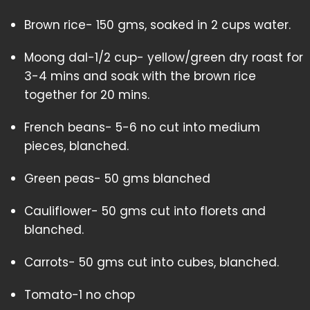
Brown rice- 150 gms, soaked in 2 cups water.
Moong dal-1/2 cup- yellow/green dry roast for
3-4 mins and soak with the brown rice
together for 20 mins.
French beans- 5-6 no cut into medium
pieces, blanched.
Green peas- 50 gms blanched
Cauliflower- 50 gms cut into florets and
blanched.
Carrots- 50 gms cut into cubes, blanched.
Tomato-1 no chop