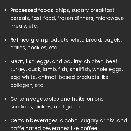
Processed foods
: chips, sugary breakfast
cereals, fast food, frozen dinners, microwave
meals, etc.
Refined grain products
: white bread, bagels,
cakes, cookies, etc.
Meat, fish, eggs, and poultry
: chicken, beef,
turkey, duck, lamb, fish, shellfish, whole eggs,
egg white, animal-based products like
collagen, etc.
Certain vegetables and fruits
: onions,
scallions, pickles, and garlic.
Certain beverages
: alcohol, sugary drinks, and
caffeinated beverages like coffee.