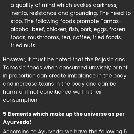
a quality of mind which evokes darkness,
inertia, resistance and grounding. The need to
stop. The following foods promote Tamas-
alcohol, beef, chicken, fish, pork, eggs, frozen
foods, mushrooms, tea, coffee, fried foods,
fried nuts.
However, it must be noted that the Rajasic and
Tamasic foods when consumed unwisely or not
in proportion can create imbalance in the body
and increase toxins in the body and can be
harmful if not conditioned well in their
consumption.
5 Elements which make up the universe as per
Ayurveda!
According to Ayurveda, we have the following 5