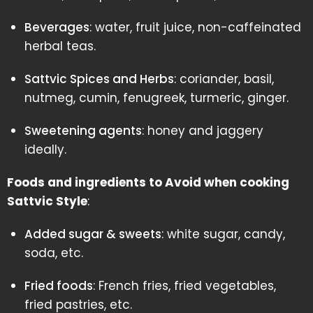
Beverages
: water, fruit juice, non-caffeinated
herbal teas.
Sattvic Spices and Herbs
: coriander, basil,
nutmeg, cumin, fenugreek, turmeric, ginger.
Sweetening agents
: honey and jaggery
ideally.
Foods and ingredients to Avoid when cooking
Sattvic Style
:
Added sugar & sweets
: white sugar, candy,
soda, etc.
Fried foods
: French fries, fried vegetables,
fried pastries, etc.