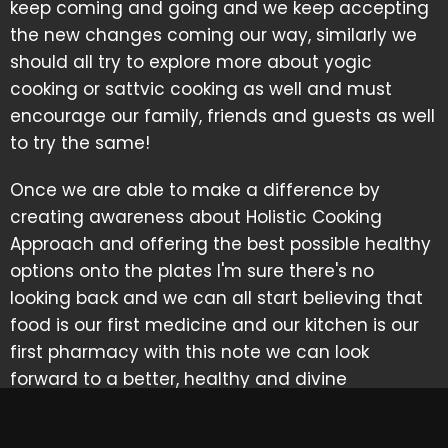
keep coming and going and we keep accepting
the new changes coming our way, similarly we
should all try to explore more about yogic
cooking or sattvic cooking as well and must
encourage our family, friends and guests as well
to try the same!
Once we are able to make a difference by
creating awareness about Holistic Cooking
Approach and offering the best possible healthy
options onto the plates I'm sure there's no
looking back and we can all start believing that
food is our first medicine and our kitchen is our
first pharmacy with this note we can look
forward to a better, healthy and divine
tomorrow.