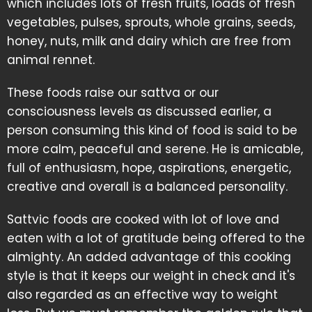
which includes lots of fresh fruits, loads of fresh
vegetables, pulses, sprouts, whole grains, seeds,
honey, nuts, milk and dairy which are free from
animal rennet.
These foods raise our sattva or our
consciousness levels as discussed earlier, a
person consuming this kind of food is said to be
more calm, peaceful and serene. He is amicable,
full of enthusiasm, hope, aspirations, energetic,
creative and overall is a balanced personality.
Sattvic foods are cooked with lot of love and
eaten with a lot of gratitude being offered to the
almighty. An added advantage of this cooking
style is that it keeps our weight in check and it's
also regarded as an effective way to weight