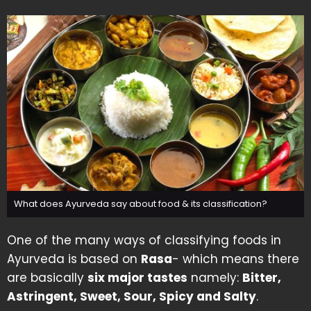
What does Ayurveda say about food & its classification?
One of the many ways of classifying foods in
Ayurveda is based on
Rasa
- which means there
are basically
six major tastes
namely:
Bitter,
Astringent, Sweet, Sour, Spicy and Salty
.