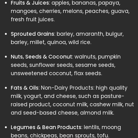
Fruits & Juices
: apples, bananas, papaya,
mangoes, cherries, melons, peaches, guava,
fresh fruit juices.
Sprouted Grains
: barley, amaranth, bulgur,
barley, millet, quinoa, wild rice.
Nuts, Seeds & Coconut
: walnuts, pumpkin
seeds, sunflower seeds, sesame seeds,
unsweetened coconut, flax seeds.
Fats & Oils
: Non-Dairy Products: high quality
milk, yogurt, and cheese, such as pasture-
raised product, coconut milk, cashew milk, nut
and seed-based cheese, almond milk.
Legumes & Bean Products
: lentils, moong
beans, chickpeas, bean sprouts, tofu.