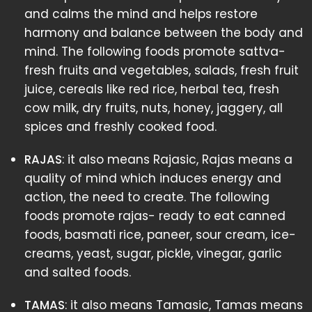
and calms the mind and helps restore
harmony and balance between the body and
mind. The following foods promote sattva-
fresh fruits and vegetables, salads, fresh fruit
juice, cereals like red rice, herbal tea, fresh
cow milk, dry fruits, nuts, honey, jaggery, all
spices and freshly cooked food.
RAJAS
: it also means Rajasic, Rajas means a
quality of mind which induces energy and
action, the need to create. The following
foods promote rajas- ready to eat canned
foods, basmati rice, paneer, sour cream, ice-
creams, yeast, sugar, pickle, vinegar, garlic
and salted foods.
TAMAS
: it also means Tamasic, Tamas means