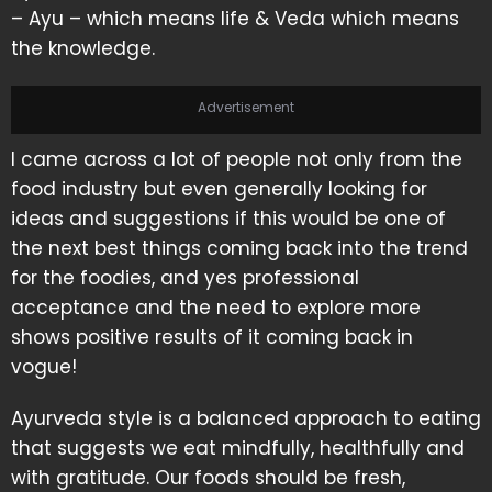
– Ayu – which means life & Veda which means
the knowledge.
Advertisement
I came across a lot of people not only from the
food industry but even generally looking for
ideas and suggestions if this would be one of
the next best things coming back into the trend
for the foodies, and yes professional
acceptance and the need to explore more
shows positive results of it coming back in
vogue!
Ayurveda style is a balanced approach to eating
that suggests we eat mindfully, healthfully and
with gratitude. Our foods should be fresh,