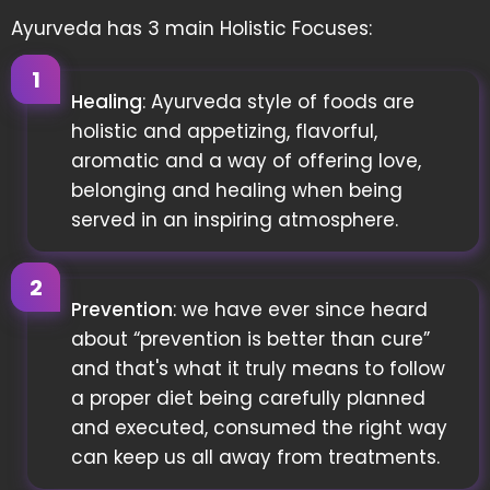
Ayurveda has 3 main Holistic Focuses:
Healing
: Ayurveda style of foods are
holistic and appetizing, flavorful,
aromatic and a way of offering love,
belonging and healing when being
served in an inspiring atmosphere.
Prevention
: we have ever since heard
about “prevention is better than cure”
and that's what it truly means to follow
a proper diet being carefully planned
and executed, consumed the right way
can keep us all away from treatments.