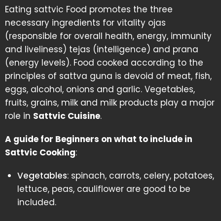
Eating sattvic Food promotes the three
necessary ingredients for vitality ojas
(responsible for overall health, energy, immunity
and liveliness) tejas (intelligence) and prana
(energy levels). Food cooked according to the
principles of sattva guna is devoid of meat, fish,
eggs, alcohol, onions and garlic. Vegetables,
fruits, grains, milk and milk products play a major
role in
Sattvic Cuisine
.
A guide for Beginners on what to include in
Sattvic Cooking
:
Vegetables
: spinach, carrots, celery, potatoes,
lettuce, peas, cauliflower are good to be
included.