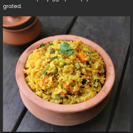
grated.