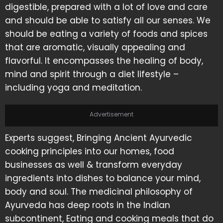
digestible, prepared with a lot of love and care
and should be able to satisfy all our senses. We
should be eating a variety of foods and spices
that are aromatic, visually appealing and
flavorful. It encompasses the healing of body,
mind and spirit through a diet lifestyle –
including yoga and meditation.
Advertisement
Experts suggest, Bringing Ancient Ayurvedic
cooking principles into our homes, food
businesses as well & transform everyday
ingredients into dishes to balance your mind,
body and soul. The medicinal philosophy of
Ayurveda has deep roots in the Indian
subcontinent, Eating and cooking meals that do