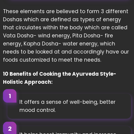
These elements are believed to form 3 different
Doshas which are defined as types of energy
that circulates within the body which are called
Vata Dosha- wind energy, Pita Dosha- fire
energy, Kapha Dosha- water energy, which
needs to be looked at and accordingly have our
foods customized to meet the needs.
10 Benefits of Cooking the Ayurveda Style-
Holistic Approach:
It offers a sense of well-being, better
mood control.