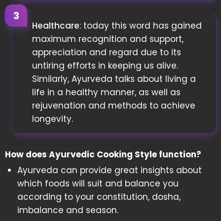
Healthcare
: today this word has gained
maximum recognition and support,
appreciation and regard due to its
untiring efforts in keeping us alive.
Similarly, Ayurveda talks about living a
life in a healthy manner, as well as
rejuvenation and methods to achieve
longevity.
How does Ayurvedic Cooking Style function?
Ayurveda can provide great insights about
which foods will suit and balance you
according to your constitution, dosha,
imbalance and season.