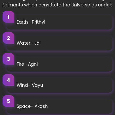
Elements which constitute the Universe as under:
Earth- Prithvi
Water- Jal
Fire- Agni
Wind- Vayu
Space- Akash