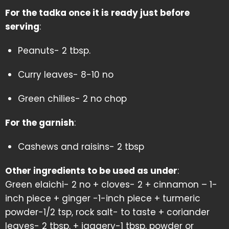
For the tadka once it is ready just before
serving
:
Peanuts- 2 tbsp.
Curry leaves- 8-10 no
Green chilies- 2 no chop
For the garnish
:
Cashews and raisins- 2 tbsp
Other ingredients to be used as under
:
Green elaichi- 2 no + cloves- 2 + cinnamon – 1-
inch piece + ginger -1-inch piece + turmeric
powder-1/2 tsp, rock salt- to taste + coriander
leaves- 2 tbsp. + jaggery-1 tbsp. powder or