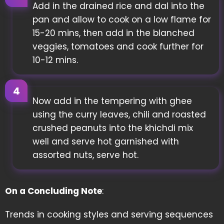
Add in the drained rice and dal into the
pan and allow to cook on a low flame for
15-20 mins, then add in the blanched
veggies, tomatoes and cook further for
10-12 mins.
Now add in the tempering with ghee
using the curry leaves, chili and roasted
crushed peanuts into the khichdi mix
well and serve hot garnished with
assorted nuts, serve hot.
On a Concluding Note
:
Trends in cooking styles and serving sequences