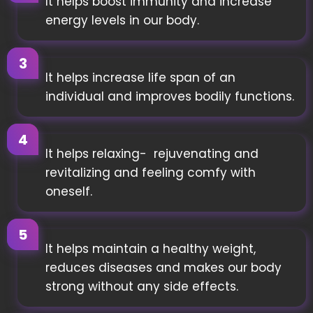
It helps boost immunity and increase
energy levels in our body.
It helps increase life span of an
individual and improves bodily functions.
It helps relaxing- rejuvenating and
revitalizing and feeling comfy with
oneself.
It helps maintain a healthy weight,
reduces diseases and makes our body
strong without any side effects.