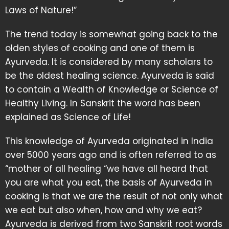
Laws of Nature!”
The trend today is somewhat going back to the
olden styles of cooking and one of them is
Ayurveda. It is considered by many scholars to
be the oldest healing science. Ayurveda is said
to contain a Wealth of Knowledge or Science of
Healthy Living. In Sanskrit the word has been
explained as Science of Life!
This knowledge of Ayurveda originated in India
over 5000 years ago and is often referred to as
“mother of all healing “we have all heard that
you are what you eat, the basis of Ayurveda in
cooking is that we are the result of not only what
we eat but also when, how and why we eat?
Ayurveda is derived from two Sanskrit root words