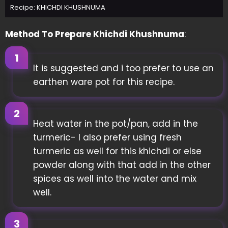
Recipe: KHICHDI KHUSHNUMA
Method To Prepare Khichdi Khushnuma
:
It is suggested and i too prefer to use an
earthen ware pot for this recipe.
Heat water in the pot/pan, add in the
turmeric- I also prefer using fresh
turmeric as well for this khichdi or else
powder along with that add in the other
spices as well into the water and mix
well.