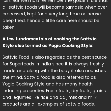
loss. But we must remember the golden rule that
all sattvic foods will become tamasic when over
processed, kept for a very long time or incase
deep fried, hence a little care here should be
taken.
A few fundamentals of cooking the Sattvic
Style also termed as Yogic Cooking Style
:
Sattvic Food is also regarded as the best source
for Superfoods in India since it is always freshly
made and along with the body it also nourishes
the mind. Sattvic food is also referred to as
Yogic Cooking Style and has many health
inducing properties. Fresh fruits, dry fruits, grains
and legumes like rice and dal, milk and milk
products are all examples of sattvic foods.