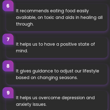
It recommends eating food easily
available, on toxic and aids in healing all
through.
It helps us to have a positive state of
mind.
It gives guidance to adjust our lifestyle
based on changing seasons.
It helps us overcome depression and
anxiety issues.