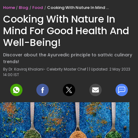
Home
Blog
Food
Cooking With Nature In Mind For Good Health And Well-Being!
Cooking With Nature In
Mind For Good Health And
Well-Being!
Discover about the Ayurvedic principle to sattvic culinary
trends!
By Dr. Kaviraj Khialani- Celebrity Master Chef | | Updated: 2 May 2023
14:00 IST