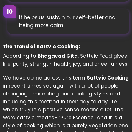
It helps us sustain our self-better and
being more calm.
The Trend of Sattvic Cooking:
According to
Bhagavad Gita
, Sattvic Food gives
life, purity, strength, health, joy, and cheerfulness!
We have come across this term
Sattvic Cooking
in recent times yet again with a lot of people
changing their eating and cooking styles and
including this method in their day to day life
which truly in a positive sense means a lot. The
word sattvic means- “Pure Essence” and it is a
style of cooking which is a purely vegetarian one