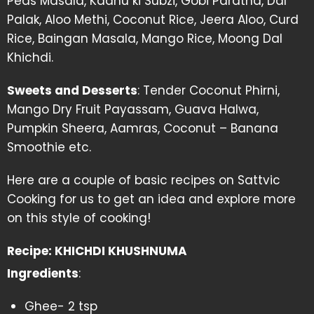
Peas Masala, Kadhu ki Subzi, Gobi Paratha, Dal
Palak, Aloo Methi, Coconut Rice, Jeera Aloo, Curd
Rice, Baingan Masala, Mango Rice, Moong Dal
Khichdi.
Sweets and Desserts
: Tender Coconut Phirni,
Mango Dry Fruit Payassam, Guava Halwa,
Pumpkin Sheera, Aamras, Coconut – Banana
Smoothie etc.
Here are a couple of basic recipes on Sattvic
Cooking for us to get an idea and explore more
on this style of cooking!
Recipe: KHICHDI KHUSHNUMA
Ingredients
:
Ghee- 2 tsp