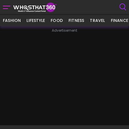
FASHION
LIFESTYLE
FOOD
FITNESS
TRAVEL
FINANCE
Advertisement