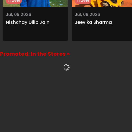
Travel
Travel
Jul, 09 2026
Jul, 09 2026
Nishchay Dilip Jain
Jeevika Sharma
Promoted: In the Stores »