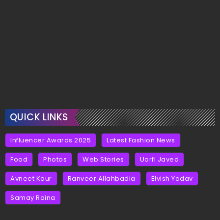
QUICK LINKS
Influencer Awards 2025
Latest Fashion News
Food
Photos
Web Stories
Uorfi Javed
Avneet Kaur
Ranveer Allahbadia
Elvish Yadav
Samay Raina