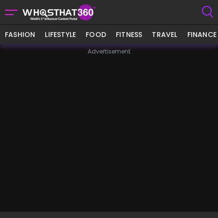
FASHION
LIFESTYLE
FOOD
FITNESS
TRAVEL
FINANCE
Advertisement