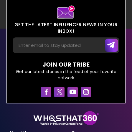
GET THE LATEST INFLUENCER NEWS IN YOUR
INBOX!
JOIN OUR TRIBE
Get our latest stories in the feed of your favorite
network