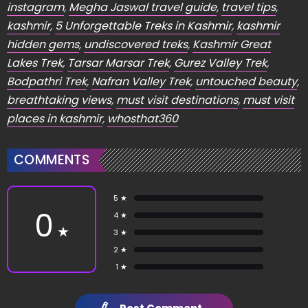
instagram
,
Megha Jaswal travel guide
,
travel tips
,
kashmir
,
5 Unforgettable Treks in Kashmir
,
kashmir
hidden gems
,
undiscovered treks
,
Kashmir Great
Lakes Trek
,
Tarsar Marsar Trek
,
Gurez Valley Trek
,
Bodpathri Trek
,
Nafran Valley Trek
,
untouched beauty
,
breathtaking views
,
must visit destinations
,
must visit
places in kashmir
,
whosthat360
COMMENTS
5 ★
0
4 ★
★
3 ★
2 ★
1 ★