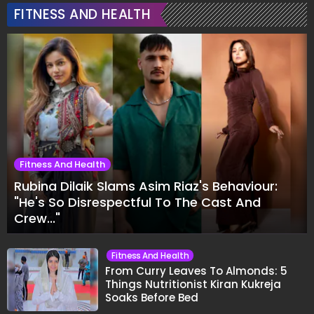
FITNESS AND HEALTH
Fitness And Health
Rubina Dilaik Slams Asim Riaz's Behaviour:
"He's So Disrespectful To The Cast And
Crew..."
Fitness And Health
From Curry Leaves To Almonds: 5
Things Nutritionist Kiran Kukreja
Soaks Before Bed