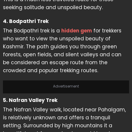
seeking solitude and unspoiled beauty.
4. Bodpathri Trek
The Bodpathri trek is a
hidden gem
for trekkers
who want to view the unspoiled beauty of
Kashmir. The path guides you through green
forests, open fields, and silent valleys and can
be considered an escape route from the
crowded and popular trekking routes.
Advertisement
5. Nafran Valley Trek
The Nafran Valley walk, located near Pahalgam,
is relatively unknown and offers a tranquil
setting. Surrounded by high mountains it a