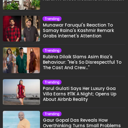
Trending
Munawar Faruqui's Reaction To
Samay Raina's Kashmir Remark
Grabs Internet's Attention
Trending
Rubina Dilaik Slams Asim Riaz's
Behaviour: "He's So Disrespectful To
The Cast And Crew..."
Trending
Parul Gulati Says Her Luxury Goa
Villa Earns ₹11K A Night; Opens Up
About Airbnb Reality
Trending
Gaur Gopal Das Reveals How
Overthinking Turns Small Problems