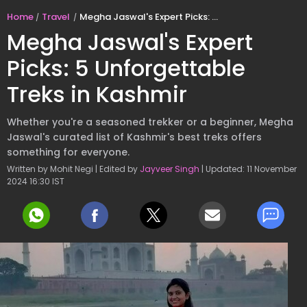
Home
Travel
Megha Jaswal's Expert Picks: 5 Unforgettable Treks in Kashmir
Megha Jaswal's Expert
Picks: 5 Unforgettable
Treks in Kashmir
Whether you're a seasoned trekker or a beginner, Megha
Jaswal's curated list of Kashmir's best treks offers
something for everyone.
Written by Mohit Negi | Edited by
Jayveer Singh
| Updated: 11 November
2024 16:30 IST