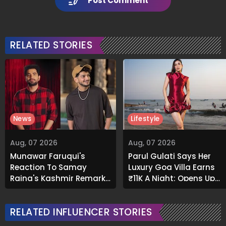
Post Comment
RELATED STORIES
News
Lifestyle
Aug, 07 2026
Aug, 07 2026
Munawar Faruqui's
Parul Gulati Says Her
Reaction To Samay
Luxury Goa Villa Earns
Raina's Kashmir Remark
₹11K A Night; Opens Up
Grabs Internet's
About Airbnb Reality
Attention
RELATED INFLUENCER STORIES