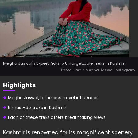
Megha Jaswal's Expert Picks: 5 Unforgettable Treks in Kashmir
Photo Credit: Megha Jaswal Instagram
Highlights
Megha Jaswal, a famous travel influencer
5 must-do treks in Kashmir
Each of these treks offers breathtaking views
Kashmir is renowned for its magnificent scenery