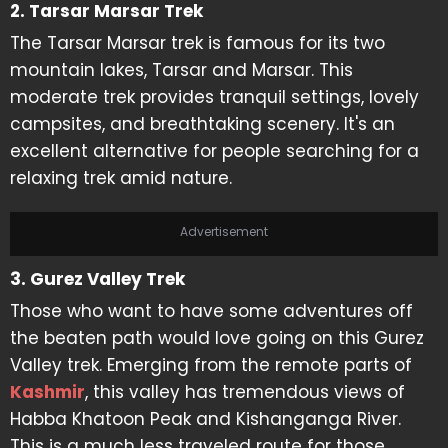
2. Tarsar Marsar Trek
The Tarsar Marsar trek is famous for its two
mountain lakes, Tarsar and Marsar. This
moderate trek provides tranquil settings, lovely
campsites, and breathtaking scenery. It's an
excellent alternative for people searching for a
relaxing trek amid nature.
Advertisement
3. Gurez Valley Trek
Those who want to have some adventures off
the beaten path would love going on this Gurez
Valley trek. Emerging from the remote parts of
Kashmir
, this valley has tremendous views of
Habba Khatoon Peak and Kishanganga River.
This is a much less traveled route for those