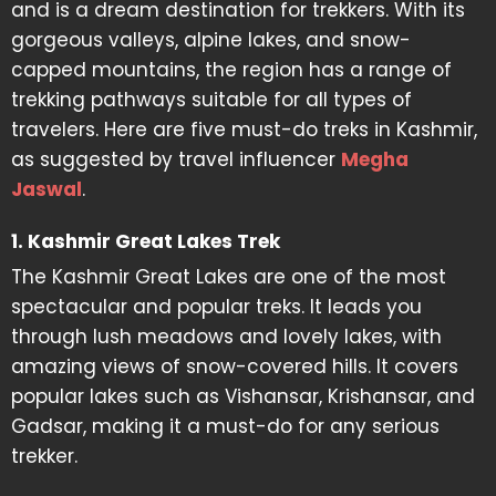
and is a dream destination for trekkers. With its
gorgeous valleys, alpine lakes, and snow-
capped mountains, the region has a range of
trekking pathways suitable for all types of
travelers. Here are five must-do treks in Kashmir,
as suggested by travel influencer
Megha
Jaswal
.
1. Kashmir Great Lakes Trek
The Kashmir Great Lakes are one of the most
spectacular and popular treks. It leads you
through lush meadows and lovely lakes, with
amazing views of snow-covered hills. It covers
popular lakes such as Vishansar, Krishansar, and
Gadsar, making it a must-do for any serious
trekker.