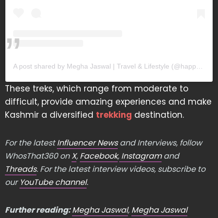
A post shared by Megha Jaswal | Travel & Lifestyle (@happy.groovy.lucky)
These treks, which range from moderate to
difficult, provide amazing experiences and make
Kashmir a diversified
trekking
destination.
For the latest
Influencer News
and Interviews, follow
WhosThat360 on
X
,
Facebook
,
Instagram
and
Threads
. For the latest interview videos, subscribe to
our
YouTube channel
.
Further reading:
Megha Jaswal
,
Megha Jaswal