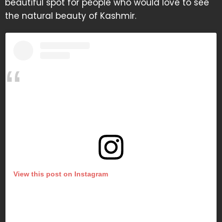
beautiful spot for people who would love to see
the natural beauty of Kashmir.
View this post on Instagram