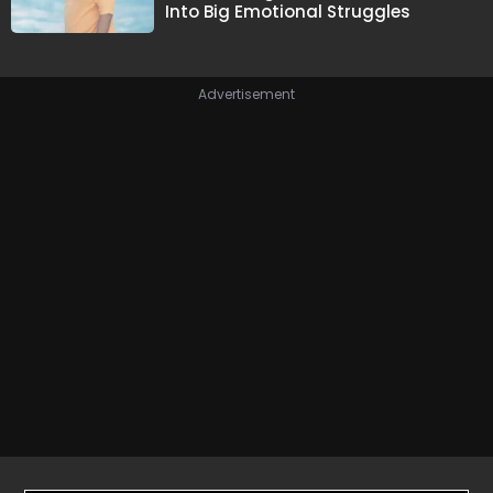
Into Big Emotional Struggles
Advertisement