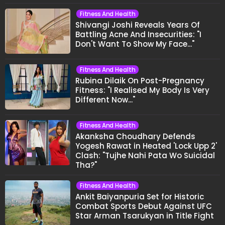
Fitness And Health
Shivangi Joshi Reveals Years Of
Battling Acne And Insecurities: "I
Don't Want To Show My Face..."
Fitness And Health
Rubina Dilaik On Post-Pregnancy
Fitness: "I Realised My Body Is Very
Different Now..."
Fitness And Health
Akanksha Choudhary Defends
Yogesh Rawat in Heated 'Lock Upp 2'
Clash: "Tujhe Nahi Pata Wo Suicidal
Tha?"
Fitness And Health
Ankit Baiyanpuria Set for Historic
Combat Sports Debut Against UFC
Star Arman Tsarukyan in Title Fight