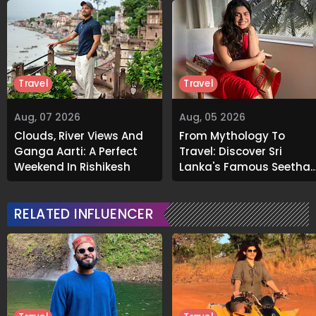
Travel
Travel
Aug, 07 2026
Aug, 05 2026
Clouds, River Views And
From Mythology To
Ganga Aarti: A Perfect
Travel: Discover Sri
Weekend In Rishikesh
Lanka's Famous Seetha
Amman Temple
RELATED INFLUENCER