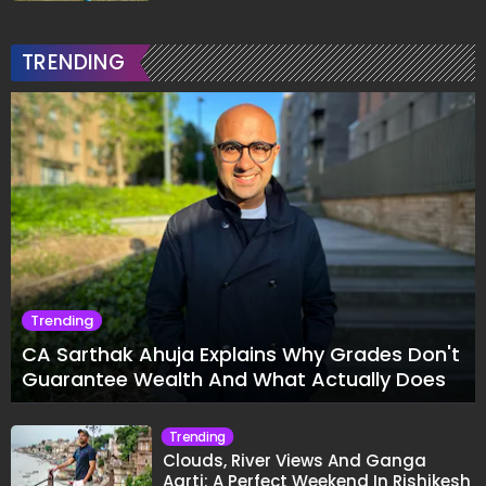
TRENDING
Trending
CA Sarthak Ahuja Explains Why Grades Don't
Guarantee Wealth And What Actually Does
Trending
Clouds, River Views And Ganga
Aarti: A Perfect Weekend In Rishikesh