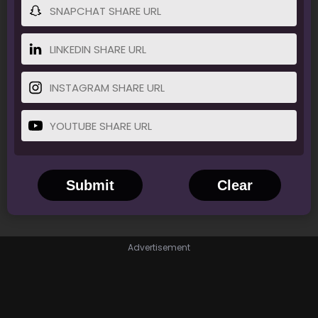
Submit
Clear
Advertisement