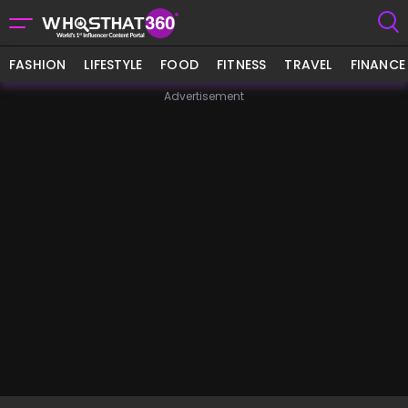
FASHION
LIFESTYLE
FOOD
FITNESS
TRAVEL
FINANCE
Advertisement