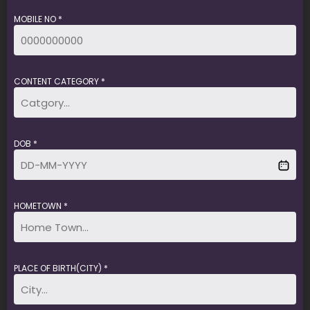
MOBILE NO *
CONTENT CATEGORY *
DOB *
HOMETOWN *
PLACE OF BIRTH(CITY) *