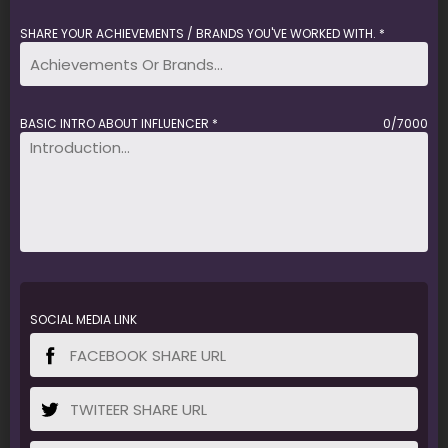
SHARE YOUR ACHIEVEMENTS / BRANDS YOU'VE WORKED WITH. *
BASIC INTRO ABOUT INFLUENCER *
0/7000
SOCIAL MEDIA LINK