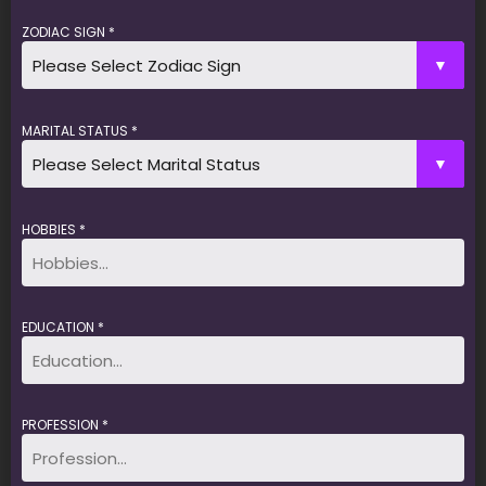
ZODIAC SIGN *
MARITAL STATUS *
HOBBIES *
EDUCATION *
PROFESSION *