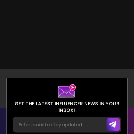
GET THE LATEST INFLUENCER NEWS IN YOUR
INBOX!