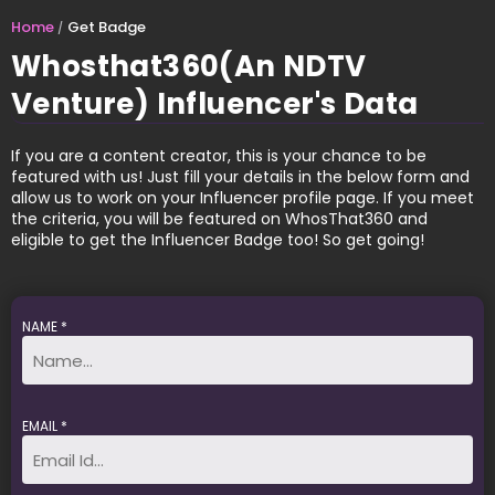
Home
Get Badge
Whosthat360(An NDTV
Venture) Influencer's Data
If you are a content creator, this is your chance to be
featured with us! Just fill your details in the below form and
allow us to work on your Influencer profile page. If you meet
the criteria, you will be featured on WhosThat360 and
eligible to get the Influencer Badge too! So get going!
NAME *
EMAIL *