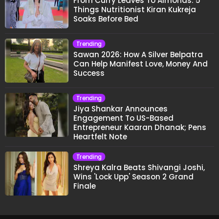
From Curry Leaves To Almonds: 5
Things Nutritionist Kiran Kukreja
Soaks Before Bed
Trending
Sawan 2026: How A Silver Belpatra
Can Help Manifest Love, Money And
Success
Trending
Jiya Shankar Announces
Engagement To US-Based
Entrepreneur Kaaran Dhanak; Pens
Heartfelt Note
Trending
Shreya Kalra Beats Shivangi Joshi,
Wins 'Lock Upp' Season 2 Grand
Finale