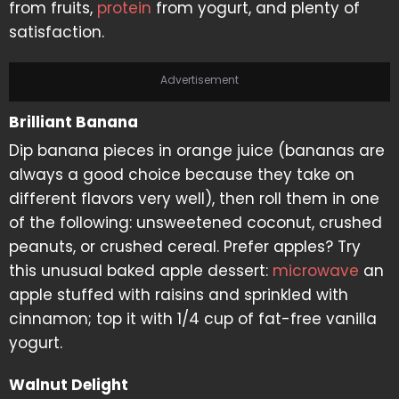
from fruits,
protein
from yogurt, and plenty of
satisfaction.
Advertisement
Brilliant Banana
Dip banana pieces in orange juice (bananas are
always a good choice because they take on
different flavors very well), then roll them in one
of the following: unsweetened coconut, crushed
peanuts, or crushed cereal. Prefer apples? Try
this unusual baked apple dessert:
microwave
an
apple stuffed with raisins and sprinkled with
cinnamon; top it with 1/4 cup of fat-free vanilla
yogurt.
Walnut Delight