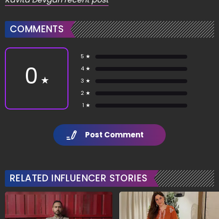
COMMENTS
5 ★
0
4 ★
★
3 ★
2 ★
1 ★
Post Comment
RELATED INFLUENCER STORIES