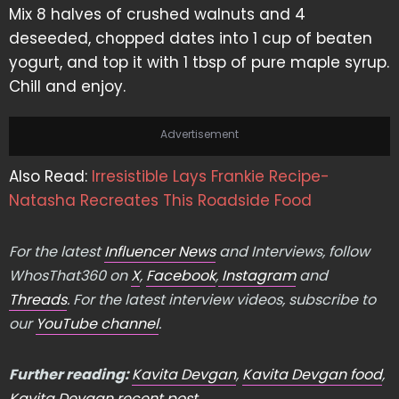
Mix 8 halves of crushed walnuts and 4
deseeded, chopped dates into 1 cup of beaten
yogurt, and top it with 1 tbsp of pure maple syrup.
Chill and enjoy.
Advertisement
Also Read:
Irresistible Lays Frankie Recipe-
Natasha Recreates This Roadside Food
For the latest
Influencer News
and Interviews, follow
WhosThat360 on
X
,
Facebook
,
Instagram
and
Threads
. For the latest interview videos, subscribe to
our
YouTube channel
.
Further reading:
Kavita Devgan
,
Kavita Devgan food
,
Kavita Devgan recent post