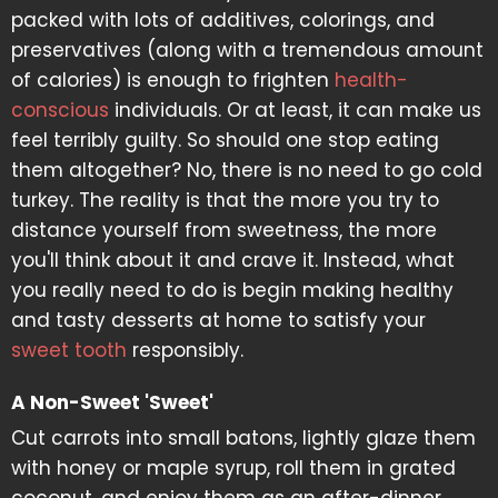
packed with lots of additives, colorings, and
preservatives (along with a tremendous amount
of calories) is enough to frighten
health-
conscious
individuals. Or at least, it can make us
feel terribly guilty. So should one stop eating
them altogether? No, there is no need to go cold
turkey. The reality is that the more you try to
distance yourself from sweetness, the more
you'll think about it and crave it. Instead, what
you really need to do is begin making healthy
and tasty desserts at home to satisfy your
sweet tooth
responsibly.
A Non-Sweet 'Sweet'
Cut carrots into small batons, lightly glaze them
with honey or maple syrup, roll them in grated