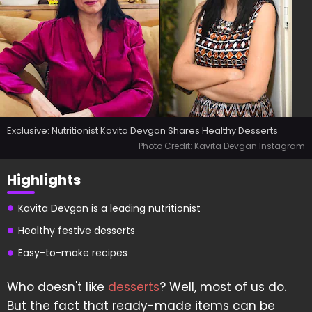
Exclusive: Nutritionist Kavita Devgan Shares Healthy Desserts
Photo Credit: Kavita Devgan Instagram
Highlights
Kavita Devgan is a leading nutritionist
Healthy festive desserts
Easy-to-make recipes
Who doesn't like
desserts
? Well, most of us do.
But the fact that ready-made items can be