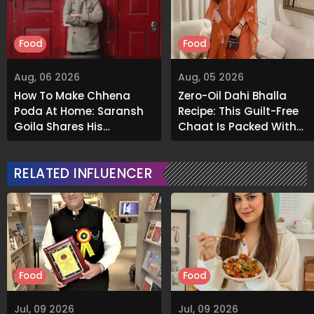
Food
Food
Aug, 06 2026
Aug, 05 2026
How To Make Chhena
Zero-Oil Dahi Bhalla
Poda At Home: Saransh
Recipe: This Guilt-Free
Goila Shares His
Chaat Is Packed With
Signature Recipe
Flavour
RELATED INFLUENCER
Food
Food
Jul, 09 2026
Jul, 09 2026