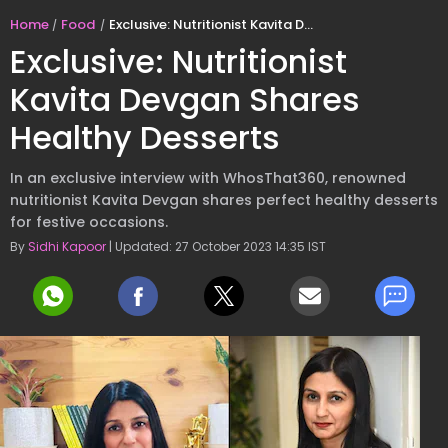
Home
Food
Exclusive: Nutritionist Kavita Devgan Shares Healthy Desserts
Exclusive: Nutritionist
Kavita Devgan Shares
Healthy Desserts
In an exclusive interview with WhosThat360, renowned
nutritionist Kavita Devgan shares perfect healthy desserts
for festive occasions.
By
Sidhi Kapoor
| Updated: 27 October 2023 14:35 IST