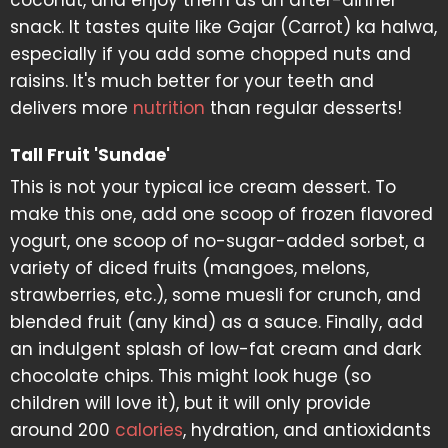
coconut, and enjoy them as an after-dinner
snack. It tastes quite like Gajar (Carrot) ka halwa,
especially if you add some chopped nuts and
raisins. It's much better for your teeth and
delivers more
nutrition
than regular desserts!
Tall Fruit 'Sundae'
This is not your typical ice cream dessert. To
make this one, add one scoop of frozen flavored
yogurt, one scoop of no-sugar-added sorbet, a
variety of diced fruits (mangoes, melons,
strawberries, etc.), some muesli for crunch, and
blended fruit (any kind) as a sauce. Finally, add
an indulgent splash of low-fat cream and dark
chocolate chips. This might look huge (so
children will love it), but it will only provide
around 200
calories
, hydration, and antioxidants