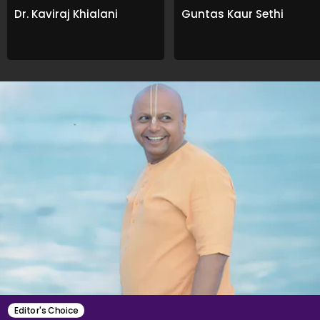
Dr. Kaviraj Khialani
Guntas Kaur Sethi
Editor's Choice