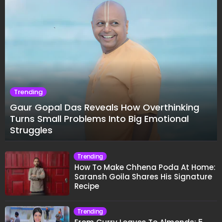
Trending
Gaur Gopal Das Reveals How Overthinking
Turns Small Problems Into Big Emotional
Struggles
Trending
How To Make Chhena Poda At Home:
Saransh Goila Shares His Signature
Recipe
Trending