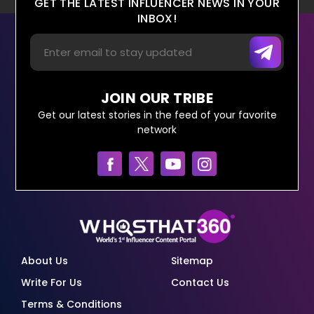
GET THE LATEST INFLUENCER NEWS IN YOUR
INBOX!
JOIN OUR TRIBE
Get our latest stories in the feed of your favorite
network
About Us
Sitemap
Write For Us
Contact Us
Terms & Conditions