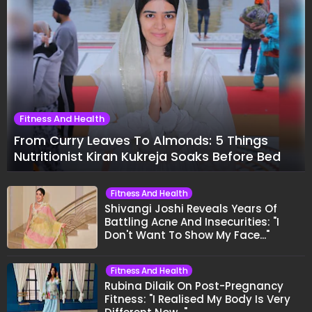
Fitness And Health
From Curry Leaves To Almonds: 5 Things
Nutritionist Kiran Kukreja Soaks Before Bed
Fitness And Health
Shivangi Joshi Reveals Years Of
Battling Acne And Insecurities: "I
Don't Want To Show My Face..."
Fitness And Health
Rubina Dilaik On Post-Pregnancy
Fitness: "I Realised My Body Is Very