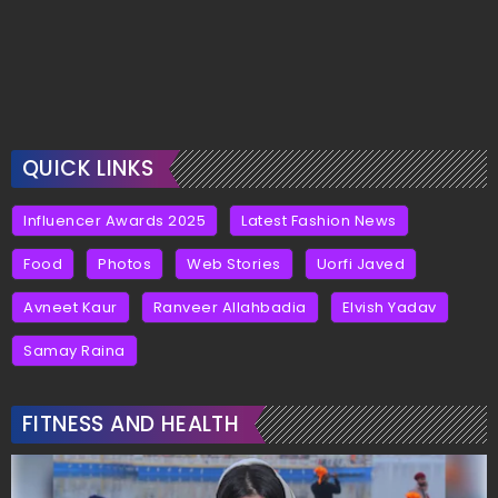
QUICK LINKS
Influencer Awards 2025
Latest Fashion News
Food
Photos
Web Stories
Uorfi Javed
Avneet Kaur
Ranveer Allahbadia
Elvish Yadav
Samay Raina
FITNESS AND HEALTH