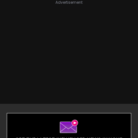
Advertisement