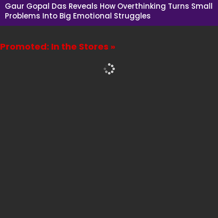
Gaur Gopal Das Reveals How Overthinking Turns Small
Problems Into Big Emotional Struggles
Promoted: In the Stores »