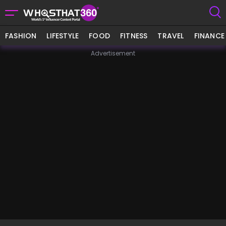
FASHION
LIFESTYLE
FOOD
FITNESS
TRAVEL
FINANCE
Advertisement