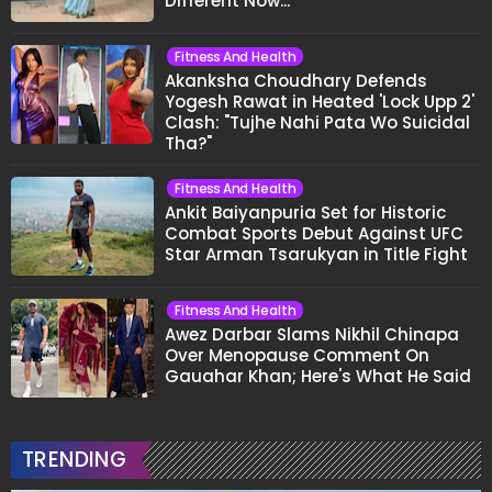
Different Now..."
Fitness And Health
Akanksha Choudhary Defends
Yogesh Rawat in Heated 'Lock Upp 2'
Clash: "Tujhe Nahi Pata Wo Suicidal
Tha?"
Fitness And Health
Ankit Baiyanpuria Set for Historic
Combat Sports Debut Against UFC
Star Arman Tsarukyan in Title Fight
Fitness And Health
Awez Darbar Slams Nikhil Chinapa
Over Menopause Comment On
Gauahar Khan; Here's What He Said
TRENDING