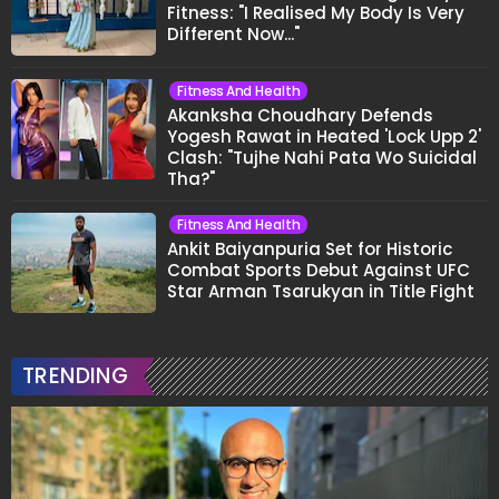
Fitness: "I Realised My Body Is Very
Different Now..."
Fitness And Health
Akanksha Choudhary Defends
Yogesh Rawat in Heated 'Lock Upp 2'
Clash: "Tujhe Nahi Pata Wo Suicidal
Tha?"
Fitness And Health
Ankit Baiyanpuria Set for Historic
Combat Sports Debut Against UFC
Star Arman Tsarukyan in Title Fight
TRENDING