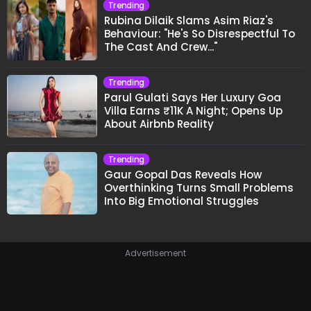
Trending
Rubina Dilaik Slams Asim Riaz's
Behaviour: "He's So Disrespectful To
The Cast And Crew..."
Trending
Parul Gulati Says Her Luxury Goa
Villa Earns ₹11K A Night; Opens Up
About Airbnb Reality
Trending
Gaur Gopal Das Reveals How
Overthinking Turns Small Problems
Into Big Emotional Struggles
Advertisement