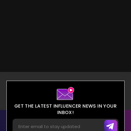
GET THE LATEST INFLUENCER NEWS IN YOUR
INBOX!