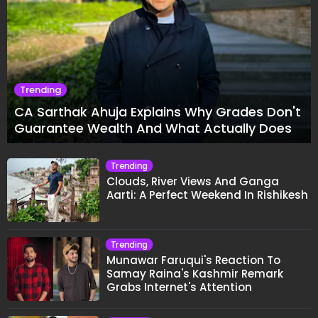
Trending
CA Sarthak Ahuja Explains Why Grades Don't
Guarantee Wealth And What Actually Does
Trending
Clouds, River Views And Ganga
Aarti: A Perfect Weekend In Rishikesh
Trending
Munawar Faruqui's Reaction To
Samay Raina's Kashmir Remark
Grabs Internet's Attention