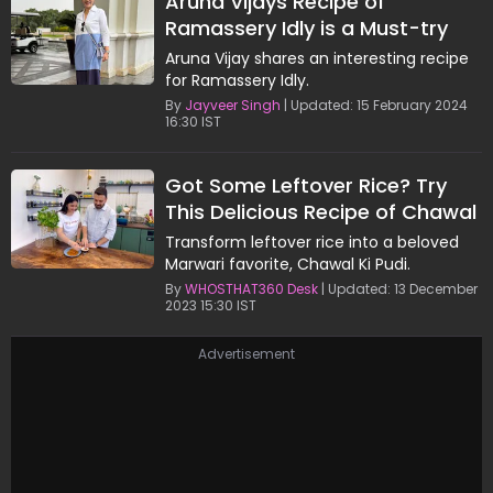
Aruna Vijays Recipe of
Ramassery Idly is a Must-try
Aruna Vijay shares an interesting recipe
for Ramassery Idly.
By
Jayveer Singh
| Updated: 15 February 2024
16:30 IST
Got Some Leftover Rice? Try
This Delicious Recipe of Chawal
Ki Pudi By Aruna Vijay
Transform leftover rice into a beloved
Marwari favorite, Chawal Ki Pudi.
By
WHOSTHAT360 Desk
| Updated: 13 December
2023 15:30 IST
Advertisement