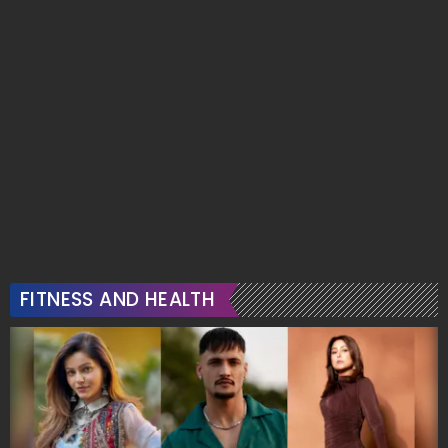
FITNESS AND HEALTH