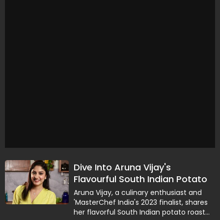
Dive Into Aruna Vijay's
Flavourful South Indian Potato
Roast Recipe
Aruna Vijay, a culinary enthusiast and
'MasterChef India's 2023 finalist, shares
her flavorful South Indian potato roast