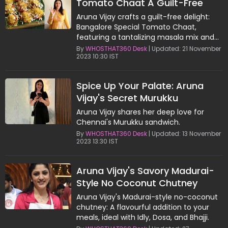
Tomato Chaat A Guilt-Free
Flavor Explosion
Aruna Vijay crafts a guilt-free delight:
Bangalore Special Tomato Chaat,
featuring a tantalizing masala mix and
creative assembly.
By
WHOSTHAT360 Desk
| Updated: 21 November
2023 10:30 IST
Spice Up Your Palate: Aruna
Vijay's Secret Murukku
Sandwich Chutney
Aruna Vijay shares her deep love for
Chennai's Murukku sandwich.
By
WHOSTHAT360 Desk
| Updated: 13 November
2023 13:30 IST
Aruna Vijay's Savory Madurai-
Style No Coconut Chutney
Recipe
Aruna Vijay's Madurai-style no-coconut
chutney: A flavourful addition to your
meals, ideal with Idly, Dosa, and Bhajji.