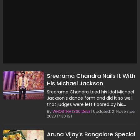
Sreerama Chandra Nails It With
His Michael Jackson
Performance
Sreerama Chandra tried his idol Michael
Jackson's dance form and did it so well
that judges were left floored by his
performance.
By
WHOSTHAT360 Desk
| Updated: 21 November
2023 17:30 IST
Aruna Vijay's Bangalore Special