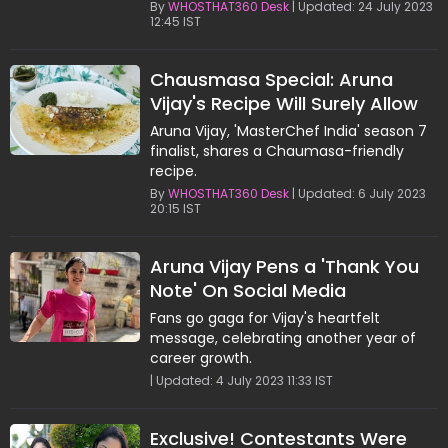
recipe.
By
WHOSTHAT360 Desk
| Updated: 24 July 2023
12:45 IST
Chausmasa Special: Aruna
Vijay's Recipe Will Surely Allow
You to Savor the Taste of Dosa
Aruna Vijay, 'MasterChef India' season 7
finalist, shares a Chaumasa-friendly
recipe.
By
WHOSTHAT360 Desk
| Updated: 6 July 2023
20:15 IST
Aruna Vijay Pens a 'Thank You
Note' On Social Media
Fans go gaga for Vijay's heartfelt
message, celebrating another year of
career growth.
| Updated: 4 July 2023 11:33 IST
Exclusive! Contestants Were