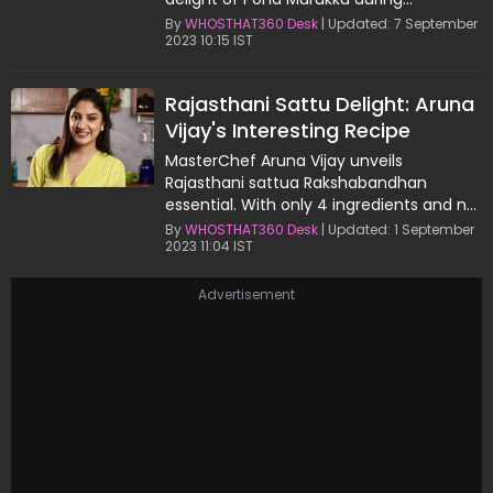
Janmashtami celebrations.
By
WHOSTHAT360 Desk
| Updated: 7 September
2023 10:15 IST
Rajasthani Sattu Delight: Aruna
Vijay's Interesting Recipe
MasterChef Aruna Vijay unveils
Rajasthani sattua Rakshabandhan
essential. With only 4 ingredients and no
cooking required, enjoy this homemade
By
WHOSTHAT360 Desk
| Updated: 1 September
2023 11:04 IST
delight.
Advertisement