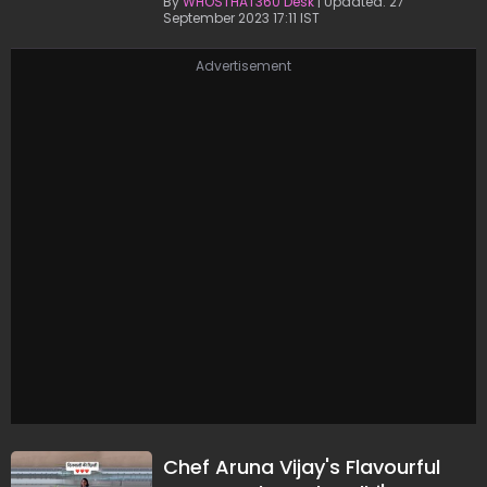
By
WHOSTHAT360 Desk
| Updated: 27
September 2023 17:11 IST
Advertisement
Chef Aruna Vijay's Flavourful