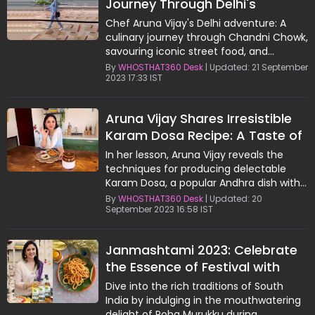
Journey Through Delhi's
Culinary Delights
Chef Aruna Vijay's Delhi adventure: A
culinary journey through Chandni Chowk,
savouring iconic street food, and
connecting with Delhi's heartwarming
By
WHOSTHAT360 Desk
| Updated: 21 September
2023 17:33 IST
people.
Aruna Vijay Shares Irresistible
Karam Dosa Recipe: A Taste of
Andhra's Delight
In her lesson, Aruna Vijay reveals the
techniques for producing delectable
Karam Dosa, a popular Andhra dish with
spicy red chutney.
By
WHOSTHAT360 Desk
| Updated: 20
September 2023 16:58 IST
Janmashtami 2023: Celebrate
the Essence of Festival with
Aruna Vijay's Delicious Poha
Dive into the rich traditions of South
Murukku
India by indulging in the mouthwatering
delight of Poha Murukku during