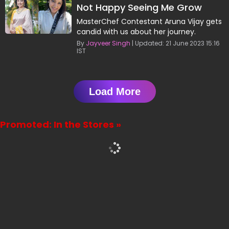
Not Happy Seeing Me Grow
Consistently: Aruna Vijay
MasterChef Contestant Aruna Vijay gets
candid with us about her journey.
By
Jayveer Singh
| Updated: 21 June 2023 15:16
IST
Load More
Promoted: In the Stores »