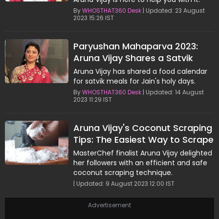
By
WHOSTHAT360 Desk
| Updated: 23 August
2023 15:26 IST
Paryushan Mahaparva 2023:
Aruna Vijay Shares a Satvik
Meal Plan for Jain's Holy Days
Aruna Vijay has shared a food calendar
for satvik meals for Jain's holy days.
By
WHOSTHAT360 Desk
| Updated: 14 August
2023 11:29 IST
Aruna Vijay's Coconut Scraping
Tips: The Easiest Way to Scrape
and Store Coconut
MasterChef finalist Aruna Vijay delighted
her followers with an efficient and safe
coconut scraping technique.
| Updated: 9 August 2023 12:00 IST
Advertisement