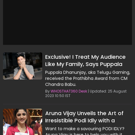
Exclusive! I Treat My Audience
Like My Family, Says Puppala
Dhanunjay, Aka Telugu Gaming
Puppala Dhanunjay, aka Telugu Gaming,
received the Prathibha Award from CM
Chandra Babu.
By
WHOSTHAT360 Desk
| Updated: 25 August
2023 10:50 IST
Aruna Vijay Unveils the Art of
Irresistible Podi Idly with a
Generational Recipe
Want to make a savouring PODI IDLY?
Aruna Vijay is here to help you with it.