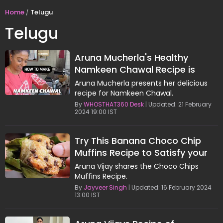
Home
Telugu
Telugu
Aruna Mucherla's Healthy
Namkeen Chawal Recipe is
Worth Trying
Aruna Mucherla presents her delicious
recipe for Namkeen Chawal.
By
WHOSTHAT360 Desk
| Updated: 21 February
2024 19:00 IST
Try This Banana Choco Chip
Muffins Recipe to Satisfy your
Sugar Tooth
Aruna Vijay shares the Choco Chips
Muffins Recipe.
By
Jayveer Singh
| Updated: 16 February 2024
13:00 IST