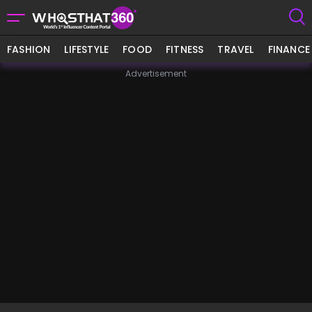
FASHION
LIFESTYLE
FOOD
FITNESS
TRAVEL
FINANCE
Advertisement