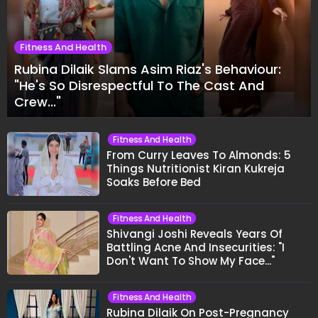
Fitness And Health
Rubina Dilaik Slams Asim Riaz's Behaviour:
"He's So Disrespectful To The Cast And
Crew..."
Fitness And Health
From Curry Leaves To Almonds: 5
Things Nutritionist Kiran Kukreja
Soaks Before Bed
Fitness And Health
Shivangi Joshi Reveals Years Of
Battling Acne And Insecurities: "I
Don't Want To Show My Face..."
Fitness And Health
Rubina Dilaik On Post-Pregnancy