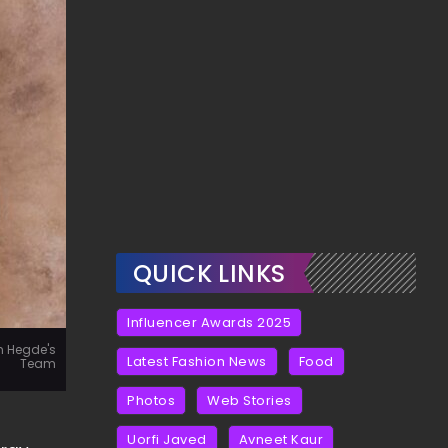
QUICK LINKS
Influencer Awards 2025
n Hegde's
Latest Fashion News
Food
Team
Photos
Web Stories
Uorfi Javed
Avneet Kaur