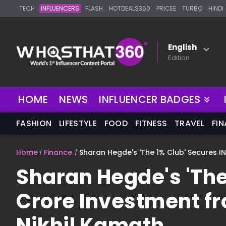
TECH
INFLUENCERS
FLASH
HOTDEALS360
PRICEE
TURBO
HINDI
English
Edition
NEW
HOME
NEWS
INFLUENCER BADGES
FASHION
LIFESTYLE
FOOD
FITNESS
TRAVEL
FI
Home
Finance
Sharan Hegde's 'The 1% Club' Secures I
Sharan Hegde's 'The
Crore Investment f
Nikhil Kamath