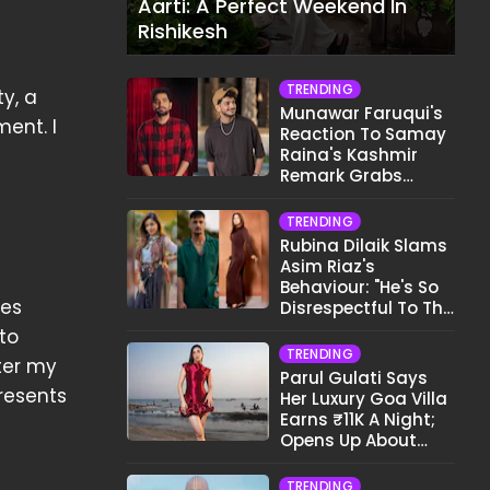
Aarti: A Perfect Weekend In
Rishikesh
TRENDING
y, a
Munawar Faruqui's
ent. I
Reaction To Samay
Raina's Kashmir
Remark Grabs
Internet's Attention
TRENDING
Rubina Dilaik Slams
Asim Riaz's
Behaviour: "He's So
es
Disrespectful To The
Cast And Crew..."
nto
TRENDING
ter my
Parul Gulati Says
presents
Her Luxury Goa Villa
Earns ₹11K A Night;
Opens Up About
Airbnb Reality
TRENDING