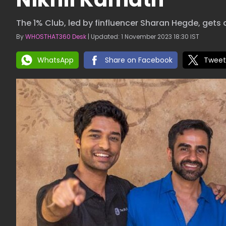
The 1% Club, led by finfluencer Sharan Hegde, gets 
By
WHOSTHAT360 Desk
| Updated: 1 November 2023 18:30 IST
WhatsApp
Share on Facebook
Tweet