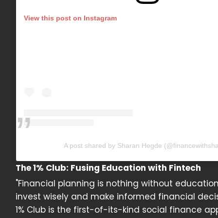
View this post on Instagram
A post shared by Sharan Hegde (@financewithsha
The 1% Club: Fusing Education with Fintech
"Financial planning is nothing without educatio
invest wisely and make informed financial deci
1% Club is the first-of-its-kind social finance 