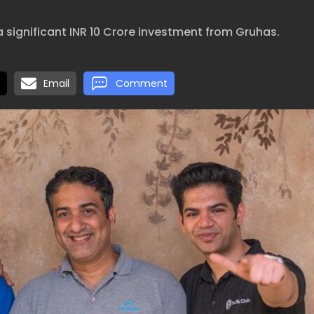
a significant INR 10 Crore investment from Gruhas.
Email
Comment