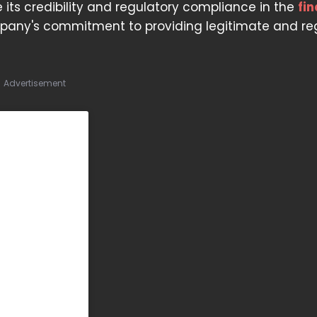
e its credibility and regulatory compliance in the
fi
ompany's commitment to providing legitimate and r
Advertisement