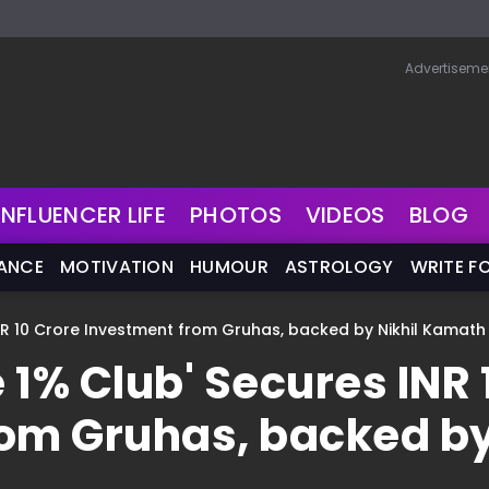
Advertiseme
INFLUENCER LIFE
PHOTOS
VIDEOS
BLOG
NANCE
MOTIVATION
HUMOUR
ASTROLOGY
WRITE F
NR 10 Crore Investment from Gruhas, backed by Nikhil Kamath
 1% Club' Secures INR 
rom Gruhas, backed b