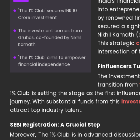
India's financi
into entreprene
'The 1% Club' secures INR 10
by renowned fi
Crore investment
secured a signi
The investment comes from
Nikhil Kamath (
Gruhas, co-founded by Nikhil
This strategic
c
Kamath
intersection of
'The 1% Club' aims to empower
financial independence
Finfluencers T
The investment 
transition from
1% Club' is setting the stage as the first infl
journey. With substantial funds from this
inves
attract top industry talent.
SEBI Registration: A Crucial Step
Moreover, 'The 1% Club' is in advanced discussi