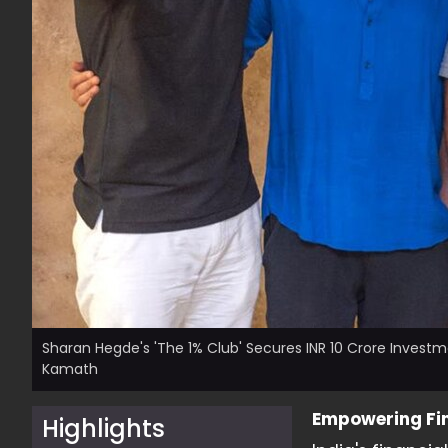
Sharan Hegde's 'The 1% Club' Secures INR 10 Crore Investm
Kamath
Empowering Fin
Highlights