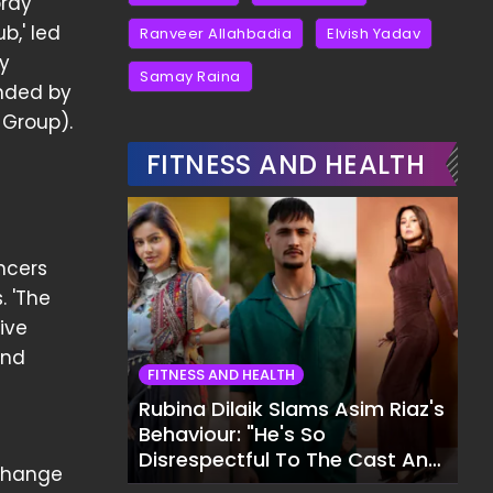
oray
b,' led
Ranveer Allahbadia
Elvish Yadav
y
Samay Raina
unded by
 Group).
e
FITNESS AND HEALTH
ncers
. 'The
ive
and
FITNESS AND HEALTH
Rubina Dilaik Slams Asim Riaz's
Behaviour: "He's So
Disrespectful To The Cast And
xchange
Crew..."