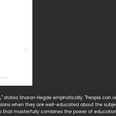
ran)
n," states Sharan Hegde emphatically. "People can o
sions when they are well-educated about the subje
app that masterfully combines the power of educatio