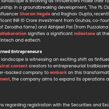
al landscape is evolving as finfluencers make their f
urship. In a groundbreaking development, 'The 1% Clu
nfluencer
Sharan Hegde
and Raghav Gupta, recentl
ficant INR 10 Crore investment from Gruhas, co-fo
of Zerodha fame) and Abhijeet Pai (from Puzzolana
ollaboration
signifies a significant
milestone
at th
 fintech and edtech.
urned Entrepreneurs
landscape is witnessing an exciting shift as finflue
viral content
creators to entrepreneurial trailblazers
uencer-backed company to
embark
on this transformat
tment
, the company aims to expand its operations 
ons regarding registration with the Securities and E