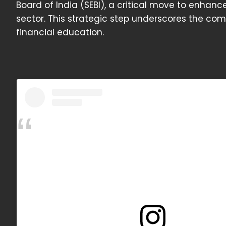
Board of India (SEBI), a critical move to enhanc
sector. This strategic step underscores the c
financial education.