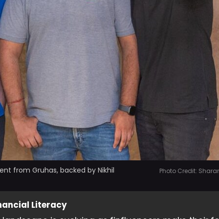
ent from Gruhas, backed by Nikhil
Photo Credit: Shara
ancial Literacy