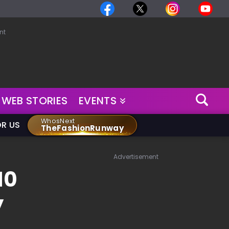
nt
WEB STORIES
EVENTS
WhosNext
OR US
TheFashionRunway
Advertisement
10
y