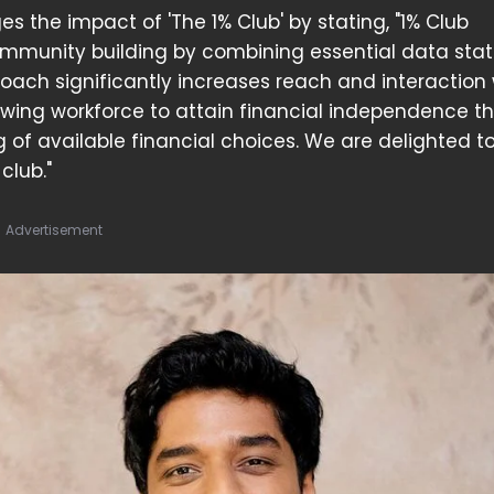
s the impact of 'The 1% Club' by stating, "1% Club
ommunity building by combining essential data stati
roach significantly increases reach and interaction 
owing workforce to attain financial independence t
f available financial choices. We are delighted t
club."
Advertisement