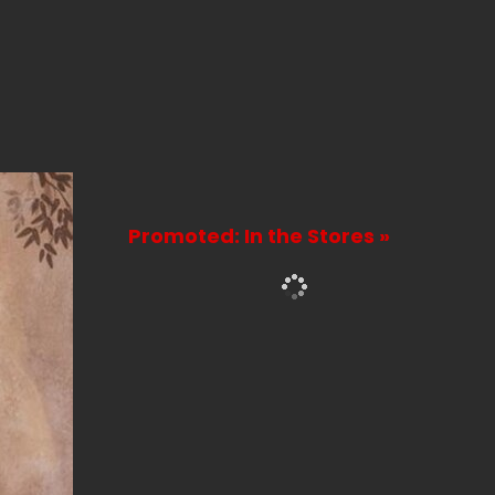
Promoted: In the Stores »