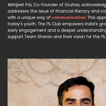
Abhijeet Pai, Co-Founder of Gruhas, acknowledge
addresses the issue of financial literacy and c
with a unique way of
communication
. This app
today's youth. The 1% Club empowers India's gr
early engagement and a deeper understanding o
support Team Sharan and their vision for the 1% 