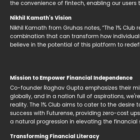
the convenience of fintech, enabling our users
Nikhil Kamath's Vision
Nikhil Kamath from Gruhas notes, “The 1% Club 
combination that can transform how individua
believe in the potential of this platform to rede
Mission to Empower Financial Independence
Co-founder Raghav Gupta emphasizes their missi
globally, and in a nation full of aspirations, we'r
reality. The 1% Club aims to cater to the desire
success with Futurense, providing zero-cost upski
a natural progression in elevating the financial 
Transforming Financial Literacy