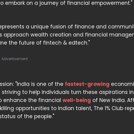
 to embark on a journey of financial empowerment."
represents a unique fusion of finance and communit
ls approach wealth creation and financial managem
fine the future of fintech & edtech."
Advertisement
on: "India is one of the
fastest-growing
economi
e striving to help individuals turn these aspirations i
 to enhance the financial
well-being
of New India. Af
lling opportunities to Indian talent, The 1% Club re
status of the people."