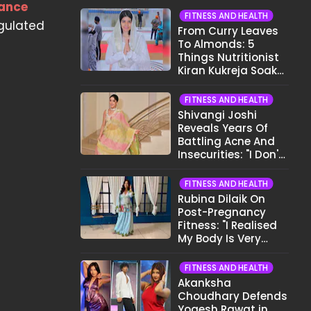
nance
FITNESS AND HEALTH
egulated
From Curry Leaves
To Almonds: 5
Things Nutritionist
Kiran Kukreja Soaks
Before Bed
FITNESS AND HEALTH
Shivangi Joshi
Reveals Years Of
Battling Acne And
Insecurities: "I Don't
Want To Show My
Face..."
FITNESS AND HEALTH
Rubina Dilaik On
Post-Pregnancy
Fitness: "I Realised
My Body Is Very
Different Now..."
FITNESS AND HEALTH
Akanksha
Choudhary Defends
Yogesh Rawat in