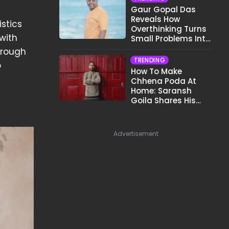
Gaur Gopal Das
Reveals How
stics
Overthinking Turns
with
Small Problems Into
Big Emotional
hrough
Struggles
TRENDING
o
How To Make
Chhena Poda At
Home: Saransh
Goila Shares His
Signature Recipe
Advertisement