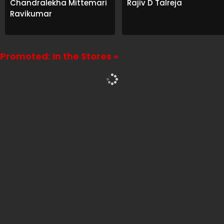
Chandralekha Mittemari
Rajiv D Talreja
Ravikumar
Promoted: In the Stores »