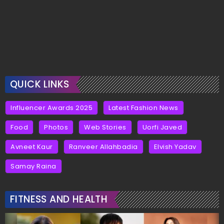
QUICK LINKS
Influencer Awards 2025
Latest Fashion News
Food
Photos
Web Stories
Uorfi Javed
Avneet Kaur
Ranveer Allahbadia
Elvish Yadav
Samay Raina
FITNESS AND HEALTH