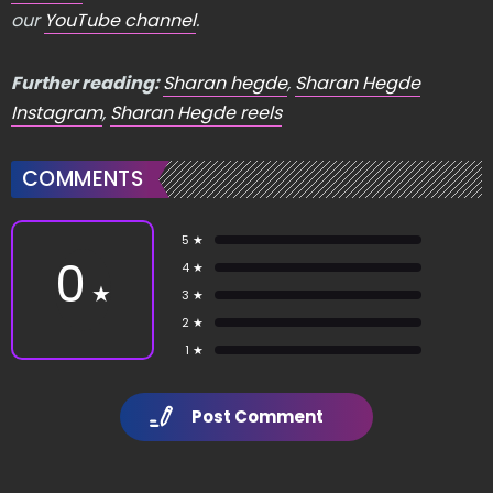
our
YouTube channel
.
Further reading:
Sharan hegde
,
Sharan Hegde
Instagram
,
Sharan Hegde reels
COMMENTS
5 ★
0
4 ★
★
3 ★
2 ★
1 ★
Post Comment