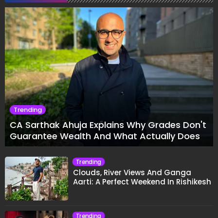
Trending
CA Sarthak Ahuja Explains Why Grades Don't
Guarantee Wealth And What Actually Does
Trending
Clouds, River Views And Ganga
Aarti: A Perfect Weekend In Rishikesh
Trending