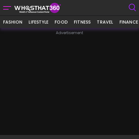
FASHION
LIFESTYLE
FOOD
FITNESS
TRAVEL
FINANCE
Advertisement