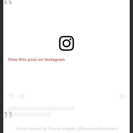
View this post on Instagram
A post shared by Sharan Hegde (@financewithsharan)