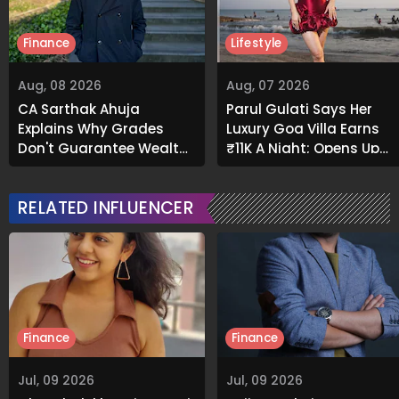
Finance
Lifestyle
Aug, 08 2026
Aug, 07 2026
CA Sarthak Ahuja
Parul Gulati Says Her
Explains Why Grades
Luxury Goa Villa Earns
Don't Guarantee Wealth
₹11K A Night; Opens Up
And What Actually Does
About Airbnb Reality
RELATED INFLUENCER
Finance
Finance
Jul, 09 2026
Jul, 09 2026