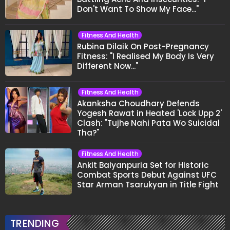
Don't Want To Show My Face..."
Fitness And Health
Rubina Dilaik On Post-Pregnancy
Fitness: "I Realised My Body Is Very
Different Now..."
Fitness And Health
Akanksha Choudhary Defends
Yogesh Rawat in Heated 'Lock Upp 2'
Clash: "Tujhe Nahi Pata Wo Suicidal
Tha?"
Fitness And Health
Ankit Baiyanpuria Set for Historic
Combat Sports Debut Against UFC
Star Arman Tsarukyan in Title Fight
TRENDING