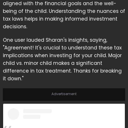
aligned with the financial goals and the well-
being of the child. Understanding the nuances of
tax laws helps in making informed investment
decisions.
One user lauded Sharan's insights, saying,
"Agreement! It's crucial to understand these tax
implications when investing for your child. Major
child vs. minor child makes a significant
difference in tax treatment. Thanks for breaking
it down."
Advertisement