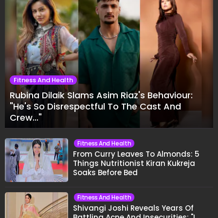
Fitness And Health
Rubina Dilaik Slams Asim Riaz's Behaviour:
"He's So Disrespectful To The Cast And
Crew..."
Fitness And Health
From Curry Leaves To Almonds: 5
Things Nutritionist Kiran Kukreja
Soaks Before Bed
Fitness And Health
Shivangi Joshi Reveals Years Of
Battling Acne And Insecurities: "I