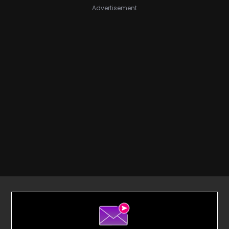
Advertisement