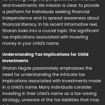
and investments. His mission is clear: to provide
a platform for individuals seeking financial
independence and to spread awareness about
financial literacy. In his recent informative reel,
Sharan looks into a crucial topic: the significant
tax implications associated with investing
money in your child's name.
Understanding Tax Implications for Child
Investments
Sharan Hegde passionately emphasizes the
need for understanding the intricate tax
implications associated with investments made
in a child's name. Many individuals consider
investing in their child's name as a tax-saving
strategy, unaware of the tax liabilities that may