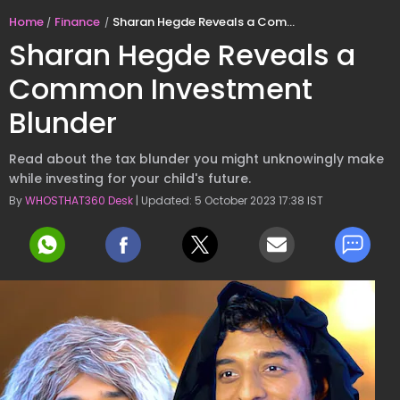
Home
Finance
Sharan Hegde Reveals a Common Investment Blunder
Sharan Hegde Reveals a
Common Investment
Blunder
Read about the tax blunder you might unknowingly make
while investing for your child's future.
By
WHOSTHAT360 Desk
| Updated: 5 October 2023 17:38 IST