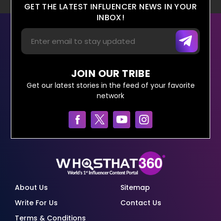
GET THE LATEST INFLUENCER NEWS IN YOUR
INBOX!
JOIN OUR TRIBE
Get our latest stories in the feed of your favorite
network
About Us
Sitemap
Write For Us
Contact Us
Terms & Conditions