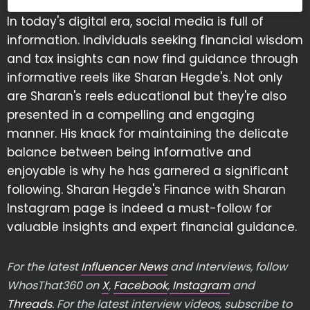
In today's digital era, social media is full of
information. Individuals seeking financial wisdom
and tax insights can now find guidance through
informative reels like Sharan Hegde's. Not only
are Sharan's reels educational but they're also
presented in a compelling and engaging
manner. His knack for maintaining the delicate
balance between being informative and
enjoyable is why he has garnered a significant
following. Sharan Hegde's Finance with Sharan
Instagram page is indeed a must-follow for
valuable insights and expert financial guidance.
For the latest
Influencer News
and Interviews, follow
WhosThat360 on
X
,
Facebook
,
Instagram
and
Threads
. For the latest interview videos, subscribe to