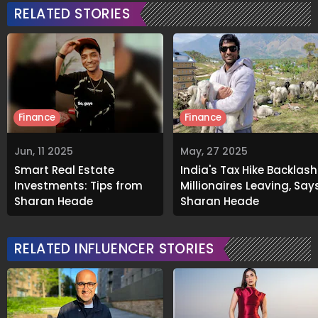
RELATED STORIES
Finance
Finance
Jun, 11 2025
May, 27 2025
Smart Real Estate
India's Tax Hike Backlash
Investments: Tips from
Millionaires Leaving, Say
Sharan Hegde
Sharan Hegde
RELATED INFLUENCER STORIES