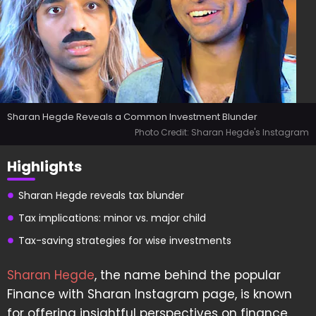
Sharan Hegde Reveals a Common Investment Blunder
Photo Credit: Sharan Hegde's Instagram
Highlights
Sharan Hegde reveals tax blunder
Tax implications: minor vs. major child
Tax-saving strategies for wise investments
Sharan Hegde
, the name behind the popular
Finance with Sharan Instagram page, is known
for offering insightful perspectives on finance