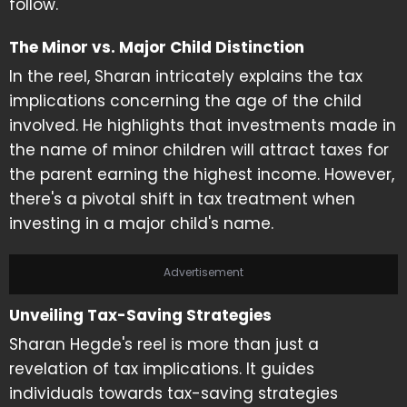
follow.
The Minor vs. Major Child Distinction
In the reel, Sharan intricately explains the tax
implications concerning the age of the child
involved. He highlights that investments made in
the name of minor children will attract taxes for
the parent earning the highest income. However,
there's a pivotal shift in tax treatment when
investing in a major child's name.
Advertisement
Unveiling Tax-Saving Strategies
Sharan Hegde's reel is more than just a
revelation of tax implications. It guides
individuals towards tax-saving strategies