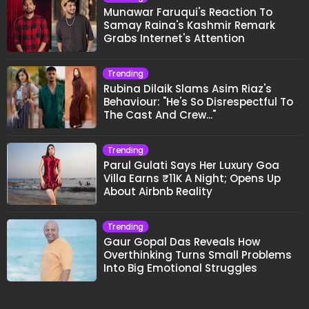
Munawar Faruqui's Reaction To
Samay Raina's Kashmir Remark
Grabs Internet's Attention
Trending
Rubina Dilaik Slams Asim Riaz's
Behaviour: "He's So Disrespectful To
The Cast And Crew..."
Trending
Parul Gulati Says Her Luxury Goa
Villa Earns ₹11K A Night; Opens Up
About Airbnb Reality
Trending
Gaur Gopal Das Reveals How
Overthinking Turns Small Problems
Into Big Emotional Struggles