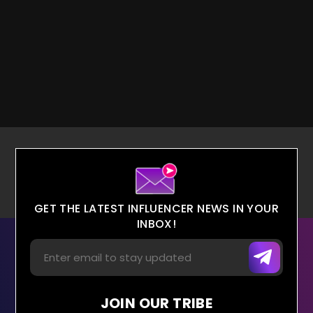
GET THE LATEST INFLUENCER NEWS IN YOUR
INBOX!
JOIN OUR TRIBE