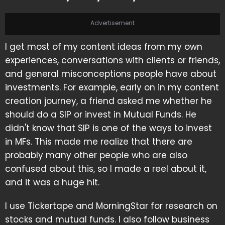
Advertisement
I get most of my content ideas from my own
experiences, conversations with clients or friends,
and general misconceptions people have about
investments. For example, early on in my content
creation journey, a friend asked me whether he
should do a SIP or invest in Mutual Funds. He
didn't know that SIP is one of the ways to invest
in MFs. This made me realize that there are
probably many other people who are also
confused about this, so I made a reel about it,
and it was a huge hit.
I use Tickertape and MorningStar for research on
stocks and mutual funds. I also follow business