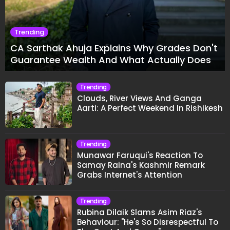
Trending
CA Sarthak Ahuja Explains Why Grades Don't
Guarantee Wealth And What Actually Does
Trending
Clouds, River Views And Ganga
Aarti: A Perfect Weekend In Rishikesh
Trending
Munawar Faruqui's Reaction To
Samay Raina's Kashmir Remark
Grabs Internet's Attention
Trending
Rubina Dilaik Slams Asim Riaz's
Behaviour: "He's So Disrespectful To