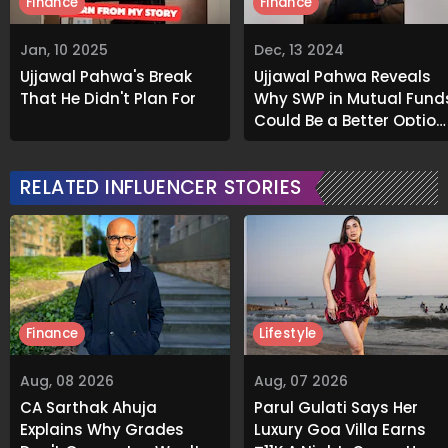
Finance
Finance
Jan, 10 2025
Dec, 13 2024
Ujjawal Pahwa's Break
Ujjawal Pahwa Reveals
That He Didn't Plan For
Why SWP in Mutual Fund
Could Be a Better Option
Than Real Estate
RELATED INFLUENCER STORIES
Finance
Lifestyle
Aug, 08 2026
Aug, 07 2026
CA Sarthak Ahuja
Parul Gulati Says Her
Explains Why Grades
Luxury Goa Villa Earns