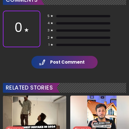
5 ★
0
4 ★
★
3 ★
2 ★
1 ★
Post Comment
RELATED STORIES