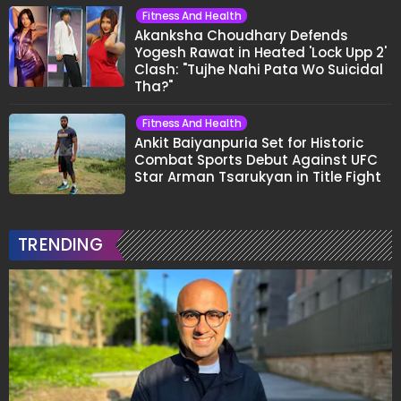
Fitness And Health
Akanksha Choudhary Defends
Yogesh Rawat in Heated 'Lock Upp 2'
Clash: "Tujhe Nahi Pata Wo Suicidal
Tha?"
Fitness And Health
Ankit Baiyanpuria Set for Historic
Combat Sports Debut Against UFC
Star Arman Tsarukyan in Title Fight
TRENDING