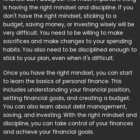
is having the right mindset and discipline. If you
don't have the right mindset, sticking to a
budget, saving money, or investing wisely will be
very difficult. You need to be willing to make
sacrifices and make changes to your spending
habits. You also need to be disciplined enough to
stick to your plan, even when it's difficult.
Once you have the right mindset, you can start
to learn the basics of personal finance. This
includes understanding your financial position,
setting financial goals, and creating a budget.
You can also learn about debt management,
saving, and investing. With the right mindset and
discipline, you can take control of your finances
and achieve your financial goals.