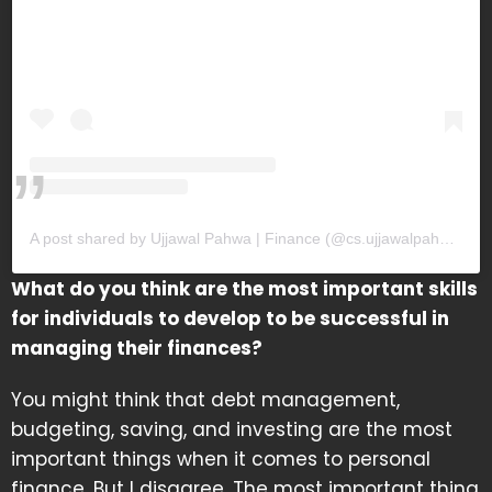
A post shared by Ujjawal Pahwa | Finance (@cs.ujjawalpahwa)
What do you think are the most important skills
for individuals to develop to be successful in
managing their finances?
You might think that debt management,
budgeting, saving, and investing are the most
important things when it comes to personal
finance. But I disagree. The most important thing