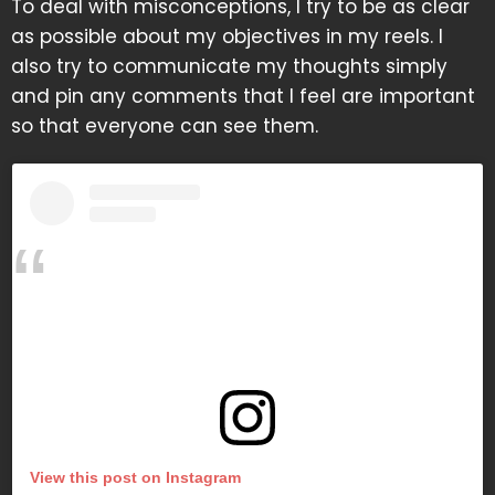
To deal with misconceptions, I try to be as clear
as possible about my objectives in my reels. I
also try to communicate my thoughts simply
and pin any comments that I feel are important
so that everyone can see them.
View this post on Instagram