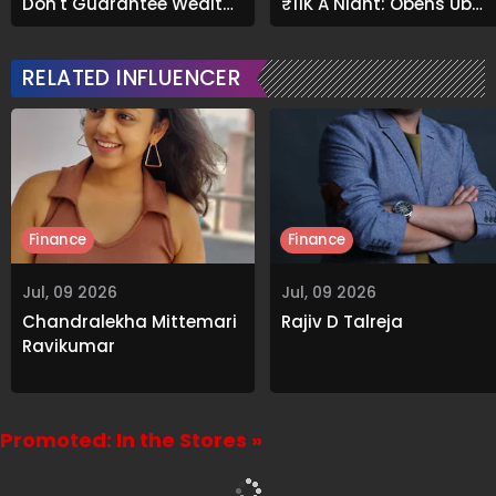
Don't Guarantee Wealth
₹11K A Night; Opens Up
And What Actually Does
About Airbnb Reality
RELATED INFLUENCER
Finance
Finance
Jul, 09 2026
Jul, 09 2026
Chandralekha Mittemari
Rajiv D Talreja
Ravikumar
Promoted: In the Stores »