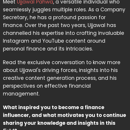
Meet
Ujjawal Pahwa
, a versatile individual who
seamlessly juggles multiple roles. As a Company
Secretary, he has a profound passion for
finance. Over the past two years, Ujjawal has
channelled his expertise into crafting invaluable
Instagram and YouTube content around
personal finance and its intricacies.
Read the exclusive conversation to know more
about Ujjawal's driving forces, insights into his
creative content generation process, and his
perspectives on effective financial
management.
What inspired you to become a finance
influencer, and what motivates you to continue
sharing your knowledge and insights in this