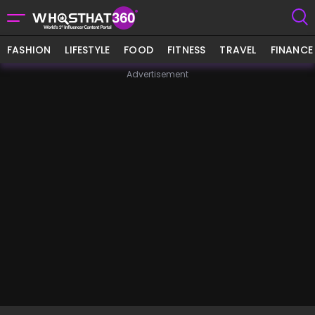
FASHION
LIFESTYLE
FOOD
FITNESS
TRAVEL
FINANCE
Advertisement