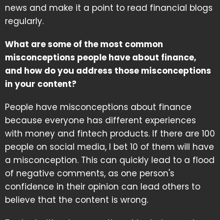
news and make it a point to read financial blogs
regularly.
What are some of the most common
misconceptions people have about finance,
and how do you address those misconceptions
in your content?
People have misconceptions about finance
because everyone has different experiences
with money and fintech products. If there are 100
people on social media, I bet 10 of them will have
a misconception. This can quickly lead to a flood
of negative comments, as one person's
confidence in their opinion can lead others to
believe that the content is wrong.