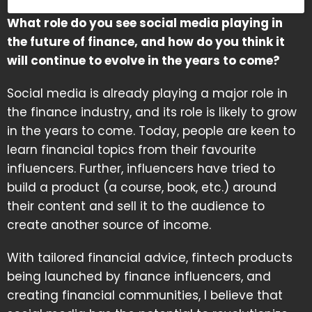
What role do you see social media playing in
the future of finance, and how do you think it
will continue to evolve in the years to come?
Social media is already playing a major role in
the finance industry, and its role is likely to grow
in the years to come. Today, people are keen to
learn financial topics from their favourite
influencers. Further, influencers have tried to
build a product (a course, book, etc.) around
their content and sell it to the audience to
create another source of income.
With tailored financial advice, fintech products
being launched by finance influencers, and
creating financial communities, I believe that