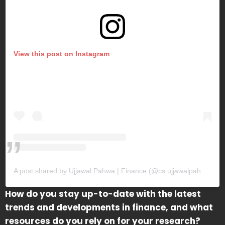
View this post on Instagram
A post shared by Ujjawal Pahwa | Finance (@cs.ujjawalpahwa)
How do you stay up-to-date with the latest
trends and developments in finance, and what
resources do you rely on for your research?