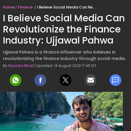
Home
Finance
I Believe Social Media Can Revolutionize the Finance Industry: Ujjawal Pahwa
I Believe Social Media Can
Revolutionize the Finance
Industry: Ujjawal Pahwa
Ujjawal Pahwa is a finance influencer who believes in
revolutionizing the finance industry through social media.
By
Priyanka Bhatt
| Updated: 14 August 2023 17:45 IST