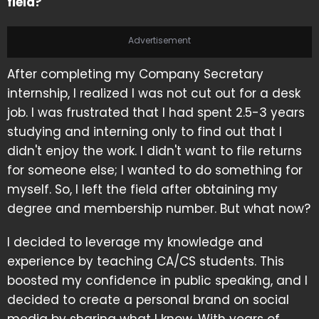
field?
Advertisement
After completing my Company Secretary
internship, I realized I was not cut out for a desk
job. I was frustrated that I had spent 2.5-3 years
studying and interning only to find out that I
didn't enjoy the work. I didn't want to file returns
for someone else; I wanted to do something for
myself. So, I left the field after obtaining my
degree and membership number. But what now?
I decided to leverage my knowledge and
experience by teaching CA/CS students. This
boosted my confidence in public speaking, and I
decided to create a personal brand on social