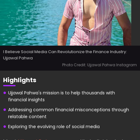
I Believe Social Media Can Revolutionize the Finance Industry:
Ujjawal Pahwa
Photo Credit: Ujjawal Pahwa Instagram
Highlights
Ujjawal Pahwa's mission is to help thousands with
financial insights
Addressing common financial misconceptions through
relatable content
Exploring the evolving role of social media