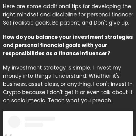
Here are some additional tips for developing the
right mindset and discipline for personal finance:
Set realistic goals, Be patient, and Don't give up.
How do you balance your investment strategies
and personal financial goals with your
responsibilities as a finance influencer?
My investment strategy is simple. I invest my
money into things I understand. Whether it's
business, asset class, or anything. I don't invest in
Crypto because I don't get it or even talk about it
on social media. Teach what you preach.