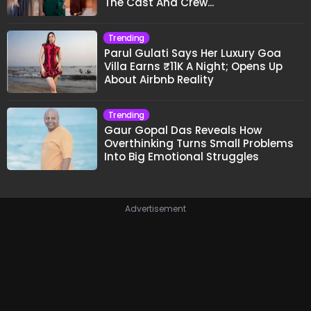
The Cast And Crew..."
Trending
Parul Gulati Says Her Luxury Goa
Villa Earns ₹11K A Night; Opens Up
About Airbnb Reality
Trending
Gaur Gopal Das Reveals How
Overthinking Turns Small Problems
Into Big Emotional Struggles
Advertisement