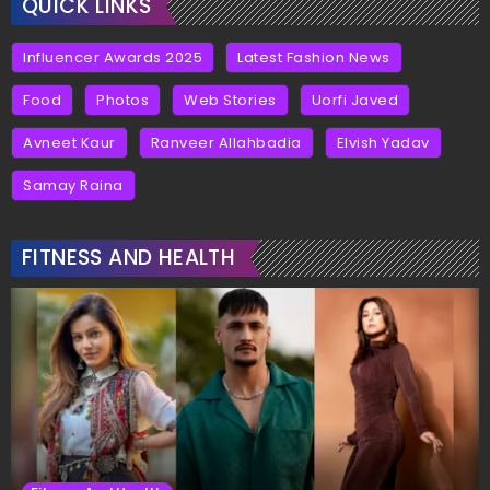
QUICK LINKS
Influencer Awards 2025
Latest Fashion News
Food
Photos
Web Stories
Uorfi Javed
Avneet Kaur
Ranveer Allahbadia
Elvish Yadav
Samay Raina
FITNESS AND HEALTH