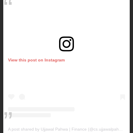
View this post on Instagram
A post shared by Ujjawal Pahwa | Finance (@cs.ujjawalpahwa)