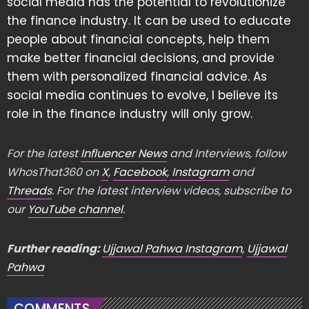
social media has the potential to revolutionize
the finance industry. It can be used to educate
people about financial concepts, help them
make better financial decisions, and provide
them with personalized financial advice. As
social media continues to evolve, I believe its
role in the finance industry will only grow.
For the latest
Influencer News
and Interviews, follow
WhosThat360 on
X
,
Facebook
,
Instagram
and
Threads
. For the latest interview videos, subscribe to
our
YouTube channel
.
Further reading:
Ujjawal Pahwa Instagram
,
Ujjawal
Pahwa
COMMENTS