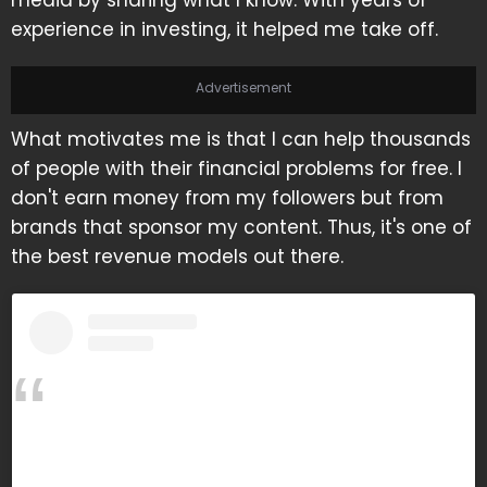
media by sharing what I know. With years of
experience in investing, it helped me take off.
Advertisement
What motivates me is that I can help thousands
of people with their financial problems for free. I
don't earn money from my followers but from
brands that sponsor my content. Thus, it's one of
the best revenue models out there.