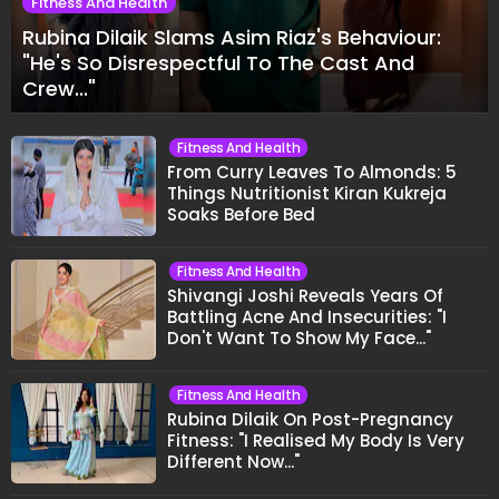
Fitness And Health
Rubina Dilaik Slams Asim Riaz's Behaviour:
"He's So Disrespectful To The Cast And
Crew..."
Fitness And Health
From Curry Leaves To Almonds: 5
Things Nutritionist Kiran Kukreja
Soaks Before Bed
Fitness And Health
Shivangi Joshi Reveals Years Of
Battling Acne And Insecurities: "I
Don't Want To Show My Face..."
Fitness And Health
Rubina Dilaik On Post-Pregnancy
Fitness: "I Realised My Body Is Very
Different Now..."