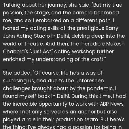
Talking about her journey, she said, "But my true
passion, the stage, and the camera beckoned
me, and so, I embarked on a different path. I
honed my acting skills at the prestigious Barry
John Acting Studio in Delhi, delving deep into the
world of theatre. And then, the incredible Mukesh
Chabbra's "Just Act" acting workshop further
enriched my understanding of the craft."
She added, "Of course, life has a way of
surprising us, and due to the unforeseen
challenges brought about by the pandemic, I
found myself back in Delhi. During this time, I had
the incredible opportunity to work with ABP News,
where I not only served as an anchor but also
played a role in their production team. But here's
the thing: I've always had a passion for being in