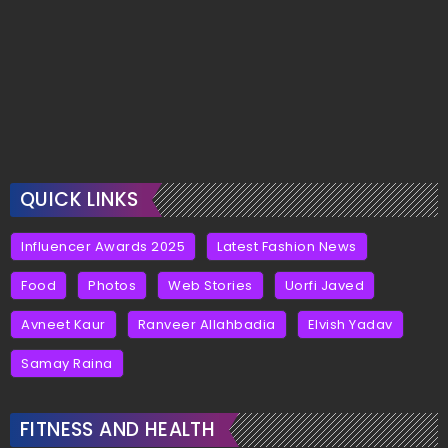
QUICK LINKS
Influencer Awards 2025
Latest Fashion News
Food
Photos
Web Stories
Uorfi Javed
Avneet Kaur
Ranveer Allahbadia
Elvish Yadav
Samay Raina
FITNESS AND HEALTH