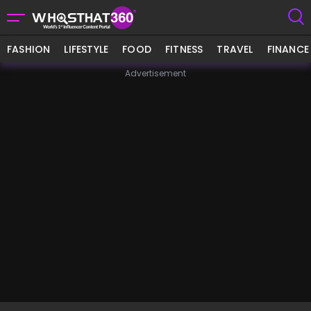
FASHION
LIFESTYLE
FOOD
FITNESS
TRAVEL
FINANCE
Advertisement