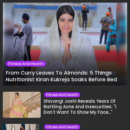
Fitness And Health
From Curry Leaves To Almonds: 5 Things
Nutritionist Kiran Kukreja Soaks Before Bed
Fitness And Health
Shivangi Joshi Reveals Years Of
Battling Acne And Insecurities: "I
Don't Want To Show My Face..."
Fitness And Health