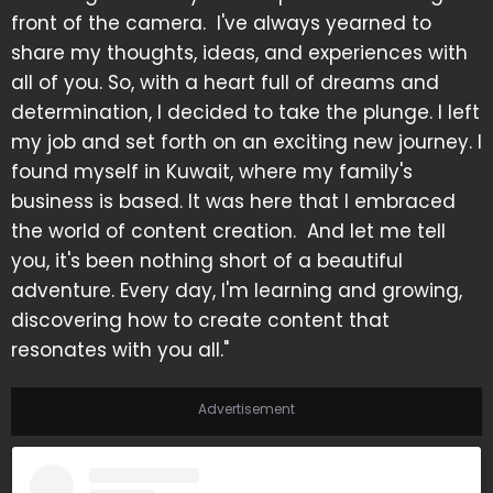
front of the camera. I've always yearned to
share my thoughts, ideas, and experiences with
all of you. So, with a heart full of dreams and
determination, I decided to take the plunge. I left
my job and set forth on an exciting new journey. I
found myself in Kuwait, where my family's
business is based. It was here that I embraced
the world of content creation. And let me tell
you, it's been nothing short of a beautiful
adventure. Every day, I'm learning and growing,
discovering how to create content that
resonates with you all."
Advertisement