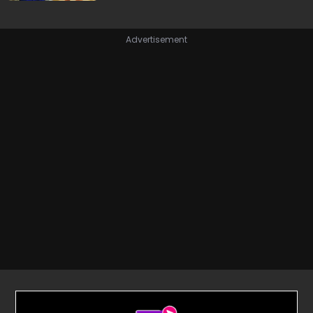
Advertisement