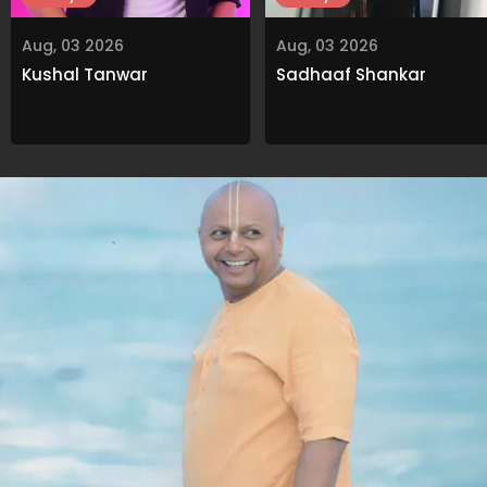
Aug, 03 2026
Aug, 03 2026
Kushal Tanwar
Sadhaaf Shankar