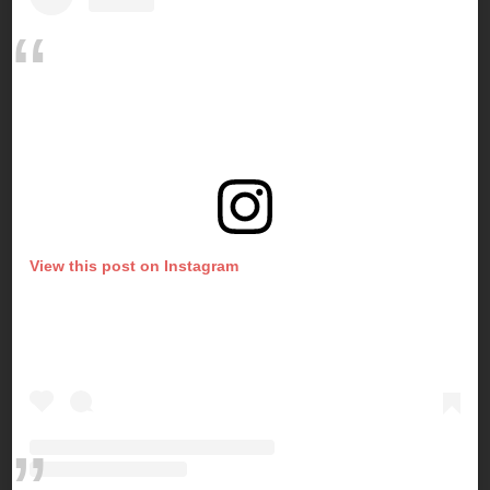
View this post on Instagram