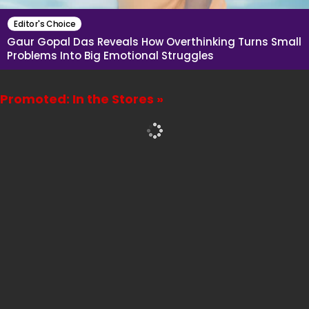
Editor's Choice
Gaur Gopal Das Reveals How Overthinking Turns Small
Problems Into Big Emotional Struggles
Promoted: In the Stores »