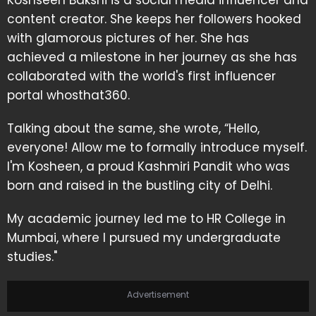
Koshseen Bakshi is a social media influencer and
content creator. She keeps her followers hooked
with glamorous pictures of her. She has
achieved a milestone in her journey as she has
collaborated with the world's first influencer
portal whosthat360.
Talking about the same, she wrote, “Hello,
everyone! Allow me to formally introduce myself.
I'm Kosheen, a proud Kashmiri Pandit who was
born and raised in the bustling city of Delhi.
My academic journey led me to HR College in
Mumbai, where I pursued my undergraduate
studies."
Advertisement