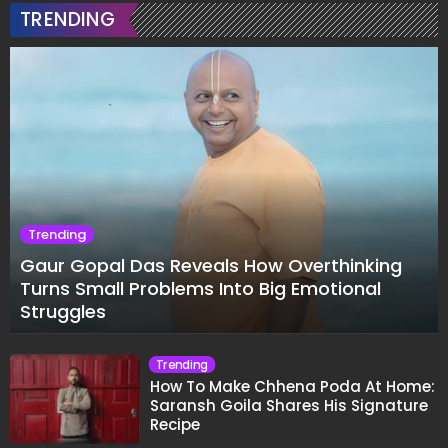
TRENDING
Trending
Gaur Gopal Das Reveals How Overthinking
Turns Small Problems Into Big Emotional
Struggles
Trending
How To Make Chhena Poda At Home:
Saransh Goila Shares His Signature
Recipe