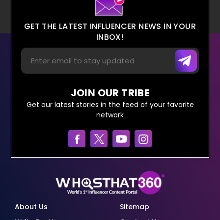
GET THE LATEST INFLUENCER NEWS IN YOUR
INBOX!
JOIN OUR TRIBE
Get our latest stories in the feed of your favorite
network
About Us
Sitemap