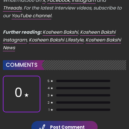
WhosThat360 on
X
,
Facebook
,
Instagram
and
Threads
. For the latest interview videos, subscribe to
our
YouTube channel
.
Further reading:
Kosheen Bakshi
,
Kosheen Bakshi
Instagram
,
Kosheen Bakshi Lifestyle
,
Kosheen Bakshi
News
COMMENTS
5 ★
0
4 ★
★
3 ★
2 ★
1 ★
Post Comment