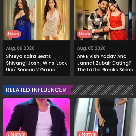
News
News
Aug, 06 2026
Aug, 05 2026
Shreya Kalra Beats
Are Elvish Yadav And
Shivangi Joshi, Wins 'Lock
Jannat Zubair Dating?
Upp' Season 2 Grand
The Latter Breaks Silence
Finale
On Viral Rumours
RELATED INFLUENCER
Lifestyle
Lifestyle