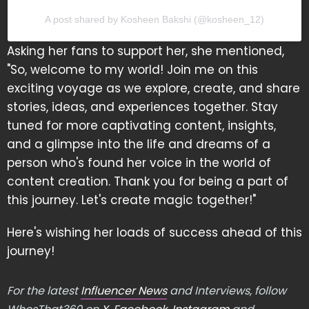
A post shared by Kosheen Bakshi (@kosheen_12)
Asking her fans to support her, she mentioned,
"So, welcome to my world! Join me on this
exciting voyage as we explore, create, and share
stories, ideas, and experiences together. Stay
tuned for more captivating content, insights,
and a glimpse into the life and dreams of a
person who's found her voice in the world of
content creation. Thank you for being a part of
this journey. Let's create magic together!"
Here's wishing her loads of success ahead of this
journey!
For the latest
Influencer News
and Interviews, follow