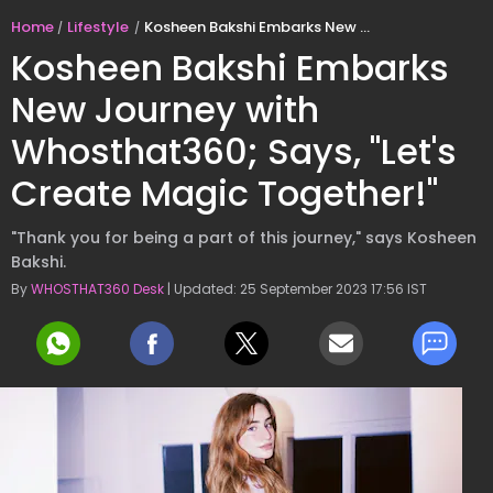
Home
Lifestyle
Kosheen Bakshi Embarks New Journey with Whosthat360; Says, "Let's Create Magic Together!"
Kosheen Bakshi Embarks
New Journey with
Whosthat360; Says, "Let's
Create Magic Together!"
"Thank you for being a part of this journey," says Kosheen
Bakshi.
By
WHOSTHAT360 Desk
| Updated: 25 September 2023 17:56 IST