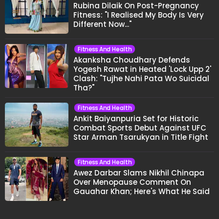
Rubina Dilaik On Post-Pregnancy
Fitness: "I Realised My Body Is Very
Different Now..."
Fitness And Health
Akanksha Choudhary Defends
Yogesh Rawat in Heated 'Lock Upp 2'
Clash: "Tujhe Nahi Pata Wo Suicidal
Tha?"
Fitness And Health
Ankit Baiyanpuria Set for Historic
Combat Sports Debut Against UFC
Star Arman Tsarukyan in Title Fight
Fitness And Health
Awez Darbar Slams Nikhil Chinapa
Over Menopause Comment On
Gauahar Khan; Here's What He Said