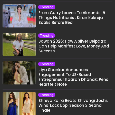
Trending
From Curry Leaves To Almonds: 5
Things Nutritionist Kiran Kukreja
Soaks Before Bed
Trending
Sawan 2026: How A Silver Belpatra
Can Help Manifest Love, Money And
Success
Trending
Jiya Shankar Announces
Engagement To US-Based
Entrepreneur Kaaran Dhanak; Pens
Heartfelt Note
Trending
Shreya Kalra Beats Shivangi Joshi,
Wins 'Lock Upp' Season 2 Grand
Finale