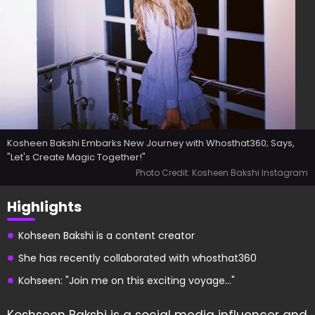
Kosheen Bakshi Embarks New Journey with Whosthat360; Says,
"Let's Create Magic Together!"
Photo Credit: Kosheen Bakshi Instagram
Highlights
Kohseen Bakshi is a content creator
She has recently collaborated with whosthat360
Kohseen: "Join me on this exciting voyage..."