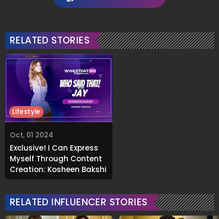
RELATED STORIES
Lifestyle
Oct, 01 2024
Exclusive! I Can Express
Myself Through Content
Creation: Kosheen Bakshi
RELATED INFLUENCER STORIES