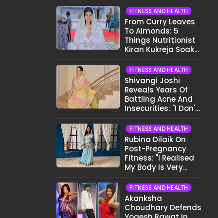
FITNESS AND HEALTH
From Curry Leaves
To Almonds: 5
Things Nutritionist
Kiran Kukreja Soaks
Before Bed
FITNESS AND HEALTH
Shivangi Joshi
Reveals Years Of
Battling Acne And
Insecurities: "I Don't
Want To Show My
Face..."
FITNESS AND HEALTH
Rubina Dilaik On
Post-Pregnancy
Fitness: "I Realised
My Body Is Very
Different Now..."
FITNESS AND HEALTH
Akanksha
Choudhary Defends
Yogesh Rawat in