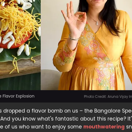
 Flavor Explosion
Photo Credit: Aruna Vijay 
 dropped a flavor bomb on us – the Bangalore Spe
nd you know what's fantastic about this recipe? It'
ose of us who want to enjoy some
mouthwatering
sn