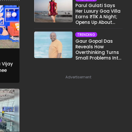
Parul Gulati Says
Her Luxury Goa Villa
Earns ₹11K A Night;
Opens Up About
Airbnb Reality
TRENDING
Gaur Gopal Das
Reveals How
Overthinking Turns
Small Problems Into
Big Emotional
 Vijay
Struggles
hee
Advertisement