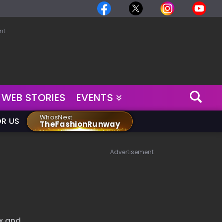
nt
WEB STORIES
EVENTS
WhosNext
OR US
TheFashionRunway
Advertisement
ix and