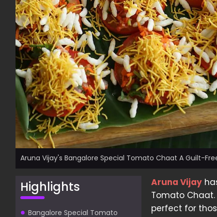
Aruna Vijay's Bangalore Special Tomato Chaat A Guilt-Free
Aruna Vijay
has
Highlights
Tomato Chaat. A
perfect for th
Bangalore Special Tomato