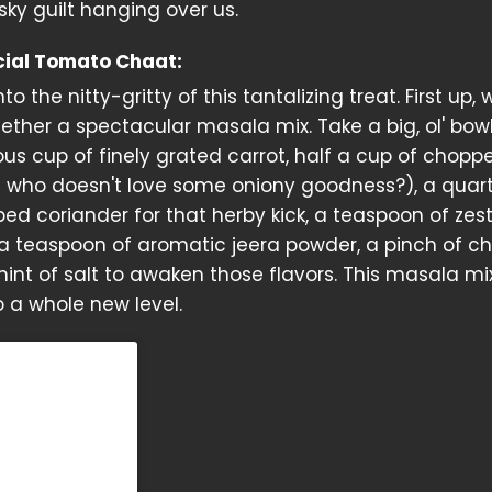
sky guilt hanging over us.
cial Tomato Chaat:
nto the nitty-gritty of this tantalizing treat. First up, 
ther a spectacular masala mix. Take a big, ol' bow
ous cup of finely grated carrot, half a cup of chopp
 who doesn't love some oniony goodness?), a quar
ped coriander for that herby kick, a teaspoon of zes
 teaspoon of aromatic jeera powder, a pinch of chi
hint of salt to awaken those flavors. This masala mix
 a whole new level.