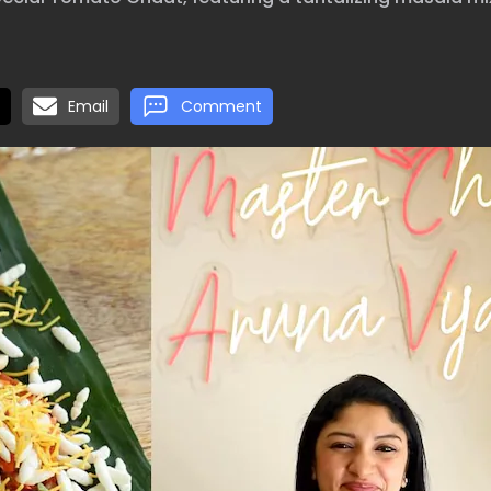
Email
Comment