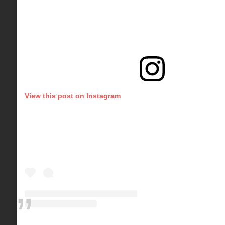
View this post on Instagram