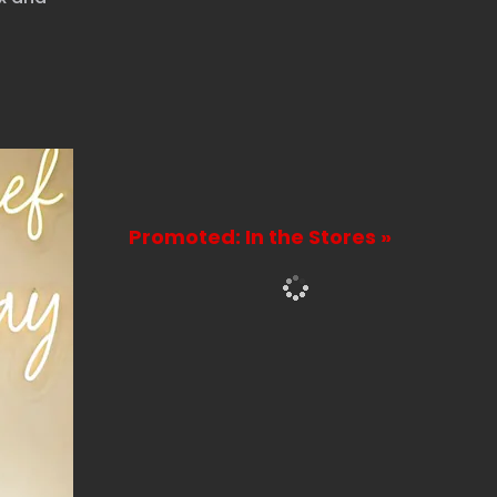
Promoted: In the Stores »