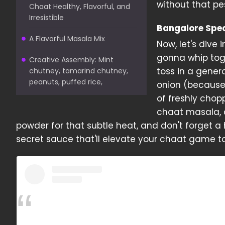
without that pe
Chaat Healthy, Flavorful, and
Irresistible
Bangalore Spe
A Flavorful Masala Mix
Now, let's dive i
gonna whip toge
Creative Assembly: Mint
toss in a gener
chutney, tamarind chutney,
peanuts, puffed rice,
onion (because
of freshly chop
chaat masala, a
powder for that subtle heat, and don't forget a 
secret sauce that'll elevate your chaat game to