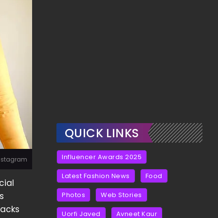
QUICK LINKS
Influencer Awards 2025
Instagram
Latest Fashion News
Food
cial
s
Photos
Web Stories
acks
Uorfi Javed
Avneet Kaur