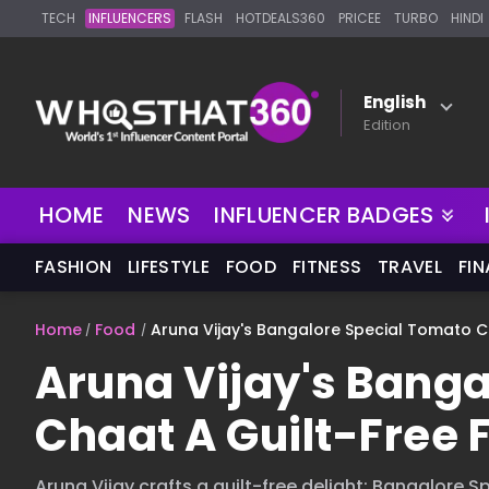
TECH
INFLUENCERS
FLASH
HOTDEALS360
PRICEE
TURBO
HINDI
English
Edition
NEW
HOME
NEWS
INFLUENCER BADGES
FASHION
LIFESTYLE
FOOD
FITNESS
TRAVEL
FI
Home
Food
Aruna Vijay's Bangalore Special Tomato Ch
Aruna Vijay's Banga
Chaat A Guilt-Free 
Aruna Vijay crafts a guilt-free delight: Bangalore