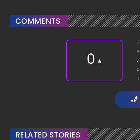
COMMENTS
5
4
0
★
3
2
1
RELATED STORIES