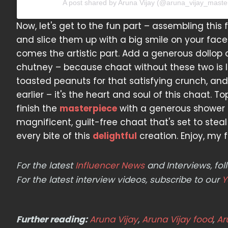
A post shared by Aruna Vijay (@aruna_vijay_maste
Now, let's get to the fun part – assembling thi
and slice them up with a big smile on your face.
comes the artistic part. Add a generous dollop 
chutney – because chaat without these two is li
toasted peanuts for that satisfying crunch, an
earlier – it's the heart and soul of this chaat. T
finish the
masterpiece
with a generous shower of 
magnificent, guilt-free chaat that's set to stea
every bite of this
delightful
creation. Enjoy, my f
For the latest
Influencer News
and Interviews, f
For the latest interview videos, subscribe to our
Y
Further reading:
Aruna Vijay
,
Aruna Vijay food
,
Ar