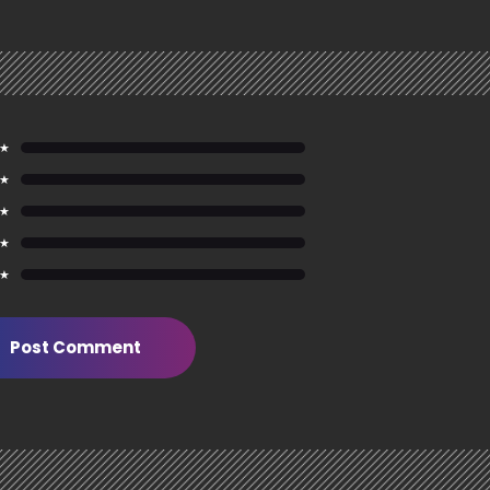
 ★
 ★
 ★
 ★
 ★
Post Comment