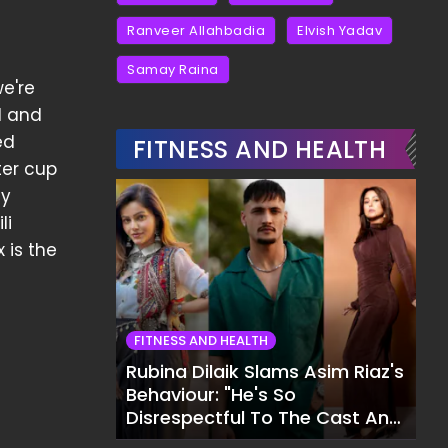
Ranveer Allahbadia
Elvish Yadav
Samay Raina
we're
l and
ed
FITNESS AND HEALTH
ter cup
ty
li
 is the
FITNESS AND HEALTH
Rubina Dilaik Slams Asim Riaz's
Behaviour: "He's So
Disrespectful To The Cast And
Crew..."