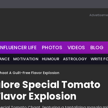
Advertiseme
INFLUENCER LIFE
PHOTOS
VIDEOS
BLOG
NANCE
MOTIVATION
HUMOUR
ASTROLOGY
WRITE F
aat A Guilt-Free Flavor Explosion
lore Special Tomato
Flavor Explosion
 Special Tomato Chaat, featuring a tantalizing masala m