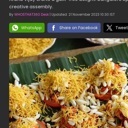
creative assembly.
By
WHOSTHAT360 Desk
| Updated: 21 November 2023 10:30 IST
WhatsApp
Share on Facebook
Tweet