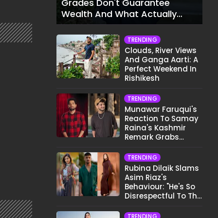
Grades Don't Guarantee
Wealth And What Actually
Does
TRENDING
Clouds, River Views
And Ganga Aarti: A
Perfect Weekend In
Rishikesh
TRENDING
Munawar Faruqui's
Reaction To Samay
Raina's Kashmir
Remark Grabs
Internet's Attention
TRENDING
Rubina Dilaik Slams
Asim Riaz's
Behaviour: "He's So
Disrespectful To The
Cast And Crew..."
TRENDING