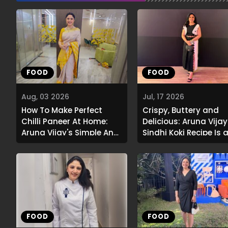
FOOD
FOOD
Aug, 03 2026
Jul, 17 2026
How To Make Perfect
Crispy, Buttery and
Chilli Paneer At Home:
Delicious: Aruna Vijay
Aruna Vijay's Simple And
Sindhi Koki Recipe Is 
Flavourful Recipe
Must-Try
FOOD
FOOD