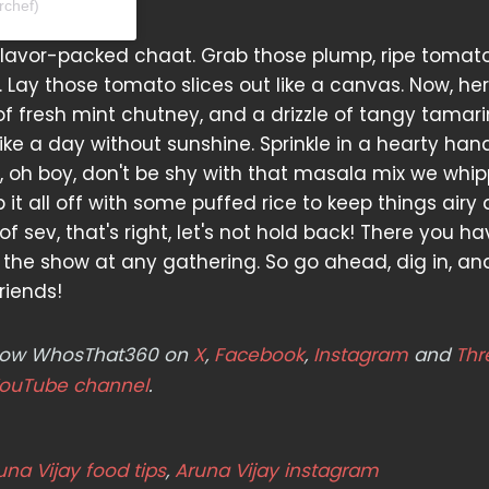
rchef)
s flavor-packed chaat. Grab those plump, ripe tomat
 Lay those tomato slices out like a canvas. Now, he
of fresh mint chutney, and a drizzle of tangy tamar
ke a day without sunshine. Sprinkle in a hearty hand
d, oh boy, don't be shy with that masala mix we whi
op it all off with some puffed rice to keep things airy
sev, that's right, let's not hold back! There you hav
l the show at any gathering. So go ahead, dig in, an
riends!
ollow WhosThat360 on
X
,
Facebook
,
Instagram
and
Thr
ouTube channel
.
una Vijay food tips
,
Aruna Vijay instagram