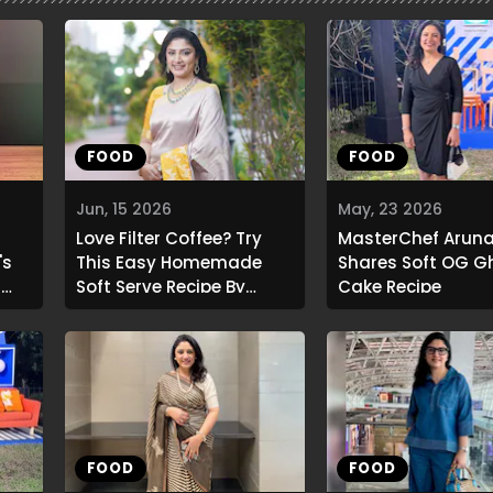
FOOD
FOOD
Jun, 15 2026
May, 23 2026
Love Filter Coffee? Try
MasterChef Aruna
's
This Easy Homemade
Shares Soft OG G
a
Soft Serve Recipe By
Cake Recipe
Aruna Vijay
FOOD
FOOD