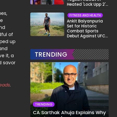
Heated 'Lock Upp 2'
Clash: "Tujhe Nahi
oes,
Pata Wo Suicidal
FITNESS AND HEALTH
Tha?"
re
Ankit Baiyanpuria
Set for Historic
ind
Combat Sports
ful of
Debut Against UFC
Star Arman
pped up
Tsarukyan in Title
 and
Fight
TRENDING
e it, a
d savor
eads
.
TRENDING
CA Sarthak Ahuja Explains Why