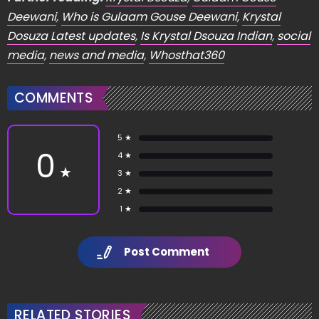
Deewani
,
Who is Gulaam Gouse Deewani
,
Krystal
Dosuza Latest updates
,
Is Krystal Dsouza Indian
,
social
media
,
news and media
,
Whosthat360
COMMENTS
5 ★
0
4 ★
★
3 ★
2 ★
1 ★
Post Comment
RELATED STORIES