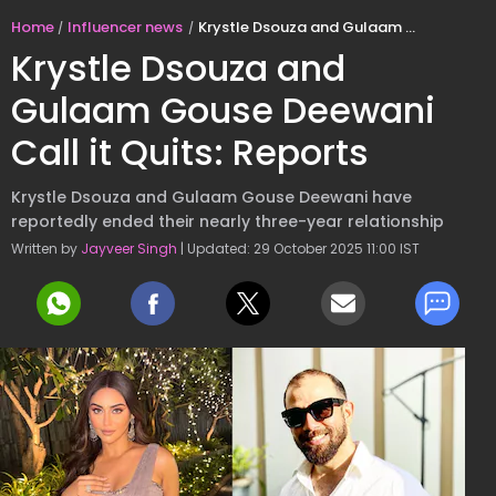
Home
Influencer news
Krystle Dsouza and Gulaam Gouse Deewani Call it Quits: Reports
Krystle Dsouza and
Gulaam Gouse Deewani
Call it Quits: Reports
Krystle Dsouza and Gulaam Gouse Deewani have
reportedly ended their nearly three-year relationship
Written by
Jayveer Singh
| Updated: 29 October 2025 11:00 IST