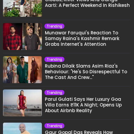
Aarti: A Perfect Weekend In Rishikesh
Trending
Munawar Faruqui's Reaction To
Samay Raina's Kashmir Remark
Grabs Internet's Attention
Trending
Rubina Dilaik Slams Asim Riaz's
Behaviour: "He's So Disrespectful To
The Cast And Crew..."
Trending
Parul Gulati Says Her Luxury Goa
Villa Earns ₹11K A Night; Opens Up
About Airbnb Reality
Trending
Gaur Gopal Das Reveals How