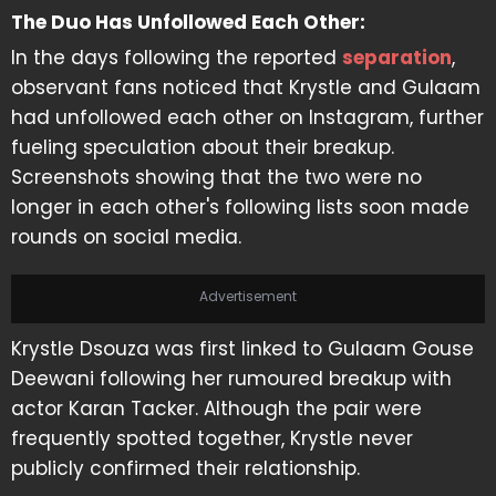
The Duo Has Unfollowed Each Other:
In the days following the reported
separation
,
observant fans noticed that Krystle and Gulaam
had unfollowed each other on Instagram, further
fueling speculation about their breakup.
Screenshots showing that the two were no
longer in each other's following lists soon made
rounds on social media.
Advertisement
Krystle Dsouza was first linked to Gulaam Gouse
Deewani following her rumoured breakup with
actor Karan Tacker. Although the pair were
frequently spotted together, Krystle never
publicly confirmed their relationship.