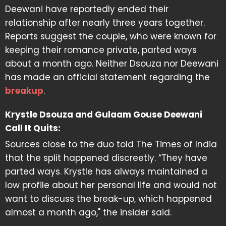
Deewani have reportedly ended their
relationship after nearly three years together.
Reports suggest the couple, who were known for
keeping their romance private, parted ways
about a month ago. Neither Dsouza nor Deewani
has made an official statement regarding the
breakup
.
Krystle Dsouza and Gulaam Gouse Deewani
Call It Quits:
Sources close to the duo told The Times of India
that the split happened discreetly. “They have
parted ways. Krystle has always maintained a
low profile about her personal life and would not
want to discuss the break-up, which happened
almost a month ago," the insider said.