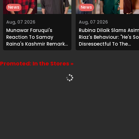
News
News
Aug, 07 2026
Aug, 07 2026
Munawar Faruqui's
Rubina Dilaik Slams Asi
Reaction To Samay
Riaz's Behaviour: "He's So
Raina's Kashmir Remark
Disrespectful To The
Grabs Internet's
Cast And Crew..."
Attention
Promoted: In the Stores »