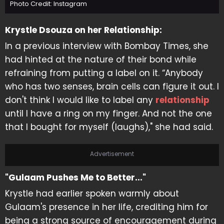
Photo Credit: Instagram
Krystle Dsouza on her Relationship:
In a previous interview with Bombay Times, she
had hinted at the nature of their bond while
refraining from putting a label on it. “Anybody
who has two senses, brain cells can figure it out. I
don't think I would like to label any
relationship
until I have a ring on my finger. And not the one
that I bought for myself (laughs)," she had said.
Advertisement
"Gulaam Pushes Me to Better..."
Krystle had earlier spoken warmly about
Gulaam's presence in her life, crediting him for
being a strong source of encouragement during