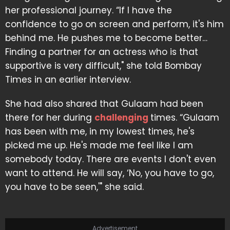
her professional journey. “If I have the
confidence to go on screen and perform, it's him
behind me. He pushes me to become better…
Finding a partner for an actress who is that
supportive is very difficult," she told Bombay
Times in an earlier interview.
She had also shared that Gulaam had been
there for her during
challenging
times. “Gulaam
has been with me, in my lowest times, he's
picked me up. He's made me feel like I am
somebody today. There are events I don't even
want to attend. He will say, ‘No, you have to go,
you have to be seen,'" she said.
Advertisement