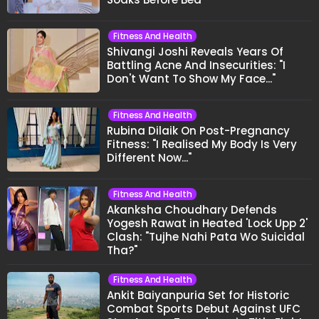
Fitness And Health
Shivangi Joshi Reveals Years Of
Battling Acne And Insecurities: "I
Don't Want To Show My Face..."
Fitness And Health
Rubina Dilaik On Post-Pregnancy
Fitness: "I Realised My Body Is Very
Different Now..."
Fitness And Health
Akanksha Choudhary Defends
Yogesh Rawat in Heated 'Lock Upp 2'
Clash: "Tujhe Nahi Pata Wo Suicidal
Tha?"
Fitness And Health
Ankit Baiyanpuria Set for Historic
Combat Sports Debut Against UFC