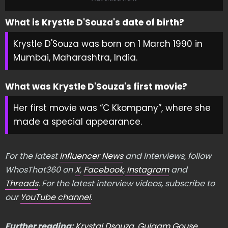
What is Krystle D'Souza's date of birth?
Krystle D'Souza was born on 1 March 1990 in
Mumbai, Maharashtra, India.
What was Krystle D'Souza's first movie?
Her first movie was “C Kkompany”, where she
made a special appearance.
For the latest
Influencer News
and Interviews, follow
WhosThat360 on
X
,
Facebook
,
Instagram
and
Threads
. For the latest interview videos, subscribe to
our
YouTube channel
.
Further reading:
Krystal Dsouza
,
Gulaam Gouse