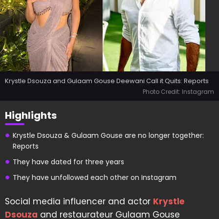
Krystle Dsouza and Gulaam Gouse Deewani Call it Quits: Reports
Photo Credit: Instagram
Highlights
Krystle Dsouza & Gulaam Gouse are no longer together:
Reports
They have dated for three years
They have unfollowed each other on Instagram
Social media influencer and actor
Krystle
Dsouza
and restaurateur Gulaam Gouse