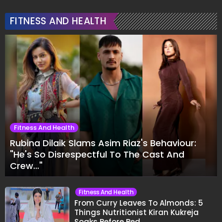
FITNESS AND HEALTH
Fitness And Health
Rubina Dilaik Slams Asim Riaz's Behaviour:
"He's So Disrespectful To The Cast And
Crew..."
Fitness And Health
From Curry Leaves To Almonds: 5
Things Nutritionist Kiran Kukreja
Soaks Before Bed