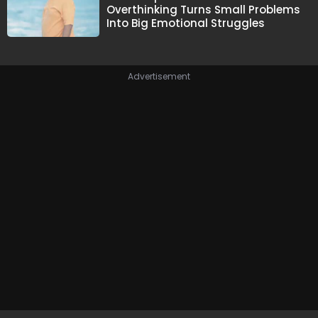
Overthinking Turns Small Problems
Into Big Emotional Struggles
Advertisement