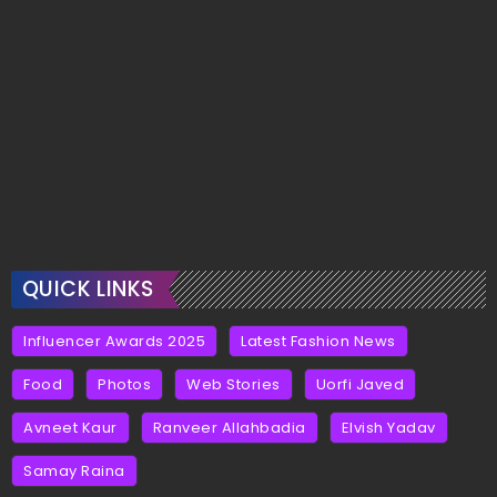
QUICK LINKS
Influencer Awards 2025
Latest Fashion News
Food
Photos
Web Stories
Uorfi Javed
Avneet Kaur
Ranveer Allahbadia
Elvish Yadav
Samay Raina