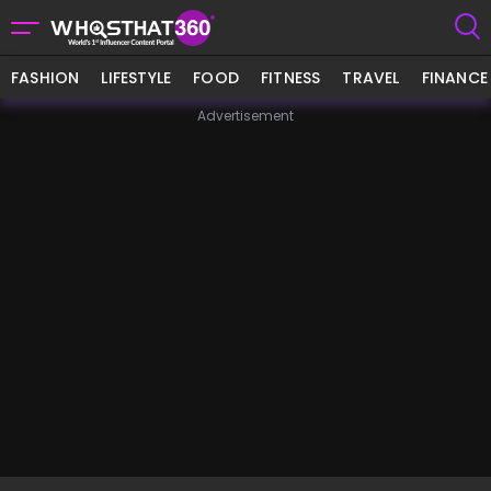
FASHION
LIFESTYLE
FOOD
FITNESS
TRAVEL
FINANCE
Advertisement