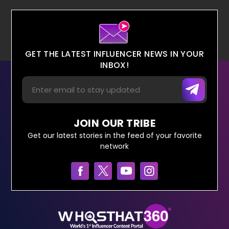
GET THE LATEST INFLUENCER NEWS IN YOUR
INBOX!
JOIN OUR TRIBE
Get our latest stories in the feed of your favorite
network