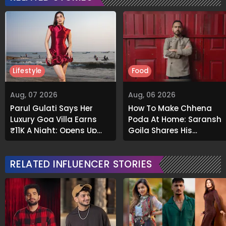
Lifestyle
Food
Aug, 07 2026
Aug, 06 2026
Parul Gulati Says Her
How To Make Chhena
Luxury Goa Villa Earns
Poda At Home: Saransh
₹11K A Night; Opens Up
Goila Shares His
About Airbnb Reality
Signature Recipe
RELATED INFLUENCER STORIES