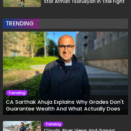
Star Arman Tsarukyan in Title Fight
TRENDING
Trending
CA Sarthak Ahuja Explains Why Grades Don't
Guarantee Wealth And What Actually Does
Trending
Clouds, River Views And Ganga