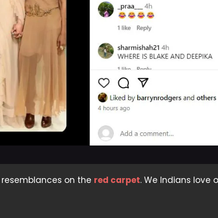
n resemblances on the
red carpet
. We Indians love 