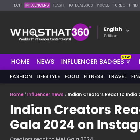
TECH
INFLUENCERS
FLASH
HOTDEALS360
PRICEE
TURBO
HINDI
English
Edition
HOME
NEWS
INFLUENCER BADGES
FASHION
LIFESTYLE
FOOD
FITNESS
TRAVEL
FI
Home
Influencer news
Indian Creators React to India
Indian Creators Reac
Gala 2024 on Insta
Creators react to Met Gala 2024.