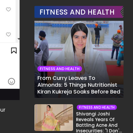
FITNESS AND HEALTH
FITNESS AND HEALTH
From Curry Leaves To
Almonds: 5 Things Nutritionist
Kiran Kukreja Soaks Before Bed
FITNESS AND HEALTH
our
Shivangi Joshi
Reveals Years Of
Battling Acne And
Insecurities: "I Don't