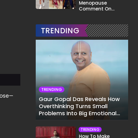
Menopause
Comment On
Gauahar Khan;
Here's What He Said
TRENDING
TRENDING
rose—
Gaur Gopal Das Reveals How
Overthinking Turns Small
Problems Into Big Emotional
Struggles
TRENDING
How To Make