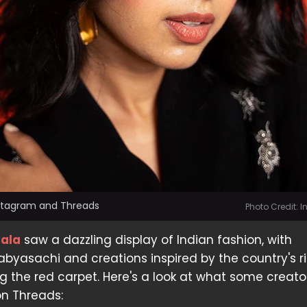
nstagram and Threads
Photo Credit: 
Gala
saw a dazzling display of Indian fashion, with
Sabyasachi and creations inspired by the country's r
g the red carpet. Here's a look at what some creato
on Threads: