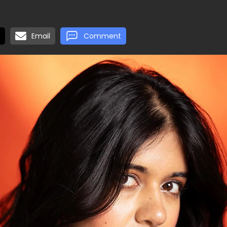
Email
Comment