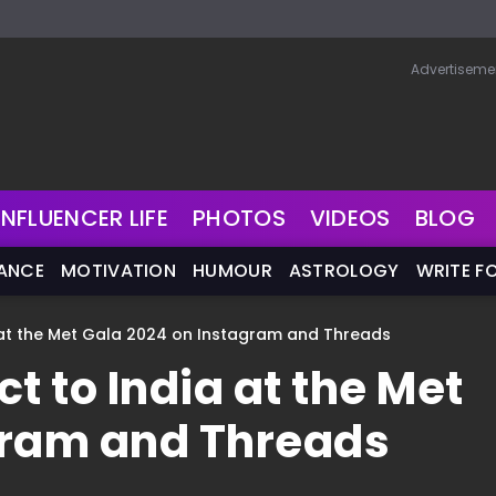
Advertiseme
INFLUENCER LIFE
PHOTOS
VIDEOS
BLOG
NANCE
MOTIVATION
HUMOUR
ASTROLOGY
WRITE F
 at the Met Gala 2024 on Instagram and Threads
t to India at the Met
gram and Threads