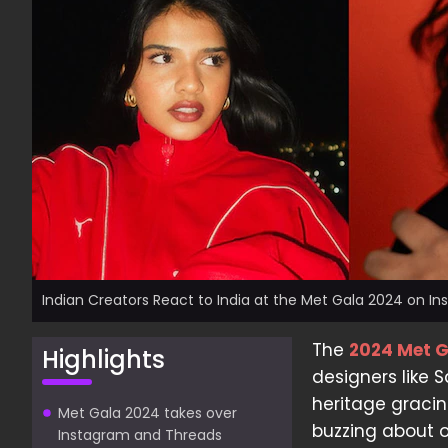
Indian Creators React to India at the Met Gala 2024 on I
The
2024 Met 
Highlights
designers like 
heritage gracin
Met Gala 2024 takes over
buzzing about 
Instagram and Threads