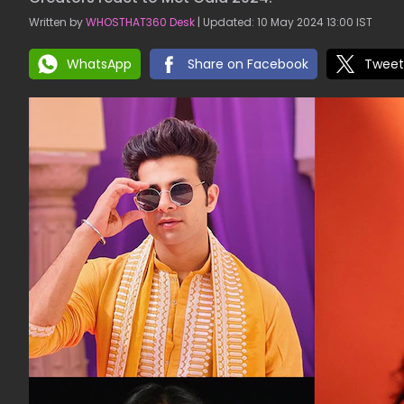
Written by
WHOSTHAT360 Desk
| Updated: 10 May 2024 13:00 IST
WhatsApp
Share on Facebook
Tweet