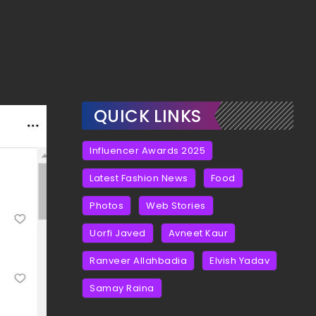
QUICK LINKS
Influencer Awards 2025
Latest Fashion News
Food
Photos
Web Stories
Uorfi Javed
Avneet Kaur
Ranveer Allahbadia
Elvish Yadav
Samay Raina