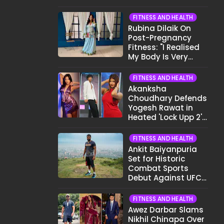
Want To Show My
Face..."
FITNESS AND HEALTH
Rubina Dilaik On
Post-Pregnancy
Fitness: "I Realised
My Body Is Very
Different Now..."
FITNESS AND HEALTH
Akanksha
Choudhary Defends
Yogesh Rawat in
Heated 'Lock Upp 2'
Clash: "Tujhe Nahi
Pata Wo Suicidal
FITNESS AND HEALTH
Tha?"
Ankit Baiyanpuria
Set for Historic
Combat Sports
Debut Against UFC
Star Arman
Tsarukyan in Title
FITNESS AND HEALTH
Fight
Awez Darbar Slams
Nikhil Chinapa Over