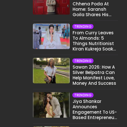
Chhena Poda At
Home: Saransh
Goila Shares His
Signature Recipe
TRENDING
From Curry Leaves
To Almonds: 5
Things Nutritionist
Kiran Kukreja Soaks
Before Bed
TRENDING
Sawan 2026: How A
Silver Belpatra Can
Help Manifest Love,
Money And Success
TRENDING
Jiya Shankar
Announces
Engagement To US-
Based Entrepreneur
Kaaran Dhanak;