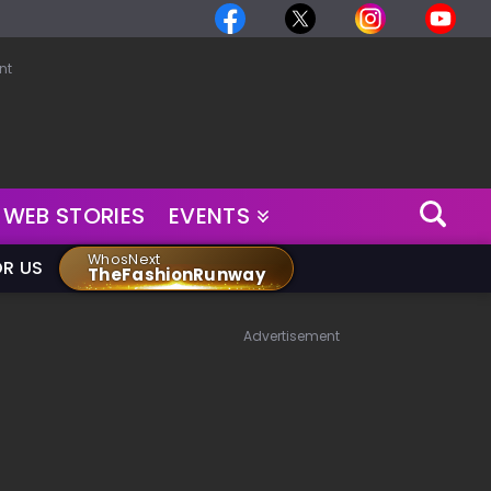
nt
WEB STORIES
EVENTS
WhosNext
OR US
TheFashionRunway
Advertisement