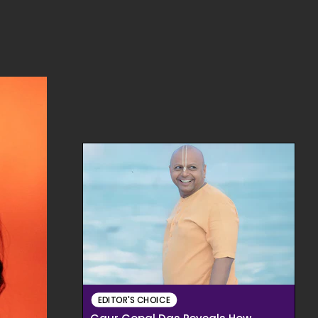
EDITOR'S CHOICE