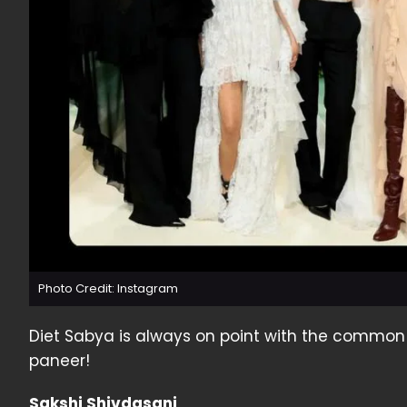
Photo Credit: Instagram
Diet Sabya is always on point with the commo
paneer!
Sakshi Shivdasani