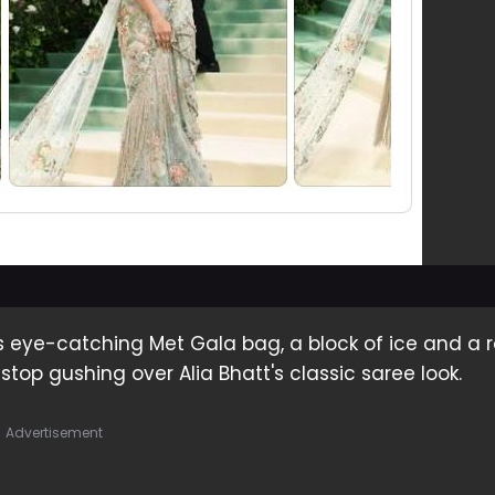
's eye-catching Met Gala bag, a block of ice and a 
 stop gushing over Alia Bhatt's classic saree look.
Advertisement