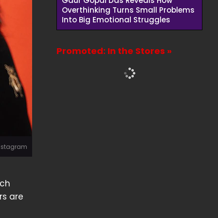
Gaur Gopal Das Reveals How
Overthinking Turns Small Problems
Into Big Emotional Struggles
Promoted: In the Stores »
Instagram
ich
rs are