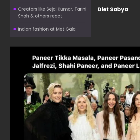
Diet Sabya
Creators like Sejal Kumar, Tarini
Shah & others react
Indian fashion at Met Gala