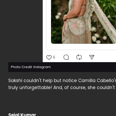
Photo Credit: Instagram
Sakshi couldn't help but notice Camilla Cabello
truly unforgettable! And, of course, she couldn't
Sejal Kumar