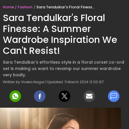
Home
Fashion
Sara Tendulkar's Floral Finesse: A Summer Wardrobe Inspiration We Can't Resist!
Sara Tendulkar's Floral
Finesse: A Summer
Wardrobe Inspiration We
Can't Resist!
Sara Tendulkar's effortless style in a floral corset co-ord
set is making us want to revamp our summer wardrobe
very badly.
Written by Viveka Nagar | Updated: 11 March 2024 12:00 IST