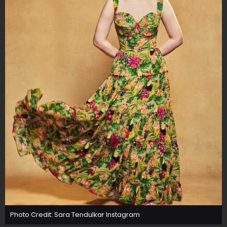
Photo Credit: Sara Tendulkar Instagram