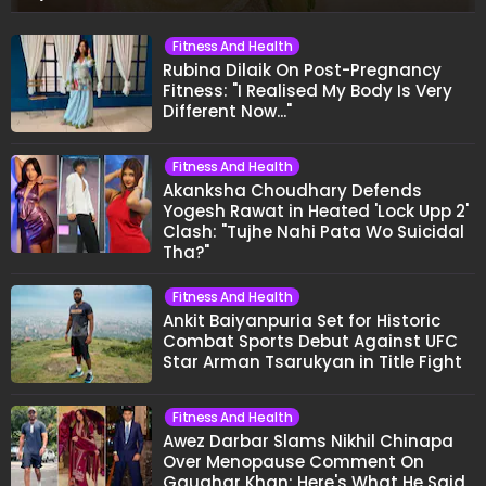
Fitness And Health
Rubina Dilaik On Post-Pregnancy
Fitness: "I Realised My Body Is Very
Different Now..."
Fitness And Health
Akanksha Choudhary Defends
Yogesh Rawat in Heated 'Lock Upp 2'
Clash: "Tujhe Nahi Pata Wo Suicidal
Tha?"
Fitness And Health
Ankit Baiyanpuria Set for Historic
Combat Sports Debut Against UFC
Star Arman Tsarukyan in Title Fight
Fitness And Health
Awez Darbar Slams Nikhil Chinapa
Over Menopause Comment On
Gauahar Khan; Here's What He Said