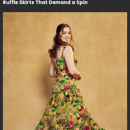
Ruffle Skirts That Demand a Spin