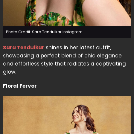
Photo Credit: Sara Tendulkar Instagram
Sara Tendulkar
shines in her latest outfit,
showcasing a perfect blend of chic elegance
and effortless style that radiates a captivating
glow.
Floral Fervor