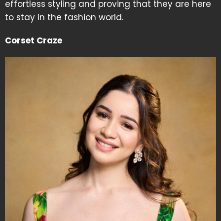
effortless styling and proving that they are here
to stay in the fashion world.
Corset Craze