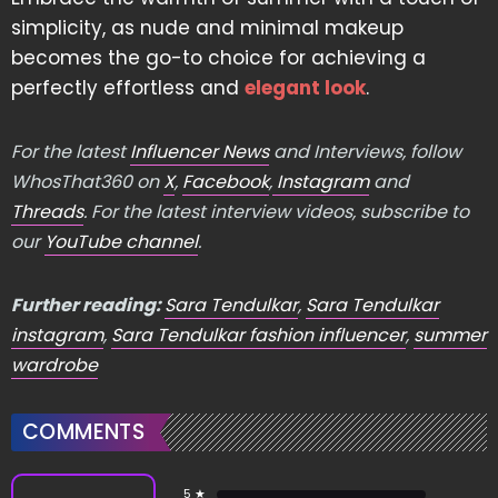
simplicity, as nude and minimal makeup
becomes the go-to choice for achieving a
perfectly effortless and
elegant look
.
For the latest
Influencer News
and Interviews, follow
WhosThat360 on
X
,
Facebook
,
Instagram
and
Threads
. For the latest interview videos, subscribe to
our
YouTube channel
.
Further reading:
Sara Tendulkar
,
Sara Tendulkar
instagram
,
Sara Tendulkar fashion influencer
,
summer
wardrobe
COMMENTS
5 ★