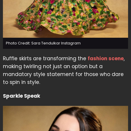
Photo Credit: Sara Tendulkar Instagram
Ruffle skirts are transforming the
fashion scene
,
making twirling not just an option but a
mandatory style statement for those who dare
to spin in style.
Sparkle Speak