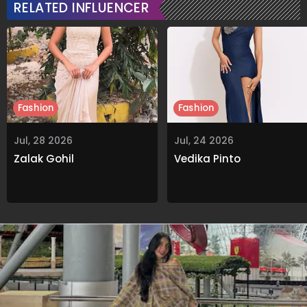
RELATED INFLUENCER
Fashion
Fashion
Jul, 28 2026
Jul, 24 2026
Zalak Gohil
Vedika Pinto