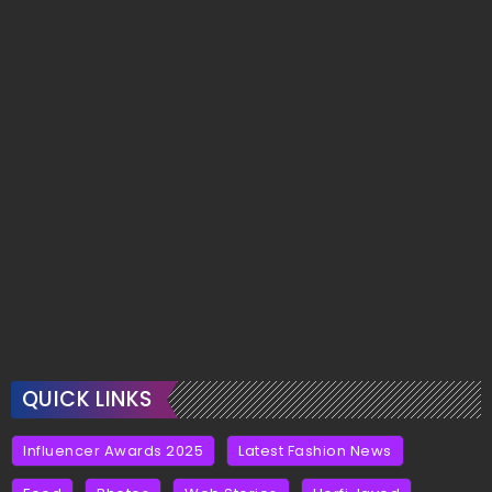
QUICK LINKS
Influencer Awards 2025
Latest Fashion News