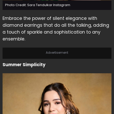
Photo Credit: Sara Tendulkar Instagram
Embrace the power of silent elegance with
diamond earrings that do all the talking, adding
a touch of sparkle and sophistication to any
ensemble.
Advertisement
Summer Simplicity