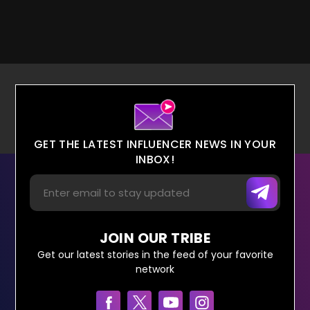
GET THE LATEST INFLUENCER NEWS IN YOUR
INBOX!
JOIN OUR TRIBE
Get our latest stories in the feed of your favorite
network