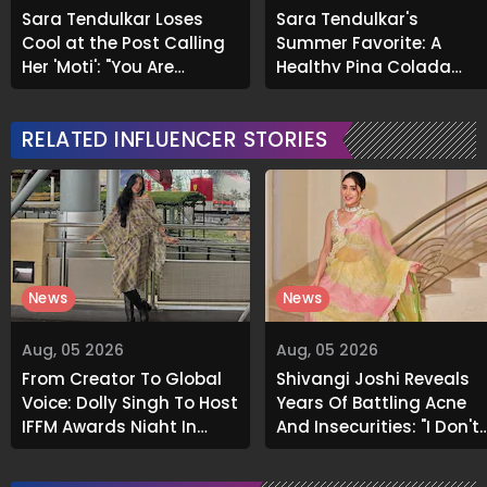
Sara Tendulkar Loses
Sara Tendulkar's
Cool at the Post Calling
Summer Favorite: A
Her 'Moti': "You Are
Healthy Pina Colada
Disgusting..."
Recipe to Beat the Heat
RELATED INFLUENCER STORIES
News
News
Aug, 05 2026
Aug, 05 2026
From Creator To Global
Shivangi Joshi Reveals
Voice: Dolly Singh To Host
Years Of Battling Acne
IFFM Awards Night In
And Insecurities: "I Don't
Melbourne
Want To Show My Face..."