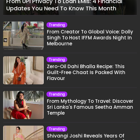
From UPI Privacy To Loan EMIs: 4 Financial
Updates You Need To Know This Month
Trending
From Creator To Global Voice: Dolly
Singh To Host IFFM Awards Night In
Melbourne
Trending
Zero-Oil Dahi Bhalla Recipe: This
Guilt-Free Chaat Is Packed With
Flavour
Trending
From Mythology To Travel: Discover
Sri Lanka's Famous Seetha Amman
Temple
Trending
Shivangi Joshi Reveals Years Of