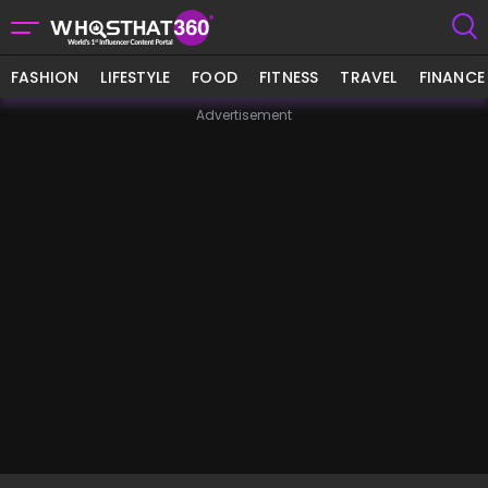
FASHION
LIFESTYLE
FOOD
FITNESS
TRAVEL
FINANCE
Advertisement