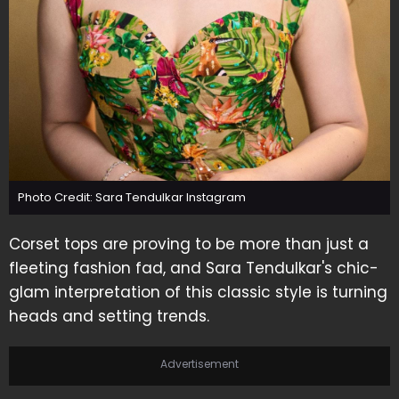
Photo Credit: Sara Tendulkar Instagram
Corset tops are proving to be more than just a
fleeting fashion fad, and Sara Tendulkar's chic-
glam interpretation of this classic style is turning
heads and setting trends.
Advertisement