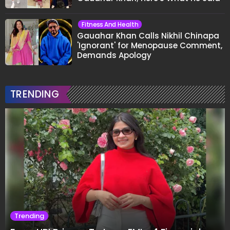
Fitness And Health
Gauahar Khan Calls Nikhil Chinapa
'Ignorant' for Menopause Comment,
Demands Apology
TRENDING
Trending