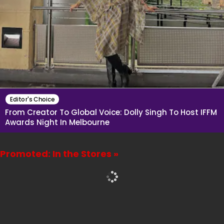
Editor's Choice
From Creator To Global Voice: Dolly Singh To Host IFFM
Awards Night In Melbourne
Promoted: In the Stores »