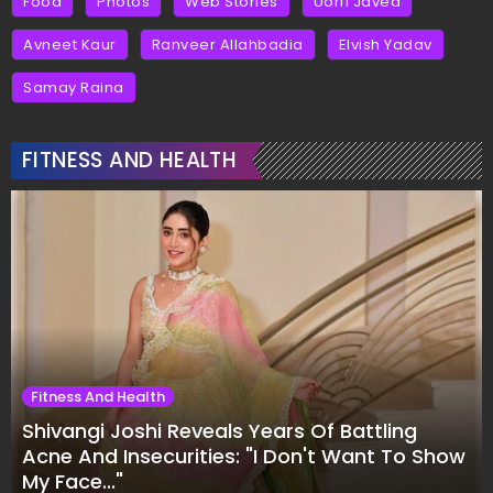
Food
Photos
Web Stories
Uorfi Javed
Avneet Kaur
Ranveer Allahbadia
Elvish Yadav
Samay Raina
FITNESS AND HEALTH
Fitness And Health
Shivangi Joshi Reveals Years Of Battling
Acne And Insecurities: "I Don't Want To Show
My Face..."