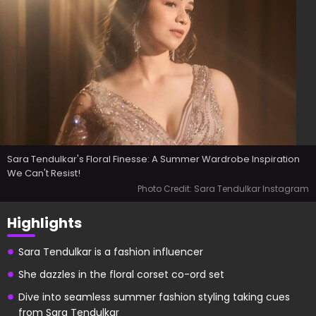
Sara Tendulkar's Floral Finesse: A Summer Wardrobe Inspiration
We Can't Resist!
Photo Credit: Sara Tendulkar Instagram
Highlights
Sara Tendulkar is a fashion influencer
She dazzles in the floral corset co-ord set
Dive into seamless summer fashion styling taking cues
from Sara Tendulkar