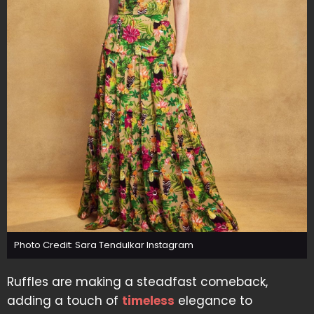
Photo Credit: Sara Tendulkar Instagram
Ruffles are making a steadfast comeback,
adding a touch of
timeless
elegance to