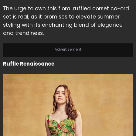
The urge to own this floral ruffled corset co-ord
set is real, as it promises to elevate summer
styling with its enchanting blend of elegance
and trendiness.
Advertisement
Ruffle Renaissance