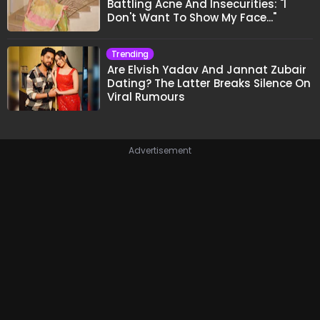
Battling Acne And Insecurities: "I
Don't Want To Show My Face..."
Trending
Are Elvish Yadav And Jannat Zubair
Dating? The Latter Breaks Silence On
Viral Rumours
Advertisement