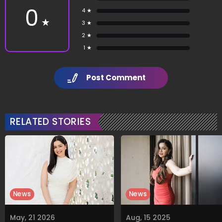
0
4 ★
★
3 ★
2 ★
1 ★
Post Comment
RELATED STORIES
News
News
May, 21 2026
Aug, 15 2025