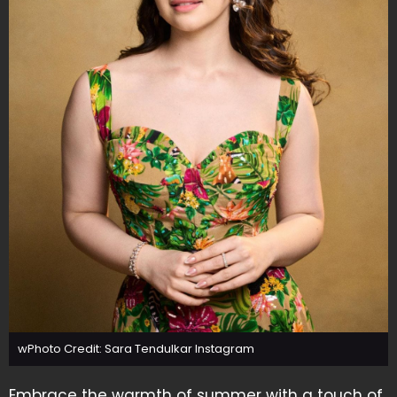
wPhoto Credit: Sara Tendulkar Instagram
Embrace the warmth of summer with a touch of