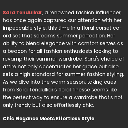
Sara Tendulkar
, a renowned fashion influencer,
has once again captured our attention with her
impeccable style, this time in a floral corset co-
ord set that screams summer perfection. Her
ability to blend elegance with comfort serves as
a beacon for all fashion enthusiasts looking to
revamp their summer wardrobe. Sara's choice of
attire not only accentuates her grace but also
sets a high standard for summer fashion styling.
As we dive into the warm season, taking cues
from Sara Tendulkar's floral finesse seems like
the perfect way to ensure a wardrobe that's not
only trendy but also effortlessly chic.
Chic Elegance Meets Effortless Style