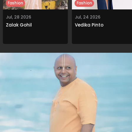
Fashion
Fashion
Jul, 28 2026
Jul, 24 2026
Zalak Gohil
Vedika Pinto