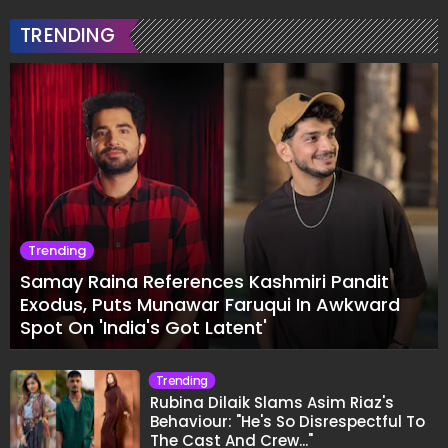
TRENDING
Trending
Samay Raina References Kashmiri Pandit
Exodus, Puts Munawar Faruqui In Awkward
Spot On 'India's Got Latent'
Trending
Rubina Dilaik Slams Asim Riaz's
Behaviour: "He's So Disrespectful To
The Cast And Crew..."