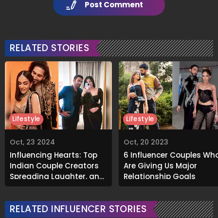
Post Comment
RELATED STORIES
Lifestyle
Lifestyle
Oct, 23 2024
Oct, 20 2023
Influencing Hearts: Top
6 Influencer Couples Wh
Indian Couple Creators
Are Giving Us Major
Spreading Laughter, and
Relationship Goals
Positivity Online
RELATED INFLUENCER STORIES