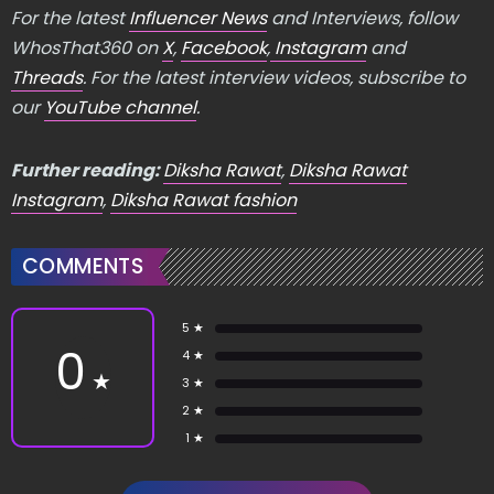
For the latest
Influencer News
and Interviews, follow
WhosThat360 on
X
,
Facebook
,
Instagram
and
Threads
. For the latest interview videos, subscribe to
our
YouTube channel
.
Further reading:
Diksha Rawat
,
Diksha Rawat
Instagram
,
Diksha Rawat fashion
COMMENTS
5 ★
0
4 ★
★
3 ★
2 ★
1 ★