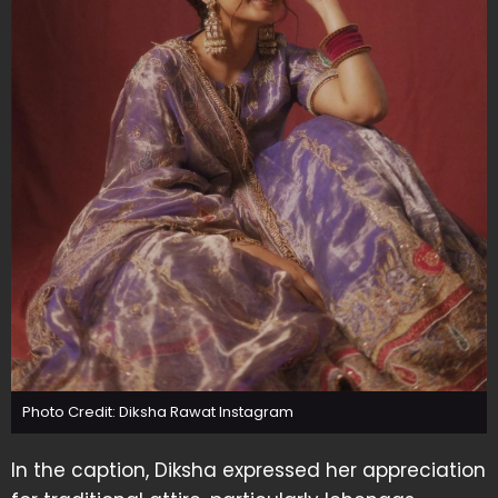
Photo Credit: Diksha Rawat Instagram
In the caption, Diksha expressed her appreciation