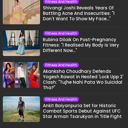
Fitness And Health
Shivangi Joshi Reveals Years Of
Battling Acne And Insecurities: "I
Don't Want To Show My Face..."
Fitness And Health
Rubina Dilaik On Post-Pregnancy
Fitness: "I Realised My Body Is Very
Different Now..."
Fitness And Health
Akanksha Choudhary Defends
Yogesh Rawat in Heated 'Lock Upp 2'
Clash: "Tujhe Nahi Pata Wo Suicidal
Tha?"
Fitness And Health
Ankit Baiyanpuria Set for Historic
Combat Sports Debut Against UFC
Star Arman Tsarukyan in Title Fight