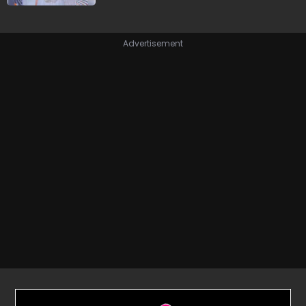
Advertisement