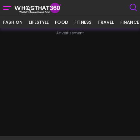
FASHION
LIFESTYLE
FOOD
FITNESS
TRAVEL
FINANCE
Advertisement