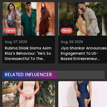
News
News
Aug, 07 2026
Aug, 06 2026
Rubina Dilaik Slams Asim
Jiya Shankar Announces
Riaz's Behaviour: "He's So
Engagement To US-
Disrespectful To The
Based Entrepreneur
Cast And Crew..."
Kaaran Dhanak; Pens
Heartfelt Note
RELATED INFLUENCER