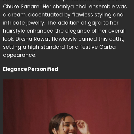
Chuke Sanam.' Her chaniya choli ensemble was
a dream, accentuated by flawless styling and
intricate jewelry. The addition of gajra to her
hairstyle enhanced the elegance of her overall
look. Diksha Rawat flawlessly carried this outfit,
setting a high standard for a festive Garba
appearance.
Elegance Personified