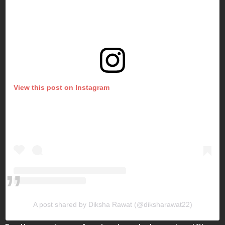
View this post on Instagram
A post shared by Diksha Rawat (@diksharawat22)