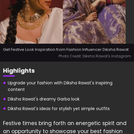
Get Festive Look Inspiration from Fashion Influencer Diksha Rawat
Photo Credit: Diksha Rawat's Instagram
Highlights
Upgrade your fashion with Diksha Rawat's inspiring
content
Diksha Rawat's dreamy Garba look
Diksha Rawat's ideas for stylish yet simple outfits
Festive times bring forth an energetic spirit and
an opportunity to showcase your best fashion