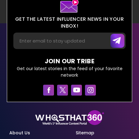
GET THE LATEST INFLUENCER NEWS IN YOUR
INBOX!
JOIN OUR TRIBE
Get our latest stories in the feed of your favorite
network
About Us
Sitemap