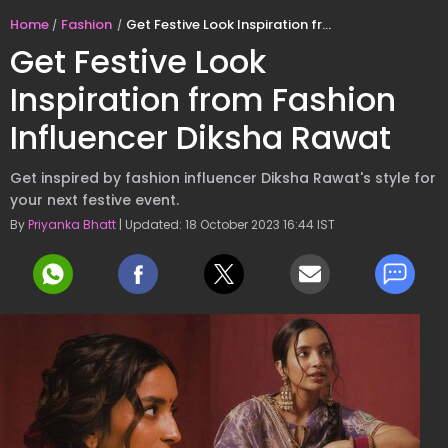
Home
Fashion
Get Festive Look Inspiration from Fashion Influencer Diksha Rawat
Get Festive Look
Inspiration from Fashion
Influencer Diksha Rawat
Get inspired by fashion influencer Diksha Rawat's style for
your next festive event.
By
Priyanka Bhatt
| Updated: 18 October 2023 16:44 IST