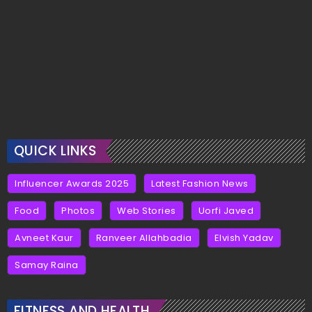
QUICK LINKS
Influencer Awards 2025
Latest Fashion News
Food
Photos
Web Stories
Uorfi Javed
Avneet Kaur
Ranveer Allahbadia
Elvish Yadav
Samay Raina
FITNESS AND HEALTH