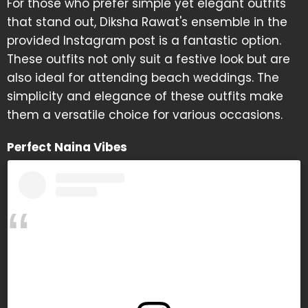
For those who prefer simple yet elegant outfits
that stand out, Diksha Rawat's ensemble in the
provided Instagram post is a fantastic option.
These outfits not only suit a festive look but are
also ideal for attending beach weddings. The
simplicity and elegance of these outfits make
them a versatile choice for various occasions.
Perfect Naina Vibes