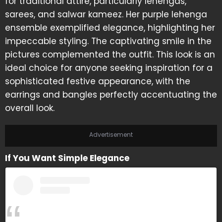
for traditional attire, particularly lehengas,
sarees, and salwar kameez. Her purple lehenga
ensemble exemplified elegance, highlighting her
impeccable styling. The captivating smile in the
pictures complemented the outfit. This look is an
ideal choice for anyone seeking inspiration for a
sophisticated festive appearance, with the
earrings and bangles perfectly accentuating the
overall look.
Advertisement
If You Want Simple Elegance