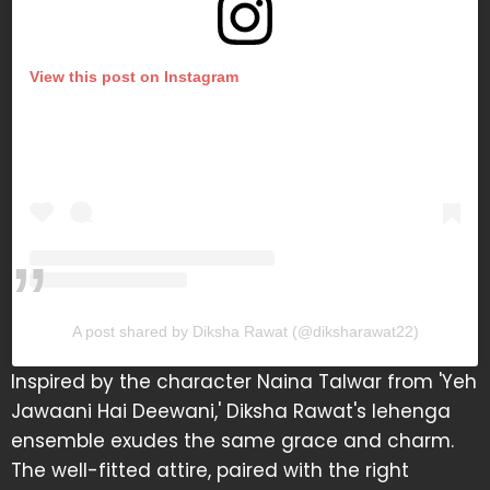
View this post on Instagram
A post shared by Diksha Rawat (@diksharawat22)
Inspired by the character Naina Talwar from 'Yeh
Jawaani Hai Deewani,' Diksha Rawat's lehenga
ensemble exudes the same grace and charm.
The well-fitted attire, paired with the right