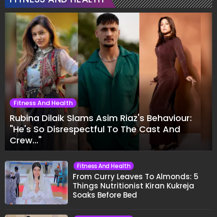
Fitness And Health
Rubina Dilaik Slams Asim Riaz's Behaviour:
"He's So Disrespectful To The Cast And
Crew..."
Fitness And Health
From Curry Leaves To Almonds: 5
Things Nutritionist Kiran Kukreja
Soaks Before Bed