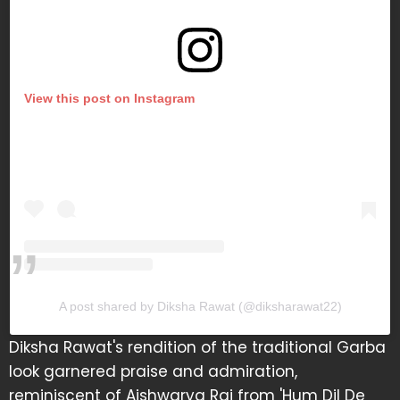
View this post on Instagram
A post shared by Diksha Rawat (@diksharawat22)
Diksha Rawat's rendition of the traditional Garba
look garnered praise and admiration,
reminiscent of Aishwarya Rai from 'Hum Dil De