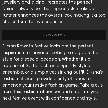
jewellery and a bindi, recreates the perfect
Naina Talwar vibe. The impeccable makeup
further enhances the overall look, making it a top
choice for a festive occasion.
Advertisement
Diksha Rawat's festive looks are the perfect
inspiration for anyone seeking to upgrade their
style for a special occasion. Whether it's a
traditional Garba look, an elegantly styled
ensemble, or a simple yet striking outfit, Diksha's
fashion choices provide plenty of ideas to
enhance your festive fashion game. Take a cue
from this fashion influencer and step into your
next festive event with confidence and style.