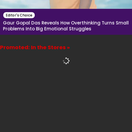
Editor's Choice
Gaur Gopal Das Reveals How Overthinking Turns Small
Problems Into Big Emotional Struggles
Promoted: In the Stores »