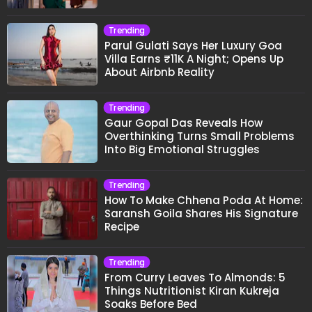
Trending
Parul Gulati Says Her Luxury Goa
Villa Earns ₹11K A Night; Opens Up
About Airbnb Reality
Trending
Gaur Gopal Das Reveals How
Overthinking Turns Small Problems
Into Big Emotional Struggles
Trending
How To Make Chhena Poda At Home:
Saransh Goila Shares His Signature
Recipe
Trending
From Curry Leaves To Almonds: 5
Things Nutritionist Kiran Kukreja
Soaks Before Bed