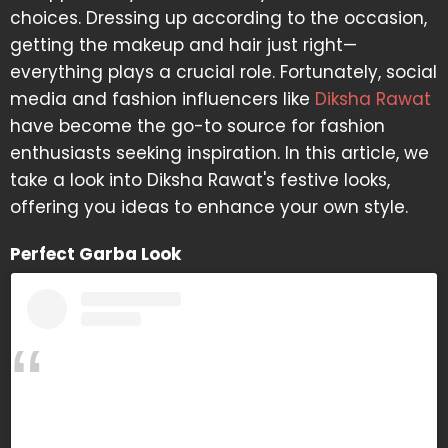
choices. Dressing up according to the occasion,
getting the makeup and hair just right—
everything plays a crucial role. Fortunately, social
media and fashion influencers like
Diksha Rawat
have become the go-to source for fashion
enthusiasts seeking inspiration. In this article, we
take a look into Diksha Rawat's festive looks,
offering you ideas to enhance your own style.
Perfect Garba Look