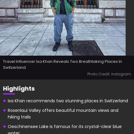
Travel Influencer Isa Khan Reveals Two Breathtaking Places In
Switzerland
Photo Credit: Instagram
Highlights
Isa Khan recommends two stunning places in Switzerland
Rosenlaui Valley offers beautiful mountain views and
hiking trails
Oeschinensee Lake is famous for its crystal-clear blue
water