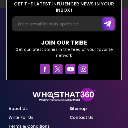
GET THE LATEST INFLUENCER NEWS IN YOUR
INBOX!
JOIN OUR TRIBE
Get our latest stories in the feed of your favorite
network
About Us
Sitemap
Write For Us
Contact Us
Terms & Conditions