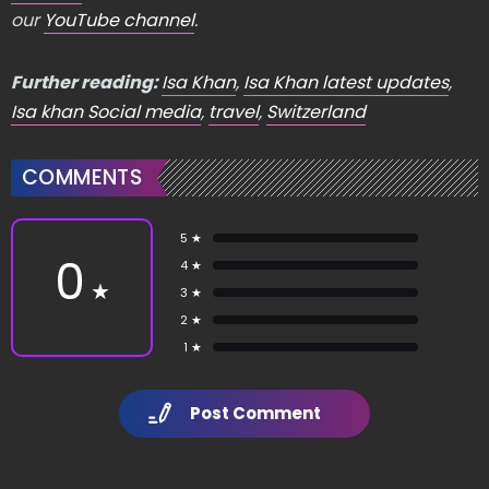
our
YouTube channel
.
Further reading:
Isa Khan
,
Isa Khan latest updates
,
Isa khan Social media
,
travel
,
Switzerland
COMMENTS
5 ★
0
4 ★
★
3 ★
2 ★
1 ★
Post Comment