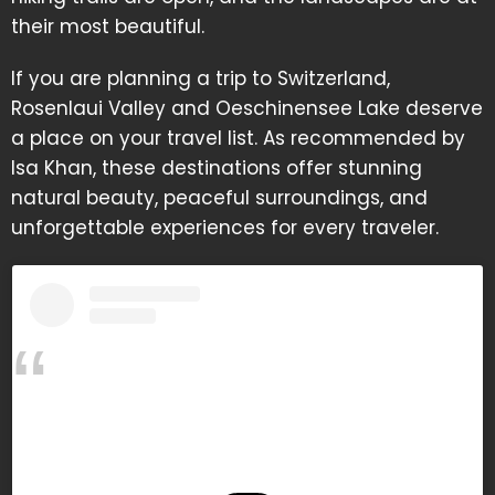
their most beautiful.
If you are planning a trip to Switzerland,
Rosenlaui Valley and Oeschinensee Lake deserve
a place on your travel list. As recommended by
Isa Khan, these destinations offer stunning
natural beauty, peaceful surroundings, and
unforgettable experiences for every traveler.