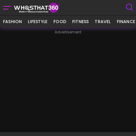
FASHION
LIFESTYLE
FOOD
FITNESS
TRAVEL
FINANCE
Advertisement