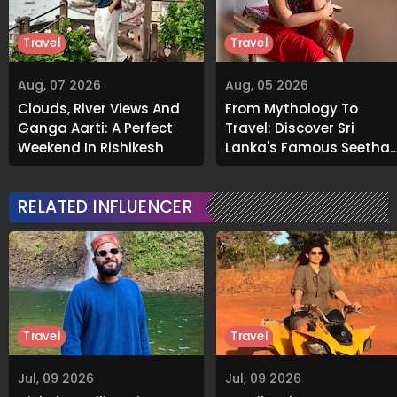
Travel
Travel
Aug, 07 2026
Aug, 05 2026
Clouds, River Views And
From Mythology To
Ganga Aarti: A Perfect
Travel: Discover Sri
Weekend In Rishikesh
Lanka's Famous Seetha
Amman Temple
RELATED INFLUENCER
Travel
Travel
Jul, 09 2026
Jul, 09 2026