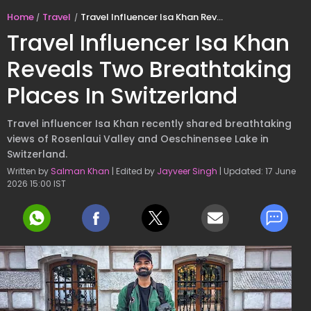
Home
Travel
Travel Influencer Isa Khan Reveals Two Breathtaking Places In Switzerland
Travel Influencer Isa Khan
Reveals Two Breathtaking
Places In Switzerland
Travel influencer Isa Khan recently shared breathtaking
views of Rosenlaui Valley and Oeschinensee Lake in
Switzerland.
Written by
Salman Khan
| Edited by
Jayveer Singh
| Updated: 17 June
2026 15:00 IST