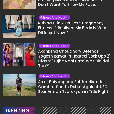
Don't Want To Show My Face..."
Fitness And Health
Rubina Dilaik On Post-Pregnancy
Fitness: "I Realised My Body Is Very
Different Now..."
Fitness And Health
Akanksha Choudhary Defends
Yogesh Rawat in Heated 'Lock Upp 2'
Clash: "Tujhe Nahi Pata Wo Suicidal
Tha?"
Fitness And Health
Ankit Baiyanpuria Set for Historic
Combat Sports Debut Against UFC
Star Arman Tsarukyan in Title Fight
TRENDING