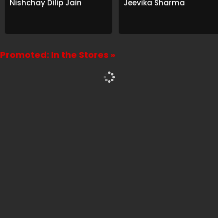
Nishchay Dilip Jain
Jeevika Sharma
Promoted: In the Stores »