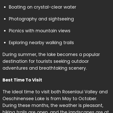
Boating on crystal-clear water
Photography and sightseeing
Picnics with mountain views
Exploring nearby walking trails
During summer, the lake becomes a popular
destination for tourists seeking outdoor
adventures and breathtaking scenery.
Best Time To Visit
The ideal time to visit both Rosenlaui Valley and
Oeschinensee Lake is from May to October.
During these months, the weather is pleasant,
hiking trails are open, and the landscapes are at