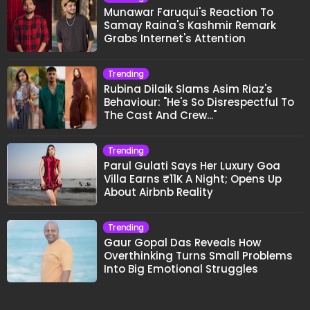
Munawar Faruqui's Reaction To
Samay Raina's Kashmir Remark
Grabs Internet's Attention
Trending
Rubina Dilaik Slams Asim Riaz's
Behaviour: "He's So Disrespectful To
The Cast And Crew..."
Trending
Parul Gulati Says Her Luxury Goa
Villa Earns ₹11K A Night; Opens Up
About Airbnb Reality
Trending
Gaur Gopal Das Reveals How
Overthinking Turns Small Problems
Into Big Emotional Struggles