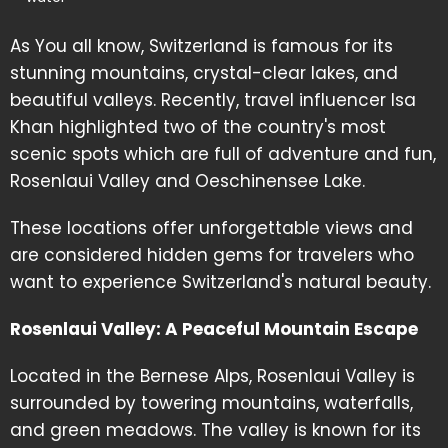
As You all know, Switzerland is famous for its
stunning mountains, crystal-clear lakes, and
beautiful valleys. Recently, travel influencer Isa
Khan highlighted two of the country's most
scenic spots which are full of adventure and fun,
Rosenlaui Valley and Oeschinensee Lake.
These locations offer unforgettable views and
are considered hidden gems for travelers who
want to experience Switzerland's natural beauty.
Rosenlaui Valley: A Peaceful Mountain Escape
Located in the Bernese Alps, Rosenlaui Valley is
surrounded by towering mountains, waterfalls,
and green meadows. The valley is known for its