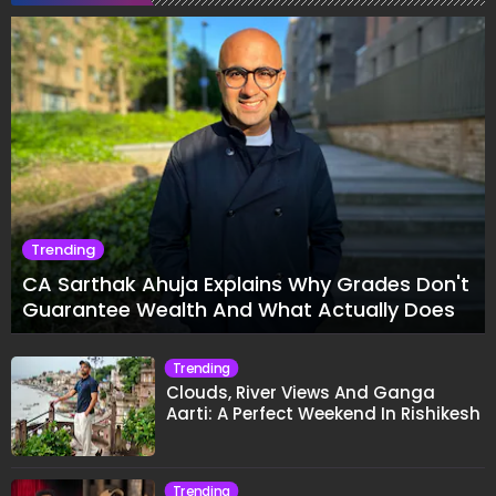
Trending
CA Sarthak Ahuja Explains Why Grades Don't
Guarantee Wealth And What Actually Does
Trending
Clouds, River Views And Ganga
Aarti: A Perfect Weekend In Rishikesh
Trending