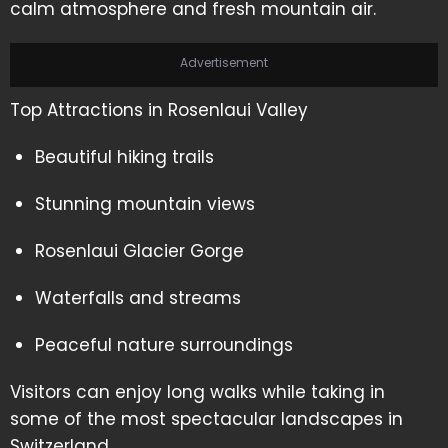
calm atmosphere and fresh mountain air.
Advertisement
Top Attractions in Rosenlaui Valley
Beautiful hiking trails
Stunning mountain views
Rosenlaui Glacier Gorge
Waterfalls and streams
Peaceful nature surroundings
Visitors can enjoy long walks while taking in
some of the most spectacular landscapes in
Switzerland.