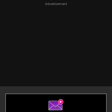
Advertisement