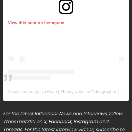
View this post on Instagram
A post shared by Isa Khan | Photographer & Videographer (@khan.isa)
For the latest
Influencer News
and Interviews, follow
WhosThat360 on
X
,
Facebook
,
Instagram
and
Threads
. For the latest interview videos, subscribe to