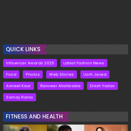
QUICK LINKS
Influencer Awards 2025
Latest Fashion News
Food
Photos
Web Stories
Uorfi Javed
Avneet Kaur
Ranveer Allahbadia
Elvish Yadav
Samay Raina
FITNESS AND HEALTH