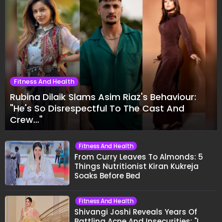
Fitness And Health
Rubina Dilaik Slams Asim Riaz's Behaviour:
"He's So Disrespectful To The Cast And
Crew..."
Fitness And Health
From Curry Leaves To Almonds: 5
Things Nutritionist Kiran Kukreja
Soaks Before Bed
Fitness And Health
Shivangi Joshi Reveals Years Of
Battling Acne And Insecurities: "I