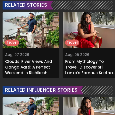
RELATED STORIES
Travel
Travel
Aug, 07 2026
Aug, 05 2026
Clouds, River Views And
From Mythology To
Ganga Aarti: A Perfect
Travel: Discover Sri
Weekend In Rishikesh
Lanka's Famous Seetha
Amman Temple
RELATED INFLUENCER STORIES