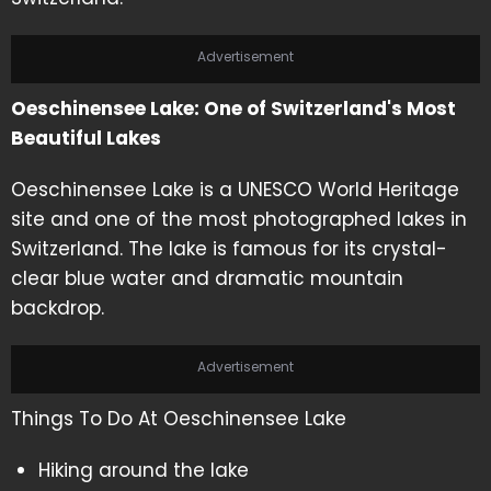
Advertisement
Oeschinensee Lake: One of Switzerland's Most
Beautiful Lakes
Oeschinensee Lake is a UNESCO World Heritage
site and one of the most photographed lakes in
Switzerland. The lake is famous for its crystal-
clear blue water and dramatic mountain
backdrop.
Advertisement
Things To Do At Oeschinensee Lake
Hiking around the lake