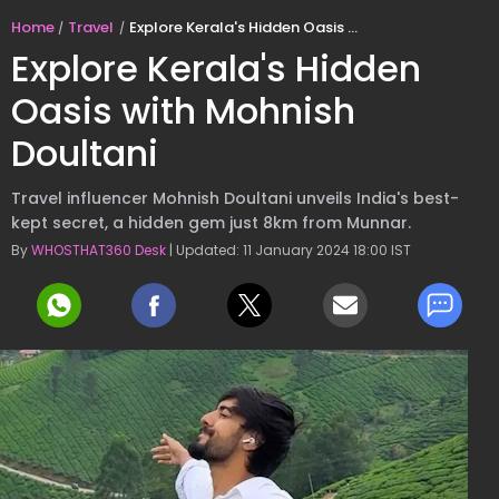
Home
Travel
Explore Kerala's Hidden Oasis with Mohnish Doultani
Explore Kerala's Hidden
Oasis with Mohnish
Doultani
Travel influencer Mohnish Doultani unveils India's best-
kept secret, a hidden gem just 8km from Munnar.
By
WHOSTHAT360 Desk
| Updated: 11 January 2024 18:00 IST