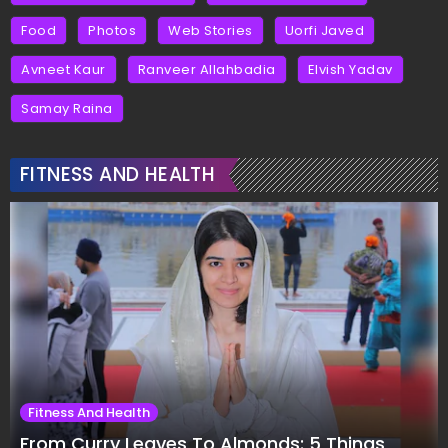
Food
Photos
Web Stories
Uorfi Javed
Avneet Kaur
Ranveer Allahbadia
Elvish Yadav
Samay Raina
FITNESS AND HEALTH
Fitness And Health
From Curry Leaves To Almonds: 5 Things