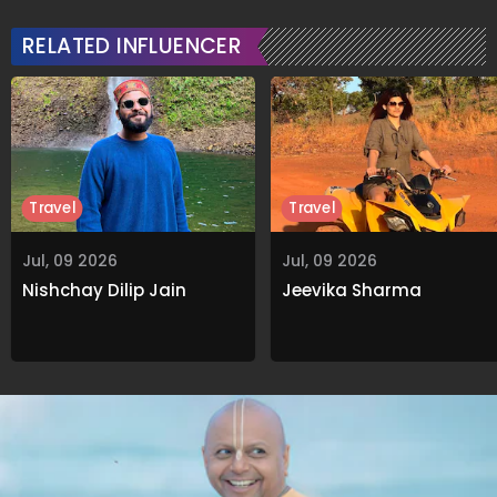
RELATED INFLUENCER
Travel
Travel
Jul, 09 2026
Jul, 09 2026
Nishchay Dilip Jain
Jeevika Sharma