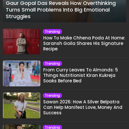
Gaur Gopal Das Reveals How Overthinking
Turns Small Problems Into Big Emotional
Struggles
Trending
How To Make Chhena Poda At Home:
Saransh Goila Shares His Signature
Recipe
Trending
From Curry Leaves To Almonds: 5
Things Nutritionist Kiran Kukreja
Soaks Before Bed
Trending
Sawan 2026: How A Silver Belpatra
Can Help Manifest Love, Money And
Success
Trending