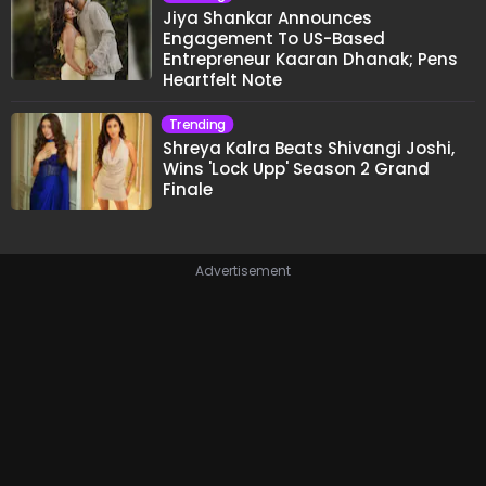
Jiya Shankar Announces
Engagement To US-Based
Entrepreneur Kaaran Dhanak; Pens
Heartfelt Note
Trending
Shreya Kalra Beats Shivangi Joshi,
Wins 'Lock Upp' Season 2 Grand
Finale
Advertisement