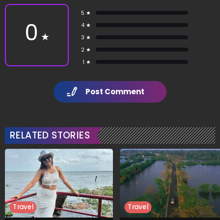
5 ★
0
4 ★
★
3 ★
2 ★
1 ★
Post Comment
RELATED STORIES
Travel
Travel