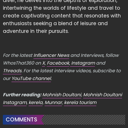
diver, he delves into the depths of exploration,
intertwining the worlds of lifestyle and travel to
create captivating content that resonates with
enthusiasts seeking a blend of leisure and
adventure in their pursuits.
For the latest
Influencer News
and Interviews, follow
WhosThat360 on
X
,
Facebook
,
Instagram
and
Threads
. For the latest interview videos, subscribe to
our
YouTube channel
.
Further reading:
Mohnish Doultani
,
Mohnish Doultani
Instagram
,
kerela
,
Munnar
,
kerela tourism
COMMENTS