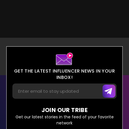
GET THE LATEST INFLUENCER NEWS IN YOUR
INBOX!
JOIN OUR TRIBE
Get our latest stories in the feed of your favorite
network