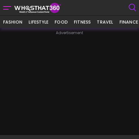
FASHION
LIFESTYLE
FOOD
FITNESS
TRAVEL
FINANCE
Advertisement