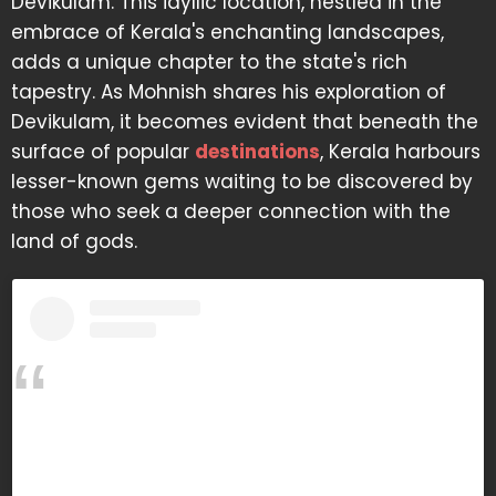
Devikulam. This idyllic location, nestled in the
embrace of Kerala's enchanting landscapes,
adds a unique chapter to the state's rich
tapestry. As Mohnish shares his exploration of
Devikulam, it becomes evident that beneath the
surface of popular
destinations
, Kerala harbours
lesser-known gems waiting to be discovered by
those who seek a deeper connection with the
land of gods.