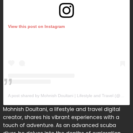
View this post on Instagram
A post shared by Mohnish Doultani | Lifestyle and Travel (@mohnishdoultani)
Mohnish Doultani, a lifestyle and travel digital
creator, shares his vibrant experiences with a
touch of adventure. As an advanced scuba