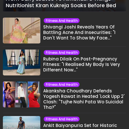
Nutritionist Kiran Kukreja Soaks Before Bed
Fitness And Health
Shivangi Joshi Reveals Years Of
Battling Acne And Insecurities: "I
Don't Want To Show My Face..."
Fitness And Health
Rubina Dilaik On Post-Pregnancy
Fitness: "I Realised My Body Is Very
Different Now..."
Fitness And Health
Akanksha Choudhary Defends
Yogesh Rawat in Heated 'Lock Upp 2'
Clash: "Tujhe Nahi Pata Wo Suicidal
Tha?"
Fitness And Health
Ankit Baiyanpuria Set for Historic