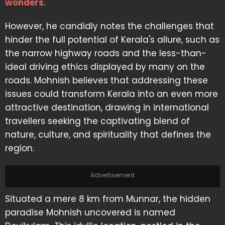
wonders
.
However, he candidly notes the challenges that
hinder the full potential of Kerala's allure, such as
the narrow highway roads and the less-than-
ideal driving ethics displayed by many on the
roads. Mohnish believes that addressing these
issues could transform Kerala into an even more
attractive destination, drawing in international
travellers seeking the captivating blend of
nature, culture, and spirituality that defines the
region.
Advertisement
Situated a mere 8 km from Munnar, the hidden
paradise Mohnish uncovered is named