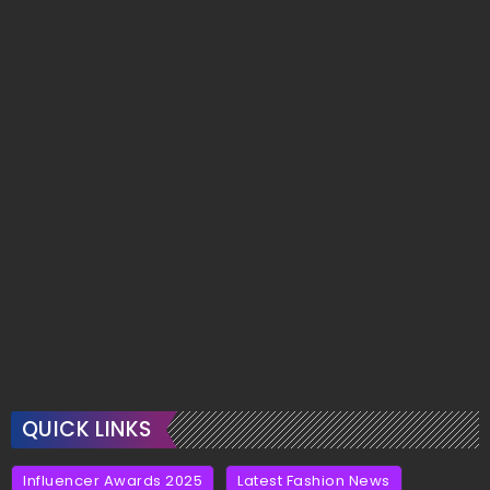
QUICK LINKS
Influencer Awards 2025
Latest Fashion News