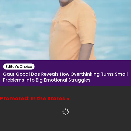
Editor's Choice
Gaur Gopal Das Reveals How Overthinking Turns Small
Problems Into Big Emotional Struggles
Promoted: In the Stores »