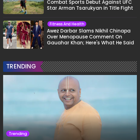
Combat Sports Debut Against UFC
Star Arman Tsarukyan in Title Fight
Fitness And Health
Awez Darbar Slams Nikhil Chinapa
Over Menopause Comment On
Gauahar Khan; Here's What He Said
TRENDING
Trending