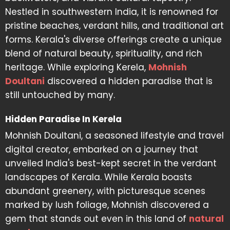
Nestled in southwestern India, it is renowned for
pristine beaches, verdant hills, and traditional art
forms. Kerala's diverse offerings create a unique
blend of natural beauty, spirituality, and rich
heritage. While exploring Kerela,
Mohnish
Doultani
discovered a hidden paradise that is
still untouched by many.
Hidden Paradise In Kerela
Mohnish Doultani, a seasoned lifestyle and travel
digital creator, embarked on a journey that
unveiled India's best-kept secret in the verdant
landscapes of Kerala. While Kerala boasts
abundant greenery, with picturesque scenes
marked by lush foliage, Mohnish discovered a
gem that stands out even in this land of
natural