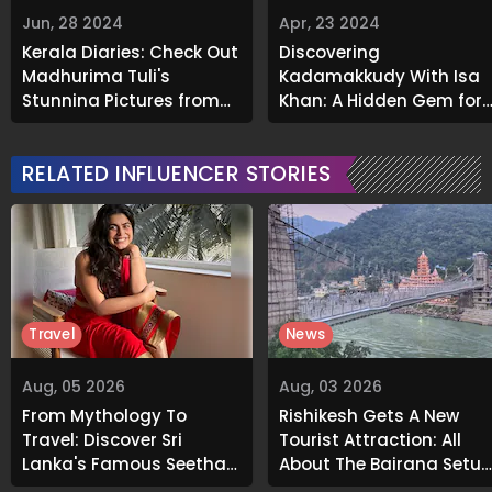
Jun, 28 2024
Apr, 23 2024
Kerala Diaries: Check Out
Discovering
Madhurima Tuli's
Kadamakkudy With Isa
Stunning Pictures from
Khan: A Hidden Gem for
the Vacation
Tranquil Getaways
RELATED INFLUENCER STORIES
Travel
News
Aug, 05 2026
Aug, 03 2026
From Mythology To
Rishikesh Gets A New
Travel: Discover Sri
Tourist Attraction: All
Lanka's Famous Seetha
About The Bajrang Setu
Amman Temple
Glass Skywalk