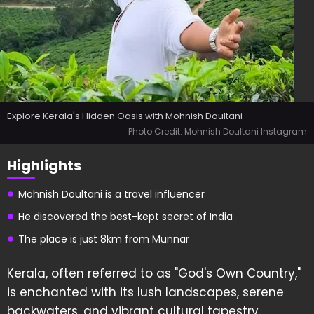
Explore Kerala's Hidden Oasis with Mohnish Doultani
Photo Credit: Mohnish Doultani Instagram
Highlights
Mohnish Doultani is a travel influencer
He discovered the best-kept secret of India
The place is just 8km from Munnar
Kerala, often referred to as "God's Own Country,"
is enchanted with its lush landscapes, serene
backwaters, and vibrant cultural tapestry.