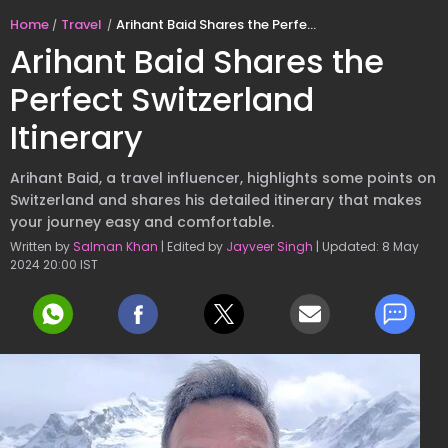
Home
Travel
Arihant Baid Shares the Perfect Switzerland Itinerary
Arihant Baid Shares the
Perfect Switzerland
Itinerary
Arihant Baid, a travel influencer, highlights some points on
Switzerland and shares his detailed itinerary that makes
your journey easy and comfortable.
Written by
Salman Khan
| Edited by
Jayveer Singh
| Updated: 8 May
2024 20:00 IST