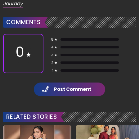
Journey
COMMENTS
5 ★
0
4 ★
★
3 ★
2 ★
1 ★
Post Comment
RELATED STORIES