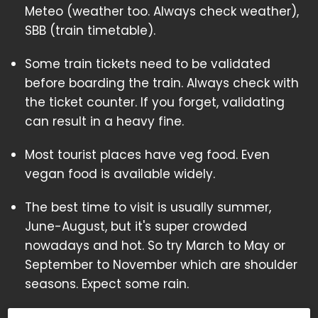
Meteo (weather too. Always check weather),
SBB (train timetable).
Some train tickets need to be validated
before boarding the train. Always check with
the ticket counter. If you forget, validating
can result in a heavy fine.
Most tourist places have veg food. Even
vegan food is available widely.
The best time to visit is usually summer,
June-August, but it's super crowded
nowadays and hot. So try March to May or
September to November which are shoulder
seasons. Expect some rain.