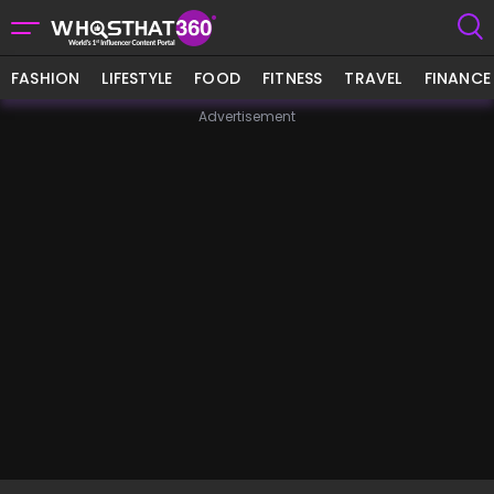
FASHION
LIFESTYLE
FOOD
FITNESS
TRAVEL
FINANCE
Advertisement