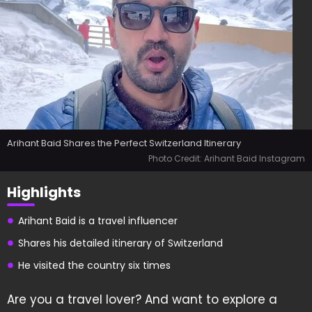
Arihant Baid Shares the Perfect Switzerland Itinerary
Photo Credit: Arihant Baid Instagram
Highlights
Arihant Baid is a travel influencer
Shares his detailed itinerary of Switzerland
He visited the country six times
Are you a travel lover? And want to explore a