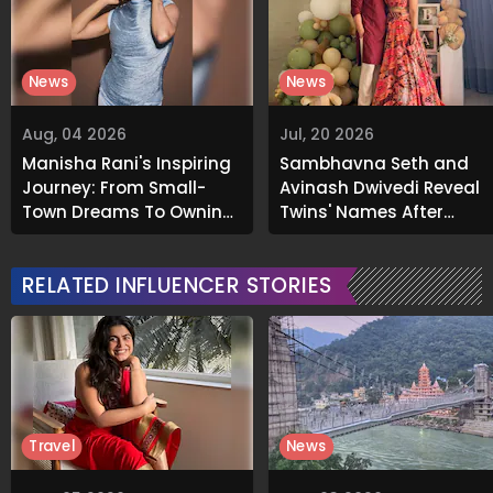
News
News
Aug, 04 2026
Jul, 20 2026
Manisha Rani's Inspiring
Sambhavna Seth and
Journey: From Small-
Avinash Dwivedi Reveal
Town Dreams To Owning
Twins' Names After
A Luxurious Mumbai
Decade-Long
Apartment
Parenthood Journey
RELATED INFLUENCER STORIES
Travel
News