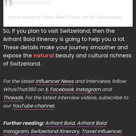
A post shared by Arihant Baid | Travel with AB (@arihantbaidofficial)
So, if you plan to visit Switzerland, then the
Arihant Baid itinerary is going to help you a lot.
These details make your journey smoother and
expose the
natural
beauty and cultural richness
of Switzerland.
For the latest
Influencer News
and Interviews, follow
WhosThat360 on
X
,
Facebook
,
Instagram
and
Threads
. For the latest interview videos, subscribe to
our
YouTube channel
.
Further reading:
Arihant Baid
,
Arihant Baid
Instagram
,
Switzerland Itinerary
,
Travel Influencer
,