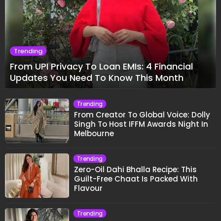
Trending
From UPI Privacy To Loan EMIs: 4 Financial
Updates You Need To Know This Month
Trending
From Creator To Global Voice: Dolly
Singh To Host IFFM Awards Night In
Melbourne
Trending
Zero-Oil Dahi Bhalla Recipe: This
Guilt-Free Chaat Is Packed With
Flavour
Trending