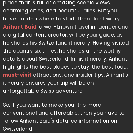
place that is full of amazing scenic views,
charming cities, and beautiful lakes. But you
have no idea where to start. Then don't worry.
Arihant Baid
, a well-known travel influencer and
a digital content creator, will be your guide, as
he shares his Switzerland itinerary. Having visited
the country six times, he shares all the worthy
details about Switzerland. In his itinerary, Arihant
highlights the best places to stay, the best food,
must-visit
attractions, and insider tips. Arihant's
itinerary ensures your trip will be an
unforgettable Swiss adventure.
So, if you want to make your trip more
conventional and affordable, then you have to
follow Arihant Baid's detailed information on
Switzerland.