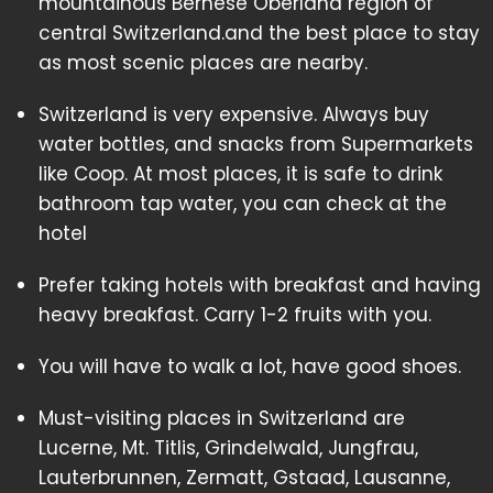
mountainous Bernese Oberland region of
central Switzerland.and the best place to stay
as most scenic places are nearby.
Switzerland is very expensive. Always buy
water bottles, and snacks from Supermarkets
like Coop. At most places, it is safe to drink
bathroom tap water, you can check at the
hotel
Prefer taking hotels with breakfast and having
heavy breakfast. Carry 1-2 fruits with you.
You will have to walk a lot, have good shoes.
Must-visiting places in Switzerland are
Lucerne, Mt. Titlis, Grindelwald, Jungfrau,
Lauterbrunnen, Zermatt, Gstaad, Lausanne,