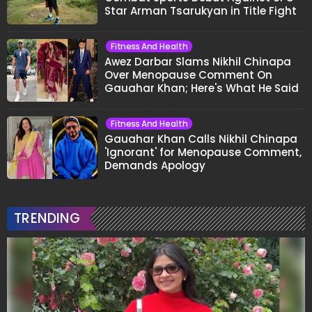
Star Arman Tsarukyan in Title Fight
Fitness And Health
Awez Darbar Slams Nikhil Chinapa
Over Menopause Comment On
Gauahar Khan; Here's What He Said
Fitness And Health
Gauahar Khan Calls Nikhil Chinapa
'Ignorant' for Menopause Comment,
Demands Apology
TRENDING