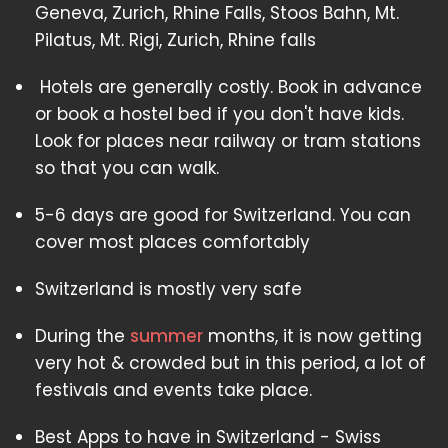
Geneva, Zurich, Rhine Falls, Stoos Bahn, Mt.
Pilatus, Mt. Rigi, Zurich, Rhine falls
Hotels are generally costly. Book in advance
or book a hostel bed if you don't have kids.
Look for places near railway or tram stations
so that you can walk.
5-6 days are good for Switzerland. You can
cover most places comfortably
Switzerland is mostly very safe
During the
summer
months, it is now getting
very hot & crowded but in this period, a lot of
festivals and events take place.
Best Apps to have in Switzerland - Swiss