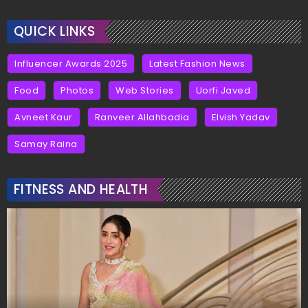
QUICK LINKS
Influencer Awards 2025
Latest Fashion News
Food
Photos
Web Stories
Uorfi Javed
Avneet Kaur
Ranveer Allahbadia
Elvish Yadav
Samay Raina
FITNESS AND HEALTH