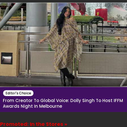
Editor's Choice
From Creator To Global Voice: Dolly Singh To Host IFFM
Awards Night In Melbourne
Promoted: In the Stores »