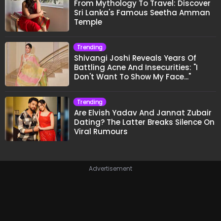
From Mythology To Travel: Discover
Sri Lanka's Famous Seetha Amman
Temple
Trending
Shivangi Joshi Reveals Years Of
Battling Acne And Insecurities: "I
Don't Want To Show My Face..."
Trending
Are Elvish Yadav And Jannat Zubair
Dating? The Latter Breaks Silence On
Viral Rumours
Advertisement