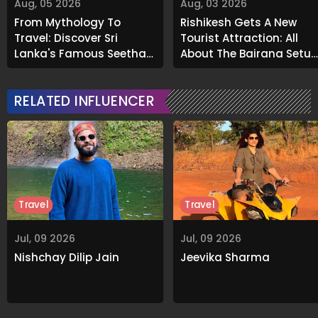
Aug, 05 2026
Aug, 03 2026
From Mythology To
Rishikesh Gets A New
Travel: Discover Sri
Tourist Attraction: All
Lanka's Famous Seetha
About The Bajrang Setu
Amman Temple
Glass Skywalk
RELATED INFLUENCER
Travel
Travel
Jul, 09 2026
Jul, 09 2026
Nishchay Dilip Jain
Jeevika Sharma