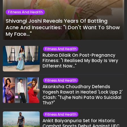
Fitness And Health
Shivangi Joshi Reveals Years Of Battling
Acne And Insecurities: "I Don't Want To Show
My Face..."
Fitness And Health
Rubina Dilaik On Post-Pregnancy
Fitness: "I Realised My Body Is Very
Different Now..."
Fitness And Health
Akanksha Choudhary Defends
Yogesh Rawat in Heated 'Lock Upp 2'
Clash: "Tujhe Nahi Pata Wo Suicidal
Tha?"
Fitness And Health
Ankit Baiyanpuria Set for Historic
Combat Sports Debut Against UFC