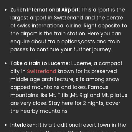
Zurich International Airport:
This airport is the
largest airport in Switzerland and the centre
of swiss international airline. Right opposite to
the airport is the train station. Here you can
enquire about train options,costs and train
passes to continue your further journey.
Take a train to Lucerne:
Lucerne, a compact
city in
Switzerland
known for its preserved
middle age architecture, sits among snow
capped mountains and lakes. Famous
mountains like Mt. Titlis ,Mt. Rigi and Mt. pilatus
are very close. Stay here for 2 nights, cover
the nearby mountains
Interlaken:
it is a traditional resort town in the