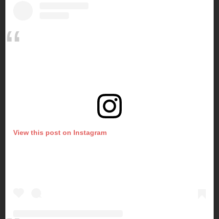
View this post on Instagram