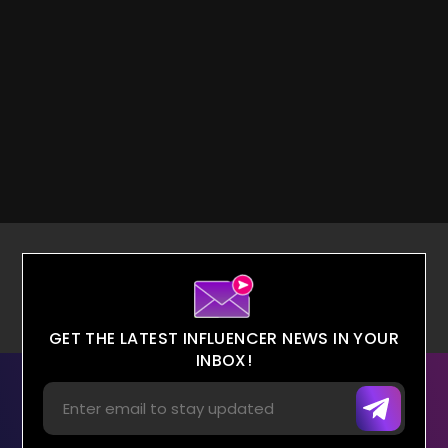
GET THE LATEST INFLUENCER NEWS IN YOUR
INBOX!