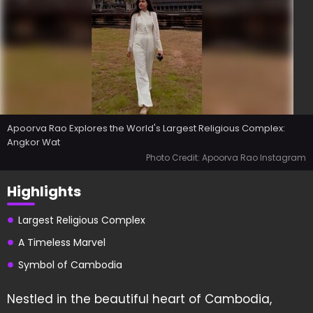
Apoorva Rao Explores the World's Largest Religious Complex:
Angkor Wat
Photo Credit: Apoorva Rao Instagram
Highlights
Largest Religious Complex
A Timeless Marvel
Symbol of Cambodia
Nestled in the beautiful heart of Cambodia,