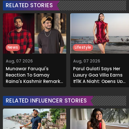
RELATED STORIES
News
Lifestyle
Aug, 07 2026
Aug, 07 2026
Munawar Faruqui's
Parul Gulati Says Her
Reaction To Samay
Luxury Goa Villa Earns
Raina's Kashmir Remark
₹11K A Night; Opens Up
Grabs Internet's
About Airbnb Reality
Attention
RELATED INFLUENCER STORIES