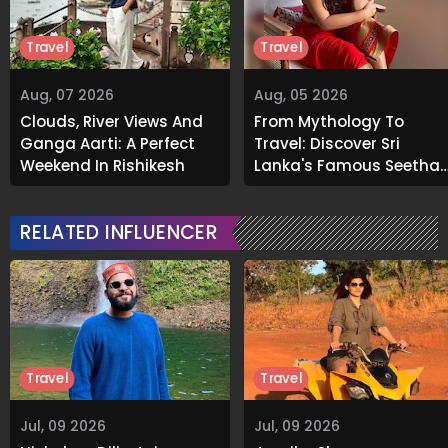
Travel
Travel
Aug, 07 2026
Aug, 05 2026
Clouds, River Views And
From Mythology To
Ganga Aarti: A Perfect
Travel: Discover Sri
Weekend In Rishikesh
Lanka's Famous Seetha
Amman Temple
RELATED INFLUENCER
Travel
Travel
Jul, 09 2026
Jul, 09 2026