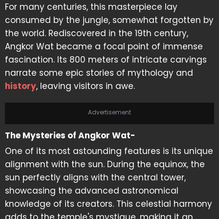
For many centuries, this masterpiece lay
consumed by the jungle, somewhat forgotten by
the world. Rediscovered in the 19th century,
Angkor Wat became a focal point of immense
fascination. Its 800 meters of intricate carvings
narrate some epic stories of mythology and
history
, leaving visitors in awe.
Advertisement
The Mysteries of Angkor Wat-
One of its most astounding features is its unique
alignment with the sun. During the equinox, the
sun perfectly aligns with the central tower,
showcasing the advanced astronomical
knowledge of its creators. This celestial harmony
adds to the temple's mystique, making it an