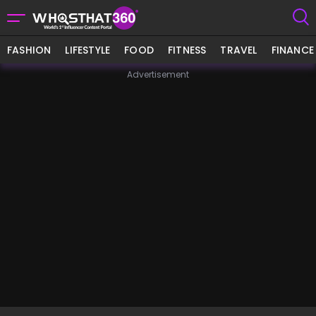
FASHION
LIFESTYLE
FOOD
FITNESS
TRAVEL
FINANCE
Advertisement