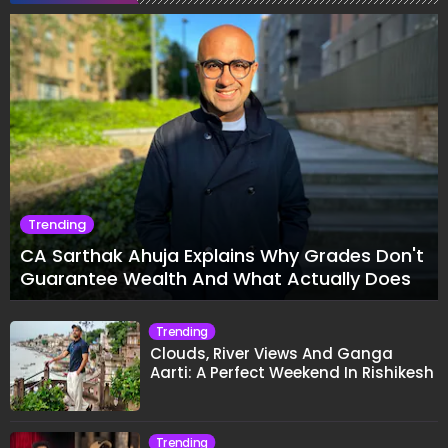
Trending
CA Sarthak Ahuja Explains Why Grades Don't
Guarantee Wealth And What Actually Does
Trending
Clouds, River Views And Ganga
Aarti: A Perfect Weekend In Rishikesh
Trending