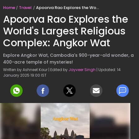
Home
Travel
Apoorva Rao Explores the World's Largest Religious Complex: Angkor Wat
Apoorva Rao Explores the
World's Largest Religious
Complex: Angkor Wat
Explore Angkor Wat, Cambodia's 900-year-old wonder, a
400-acre temple of mysteries!
Written by Ashneet Kaur | Edited by
Jayveer Singh
| Updated: 14
January 2025 19:00 IST