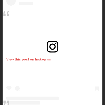
View this post on Instagram