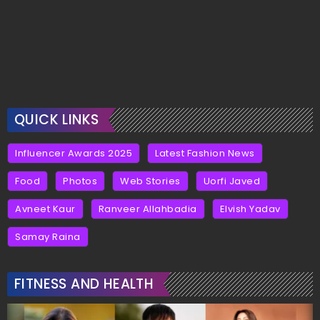
QUICK LINKS
Influencer Awards 2025
Latest Fashion News
Food
Photos
Web Stories
Uorfi Javed
Avneet Kaur
Ranveer Allahbadia
Elvish Yadav
Samay Raina
FITNESS AND HEALTH