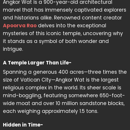
Angkor Wat is a 900-year-old architectural
marvel that has immensely captivated explorers
and historians alike. Renowned content creator
Apoorva Rao
delves into the exceptional
mysteries of this iconic temple, uncovering why
it stands as a symbol of both wonder and
intrigue.
A Temple Larger Than Life-
Spanning a generous 400 acres—three times the
size of Vatican City—Angkor Wat is the largest
religious complex in the world. Its sheer scale is
mind-boggling, featuring somewhere 650-foot-
wide moat and over 10 million sandstone blocks,
each weighing approximately 1.5 tons.
Hidden in Time-