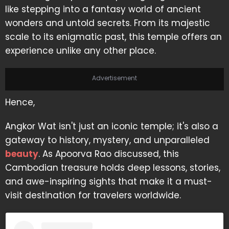
like stepping into a fantasy world of ancient
wonders and untold secrets. From its majestic
scale to its enigmatic past, this temple offers an
experience unlike any other place.
Advertisement
Hence,
Angkor Wat isn't just an iconic temple; it's also a
gateway to history, mystery, and unparalleled
beauty
. As Apoorva Rao discussed, this
Cambodian treasure holds deep lessons, stories,
and awe-inspiring sights that make it a must-
visit destination for travelers worldwide.