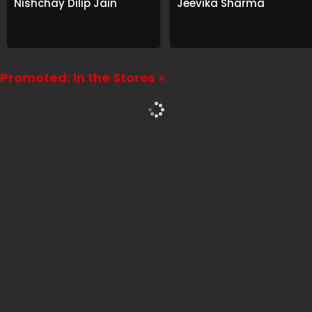
Nishchay Dilip Jain
Jeevika Sharma
Promoted: In the Stores »