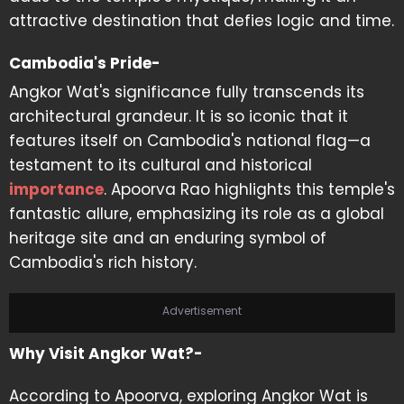
attractive destination that defies logic and time.
Cambodia's Pride-
Angkor Wat's significance fully transcends its
architectural grandeur. It is so iconic that it
features itself on Cambodia's national flag—a
testament to its cultural and historical
importance
. Apoorva Rao highlights this temple's
fantastic allure, emphasizing its role as a global
heritage site and an enduring symbol of
Cambodia's rich history.
Advertisement
Why Visit Angkor Wat?-
According to Apoorva, exploring Angkor Wat is