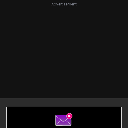
Advertisement