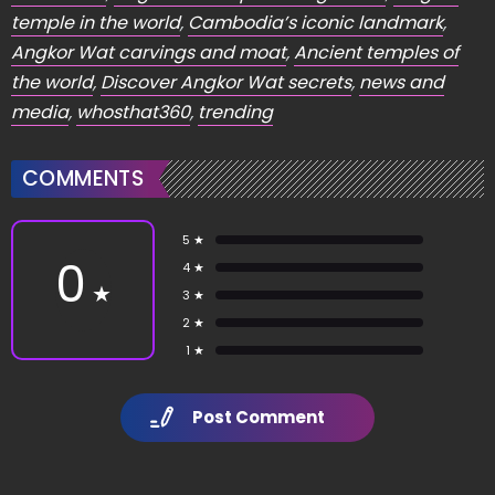
temple in the world
,
Cambodia’s iconic landmark
,
Angkor Wat carvings and moat
,
Ancient temples of
the world
,
Discover Angkor Wat secrets
,
news and
media
,
whosthat360
,
trending
COMMENTS
5 ★
0
4 ★
★
3 ★
2 ★
1 ★
Post Comment