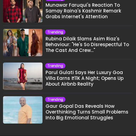
Munawar Faruqui's Reaction To
Samay Raina's Kashmir Remark
Grabs Internet's Attention
Trending
Rubina Dilaik Slams Asim Riaz's
Behaviour: "He's So Disrespectful To
The Cast And Crew..."
Trending
Parul Gulati Says Her Luxury Goa
Villa Earns ₹11K A Night; Opens Up
About Airbnb Reality
Trending
Gaur Gopal Das Reveals How
Overthinking Turns Small Problems
Into Big Emotional Struggles