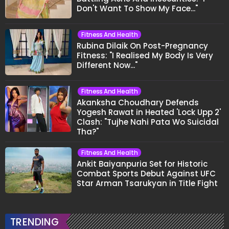
Don't Want To Show My Face..."
Fitness And Health
Rubina Dilaik On Post-Pregnancy
Fitness: "I Realised My Body Is Very
Different Now..."
Fitness And Health
Akanksha Choudhary Defends
Yogesh Rawat in Heated 'Lock Upp 2'
Clash: "Tujhe Nahi Pata Wo Suicidal
Tha?"
Fitness And Health
Ankit Baiyanpuria Set for Historic
Combat Sports Debut Against UFC
Star Arman Tsarukyan in Title Fight
TRENDING