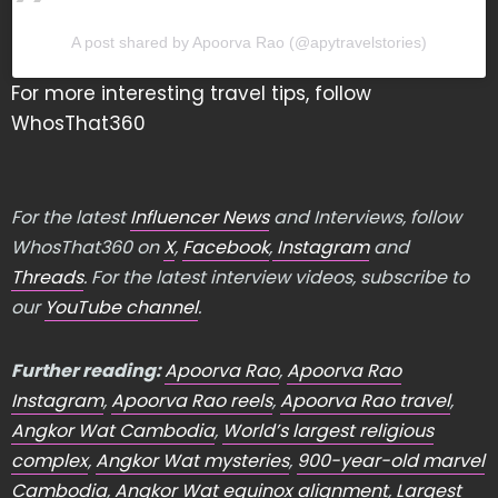
A post shared by Apoorva Rao (@apytravelstories)
For more interesting travel tips, follow
WhosThat360
For the latest
Influencer News
and Interviews, follow
WhosThat360 on
X
,
Facebook
,
Instagram
and
Threads
. For the latest interview videos, subscribe to
our
YouTube channel
.
Further reading:
Apoorva Rao
,
Apoorva Rao
Instagram
,
Apoorva Rao reels
,
Apoorva Rao travel
,
Angkor Wat Cambodia
,
World’s largest religious
complex
,
Angkor Wat mysteries
,
900-year-old marvel
Cambodia
,
Angkor Wat equinox alignment
,
Largest