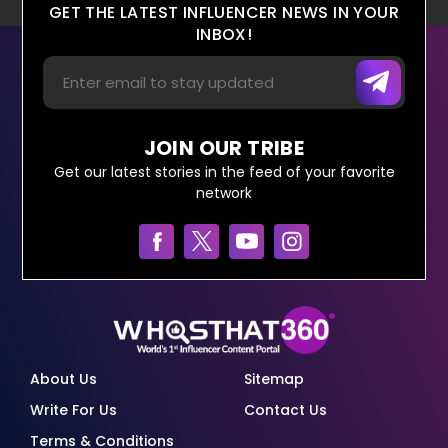
GET THE LATEST INFLUENCER NEWS IN YOUR
INBOX!
JOIN OUR TRIBE
Get our latest stories in the feed of your favorite
network
About Us
Sitemap
Write For Us
Contact Us
Terms & Conditions