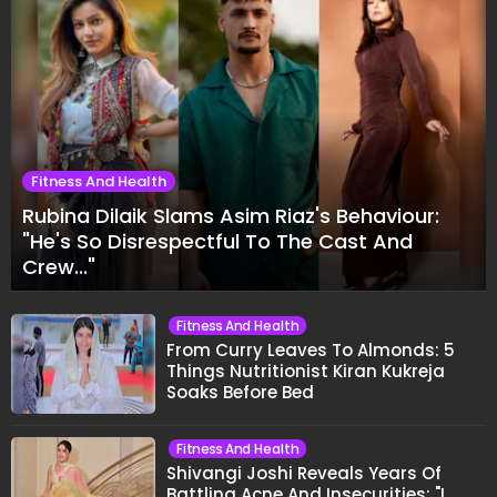
Fitness And Health
Rubina Dilaik Slams Asim Riaz's Behaviour:
"He's So Disrespectful To The Cast And
Crew..."
Fitness And Health
From Curry Leaves To Almonds: 5
Things Nutritionist Kiran Kukreja
Soaks Before Bed
Fitness And Health
Shivangi Joshi Reveals Years Of
Battling Acne And Insecurities: "I