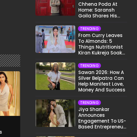
Chhena Poda At
Home: Saransh
Goila Shares His
Signature Recipe
TRENDING
From Curry Leaves
To Almonds: 5
Things Nutritionist
Kiran Kukreja Soaks
Before Bed
TRENDING
Sawan 2026: How A
Silver Belpatra Can
Help Manifest Love,
Money And Success
TRENDING
Jiya Shankar
Announces
Engagement To US-
Based Entrepreneur
s
Kaaran Dhanak;