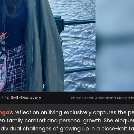
t to Self-Discovery
Photo Credit: Aakanksha Monga 
nga
's reflection on living exclusively captures the p
n family comfort and personal growth. She eloque
ndividual challenges of growing up in a close-knit fa