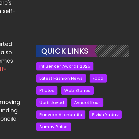
ere's
 self-
arted
QUICK LINKS
 also
comes
Influencer Awards 2025
lf-
Latest Fashion News
Food
Photos
Web Stories
n moving
Uorfi Javed
Avneet Kaur
ounding
Ranveer Allahbadia
Elvish Yadav
oncile
Samay Raina