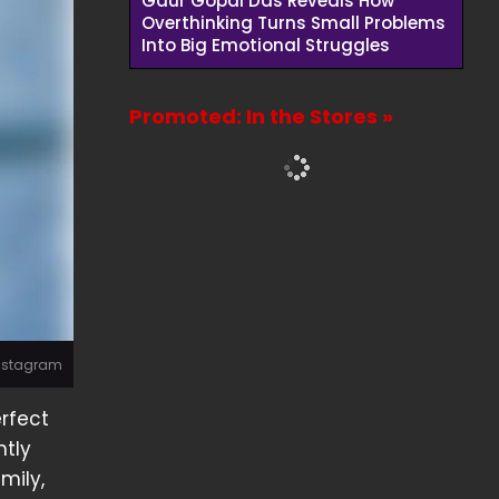
Gaur Gopal Das Reveals How
Overthinking Turns Small Problems
Into Big Emotional Struggles
Promoted: In the Stores »
Instagram
erfect
ntly
mily,