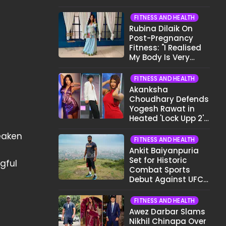
Want To Show My
Face..."
FITNESS AND HEALTH
Rubina Dilaik On
Post-Pregnancy
Fitness: "I Realised
My Body Is Very
Different Now..."
FITNESS AND HEALTH
Akanksha
Choudhary Defends
Yogesh Rawat in
Heated 'Lock Upp 2'
Clash: "Tujhe Nahi
eaken
Pata Wo Suicidal
FITNESS AND HEALTH
Tha?"
Ankit Baiyanpuria
Set for Historic
gful
Combat Sports
Debut Against UFC
Star Arman
Tsarukyan in Title
FITNESS AND HEALTH
Fight
Awez Darbar Slams
Nikhil Chinapa Over