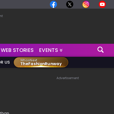
nt
WEB STORIES
EVENTS
WhosNext
OR US
TheFashionRunway
Advertisement
 than