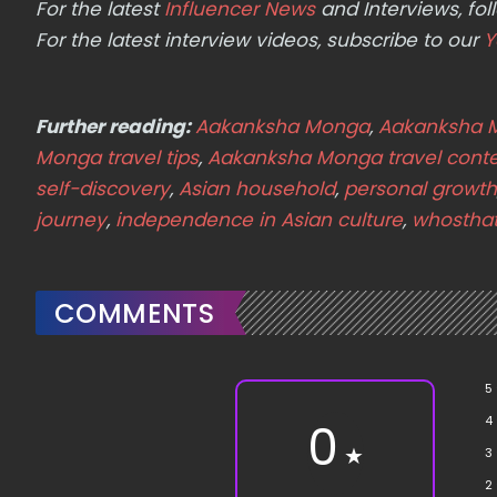
For the latest
Influencer News
and Interviews, f
For the latest interview videos, subscribe to our
Y
Further reading:
Aakanksha Monga
,
Aakanksha 
Monga travel tips
,
Aakanksha Monga travel conte
self-discovery
,
Asian household
,
personal growth
journey
,
independence in Asian culture
,
whostha
COMMENTS
5
4
0
★
3
2