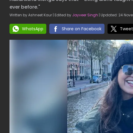
ever before."
Written by Ashneet Kaur | Edited by
Jayveer Singh
| Updated: 24 Nove
WhatsApp
Share on Facebook
Tweet