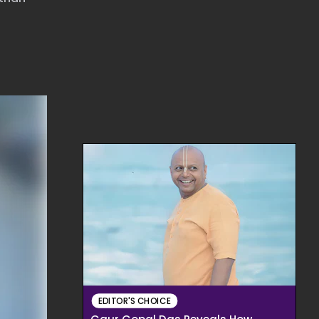
EDITOR'S CHOICE