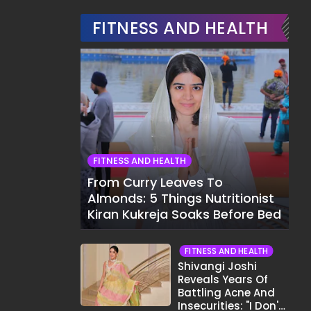
FITNESS AND HEALTH
FITNESS AND HEALTH
From Curry Leaves To
Almonds: 5 Things Nutritionist
Kiran Kukreja Soaks Before Bed
FITNESS AND HEALTH
Shivangi Joshi
Reveals Years Of
Battling Acne And
Insecurities: "I Don't