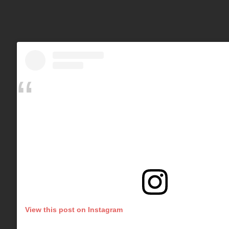
View this post on Instagram