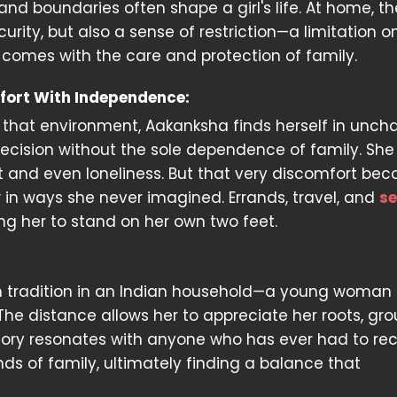
and boundaries often shape a girl's life. At home, th
rity, but also a sense of restriction—a limitation on
 comes with the care and protection of family.
fort With Independence:
 that environment, Aakanksha finds herself in unch
decision without the sole dependence of family. She
rt and even loneliness. But that very discomfort be
 in ways she never imagined. Errands, travel, and
se
 her to stand on her own two feet.
rom tradition in an Indian household—a young woma
 The distance allows her to appreciate her roots, gr
story resonates with anyone who has ever had to rec
ds of family, ultimately finding a balance that