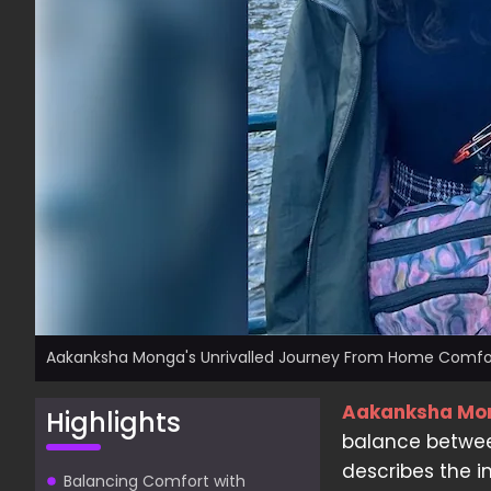
Aakanksha Monga's Unrivalled Journey From Home Comfor
Aakanksha Mo
Highlights
balance betwee
describes the i
Balancing Comfort with