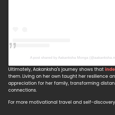
A post shared by Aakanksha Monga (@aakanksha.
Ultimately, Aakanksha's journey shows that
ind
them. Living on her own taught her resilience a
appreciation for her family, transforming dist
connections.
For more motivational travel and self-discover