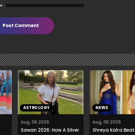
 ★
Post Comment
ASTROLOGY
NEWS
Aug, 06 2026
Aug, 06 2026
Sawan 2026: How A Silver
Shreya Kalra Beat