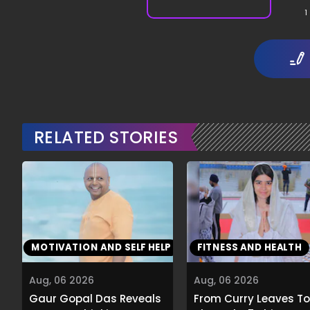
1
RELATED STORIES
MOTIVATION AND SELF HELP
FITNESS AND HEALTH
Aug, 06 2026
Aug, 06 2026
Gaur Gopal Das Reveals
From Curry Leaves To