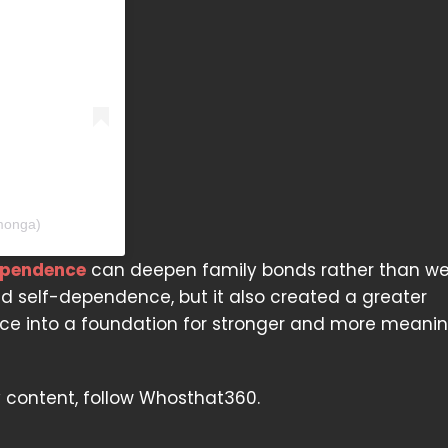
monga)
ependence
can deepen family bonds rather than w
nd self-dependence, but it also created a greater
ance into a foundation for stronger and more meanin
y content, follow Whosthat360.