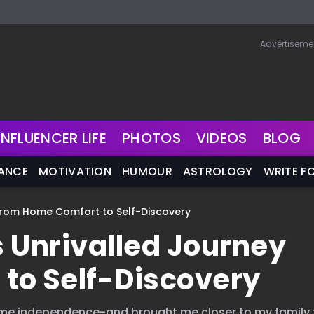
Advertiseme
INFLUENCER LIFE
PHOTOS
VIDEOS
BLOG
NANCE
MOTIVATION
HUMOUR
ASTROLOGY
WRITE F
From Home Comfort to Self-Discovery
Unrivalled Journey
to Self-Discovery
 me independence-and brought me closer to my family