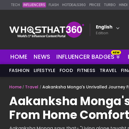
TECH
INFLUENCERS
FLASH
HOTDEALS360
PRICEE
TURBO
HINDI
English
Edition
HOME
NEWS
INFLUENCER BADGES
FASHION
LIFESTYLE
FOOD
FITNESS
TRAVEL
FI
Home
Travel
Aakanksha Monga's Unrivalled Journey 
Aakanksha Monga's 
From Home Comfort 
Aakanksha Monga says that- "Living alone taught