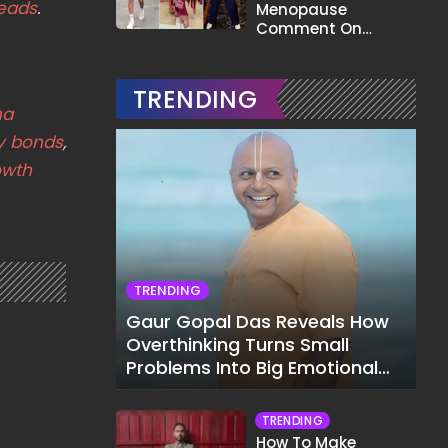
eads
.
Menopause
Comment On
Gauahar Khan;
Here's What He Said
TRENDING
ha
y bonds
,
owth
TRENDING
Gaur Gopal Das Reveals How
Overthinking Turns Small
Problems Into Big Emotional
Struggles
TRENDING
How To Make