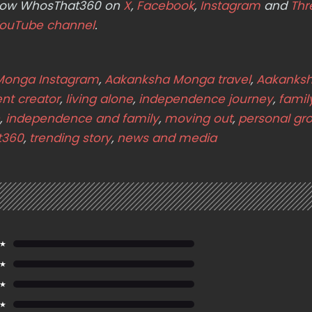
ollow WhosThat360 on
X
,
Facebook
,
Instagram
and
Thr
ouTube channel
.
Monga Instagram
,
Aakanksha Monga travel
,
Aakanks
nt creator
,
living alone
,
independence journey
,
famil
,
independence and family
,
moving out
,
personal gr
t360
,
trending story
,
news and media
 ★
 ★
 ★
 ★