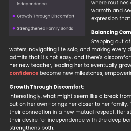
where routines 
Independence
warmth and secu
Growth Through Discomfort
expression that
Strengthened Family Bonds
Balancing Com
Stepping out of
waters, navigating life solo, and making every 
admits that it's not easy, and there's discomfo
her new teacher, leading her to eventually grow
confidence
become new milestones, empowering
Growth Through Discomfort:
Interestingly, what might seem like a break f
out on her own—brings her closer to her family.
their connection in a new mutual respect. Her 
their desire for independence with the deep bon
strengthens both.