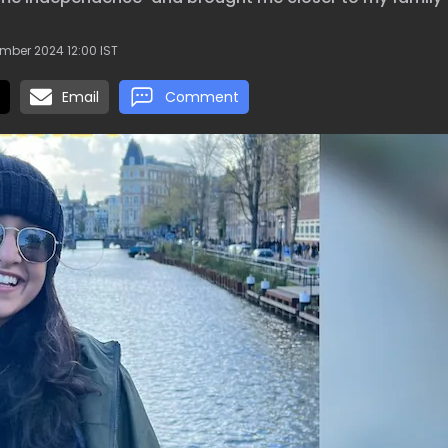
mber 2024 12:00 IST
Email
Comment