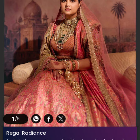
1
/5
Regal Radiance