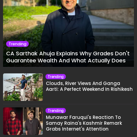
Trending
CA Sarthak Ahuja Explains Why Grades Don't
Guarantee Wealth And What Actually Does
Trending
Clouds, River Views And Ganga
Aarti: A Perfect Weekend In Rishikesh
Trending
Munawar Faruqui's Reaction To
Samay Raina's Kashmir Remark
Grabs Internet's Attention