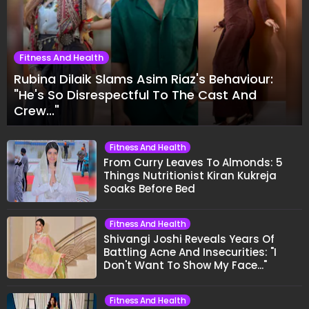
Fitness And Health
Rubina Dilaik Slams Asim Riaz's Behaviour:
"He's So Disrespectful To The Cast And
Crew..."
Fitness And Health
From Curry Leaves To Almonds: 5
Things Nutritionist Kiran Kukreja
Soaks Before Bed
Fitness And Health
Shivangi Joshi Reveals Years Of
Battling Acne And Insecurities: "I
Don't Want To Show My Face..."
Fitness And Health