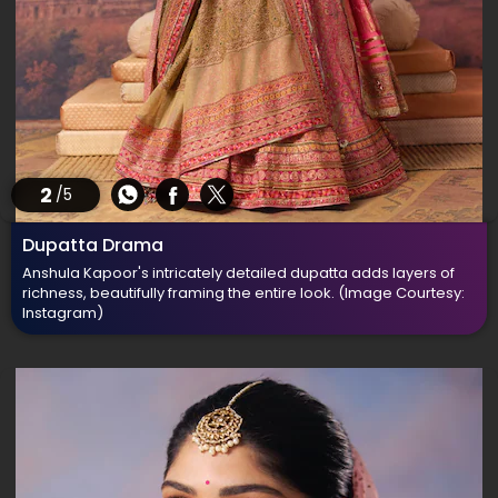
2
/5
Dupatta Drama
Anshula Kapoor's intricately detailed dupatta adds layers of
richness, beautifully framing the entire look.
(Image Courtesy:
Instagram)