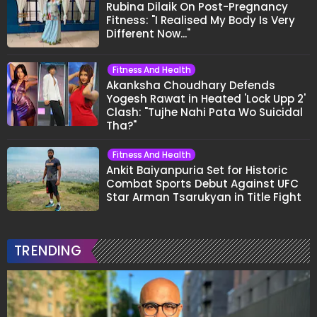
Rubina Dilaik On Post-Pregnancy
Fitness: "I Realised My Body Is Very
Different Now..."
Fitness And Health
Akanksha Choudhary Defends
Yogesh Rawat in Heated 'Lock Upp 2'
Clash: "Tujhe Nahi Pata Wo Suicidal
Tha?"
Fitness And Health
Ankit Baiyanpuria Set for Historic
Combat Sports Debut Against UFC
Star Arman Tsarukyan in Title Fight
TRENDING