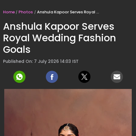
Home
Photos
Anshula Kapoor Serves Royal Wedding Fashion Goals
Anshula Kapoor Serves
Royal Wedding Fashion
Goals
Published On: 7 July 2026 14:03 IST