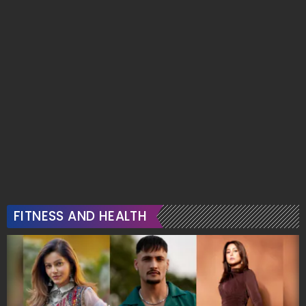
FITNESS AND HEALTH