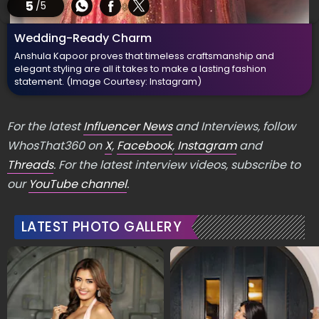
5
/5
Wedding-Ready Charm
Anshula Kapoor proves that timeless craftsmanship and
elegant styling are all it takes to make a lasting fashion
statement.
(Image Courtesy: Instagram)
For the latest
Influencer News
and Interviews, follow
WhosThat360 on
X
,
Facebook
,
Instagram
and
Threads
. For the latest interview videos, subscribe to
our
YouTube channel
.
LATEST PHOTO GALLERY