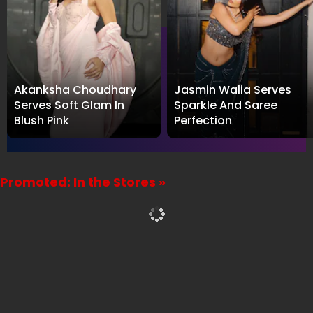
Akanksha Choudhary
Jasmin Walia Serves
Serves Soft Glam In
Sparkle And Saree
Blush Pink
Perfection
Promoted: In the Stores »