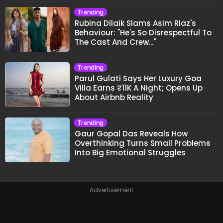
Trending
Rubina Dilaik Slams Asim Riaz's
Behaviour: "He's So Disrespectful To
The Cast And Crew..."
Trending
Parul Gulati Says Her Luxury Goa
Villa Earns ₹11K A Night; Opens Up
About Airbnb Reality
Trending
Gaur Gopal Das Reveals How
Overthinking Turns Small Problems
Into Big Emotional Struggles
Advertisement