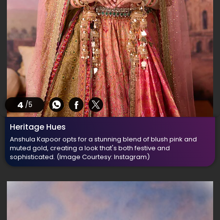
4
/5
Heritage Hues
Anshula Kapoor opts for a stunning blend of blush pink and
muted gold, creating a look that's both festive and
sophisticated.
(Image Courtesy: Instagram)