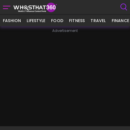
FASHION
LIFESTYLE
FOOD
FITNESS
TRAVEL
FINANCE
Advertisement