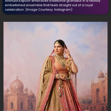
Anshula Kapoor embraces traditional grandeur in a heavily
embellished ensemble that feels straight out of a royal
celebration.
(Image Courtesy: Instagram)