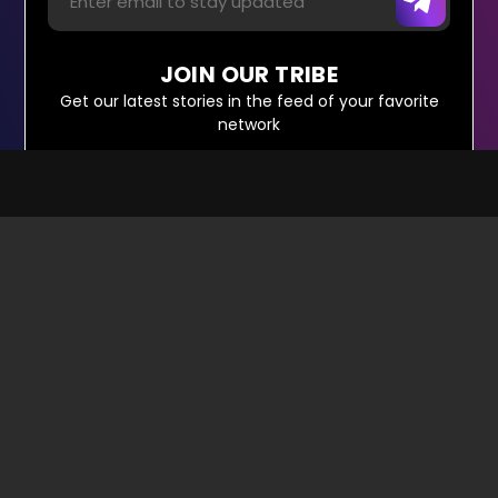
JOIN OUR TRIBE
Get our latest stories in the feed of your favorite
network
About Us
Sitemap
Write For Us
Contact Us
Terms & Conditions
© Copyright Red Pixels Ventures Limited 2026.
All rights reserved.