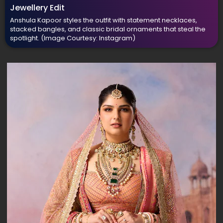
Jewellery Edit
Anshula Kapoor styles the outfit with statement necklaces,
stacked bangles, and classic bridal ornaments that steal the
spotlight.
(Image Courtesy: Instagram)