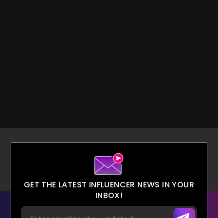
GET THE LATEST INFLUENCER NEWS IN YOUR
INBOX!