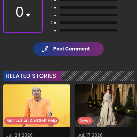
0
4 ★
★
3 ★
2 ★
1 ★
Post Comment
RELATED STORIES
Motivation And Self Help
News
Jul, 24 2026
Jul, 17 2026