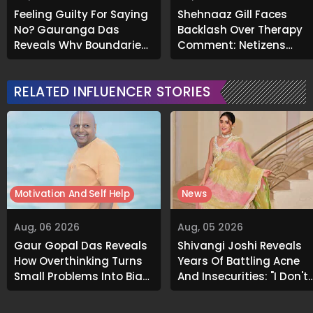
Feeling Guilty For Saying
Shehnaaz Gill Faces
No? Gauranga Das
Backlash Over Therapy
Reveals Why Boundaries
Comment; Netizens
Are Essential
Recall Her Past Support
for Mental Health
RELATED INFLUENCER STORIES
Motivation And Self Help
News
Aug, 06 2026
Aug, 05 2026
Gaur Gopal Das Reveals
Shivangi Joshi Reveals
How Overthinking Turns
Years Of Battling Acne
Small Problems Into Big
And Insecurities: "I Don't
Emotional Struggles
Want To Show My Face..."