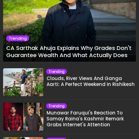
Trending
CA Sarthak Ahuja Explains Why Grades Don't
Guarantee Wealth And What Actually Does
Trending
Clouds, River Views And Ganga
Aarti: A Perfect Weekend In Rishikesh
Trending
Munawar Faruqui's Reaction To
Samay Raina's Kashmir Remark
Grabs Internet's Attention