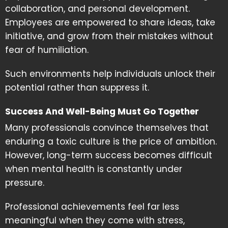
collaboration, and personal development.
Employees are empowered to share ideas, take
initiative, and grow from their mistakes without
fear of humiliation.
Such environments help individuals unlock their
potential rather than suppress it.
Success And Well-Being Must Go Together
Many professionals convince themselves that
enduring a toxic culture is the price of ambition.
However, long-term success becomes difficult
when mental health is constantly under
pressure.
Professional achievements feel far less
meaningful when they come with stress,