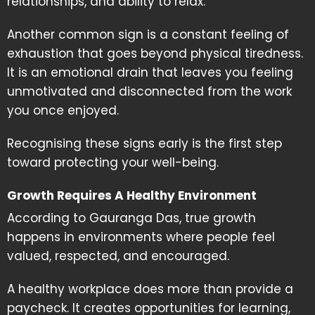
relationships, and ability to relax.
Another common sign is a constant feeling of
exhaustion that goes beyond physical tiredness.
It is an emotional drain that leaves you feeling
unmotivated and disconnected from the work
you once enjoyed.
Recognising these signs early is the first step
toward protecting your well-being.
Growth Requires A Healthy Environment
According to Gauranga Das, true growth
happens in environments where people feel
valued, respected, and encouraged.
A healthy workplace does more than provide a
paycheck. It creates opportunities for learning,