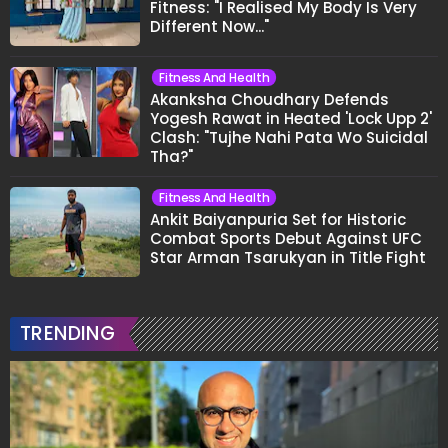
Fitness: "I Realised My Body Is Very
Different Now..."
Fitness And Health
Akanksha Choudhary Defends
Yogesh Rawat in Heated 'Lock Upp 2'
Clash: "Tujhe Nahi Pata Wo Suicidal
Tha?"
Fitness And Health
Ankit Baiyanpuria Set for Historic
Combat Sports Debut Against UFC
Star Arman Tsarukyan in Title Fight
TRENDING