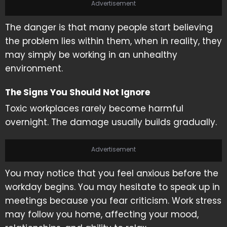
Advertisement
The danger is that many people start believing
the problem lies within them, when in reality, they
may simply be working in an unhealthy
environment.
The Signs You Should Not Ignore
Toxic workplaces rarely become harmful
overnight. The damage usually builds gradually.
Advertisement
You may notice that you feel anxious before the
workday begins. You may hesitate to speak up in
meetings because you fear criticism. Work stress
may follow you home, affecting your mood,