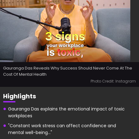
Gauranga Das Reveals Why Success Should Never Come At The
Cost Of Mental Health
Photo Credit: Instagram
Highlights
Gauranga Das explains the emotional impact of toxic
workplaces
"Constant work stress can affect confidence and
mental well-being..."