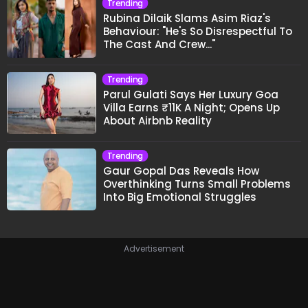
Trending
Rubina Dilaik Slams Asim Riaz's
Behaviour: "He's So Disrespectful To
The Cast And Crew..."
Trending
Parul Gulati Says Her Luxury Goa
Villa Earns ₹11K A Night; Opens Up
About Airbnb Reality
Trending
Gaur Gopal Das Reveals How
Overthinking Turns Small Problems
Into Big Emotional Struggles
Advertisement