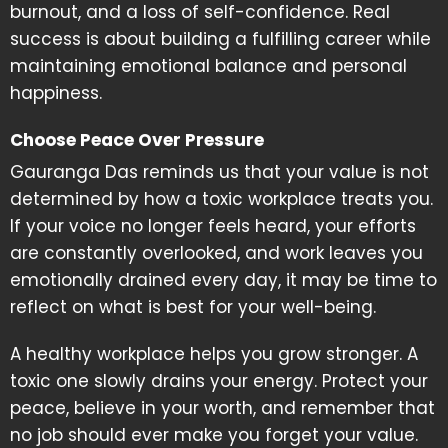
burnout, and a loss of self-confidence. Real
success is about building a fulfilling career while
maintaining emotional balance and personal
happiness.
Choose Peace Over Pressure
Gauranga Das reminds us that your value is not
determined by how a toxic workplace treats you.
If your voice no longer feels heard, your efforts
are constantly overlooked, and work leaves you
emotionally drained every day, it may be time to
reflect on what is best for your well-being.
A healthy workplace helps you grow stronger. A
toxic one slowly drains your energy. Protect your
peace, believe in your worth, and remember that
no job should ever make you forget your value.