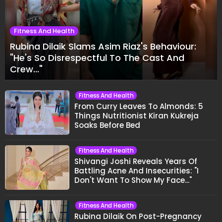
Fitness And Health
Rubina Dilaik Slams Asim Riaz's Behaviour:
"He's So Disrespectful To The Cast And
Crew..."
Fitness And Health
From Curry Leaves To Almonds: 5
Things Nutritionist Kiran Kukreja
Soaks Before Bed
Fitness And Health
Shivangi Joshi Reveals Years Of
Battling Acne And Insecurities: "I
Don't Want To Show My Face..."
Fitness And Health
Rubina Dilaik On Post-Pregnancy