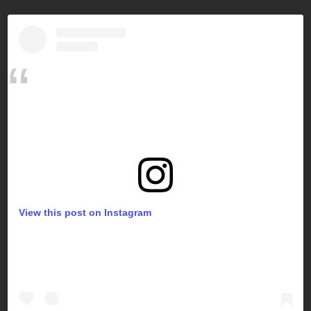
View this post on Instagram