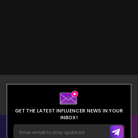
GET THE LATEST INFLUENCER NEWS IN YOUR
INBOX!