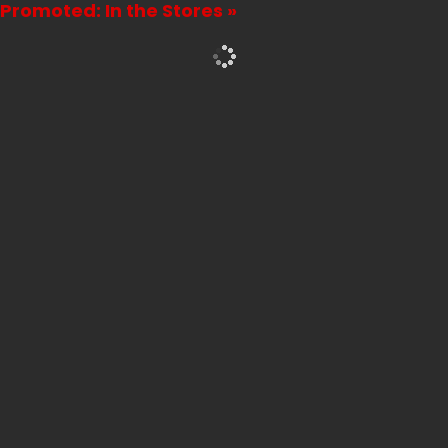
Promoted: In the Stores »