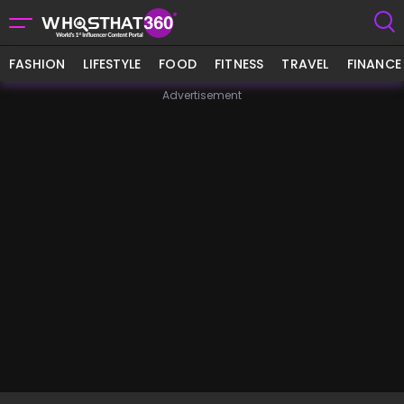
FASHION
LIFESTYLE
FOOD
FITNESS
TRAVEL
FINANCE
Advertisement