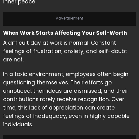
inner peace.
Advertisement
When Work Starts Affecting Your Self-Worth
A difficult day at work is normal. Constant
feelings of frustration, anxiety, and self-doubt
are not.
In a toxic environment, employees often begin
questioning themselves. Their efforts go
unnoticed, their ideas are dismissed, and their
contributions rarely receive recognition. Over
time, this lack of appreciation can create
feelings of inadequacy, even in highly capable
individuals.