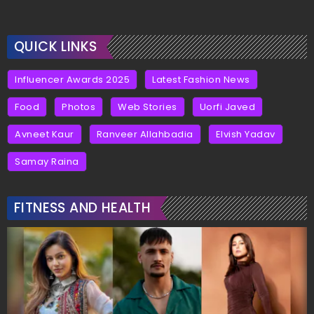
QUICK LINKS
Influencer Awards 2025
Latest Fashion News
Food
Photos
Web Stories
Uorfi Javed
Avneet Kaur
Ranveer Allahbadia
Elvish Yadav
Samay Raina
FITNESS AND HEALTH