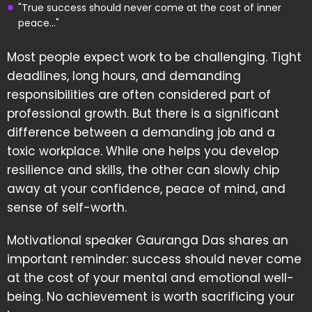
"True success should never come at the cost of inner
peace..."
Most people expect work to be challenging. Tight
deadlines, long hours, and demanding
responsibilities are often considered part of
professional growth. But there is a significant
difference between a demanding job and a
toxic workplace. While one helps you develop
resilience and skills, the other can slowly chip
away at your confidence, peace of mind, and
sense of self-worth.
Motivational speaker Gauranga Das shares an
important reminder: success should never come
at the cost of your mental and emotional well-
being. No achievement is worth sacrificing your