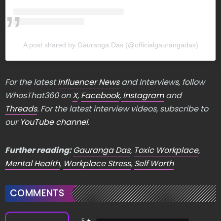
A post shared by Gauranga Das (@officialgaurangadas)
For the latest
Influencer News
and Interviews, follow
WhosThat360 on
X
,
Facebook
,
Instagram
and
Threads
. For the latest interview videos, subscribe to
our
YouTube channel
.
Further reading:
Gauranga Das
,
Toxic Workplace
,
Mental Health
,
Workplace Stress
,
Self Worth
COMMENTS
5 ★