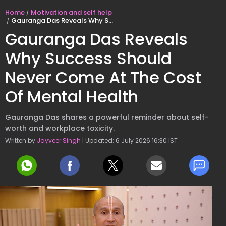
Home
Motivation and self help
Gauranga Das Reveals Why Success Should Never Come At The Cost Of Mental Health
Gauranga Das Reveals
Why Success Should
Never Come At The Cost
Of Mental Health
Gauranga Das shares a powerful reminder about self-
worth and workplace toxicity.
Written by
Jayveer Singh
| Updated: 6 July 2026 16:30 IST