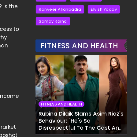
 is the
Ranveer Allahbadia
Elvish Yadav
Samay Raina
cess to
why
FITNESS AND HEALTH
han
e Income
s
FITNESS AND HEALTH
Rubina Dilaik Slams Asim Riaz's
Behaviour: "He's So
market
Disrespectful To The Cast And
Crew..."
napshot