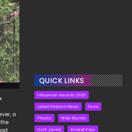
QUICK LINKS
Influencer Awards 2025
x
Latest Fashion News
Food
ever, a
Photos
Web Stories
 the
ost
Uorfi Javed
Avneet Kaur