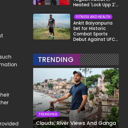
Heated 'Lock Upp 2'
Clash: "Tujhe Nahi
Pata Wo Suicidal
FITNESS AND HEALTH
Tha?"
Ankit Baiyanpuria
Set for Historic
Combat Sports
st
Debut Against UFC
Star Arman
Tsarukyan in Title
Fight
 such
TRENDING
ormation
heir
ther
TRENDING
Clouds, River Views And Ganga
provided