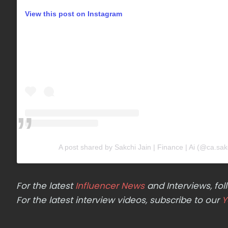
View this post on Instagram
A post shared by Sakchi Jain | Finance | Ai (@ca.sakc
For the latest
Influencer News
and Interviews, f
For the latest interview videos, subscribe to our
Y