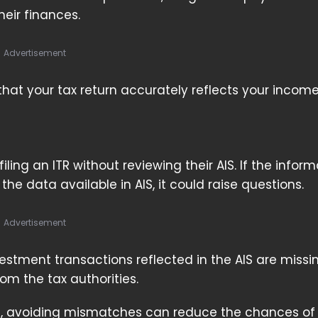
eir finances.
Advertisement
hat your tax return accurately reflects your incom
ing an ITR without reviewing their AIS. If the inform
 the data available in AIS, it could raise questions.
Advertisement
nvestment transactions reflected in the AIS are miss
om the tax authorities.
em, avoiding mismatches can reduce the chances of