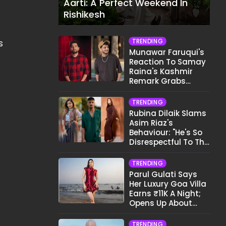
Aarti: A Perfect Weekend In
Rishikesh
TRENDING
s
Munawar Faruqui's
Reaction To Samay
Raina's Kashmir
Remark Grabs
Internet's Attention
TRENDING
Rubina Dilaik Slams
Asim Riaz's
Behaviour: "He's So
Disrespectful To The
Cast And Crew..."
TRENDING
Parul Gulati Says
Her Luxury Goa Villa
Earns ₹11K A Night;
Opens Up About
Airbnb Reality
TRENDING