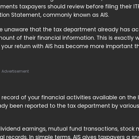
ents taxpayers should review before filing their ITR
tion Statement, commonly known as AIS.
e unaware that the tax department already has ac
ount of their financial information. This is exactly 
 your return with AIS has become more important t
Advertisement
record of your financial activities available on th
ready been reported to the tax department by variou
dividend earnings, mutual fund transactions, stock 
ial records. In simple terms, AIS gives taxpayers a s