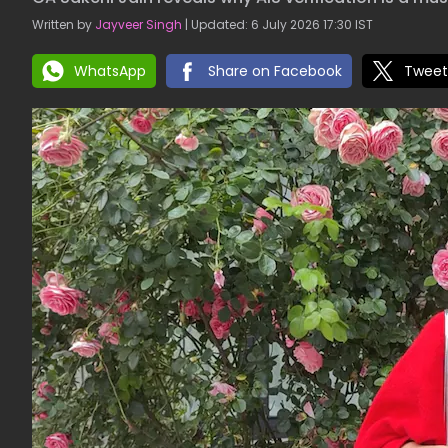
Written by
Jayveer Singh
| Updated: 6 July 2026 17:30 IST
WhatsApp
Share on Facebook
Tweet