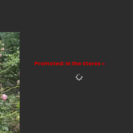
Promoted: In the Stores »