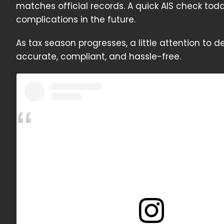
matches official records. A quick AIS check to
complications in the future.
As tax season progresses, a little attention to d
accurate, compliant, and hassle-free.