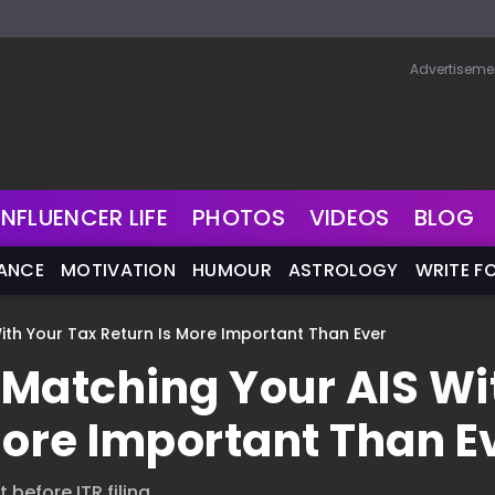
Advertiseme
INFLUENCER LIFE
PHOTOS
VIDEOS
BLOG
NANCE
MOTIVATION
HUMOUR
ASTROLOGY
WRITE F
With Your Tax Return Is More Important Than Ever
y Matching Your AIS Wi
More Important Than E
 before ITR filing.