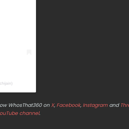
hijain)
ollow WhosThat360 on
X
,
Facebook
,
Instagram
and
Thr
ouTube channel
.