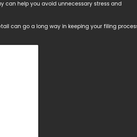
day can help you avoid unnecessary stress and
etail can go a long way in keeping your filing proces