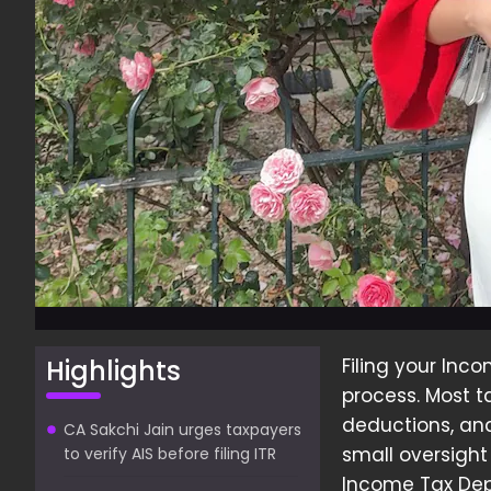
Highlights
Filing your Inco
process. Most t
deductions, and
CA Sakchi Jain urges taxpayers
small oversigh
to verify AIS before filing ITR
Income Tax Dep