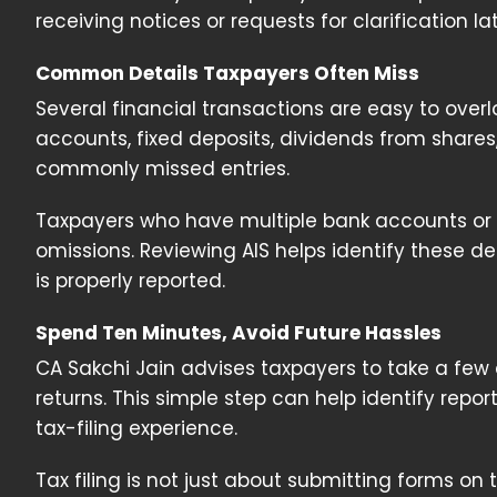
receiving notices or requests for clarification lat
Common Details Taxpayers Often Miss
Several financial transactions are easy to overlo
accounts, fixed deposits, dividends from shar
commonly missed entries.
Taxpayers who have multiple bank accounts or i
omissions. Reviewing AIS helps identify these det
is properly reported.
Spend Ten Minutes, Avoid Future Hassles
CA Sakchi Jain advises taxpayers to take a few e
returns. This simple step can help identify rep
tax-filing experience.
Tax filing is not just about submitting forms on 