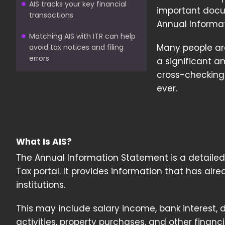
AIS tracks your key financial
important docum
transactions
Annual Informa
Matching AIS with ITR can help
Many people ar
avoid tax notices and filing
errors
a significant am
cross-checking
ever.
What Is AIS?
The Annual Information Statement is a detailed 
Tax portal. It provides information that has al
institutions.
This may include salary income, bank interest, 
activities, property purchases, and other financ