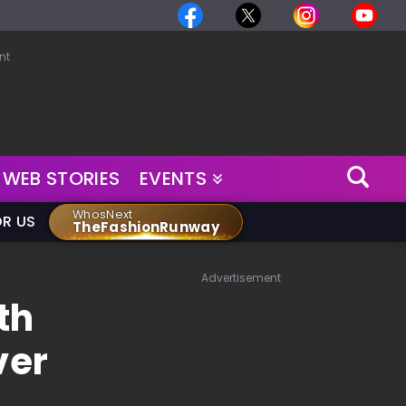
nt
WEB STORIES
EVENTS
WhosNext
OR US
TheFashionRunway
Advertisement
th
ver