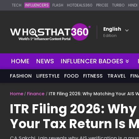
TECH
INFLUENCERS
FLASH
HOTDEALS360
PRICEE
TURBO
HINDI
English
Edition
HOME
NEWS
INFLUENCER BADGES
FASHION
LIFESTYLE
FOOD
FITNESS
TRAVEL
FI
Home
Finance
ITR Filing 2026: Why Matching Your AIS 
ITR Filing 2026: Wh
Your Tax Return Is 
CA Sakchi Jain reveals why AIS verification is a must