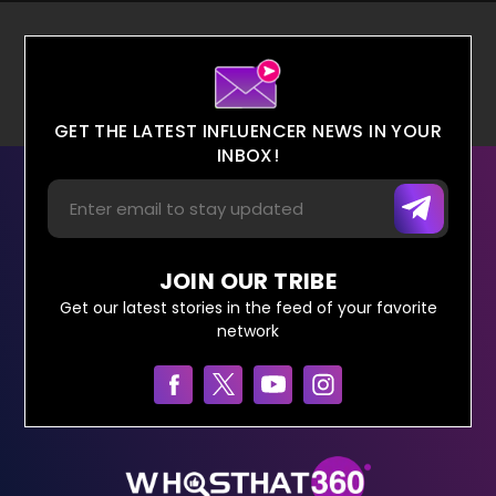
GET THE LATEST INFLUENCER NEWS IN YOUR
INBOX!
JOIN OUR TRIBE
Get our latest stories in the feed of your favorite
network