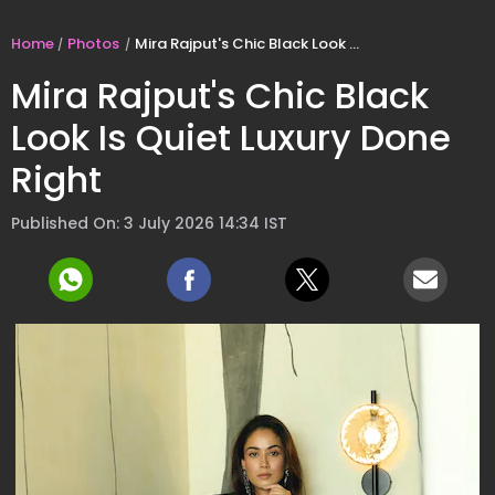
Home
Photos
Mira Rajput's Chic Black Look Is Quiet Luxury Done Right
Mira Rajput's Chic Black
Look Is Quiet Luxury Done
Right
Published On: 3 July 2026 14:34 IST