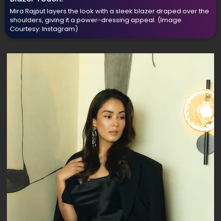
Mira Rajput layers the look with a sleek blazer draped over the
shoulders, giving it a power-dressing appeal.
(Image
Courtesy: Instagram)