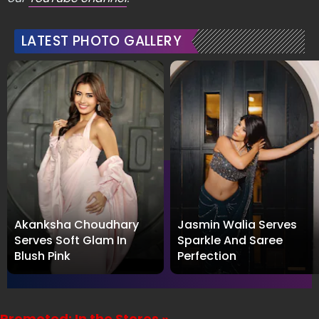
LATEST PHOTO GALLERY
Akanksha Choudhary
Jasmin Walia Serves
Serves Soft Glam In
Sparkle And Saree
Blush Pink
Perfection
Promoted: In the Stores »