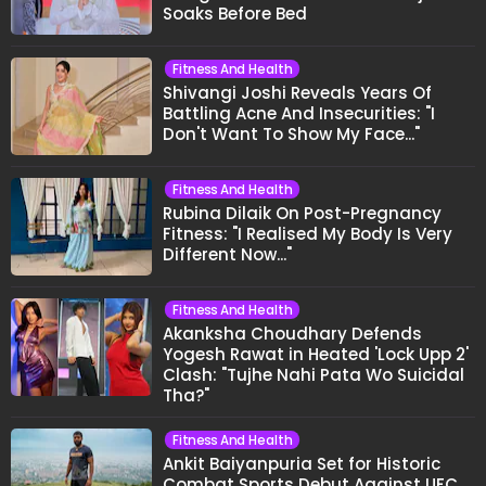
Soaks Before Bed
Fitness And Health
Shivangi Joshi Reveals Years Of
Battling Acne And Insecurities: "I
Don't Want To Show My Face..."
Fitness And Health
Rubina Dilaik On Post-Pregnancy
Fitness: "I Realised My Body Is Very
Different Now..."
Fitness And Health
Akanksha Choudhary Defends
Yogesh Rawat in Heated 'Lock Upp 2'
Clash: "Tujhe Nahi Pata Wo Suicidal
Tha?"
Fitness And Health
Ankit Baiyanpuria Set for Historic
Combat Sports Debut Against UFC