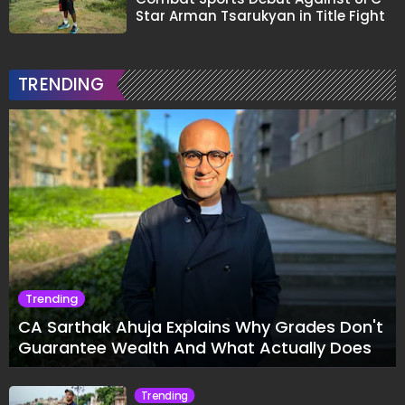
Star Arman Tsarukyan in Title Fight
TRENDING
Trending
CA Sarthak Ahuja Explains Why Grades Don't
Guarantee Wealth And What Actually Does
Trending