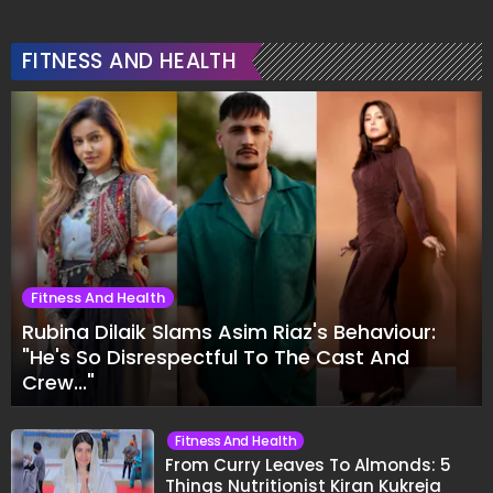
FITNESS AND HEALTH
Fitness And Health
Rubina Dilaik Slams Asim Riaz's Behaviour:
"He's So Disrespectful To The Cast And
Crew..."
Fitness And Health
From Curry Leaves To Almonds: 5
Things Nutritionist Kiran Kukreja