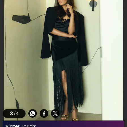
3
/4
Blazer Touch: