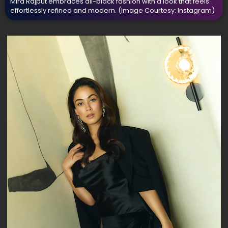
Mira Rajput embraces all-black fashion with a look that feels
effortlessly refined and modern.
(Image Courtesy: Instagram)