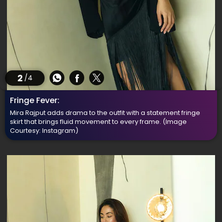
2
/4
Fringe Fever:
Mira Rajput adds drama to the outfit with a statement fringe
skirt that brings fluid movement to every frame.
(Image
Courtesy: Instagram)