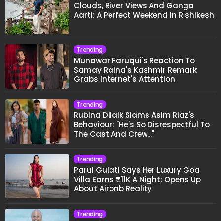
Clouds, River Views And Ganga
Aarti: A Perfect Weekend In Rishikesh
Trending
Munawar Faruqui's Reaction To
Samay Raina's Kashmir Remark
Grabs Internet's Attention
Trending
Rubina Dilaik Slams Asim Riaz's
Behaviour: "He's So Disrespectful To
The Cast And Crew..."
Trending
Parul Gulati Says Her Luxury Goa
Villa Earns ₹11K A Night; Opens Up
About Airbnb Reality
Trending