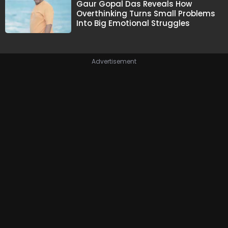
Gaur Gopal Das Reveals How
Overthinking Turns Small Problems
Into Big Emotional Struggles
Advertisement