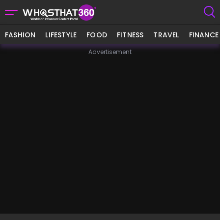
FASHION
LIFESTYLE
FOOD
FITNESS
TRAVEL
FINANCE
Advertisement