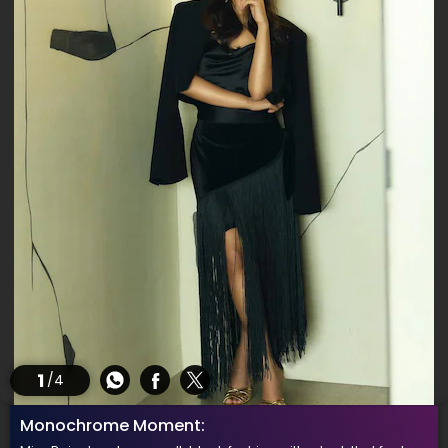
1
/4
Monochrome Moment: