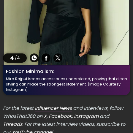
4
/4
Fashion Minimalism:
Mira Rajput keeps accessories understated, proving that clean
styling can make the strongest statement.
(Image Courtesy:
Instagram)
For the latest
Influencer News
and Interviews, follow
WhosThat360 on
X
,
Facebook
,
Instagram
and
Threads
. For the latest interview videos, subscribe to
our
YouTube channel
.