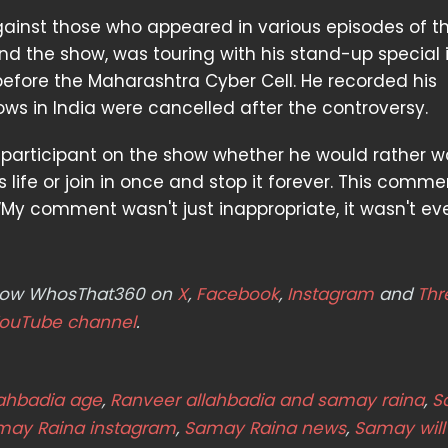
 against those who appeared in various episodes of t
d the show, was touring with his stand-up special 
fore the Maharashtra Cyber Cell. He recorded his
ws in India were cancelled after the controversy.
 participant on the show whether he would rather 
s life or join in once and stop it forever. This comme
 “My comment wasn't just inappropriate, it wasn't ev
ollow WhosThat360 on
X
,
Facebook
,
Instagram
and
Thr
ouTube channel
.
lahbadia age
,
Ranveer allahbadia and samay raina
,
S
may Raina instagram
,
Samay Raina news
,
Samay will