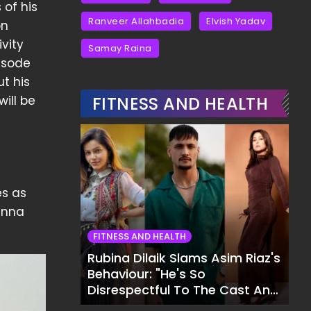
 of his
Ranveer Allahbadia
Elvish Yadav
on
vity
Samay Raina
isode
t his
ill be
FITNESS AND HEALTH
es as
wanna
FITNESS AND HEALTH
Rubina Dilaik Slams Asim Riaz's
Behaviour: "He's So
Disrespectful To The Cast And
Crew..."