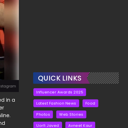
QUICK LINKS
Instagram
Influencer Awards 2025
ed in a
Latest Fashion News
Food
er
Photos
Web Stories
line.
and
Uorfi Javed
Avneet Kaur