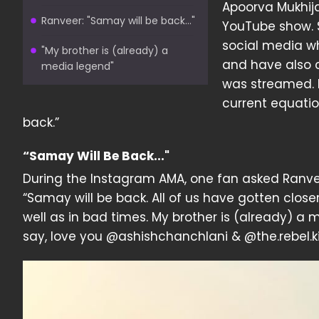
Apoorva Mukhija
Ranveer: "Samay will be back..."
YouTube show. 
social media wh
"My brother is (already) a
and have also 
media legend"
was streamed. 
current equati
back.”
“Samay Will Be Back..."
During the Instagram AMA, one fan asked Ranvee
“Samay will be back. All of us have gotten clos
well as in bad times. My brother is (already) a 
say, love you @ashishchanchlani & @the.rebel.kid