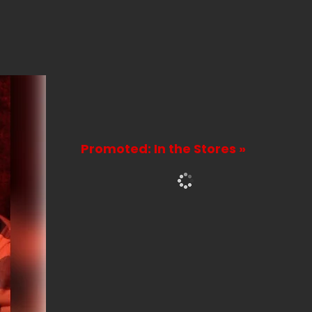
Promoted: In the Stores »