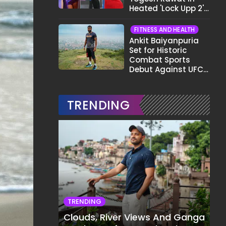
Heated 'Lock Upp 2'
Clash: "Tujhe Nahi
Pata Wo Suicidal
FITNESS AND HEALTH
Tha?"
Ankit Baiyanpuria
Set for Historic
Combat Sports
Debut Against UFC
Star Arman
Tsarukyan in Title
Fight
TRENDING
TRENDING
Clouds, River Views And Ganga