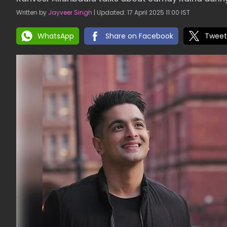
Written by
Jayveer Singh
| Updated: 17 April 2025 11:00 IST
WhatsApp
Share on Facebook
Tweet