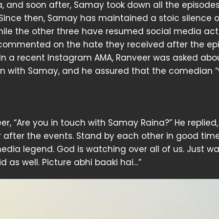
, and soon after, Samay took down all the episodes
Since then, Samay has maintained a stoic silence 
ile the other three have resumed social media acti
commented on the hate they received after the ep
In a recent Instagram AMA, Ranveer was asked abou
on with Samay, and he assured that the comedian “w
r, “Are you in touch with Samay Raina?” He replied,
er after the events. Stand by each other in good tim
media legend. God is watching over all of us. Just 
 as well. Picture abhi baaki hai…”