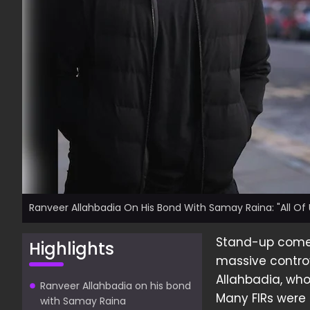
Ranveer Allahbadia On His Bond With Samay Raina: "All Of 
Stand-up com
Highlights
massive contro
Allahbadia, who
Ranveer Allahbadia on his bond
Many FIRs were 
with Samay Raina