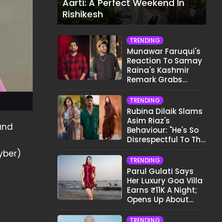
Aarti: A Perfect Weekend In
Rishikesh
TRENDING
Munawar Faruqui's
Reaction To Samay
Raina's Kashmir
Remark Grabs
Internet's Attention
TRENDING
Rubina Dilaik Slams
Asim Riaz's
 and
Behaviour: "He's So
Disrespectful To The
Cast And Crew..."
yber)
TRENDING
Parul Gulati Says
Her Luxury Goa Villa
Earns ₹11K A Night;
Opens Up About
Airbnb Reality
TRENDING