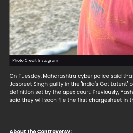
Photo Credit: Instagram
On Tuesday, Maharashtra cyber police said th
Jaspreet Singh guilty in the 'India's Got Latent'
definition set by the apex court. Previously, Yas
said they will soon file the first chargesheet in 
About the Controversy: