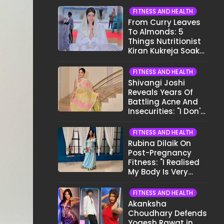
FITNESS AND HEALTH
From Curry Leaves
To Almonds: 5
Things Nutritionist
Kiran Kukreja Soaks
Before Bed
FITNESS AND HEALTH
Shivangi Joshi
Reveals Years Of
Battling Acne And
Insecurities: "I Don't
Want To Show My
Face..."
FITNESS AND HEALTH
Rubina Dilaik On
Post-Pregnancy
Fitness: "I Realised
My Body Is Very
Different Now..."
FITNESS AND HEALTH
Akanksha
Choudhary Defends
Yogesh Rawat in