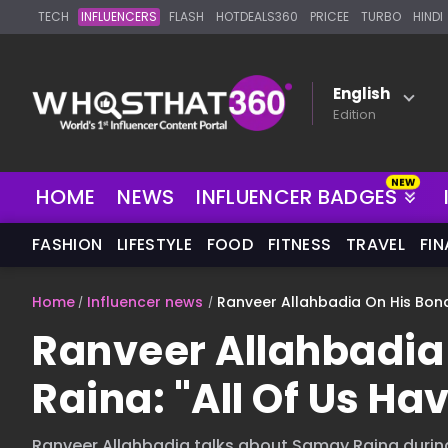
TECH
INFLUENCERS
FLASH
HOTDEALS360
PRICEE
TURBO
HINDI
English
Edition
NEW
HOME
NEWS
INFLUENCER BADGES
FASHION
LIFESTYLE
FOOD
FITNESS
TRAVEL
FI
Home
Influencer news
Ranveer Allahbadia On His Bond 
Ranveer Allahbadia
Raina: "All Of Us Hav
Ranveer Allahbadia talks about Samay Raina durin