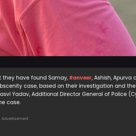
at they have found Samay,
Ranveer
, Ashish, Apurva
 obscenity case, based on their investigation and the
hasvi Yadav, Additional Director General of Police (C
the case.
Advertisement