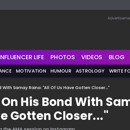
Advertiseme
INFLUENCER LIFE
PHOTOS
VIDEOS
BLOG
NANCE
MOTIVATION
HUMOUR
ASTROLOGY
WRITE F
With Samay Raina: "All Of Us Have Gotten Closer..."
 On His Bond With Sa
e Gotten Closer..."
g the AMA session on Instagram