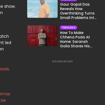
Gaur Gopal Das
he show.
Reveals How
in
Overthinking Turns
Small Problems Into
Big Emotional
Struggles
TRENDING
How To Make
watch
Chhena Poda At
Home: Saransh
nt led
Goila Shares His
en
Signature Recipe
Advertisement
eads
.
amay
 be