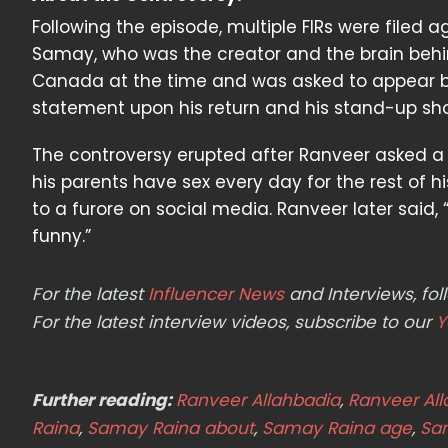
Following the episode, multiple FIRs were filed
Samay, who was the creator and the brain behin
Canada at the time and was asked to appear be
statement upon his return and his stand-up sho
The controversy erupted after Ranveer asked a
his parents have sex every day for the rest of hi
to a furore on social media. Ranveer later said,
funny.”
For the latest
Influencer News
and Interviews, f
For the latest interview videos, subscribe to our
Y
Further reading:
Ranveer Allahbadia
,
Ranveer Al
Raina
,
Samay Raina about
,
Samay Raina age
,
Sa