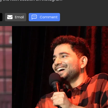
Email
Comment