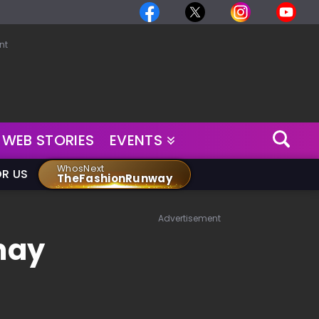
nt
WEB STORIES
EVENTS
WhosNext
OR US
TheFashionRunway
Advertisement
may