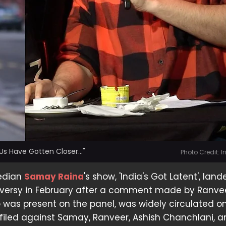
Us Have Gotten Closer..."
Photo Credit: 
edian
Samay Raina
's show, 'India's Got Latent', land
versy in February after a comment made by Ranve
 was present on the panel, was widely circulated on
filed against Samay, Ranveer, Ashish Chanchlani, 