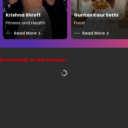
Krishna Shroff
Guntas Kaur Sethi
Fitness and Health
Food
──
Read More
──
Read More
Promoted: In the Stores »