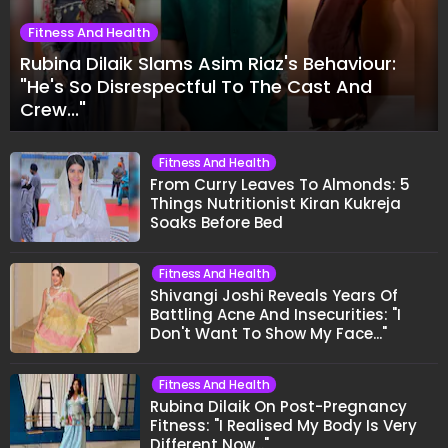
Fitness And Health
Rubina Dilaik Slams Asim Riaz's Behaviour:
"He's So Disrespectful To The Cast And
Crew..."
Fitness And Health
From Curry Leaves To Almonds: 5
Things Nutritionist Kiran Kukreja
Soaks Before Bed
Fitness And Health
Shivangi Joshi Reveals Years Of
Battling Acne And Insecurities: "I
Don't Want To Show My Face..."
Fitness And Health
Rubina Dilaik On Post-Pregnancy
Fitness: "I Realised My Body Is Very
Different Now..."