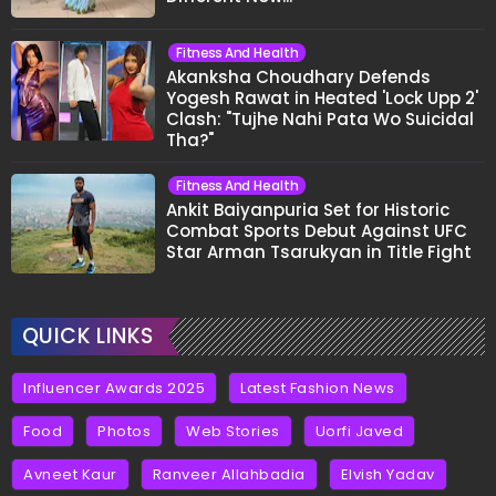
Fitness And Health
Akanksha Choudhary Defends
Yogesh Rawat in Heated 'Lock Upp 2'
Clash: "Tujhe Nahi Pata Wo Suicidal
Tha?"
Fitness And Health
Ankit Baiyanpuria Set for Historic
Combat Sports Debut Against UFC
Star Arman Tsarukyan in Title Fight
QUICK LINKS
Influencer Awards 2025
Latest Fashion News
Food
Photos
Web Stories
Uorfi Javed
Avneet Kaur
Ranveer Allahbadia
Elvish Yadav