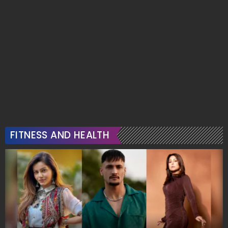
FITNESS AND HEALTH