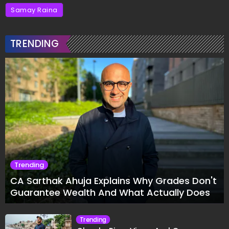
Samay Raina
TRENDING
Trending
CA Sarthak Ahuja Explains Why Grades Don't
Guarantee Wealth And What Actually Does
Trending