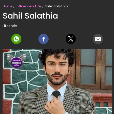
Home
Influencers Life
Sahil Salathia
Sahil Salathia
Lifestyle