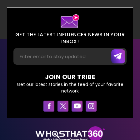
GET THE LATEST INFLUENCER NEWS IN YOUR
INBOX!
JOIN OUR TRIBE
Get our latest stories in the feed of your favorite
network