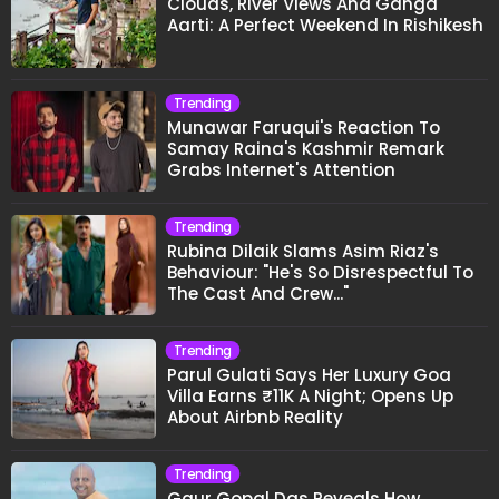
Clouds, River Views And Ganga
Aarti: A Perfect Weekend In Rishikesh
Trending
Munawar Faruqui's Reaction To
Samay Raina's Kashmir Remark
Grabs Internet's Attention
Trending
Rubina Dilaik Slams Asim Riaz's
Behaviour: "He's So Disrespectful To
The Cast And Crew..."
Trending
Parul Gulati Says Her Luxury Goa
Villa Earns ₹11K A Night; Opens Up
About Airbnb Reality
Trending
Gaur Gopal Das Reveals How