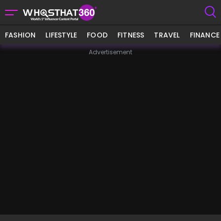
FASHION
LIFESTYLE
FOOD
FITNESS
TRAVEL
FINANCE
Advertisement