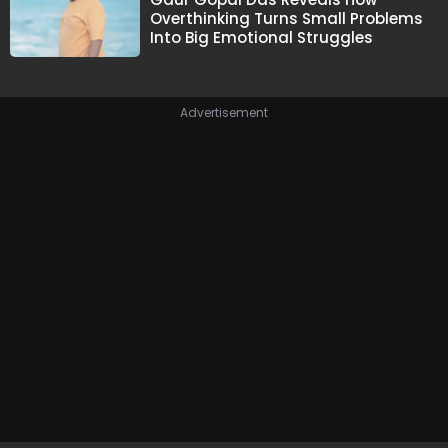
Overthinking Turns Small Problems
Into Big Emotional Struggles
Advertisement