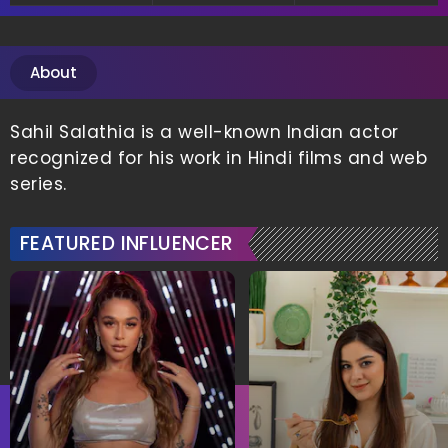
About
Sahil Salathia is a well-known Indian actor
recognized for his work in Hindi films and web
series.
FEATURED INFLUENCER