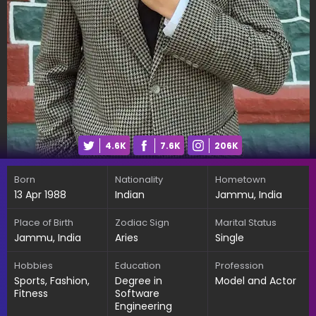
4.6K
7.6K
206K
Born
Nationality
Hometown
13 Apr 1988
Indian
Jammu, India
Place of Birth
Zodiac Sign
Marital Status
Jammu, India
Aries
Single
Hobbies
Education
Profession
Sports, Fashion,
Degree in
Model and Actor
Fitness
Software
Engineering