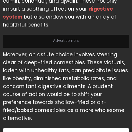
cumin, coriander, and ajwain. These not only
impart a soothing effect on your
digestive
system
but also endow you with an array of
healthful benefits.
Advertisement
Moreover, an astute choice involves steering
clear of deep-fried comestibles. These victuals,
laden with unhealthy fats, can precipitate issues
like obesity, diminished metabolic rates, and
concomitant digestive ailments. A prudent
course of action would be to shift your
preference towards shallow-fried or air-
fried/baked comestibles as a more wholesome
alternative.