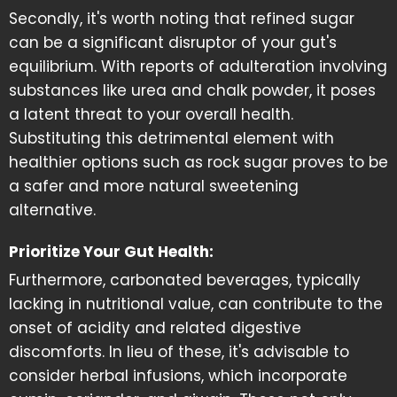
Secondly, it's worth noting that refined sugar
can be a significant disruptor of your gut's
equilibrium. With reports of adulteration involving
substances like urea and chalk powder, it poses
a latent threat to your overall health.
Substituting this detrimental element with
healthier options such as rock sugar proves to be
a safer and more natural sweetening
alternative.
Prioritize Your Gut Health:
Furthermore, carbonated beverages, typically
lacking in nutritional value, can contribute to the
onset of acidity and related digestive
discomforts. In lieu of these, it's advisable to
consider herbal infusions, which incorporate