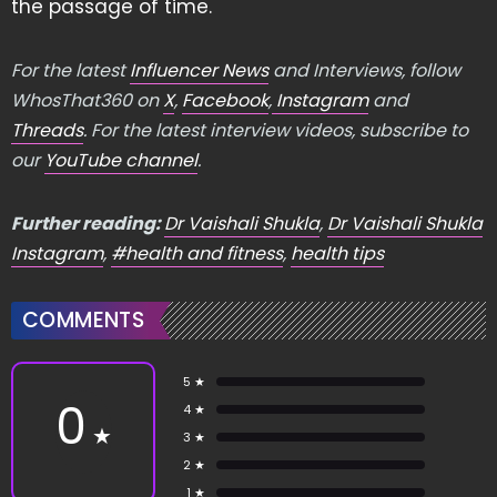
the passage of time.
For the latest
Influencer News
and Interviews, follow
WhosThat360 on
X
,
Facebook
,
Instagram
and
Threads
. For the latest interview videos, subscribe to
our
YouTube channel
.
Further reading:
Dr Vaishali Shukla
,
Dr Vaishali Shukla
Instagram
,
#health and fitness
,
health tips
COMMENTS
5 ★
0
4 ★
★
3 ★
2 ★
1 ★