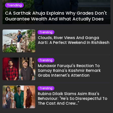
Trending
CA Sarthak Ahuja Explains Why Grades Don't
Guarantee Wealth And What Actually Does
Trending
Clouds, River Views And Ganga
Aarti: A Perfect Weekend In Rishikesh
Trending
Munawar Faruqui's Reaction To
Samay Raina's Kashmir Remark
Grabs Internet's Attention
Trending
Rubina Dilaik Slams Asim Riaz's
Behaviour: "He's So Disrespectful To
The Cast And Crew..."