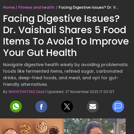
Home
Fitness and health
Facing Digestive Issues? Dr. Vaishali Shares 5 Food Items To Avoid To Improve Your Gut Health
Facing Digestive Issues?
Dr. Vaishali Shares 5 Food
Items To Avoid To Improve
Your Gut Health
Navigate digestive health wisely by avoiding problematic
foods like fermented items, refined sugar, carbonated
drinks, deep-fried foods, and meat, and opt for gut-
friendly alternatives.
By
WHOSTHAT360 Desk
| Updated: 27 November 2023 17:00 IST