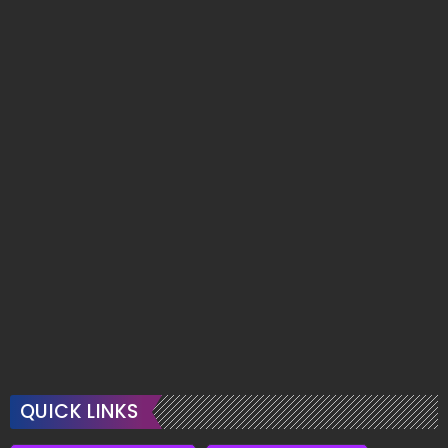
QUICK LINKS