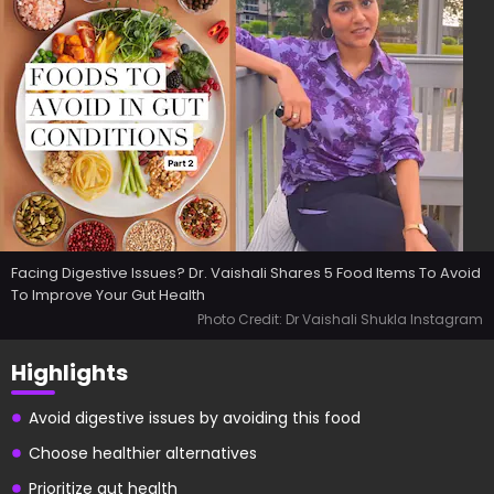
Facing Digestive Issues? Dr. Vaishali Shares 5 Food Items To Avoid
To Improve Your Gut Health
Photo Credit: Dr Vaishali Shukla Instagram
Highlights
Avoid digestive issues by avoiding this food
Choose healthier alternatives
Prioritize gut health