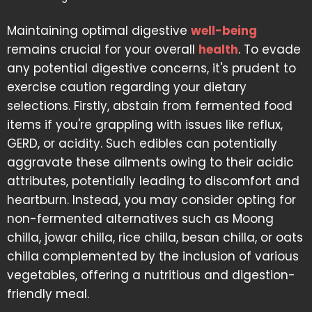
Maintaining optimal digestive
well-being
remains crucial for your overall
health
. To evade
any potential digestive concerns, it's prudent to
exercise caution regarding your dietary
selections. Firstly, abstain from fermented food
items if you're grappling with issues like reflux,
GERD, or acidity. Such edibles can potentially
aggravate these ailments owing to their acidic
attributes, potentially leading to discomfort and
heartburn. Instead, you may consider opting for
non-fermented alternatives such as Moong
chilla, jowar chilla, rice chilla, besan chilla, or oats
chilla complemented by the inclusion of various
vegetables, offering a nutritious and digestion-
friendly meal.