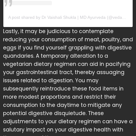
A post shared by Dr Vaishali Shukla | MD Ayurveda (@vedamrit_)
Lastly, it may be judicious to contemplate
reducing your consumption of meat, poultry, and
eggs if you find yourself grappling with digestive
quandaries. A temporary alteration to a
vegetarian dietary regimen can aid in pacifying
your gastrointestinal tract, thereby assuaging
issues related to digestion. You may
subsequently reintroduce these food items in
more modest proportions and restrict their
consumption to the daytime to mitigate any
potential digestive disquietude. These
adjustments to your dietary regimen can have a
salutary impact on your digestive health with