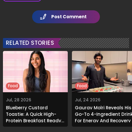
Post Comment
RELATED STORIES
Food
Food
Jul, 28 2026
Jul, 24 2026
Blueberry Custard
Gaurav Molri Reveals His
Toastie: A Quick High-
Go-To 4-Ingredient Drin
Protein Breakfast Ready
For Energy And Recovery
In Under 10 Minutes