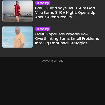
Trending
Parul Gulati Says Her Luxury Goa
Villa Earns ₹11K A Night; Opens Up
About Airbnb Reality
Trending
Gaur Gopal Das Reveals How
Overthinking Turns Small Problems
Into Big Emotional Struggles
Advertisement