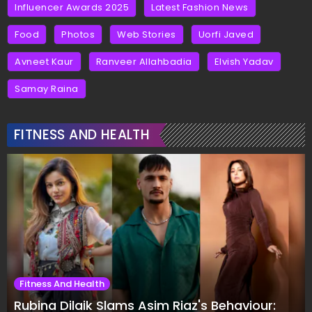
Influencer Awards 2025
Latest Fashion News
Food
Photos
Web Stories
Uorfi Javed
Avneet Kaur
Ranveer Allahbadia
Elvish Yadav
Samay Raina
FITNESS AND HEALTH
Fitness And Health
Rubina Dilaik Slams Asim Riaz's Behaviour: