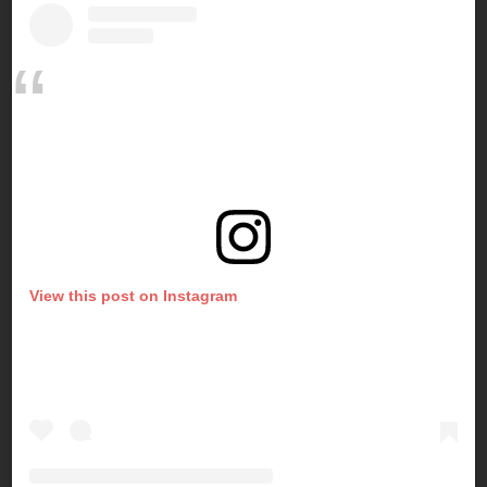
View this post on Instagram