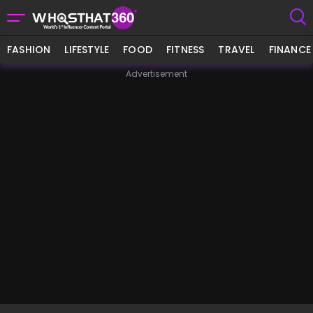
FASHION
LIFESTYLE
FOOD
FITNESS
TRAVEL
FINANCE
Advertisement