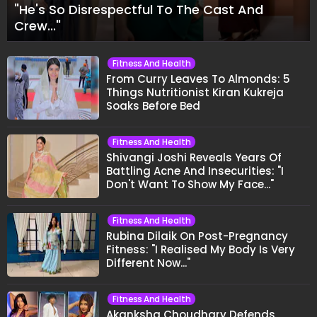
"He's So Disrespectful To The Cast And
Crew..."
Fitness And Health
From Curry Leaves To Almonds: 5
Things Nutritionist Kiran Kukreja
Soaks Before Bed
Fitness And Health
Shivangi Joshi Reveals Years Of
Battling Acne And Insecurities: "I
Don't Want To Show My Face..."
Fitness And Health
Rubina Dilaik On Post-Pregnancy
Fitness: "I Realised My Body Is Very
Different Now..."
Fitness And Health
Akanksha Choudhary Defends