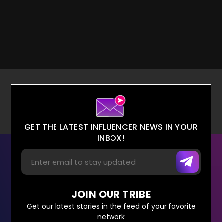
GET THE LATEST INFLUENCER NEWS IN YOUR
INBOX!
JOIN OUR TRIBE
Get our latest stories in the feed of your favorite
network