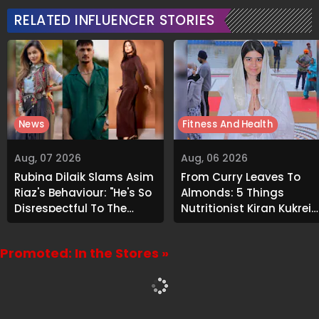
RELATED INFLUENCER STORIES
News
Fitness And Health
Aug, 07 2026
Aug, 06 2026
Rubina Dilaik Slams Asim
From Curry Leaves To
Riaz's Behaviour: "He's So
Almonds: 5 Things
Disrespectful To The
Nutritionist Kiran Kukreja
Cast And Crew..."
Soaks Before Bed
Promoted: In the Stores »