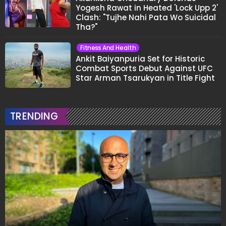
Yogesh Rawat in Heated 'Lock Upp 2'
Clash: "Tujhe Nahi Pata Wo Suicidal
Tha?"
Fitness And Health
Ankit Baiyanpuria Set for Historic
Combat Sports Debut Against UFC
Star Arman Tsarukyan in Title Fight
TRENDING