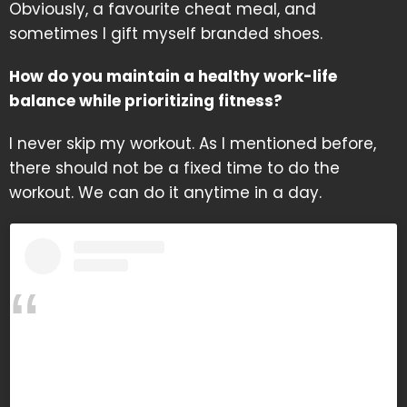
Obviously, a favourite cheat meal, and
sometimes I gift myself branded shoes.
How do you maintain a healthy work-life
balance while prioritizing fitness?
I never skip my workout. As I mentioned before,
there should not be a fixed time to do the
workout. We can do it anytime in a day.