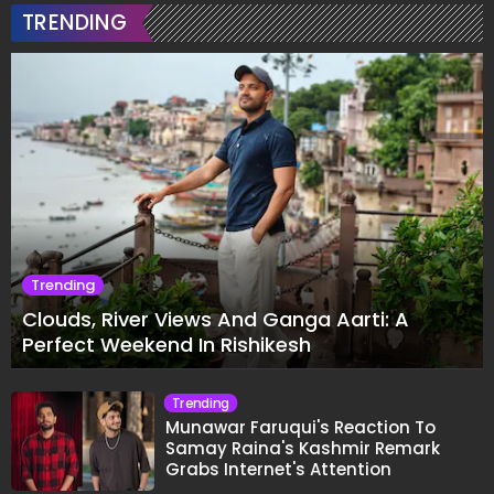
TRENDING
Trending
Clouds, River Views And Ganga Aarti: A
Perfect Weekend In Rishikesh
Trending
Munawar Faruqui's Reaction To
Samay Raina's Kashmir Remark
Grabs Internet's Attention