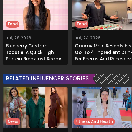
Food
Food
Jul, 28 2026
Jul, 24 2026
Blueberry Custard
Gaurav Molri Reveals His
Toastie: A Quick High-
Go-To 4-Ingredient Drin
Protein Breakfast Ready
For Energy And Recovery
In Under 10 Minutes
RELATED INFLUENCER STORIES
News
Fitness And Health