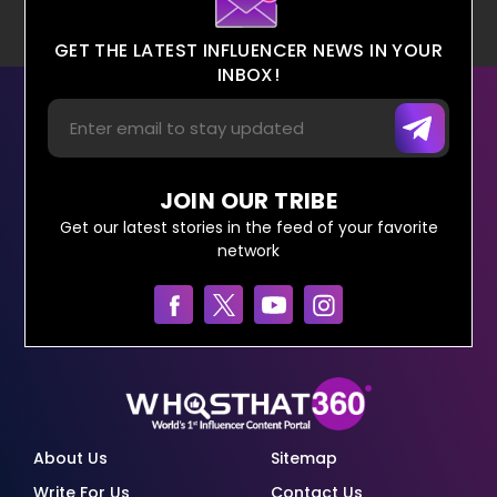
GET THE LATEST INFLUENCER NEWS IN YOUR
INBOX!
JOIN OUR TRIBE
Get our latest stories in the feed of your favorite
network
About Us
Sitemap
Write For Us
Contact Us