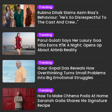
Trending
Rubina Dilaik Slams Asim Riaz's
Behaviour: "He's So Disrespectful To
The Cast And Crew..."
Trending
Parul Gulati Says Her Luxury Goa
Villa Earns ₹11K A Night; Opens Up
About Airbnb Reality
Trending
Gaur Gopal Das Reveals How
Overthinking Turns Small Problems
Into Big Emotional Struggles
Trending
How To Make Chhena Poda At Home:
Saransh Goila Shares His Signature
Recipe