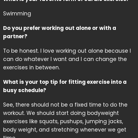
Swimming
Do you prefer working out alone or with a
partner?
To be honest. I love working out alone because I
can do whatever I want and I can change the
exercises in between.
What is your top tip for fitting exercise into a
busy schedule?
See, there should not be a fixed time to do the
workout. We should start doing bodyweight
exercises like squats, pushups, jumping jacks,
body weight, and stretching whenever we get