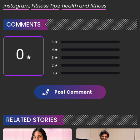
instagram
,
Fitness Tips
,
health and fitness
COMMENTS
5 ★
0
4 ★
★
3 ★
2 ★
1 ★
Post Comment
RELATED STORIES