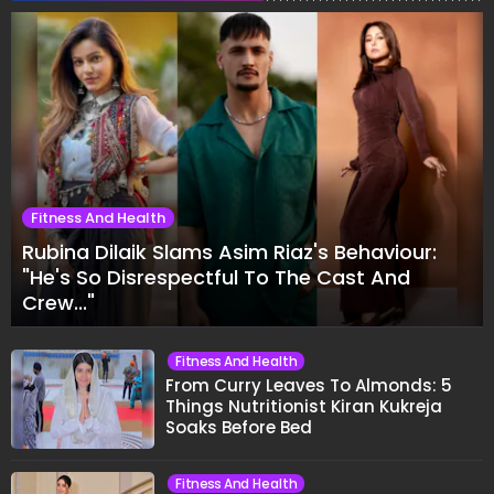
Fitness And Health
Rubina Dilaik Slams Asim Riaz's Behaviour:
"He's So Disrespectful To The Cast And
Crew..."
Fitness And Health
From Curry Leaves To Almonds: 5
Things Nutritionist Kiran Kukreja
Soaks Before Bed
Fitness And Health