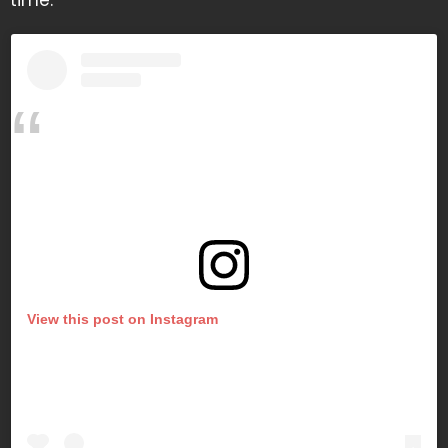
time.
View this post on Instagram