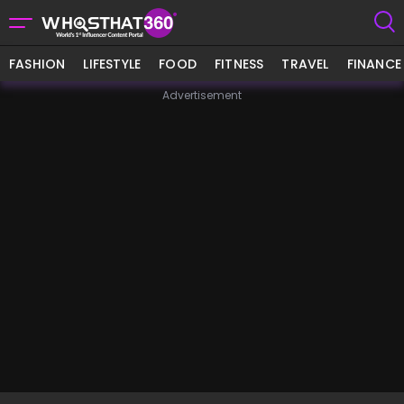
FASHION
LIFESTYLE
FOOD
FITNESS
TRAVEL
FINANCE
Advertisement