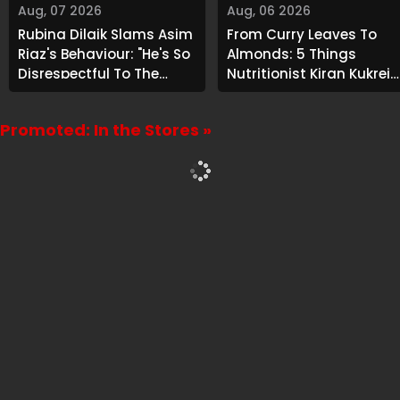
Aug, 07 2026
Aug, 06 2026
Rubina Dilaik Slams Asim
From Curry Leaves To
Riaz's Behaviour: "He's So
Almonds: 5 Things
Disrespectful To The
Nutritionist Kiran Kukreja
Cast And Crew..."
Soaks Before Bed
Promoted: In the Stores »