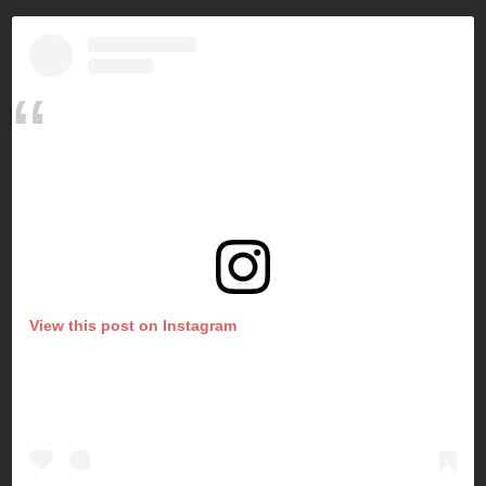
View this post on Instagram