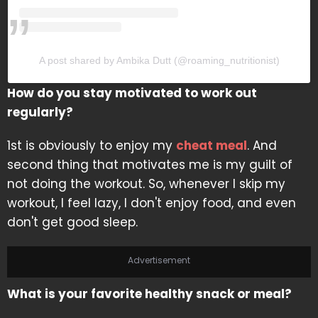
A post shared by Ambika Dutt (@roaming_nutritionist)
How do you stay motivated to work out
regularly?
1st is obviously to enjoy my
cheat meal
. And
second thing that motivates me is my guilt of
not doing the workout. So, whenever I skip my
workout, I feel lazy, I don't enjoy food, and even
don't get good sleep.
Advertisement
What is your favorite healthy snack or meal?