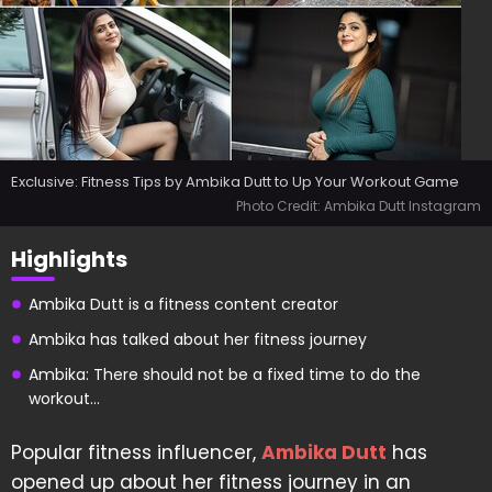
Exclusive: Fitness Tips by Ambika Dutt to Up Your Workout Game
Photo Credit: Ambika Dutt Instagram
Highlights
Ambika Dutt is a fitness content creator
Ambika has talked about her fitness journey
Ambika: There should not be a fixed time to do the
workout...
Popular fitness influencer,
Ambika Dutt
has
opened up about her fitness journey in an