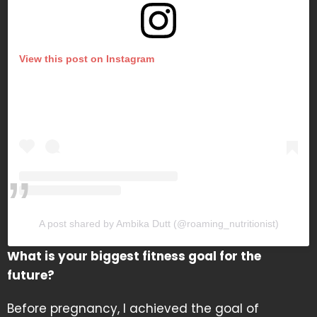
View this post on Instagram
A post shared by Ambika Dutt (@roaming_nutritionist)
What is your biggest fitness goal for the
future?
Before pregnancy, I achieved the goal of