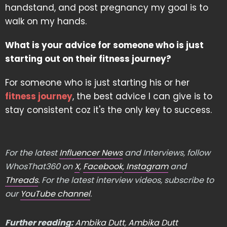
handstand, and post pregnancy my goal is to
walk on my hands.
What is your advice for someone who is just
starting out on their fitness journey?
For someone who is just starting his or her
fitness journey
, the best advice I can give is to
stay consistent coz it's the only key to success.
For the latest
Influencer News
and Interviews, follow
WhosThat360 on
X
,
Facebook
,
Instagram
and
Threads
. For the latest interview videos, subscribe to
our
YouTube channel
.
Further reading:
Ambika Dutt
,
Ambika Dutt