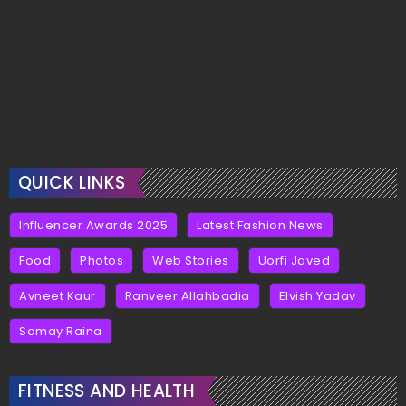
QUICK LINKS
Influencer Awards 2025
Latest Fashion News
Food
Photos
Web Stories
Uorfi Javed
Avneet Kaur
Ranveer Allahbadia
Elvish Yadav
Samay Raina
FITNESS AND HEALTH