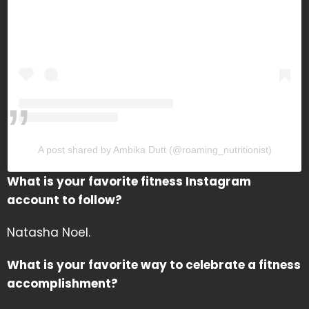
A post shared by Ambika Dutt (@roaming_nutritionist)
What is your favorite fitness Instagram
account to follow?
Natasha Noel.
What is your favorite way to celebrate a fitness
accomplishment?