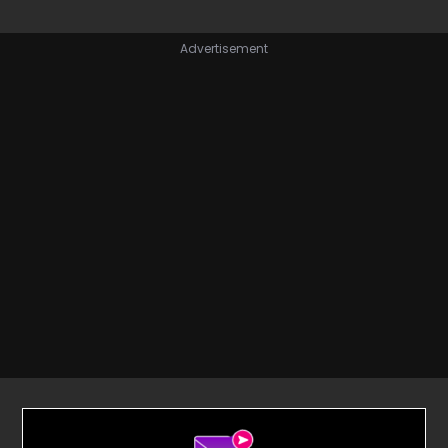
Advertisement