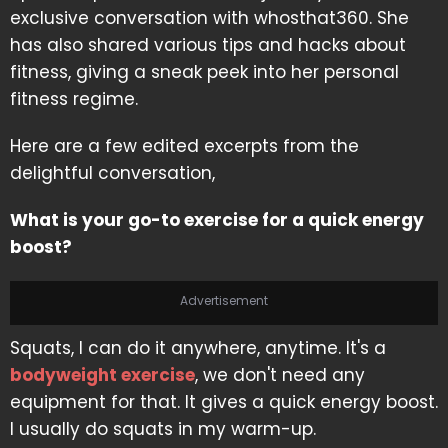
exclusive conversation with whosthat360. She
has also shared various tips and hacks about
fitness, giving a sneak peek into her personal
fitness regime.
Here are a few edited excerpts from the
delightful conversation,
What is your go-to exercise for a quick energy
boost?
Advertisement
Squats, I can do it anywhere, anytime. It's a
bodyweight exercise
, we don't need any
equipment for that. It gives a quick energy boost.
I usually do squats in my warm-up.