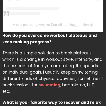
A post shared by Ambika Dutt (@roaming_nutritionist)
How do you overcome workout plateaus and
keep making progress?
There is a simple solution to break plateaus
which is a change in workout style, intensity, and
the amount of food you are taking. It depends
on individual goals. I usually keep on switching
different kinds of physical activities, sometimes I
book sessions for
swimming
, badminton, HIIT,
etc.
What is your favorite way to recover and relax