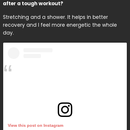
after a tough workout?
Stretching and a shower. It helps in better
recovery and I feel more energetic the whole
day.
View this post on Instagram