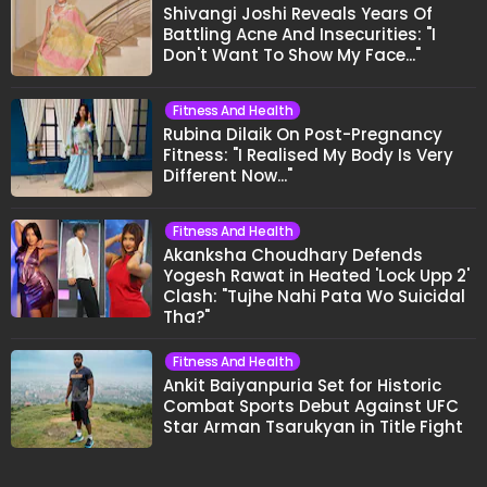
Shivangi Joshi Reveals Years Of
Battling Acne And Insecurities: "I
Don't Want To Show My Face..."
Fitness And Health
Rubina Dilaik On Post-Pregnancy
Fitness: "I Realised My Body Is Very
Different Now..."
Fitness And Health
Akanksha Choudhary Defends
Yogesh Rawat in Heated 'Lock Upp 2'
Clash: "Tujhe Nahi Pata Wo Suicidal
Tha?"
Fitness And Health
Ankit Baiyanpuria Set for Historic
Combat Sports Debut Against UFC
Star Arman Tsarukyan in Title Fight