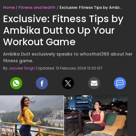
Home
Fitness and health
Exclusive: Fitness Tips by Ambika Dutt to Up Your Workout Game
Exclusive: Fitness Tips by
Ambika Dutt to Up Your
Workout Game
Ambika Dutt exclusively speaks to whosthat360 about her
fitness game.
By
Jayveer Singh
| Updated: 13 February 2024 13:00 IST