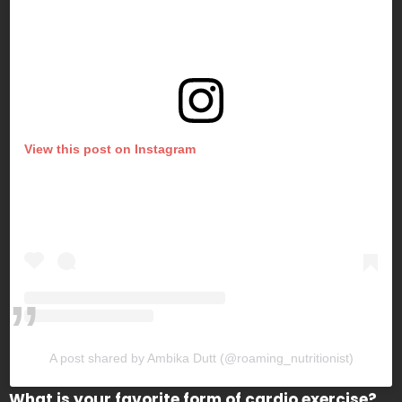
View this post on Instagram
A post shared by Ambika Dutt (@roaming_nutritionist)
What is your favorite form of cardio exercise?