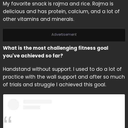
My favorite snack is rajma and rice. Rajma is
delicious and has protein, calcium, and a lot of
other vitamins and minerals.
Advertisement
What is the most challenging fitness goal
you've achieved so far?
Handstand without support. I used to do a lot of
practice with the wall support and after so much
of trials and struggle I achieved this goal.