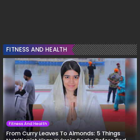
FITNESS AND HEALTH
Fitness And Health
From Curry Leaves To Almonds: 5 Things