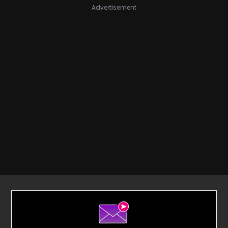
Advertisement