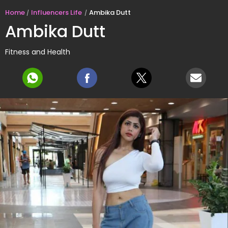
Home
Influencers Life
Ambika Dutt
Ambika Dutt
Fitness and Health