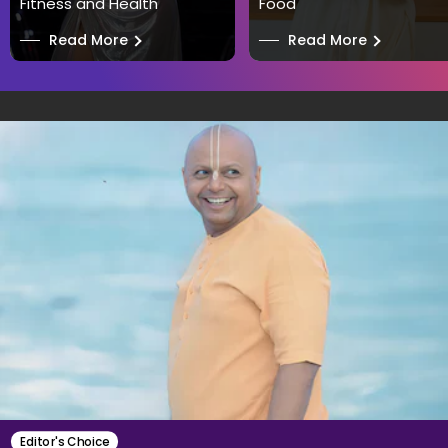
Fitness and Health
Food
──
Read More
──
Read More
Editor's Choice