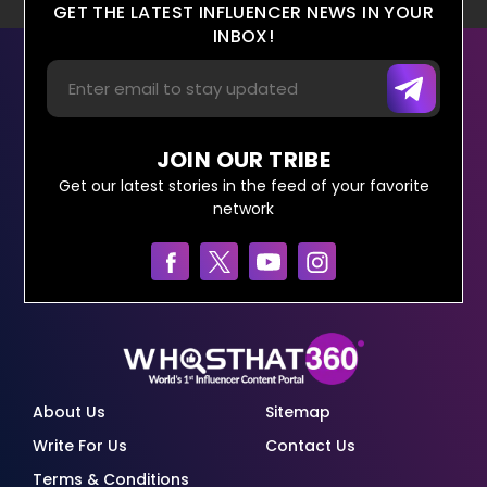
GET THE LATEST INFLUENCER NEWS IN YOUR
INBOX!
JOIN OUR TRIBE
Get our latest stories in the feed of your favorite
network
About Us
Sitemap
Write For Us
Contact Us
Terms & Conditions