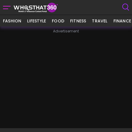
FASHION
LIFESTYLE
FOOD
FITNESS
TRAVEL
FINANCE
Advertisement