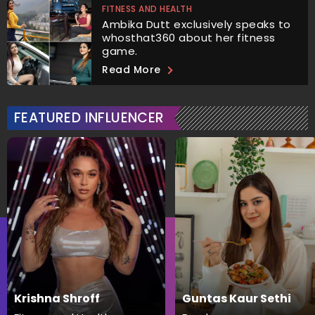
FITNESS AND HEALTH
Ambika Dutt exclusively speaks to
whosthat360 about her fitness
game.
Read More
FEATURED INFLUENCER
Krishna Shroff
Guntas Kaur Sethi