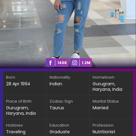
140K
1.2M
Born
Nationality
Hometown
28 Apr 1994
Indian
Gurugram,
Haryana, India
Place of Birth
Zodiac Sign
Marital Status
Gurugram,
Taurus
Married
Haryana, India
Hobbies
Education
Profession
Traveling
Graduate
Nutritionist