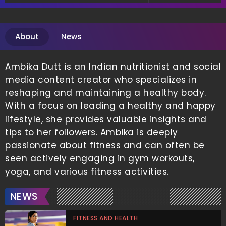
About
News
Ambika Dutt is an Indian nutritionist and social
media content creator who specializes in
reshaping and maintaining a healthy body.
With a focus on leading a healthy and happy
lifestyle, she provides valuable insights and
tips to her followers. Ambika is deeply
passionate about fitness and can often be
seen actively engaging in gym workouts,
yoga, and various fitness activities.
NEWS
FITNESS AND HEALTH