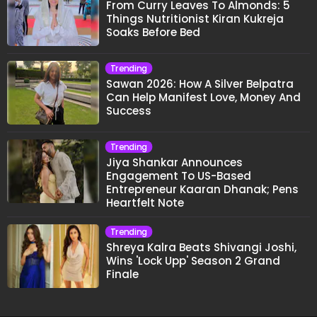
From Curry Leaves To Almonds: 5
Things Nutritionist Kiran Kukreja
Soaks Before Bed
Trending
Sawan 2026: How A Silver Belpatra
Can Help Manifest Love, Money And
Success
Trending
Jiya Shankar Announces
Engagement To US-Based
Entrepreneur Kaaran Dhanak; Pens
Heartfelt Note
Trending
Shreya Kalra Beats Shivangi Joshi,
Wins 'Lock Upp' Season 2 Grand
Finale