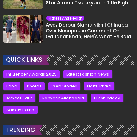
Star Arman Tsarukyan in Title Fight
Fitness And Health
Awez Darbar Slams Nikhil Chinapa
Over Menopause Comment On
Gauahar Khan; Here's What He Said
QUICK LINKS
Influencer Awards 2025
Latest Fashion News
Food
Photos
Web Stories
Uorfi Javed
Avneet Kaur
Ranveer Allahbadia
Elvish Yadav
Samay Raina
TRENDING