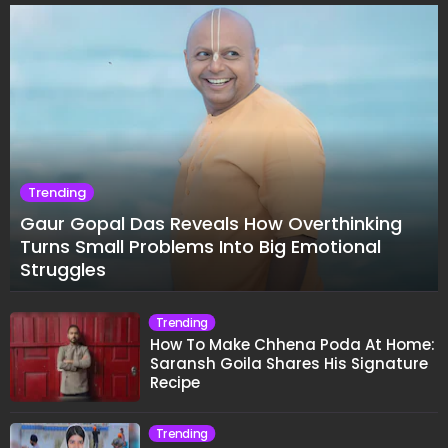
Trending
Gaur Gopal Das Reveals How Overthinking
Turns Small Problems Into Big Emotional
Struggles
Trending
How To Make Chhena Poda At Home:
Saransh Goila Shares His Signature
Recipe
Trending