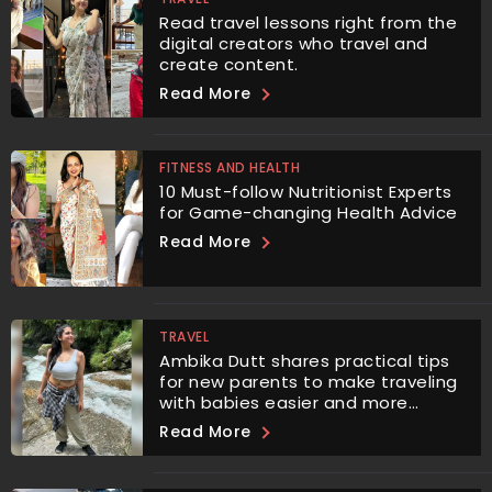
Read travel lessons right from the
digital creators who travel and
create content.
Read More
FITNESS AND HEALTH
10 Must-follow Nutritionist Experts
for Game-changing Health Advice
Read More
TRAVEL
Ambika Dutt shares practical tips
for new parents to make traveling
with babies easier and more
enjoyable.
Read More