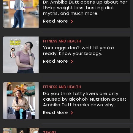
Dr. Ambika Dutt opens up about her
15-kg weight loss, busting diet
myths, and much more.
Read More
FITNESS AND HEALTH
Your eggs don't wait till you're
ready. Know your biology.
Read More
FITNESS AND HEALTH
Do you think fatty livers are only
caused by alcohol? Nutrition expert
Ambika Dutt breaks down why
sugar is even more harmful.
Read More
TRAVEL