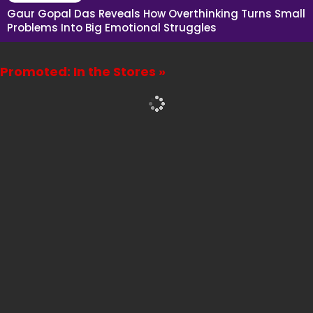
Gaur Gopal Das Reveals How Overthinking Turns Small
Problems Into Big Emotional Struggles
Promoted: In the Stores »