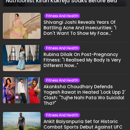
Nutritionist Kiran Kukreja Soaks Before Bed
Fitness And Health
Shivangi Joshi Reveals Years Of
Battling Acne And Insecurities: "I
Don't Want To Show My Face..."
Fitness And Health
Rubina Dilaik On Post-Pregnancy
Fitness: "I Realised My Body Is Very
Different Now..."
Fitness And Health
Akanksha Choudhary Defends
Yogesh Rawat in Heated 'Lock Upp 2'
Clash: "Tujhe Nahi Pata Wo Suicidal
Tha?"
Fitness And Health
Ankit Baiyanpuria Set for Historic
Combat Sports Debut Against UFC