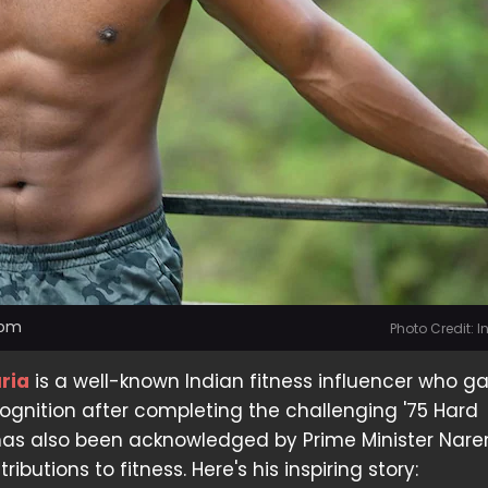
dom
Photo Credit: 
ria
is a well-known Indian fitness influencer who g
gnition after completing the challenging '75 Hard
 has also been acknowledged by Prime Minister Nar
ributions to fitness. Here's his inspiring story: