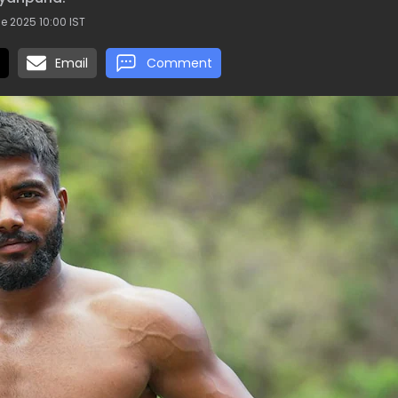
e 2025 10:00 IST
Email
Comment