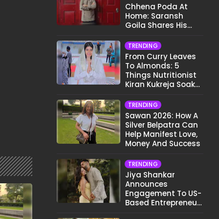
Chhena Poda At
Home: Saransh
Goila Shares His
Signature Recipe
TRENDING
From Curry Leaves
To Almonds: 5
Things Nutritionist
Kiran Kukreja Soaks
Before Bed
TRENDING
Sawan 2026: How A
Silver Belpatra Can
Help Manifest Love,
Money And Success
TRENDING
Jiya Shankar
Announces
Engagement To US-
Based Entrepreneur
Kaaran Dhanak;