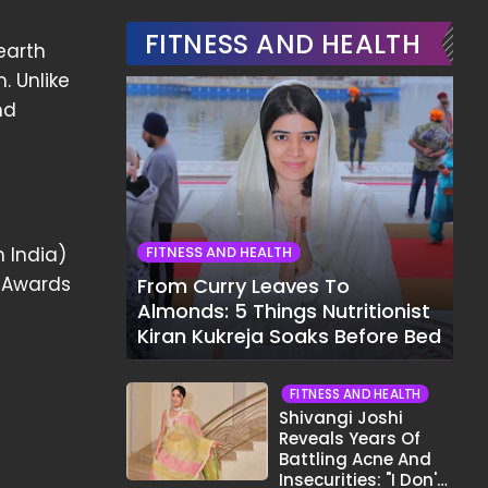
FITNESS AND HEALTH
earth
. Unlike
nd
n India)
FITNESS AND HEALTH
s Awards
From Curry Leaves To
Almonds: 5 Things Nutritionist
Kiran Kukreja Soaks Before Bed
FITNESS AND HEALTH
Shivangi Joshi
Reveals Years Of
Battling Acne And
Insecurities: "I Don't