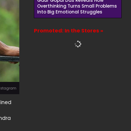
Gaur Gopal Das Reveals How
Overthinking Turns Small Problems
Into Big Emotional Struggles
Promoted: In the Stores »
Instagram
ained
endra