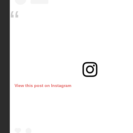
View this post on Instagram