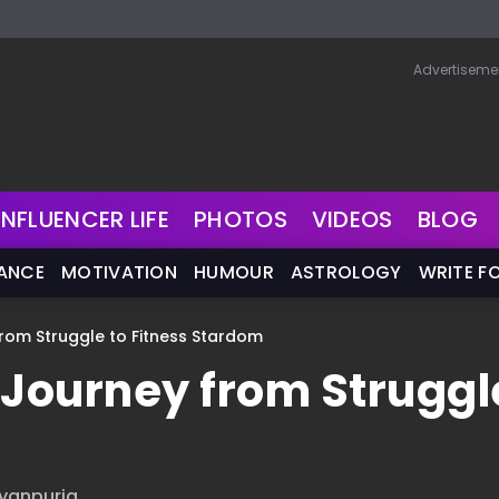
Advertiseme
INFLUENCER LIFE
PHOTOS
VIDEOS
BLOG
NANCE
MOTIVATION
HUMOUR
ASTROLOGY
WRITE F
from Struggle to Fitness Stardom
 Journey from Struggl
iyanpuria.