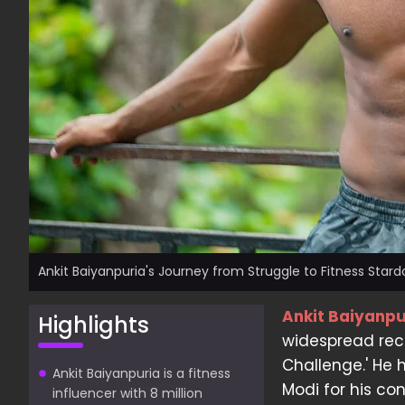
Ankit Baiyanpuria's Journey from Struggle to Fitness Star
Ankit Baiyanpu
Highlights
widespread reco
Challenge.' He
Ankit Baiyanpuria is a fitness
Modi for his cont
influencer with 8 million