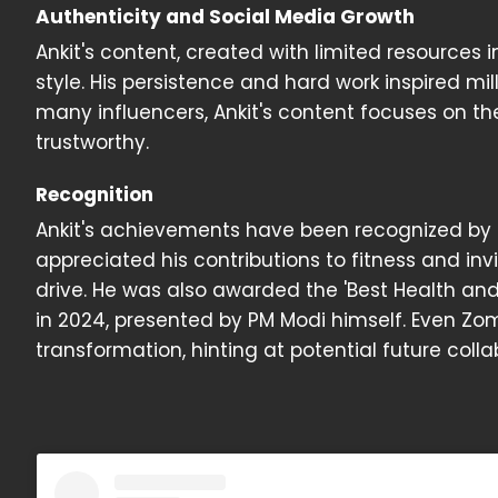
Authenticity and Social Media Growth
Ankit's content, created with limited resources i
style. His persistence and hard work inspired mil
many influencers, Ankit's content focuses on the
trustworthy.
Recognition
Ankit's achievements have been recognized by 
appreciated his contributions to fitness and inv
drive. He was also awarded the 'Best Health and
in 2024, presented by PM Modi himself. Even Z
transformation, hinting at potential future colla