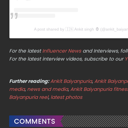
A post shared by 🇮🇳 Ankit singh 🦍 (@ankit_baiya
For the latest
Influencer News
and Interviews, f
For the latest interview videos, subscribe to our
Y
Further reading:
Ankit Baiyanpuria
,
Ankit Baiyanp
media
,
news and media
,
Ankit Baiyanpuria fitnes
Baiyanpuria reel
,
latest photos
COMMENTS