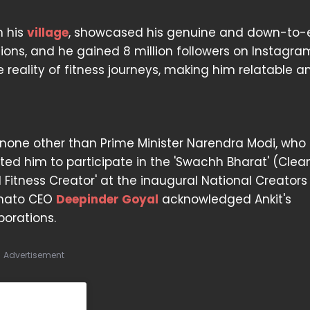
n his
village
, showcased his genuine and down-to-
lions, and he gained 8 million followers on Instagram
 reality of fitness journeys, making him relatable a
none other than Prime Minister Narendra Modi, who
ited him to participate in the 'Swachh Bharat' (Clea
 Fitness Creator' at the inaugural National Creator
omato CEO
Deepinder Goyal
acknowledged Ankit's
borations.
Advertisement