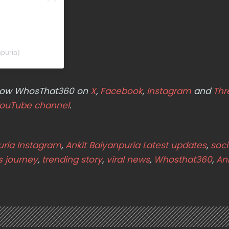
npuria)
ollow WhosThat360 on
X
,
Facebook
,
Instagram
and
Thr
ouTube channel
.
uria Instagram
,
Ankit Baiyanpuria Latest updates
,
soci
s journey
,
trending story
,
viral news
,
Whosthat360
,
Ank