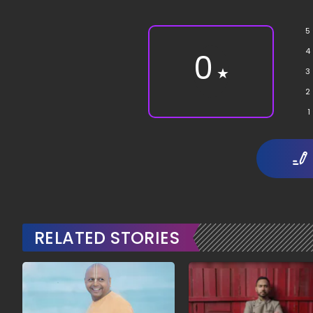
5
4
0
★
3
2
1
RELATED STORIES