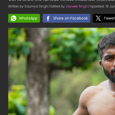
Written by Soumya Singh | Edited by
Jayveer Singh
| Updated: 18 Jun
WhatsApp
Share on Facebook
Tweet