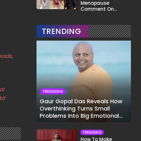
Menopause
Comment On
Gauahar Khan;
Here's What He Said
TRENDING
eads
.
al
TRENDING
it
Gaur Gopal Das Reveals How
Overthinking Turns Small
Problems Into Big Emotional
Struggles
TRENDING
How To Make