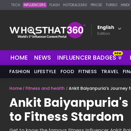
TECH
INFLUENCERS
FLASH
HOTDEALS360
PRICEE
TURBO
HINDI
English
Edition
HOME
NEWS
INFLUENCER BADGES
FASHION
LIFESTYLE
FOOD
FITNESS
TRAVEL
FI
Home
Fitness and health
Ankit Baiyanpuria's Journey 
Ankit Baiyanpuria's
to Fitness Stardom
Get to know the famous fitness influencer Ankit Ba