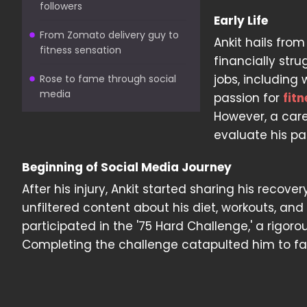
followers
Early Life
From Zomato delivery guy to
Ankit hails fro
fitness sensation
financially stru
jobs, including
Rose to fame through social
media
passion for
fitn
However, a care
evaluate his pa
Beginning of Social Media Journey
After his injury, Ankit started sharing his recov
unfiltered content about his diet, workouts, an
participated in the '75 Hard Challenge,' a rigor
Completing the challenge catapulted him to fam