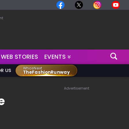
nt
WEB STORIES
EVENTS
WhosNext
OR US
TheFashionRunway
Advertisement
e