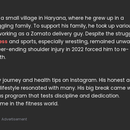
m a small village in Haryana, where he grew up in a
ggling family. To support his family, he took up vari
 working as a Zomato delivery guy. Despite the strugg
ess
and sports, especially wrestling, remained unwa
er-ending shoulder injury in 2022 forced him to re-
th.
ery journey and health tips on Instagram. His honest 
d lifestyle resonated with many. His big break came
ous program that tests discipline and dedication.
e in the fitness world.
Advertisement