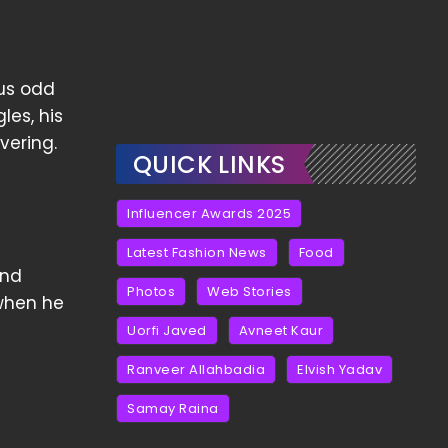
ous odd
les, his
vering.
QUICK LINKS
Influencer Awards 2025
Latest Fashion News
Food
and
Photos
Web Stories
 when he
Uorfi Javed
Avneet Kaur
Ranveer Allahbadia
Elvish Yadav
Samay Raina