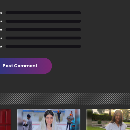
 ★
 ★
 ★
 ★
 ★
Post Comment