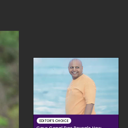
EDITOR'S CHOICE