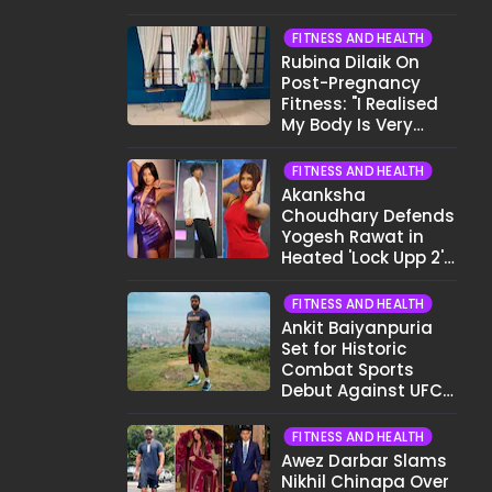
Want To Show My
Face..."
FITNESS AND HEALTH
Rubina Dilaik On
Post-Pregnancy
Fitness: "I Realised
My Body Is Very
Different Now..."
FITNESS AND HEALTH
Akanksha
Choudhary Defends
Yogesh Rawat in
Heated 'Lock Upp 2'
Clash: "Tujhe Nahi
Pata Wo Suicidal
FITNESS AND HEALTH
Tha?"
Ankit Baiyanpuria
Set for Historic
Combat Sports
Debut Against UFC
Star Arman
Tsarukyan in Title
FITNESS AND HEALTH
Fight
Awez Darbar Slams
Nikhil Chinapa Over