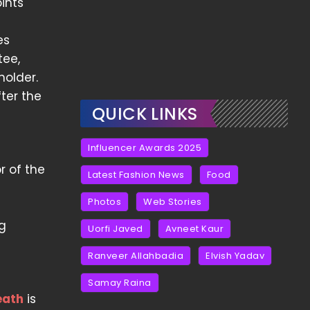
oints
es
tee,
holder.
fter the
QUICK LINKS
Influencer Awards 2025
r of the
Latest Fashion News
Food
Photos
Web Stories
ng
Uorfi Javed
Avneet Kaur
Ranveer Allahbadia
Elvish Yadav
Samay Raina
eath
is