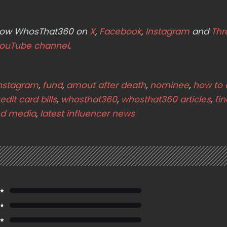
ollow WhosThat360 on
X
,
Facebook
,
Instagram
and
Thr
ouTube channel
.
Instagram
,
fund
,
amout after death
,
nominee
,
how to 
edit card bills
,
whosthat360
,
whosthat360 articles
,
fi
d media
,
latest influencer news
 ★
 ★
 ★