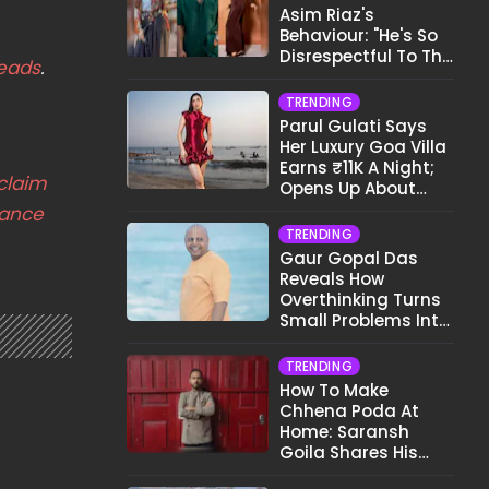
Asim Riaz's
Behaviour: "He's So
Disrespectful To The
eads
.
Cast And Crew..."
TRENDING
Parul Gulati Says
Her Luxury Goa Villa
Earns ₹11K A Night;
claim
Opens Up About
Airbnb Reality
nance
TRENDING
Gaur Gopal Das
Reveals How
Overthinking Turns
Small Problems Into
Big Emotional
Struggles
TRENDING
How To Make
Chhena Poda At
Home: Saransh
Goila Shares His
Signature Recipe