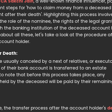
.
CA Sakchi Jain
, a well-known finance influencer, p
ant steps for 'how to claim money from a deceased
 after their death'. Highlighting this process involv
he role of the nominee, the rights of the legal gran
h the banking institution of the deceased account 
bout all these, let's take a look at the procedure a
ccount holder.
r Death:
 usually canceled by a next of relatives, or executo
ip of their bank account is transferred to an estate
t to note that before this process takes place, any
held by the deceased will be paid by their remaini
 the transfer process after the account holder's
d