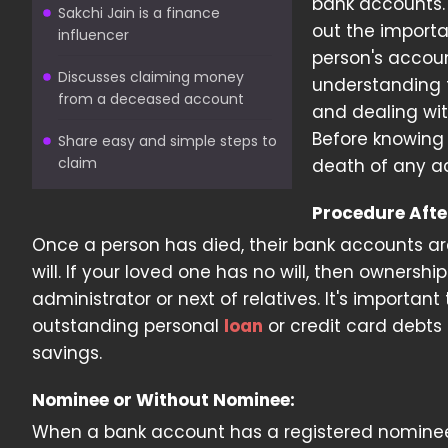
bank accounts
Sakchi Jain is a finance
out the import
influencer
person's account
Discusses claiming money
understanding t
from a deceased account
and dealing wit
Before knowing a
Share easy and simple steps to
claim
death of any a
Procedure Afte
Once a person has died, their bank accounts are
will. If your loved one has no will, then ownersh
administrator or next of relatives. It's importan
outstanding personal
loan
or credit card debts 
savings.
Nominee or Without Nominee:
When a bank account has a registered nominee,