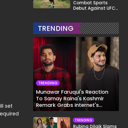
Combat Sports
Debut Against UFC
Star Arman
Tsarukyan in Title
Fight
TRENDING
TRENDING
Munawar Faruqui's Reaction
To Samay Raina's Kashmir
Remark Grabs Internet's
ll set
Attention
required
TRENDING
Rubina Dilaik Slams