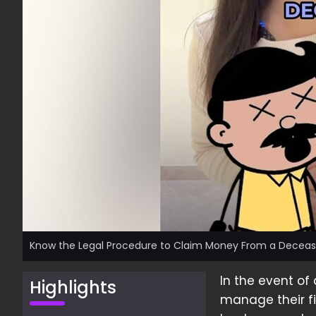
Know the Legal Procedure to Claim Money From a Decease
In the event of
Highlights
manage their fi