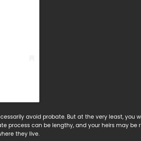
)
cessarily avoid probate. But at the very least, you wi
ate process can be lengthy, and your heirs may be 
here they live.