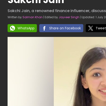
Sakchi Jain, a renowned finance influencer, discu
Written by
Salman Khan
| Edited by
Jayveer Singh
| Updated: 1 July 2
WhatsApp
Share on Facebook
Tweet