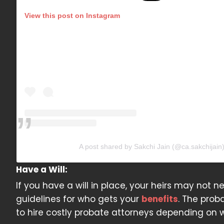
View this post on Instagram
A post shared by Sakchi Jain (@ca.sakchijain
Have a Will:
If you have a will in place, your heirs may not ne
guidelines for who gets your
benefits
. The prob
to hire costly probate attorneys depending on w