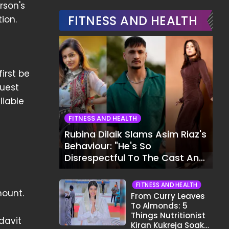
rson's
FITNESS AND HEALTH
ion.
irst be
quest
liable
FITNESS AND HEALTH
Rubina Dilaik Slams Asim Riaz's
Behaviour: "He's So
Disrespectful To The Cast And
Crew..."
FITNESS AND HEALTH
mount.
From Curry Leaves
To Almonds: 5
Things Nutritionist
davit
Kiran Kukreja Soaks