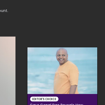
ount.
EDITOR'S CHOICE