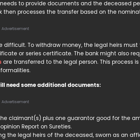
y needs to provide documents and the deceased pe
k then processes the transfer based on the nominat
Advertisement
 difficult. To withdraw money, the legal heirs must f
tificate or series certificate. The bank might also re
s
are transferred to the legal person. This process is 
ormalities.
will need some additional documents:
Advertisement
the claimant(s) plus one guarantor good for the a
 opinion Report on Sureties.
ng the legal heirs of the deceased, sworn as an affi