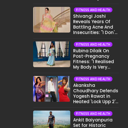
Before Bed
FITNESS AND HEALTH
Shivangi Joshi
Reveals Years Of
Battling Acne And
Insecurities: "I Don't
Want To Show My
Face..."
FITNESS AND HEALTH
Rubina Dilaik On
Post-Pregnancy
Fitness: "I Realised
My Body Is Very
Different Now..."
FITNESS AND HEALTH
Akanksha
Choudhary Defends
Yogesh Rawat in
Heated 'Lock Upp 2'
Clash: "Tujhe Nahi
Pata Wo Suicidal
FITNESS AND HEALTH
Tha?"
Ankit Baiyanpuria
Set for Historic