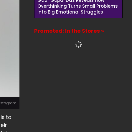
Gaur Gopal Das Reveals How
Overthinking Turns Small Problems
Into Big Emotional Struggles
Promoted: In the Stores »
Instagram
is to
eir