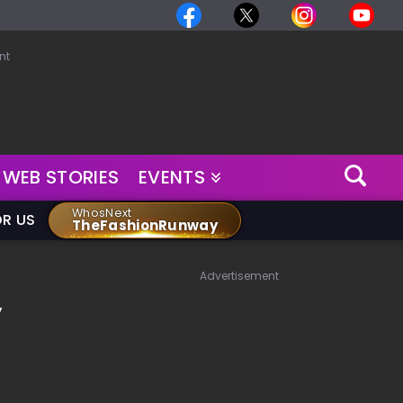
nt
WEB STORIES
EVENTS
WhosNext
OR US
TheFashionRunway
Advertisement
y