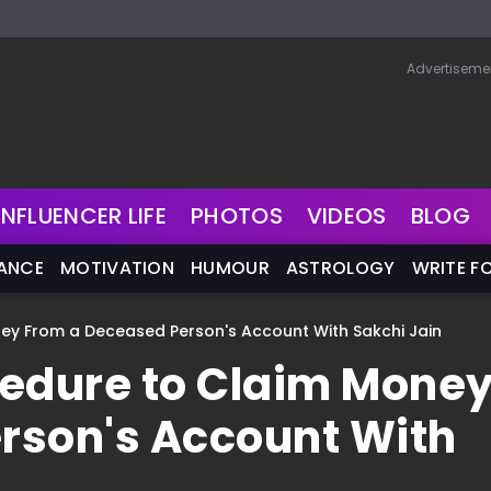
Advertiseme
INFLUENCER LIFE
PHOTOS
VIDEOS
BLOG
NANCE
MOTIVATION
HUMOUR
ASTROLOGY
WRITE F
ey From a Deceased Person's Account With Sakchi Jain
cedure to Claim Mone
rson's Account With