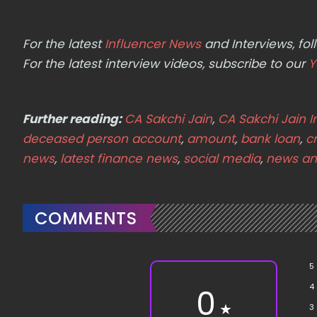
For the latest
Influencer News
and Interviews, f
For the latest interview videos, subscribe to our
Y
Further reading:
CA Sakchi Jain
,
CA Sakchi Jain 
deceased person account
,
amount
,
bank loan
,
cr
news
,
latest finance news
,
social media
,
news an
COMMENTS
5
4
0
★
3