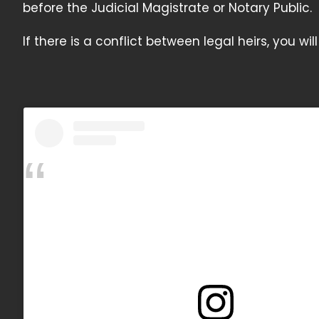
before the Judicial Magistrate or Notary Public.
If there is a conflict between legal heirs, you wi