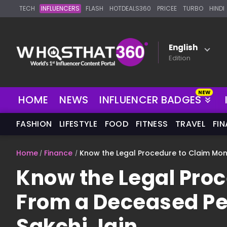
TECH
INFLUENCERS
FLASH
HOTDEALS360
PRICEE
TURBO
HINDI
English
Edition
HOME
NEWS
INFLUENCER BADGES
FASHION
LIFESTYLE
FOOD
FITNESS
TRAVEL
FI
Home
Finance
Know the Legal Procedure to Claim Mon
Know the Legal Pro
From a Deceased Pe
Sakchi Jain