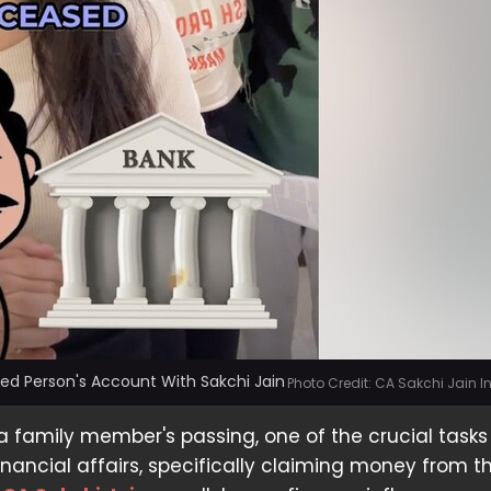
d Person's Account With Sakchi Jain
Photo Credit: CA Sakchi Jain 
 a family member's passing, one of the crucial tasks 
nancial affairs, specifically claiming money from th