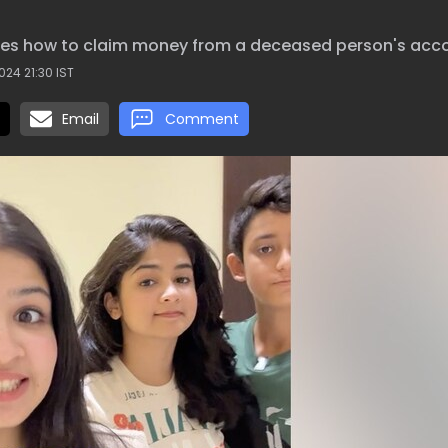
sses how to claim money from a deceased person's acc
024 21:30 IST
Email
Comment