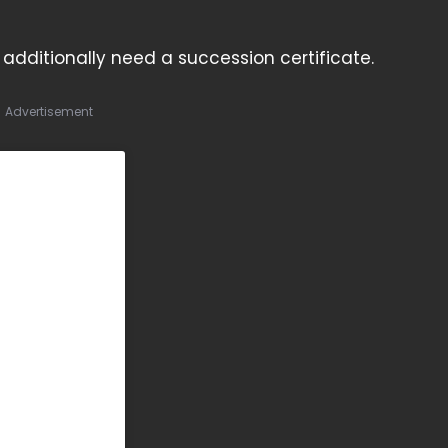
ll additionally need a succession certificate.
Advertisement