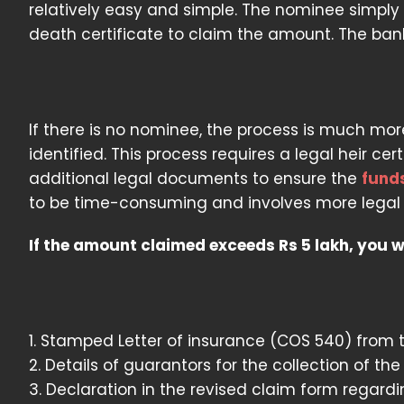
relatively easy and simple. The nominee simpl
death certificate to claim the amount. The ban
If there is no nominee, the process is much more
identified. This process requires a legal heir cer
additional legal documents to ensure the
fund
to be time-consuming and involves more legal f
If the amount claimed exceeds Rs 5 lakh, you 
1. Stamped Letter of insurance (COS 540) from 
2. Details of guarantors for the collection of the
3. Declaration in the revised claim form regardi