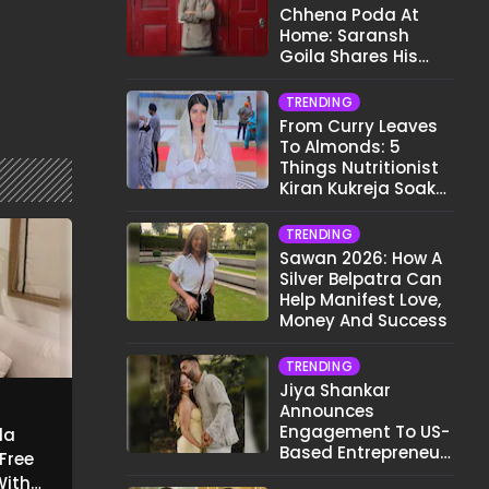
Chhena Poda At
Home: Saransh
Goila Shares His
Signature Recipe
TRENDING
From Curry Leaves
To Almonds: 5
Things Nutritionist
Kiran Kukreja Soaks
Before Bed
TRENDING
Sawan 2026: How A
Silver Belpatra Can
Help Manifest Love,
Money And Success
TRENDING
Jiya Shankar
Announces
Engagement To US-
la
Based Entrepreneur
-Free
Kaaran Dhanak;
With