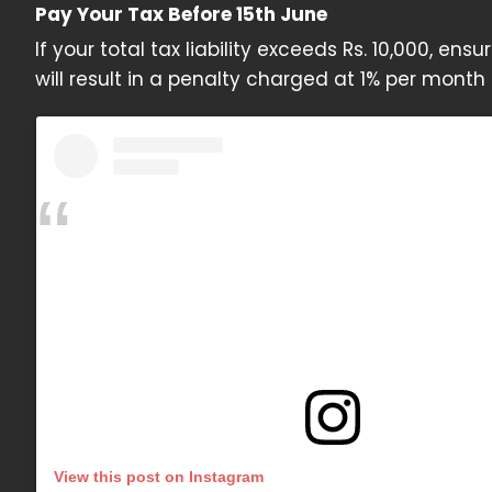
Pay Your Tax Before 15th June
If your total tax liability exceeds Rs. 10,000, en
will result in a penalty charged at 1% per mont
View this post on Instagram