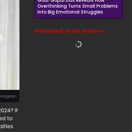
Gaur Gopal Das Reveals How
Overthinking Turns Small Problems
Into Big Emotional Struggles
Promoted: In the Stores »
Instagram
2024? If
ted to
lties.