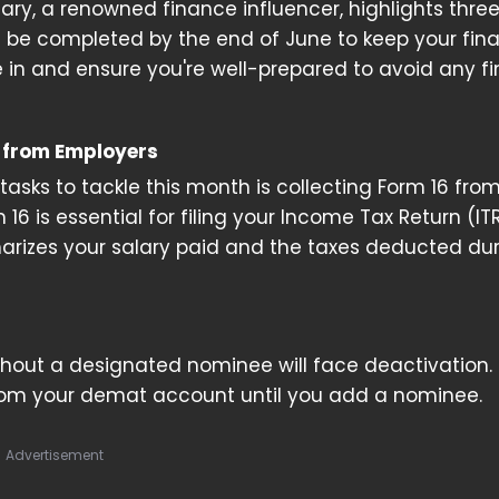
y, a renowned finance influencer, highlights three
 be completed by the end of June to keep your fin
ve in and ensure you're well-prepared to avoid any fi
6 from Employers
 tasks to tackle this month is collecting Form 16 fro
16 is essential for filing your Income Tax Return (IT
rizes your salary paid and the taxes deducted dur
thout a designated nominee will face deactivation. 
om your demat account until you add a nominee.
Advertisement