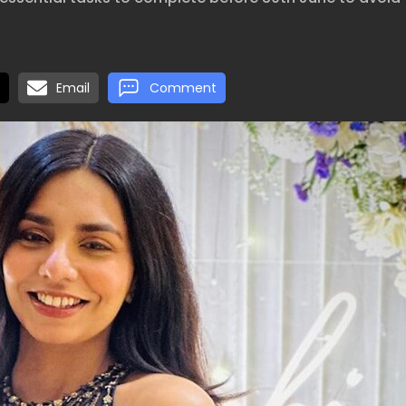
Email
Comment