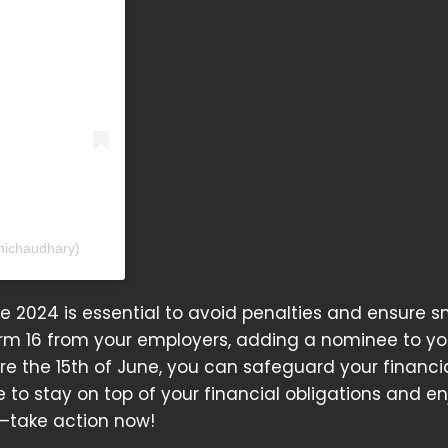
nichaudhary)
ne 2024 is essential to avoid penalties and ensure 
rm 16 from your employers, adding a nominee to yo
e the 15th of June, you can safeguard your financi
 to stay on top of your financial obligations and en
y—take action now!