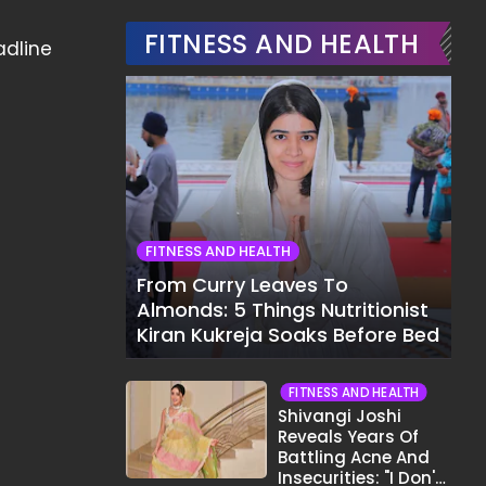
FITNESS AND HEALTH
adline
FITNESS AND HEALTH
From Curry Leaves To
Almonds: 5 Things Nutritionist
Kiran Kukreja Soaks Before Bed
FITNESS AND HEALTH
Shivangi Joshi
Reveals Years Of
Battling Acne And
Insecurities: "I Don't