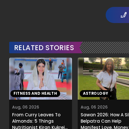
RELATED STORIES
FITNESS AND HEALTH
ASTROLOGY
Aug, 06 2026
Aug, 06 2026
From Curry Leaves To
Sawan 2026: How A Si
Almonds: 5 Things
Belpatra Can Help
Nutritionist Kiran Kukreja
Manifest Love, Money