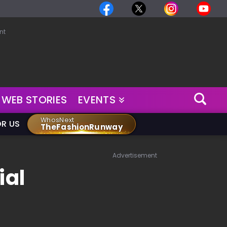
nt
WEB STORIES
EVENTS
WhosNext
OR US
TheFashionRunway
Advertisement
ial