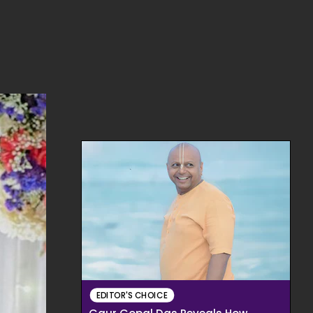
EDITOR'S CHOICE