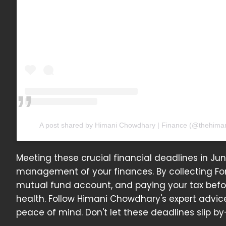
A post shared by Himani Chowdhary | Finance (@thehima
Meeting these crucial financial deadlines in Ju
management of your finances. By collecting Fo
mutual fund account, and paying your tax befor
health. Follow Himani Chowdhary's expert advice
peace of mind. Don't let these deadlines slip b