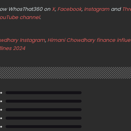
ollow WhosThat360 on
X
,
Facebook
,
Instagram
and
Thr
ouTube channel
.
wdhary Instagram
,
Himani Chowdhary finance influe
lines 2024
 ★
 ★
 ★
 ★
 ★