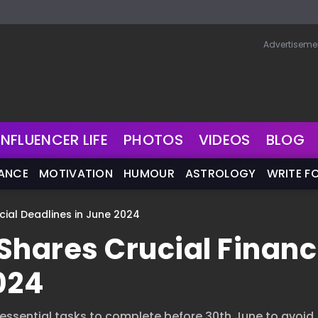
Advertiseme
INFLUENCER LIFE
PHOTOS
VIDEOS
BLOG
NANCE
MOTIVATION
HUMOUR
ASTROLOGY
WRITE F
ial Deadlines in June 2024
hares Crucial Financ
024
essential tasks to complete before 30th June to avoid