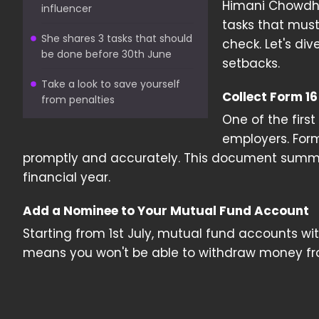
Himani Chowdhar
influencer
tasks that must
She shares 3 tasks that should
check. Let's di
be done before 30th June
setbacks.
Take a look to save yourself
Collect Form 1
from penalties
One of the first
employers. Form 
promptly and accurately. This document summa
financial year.
Add a Nominee to Your Mutual Fund Account
Starting from 1st July, mutual fund accounts wi
means you won't be able to withdraw money fr