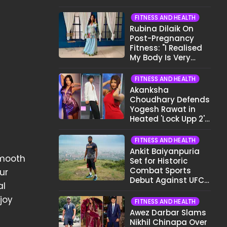
Want To Show My
Face..."
FITNESS AND HEALTH
Rubina Dilaik On
Post-Pregnancy
Fitness: "I Realised
My Body Is Very
Different Now..."
FITNESS AND HEALTH
Akanksha
Choudhary Defends
Yogesh Rawat in
Heated 'Lock Upp 2'
Clash: "Tujhe Nahi
Pata Wo Suicidal
FITNESS AND HEALTH
Tha?"
Ankit Baiyanpuria
smooth
Set for Historic
Combat Sports
ur
Debut Against UFC
al
Star Arman
joy
Tsarukyan in Title
FITNESS AND HEALTH
Fight
Awez Darbar Slams
Nikhil Chinapa Over