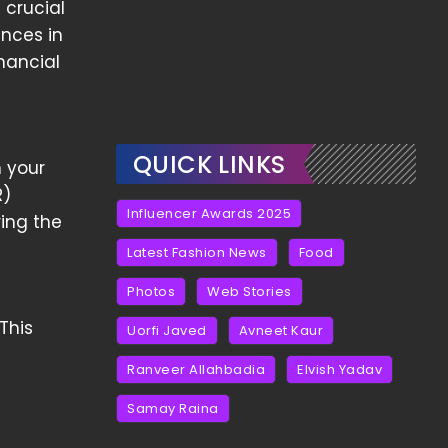
 crucial
ances in
nancial
QUICK LINKS
m your
R)
Influencer Awards 2025
ing the
Latest Fashion News
Food
Photos
Web Stories
This
Uorfi Javed
Avneet Kaur
Ranveer Allahbadia
Elvish Yadav
Samay Raina