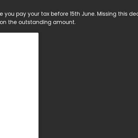
sure you pay your tax before 15th June. Missing this de
h on the outstanding amount.