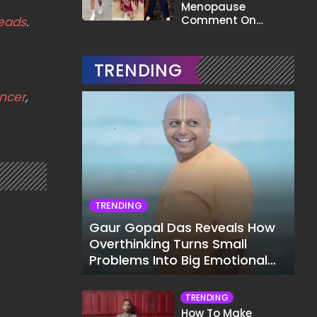
Menopause
Comment On
eads
.
Gauahar Khan;
Here's What He Said
TRENDING
ncer
,
TRENDING
Gaur Gopal Das Reveals How
Overthinking Turns Small
Problems Into Big Emotional
Struggles
TRENDING
How To Make