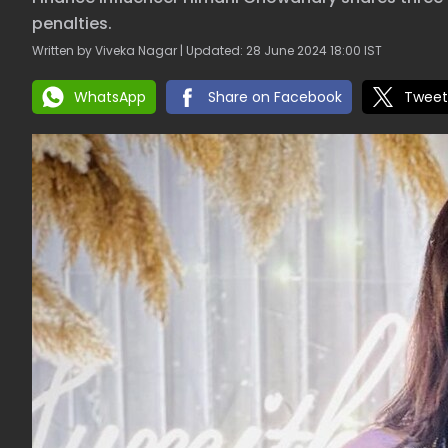
penalties.
Written by Viveka Nagar | Updated: 28 June 2024 18:00 IST
WhatsApp
Share on Facebook
Tweet