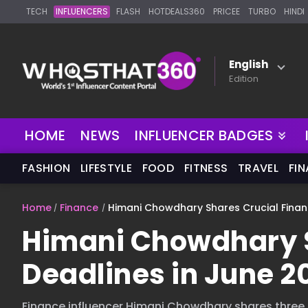
TECH
INFLUENCERS
FLASH
HOTDEALS360
PRICEE
TURBO
HINDI
English
Edition
NEW
HOME
NEWS
INFLUENCER BADGES
FASHION
LIFESTYLE
FOOD
FITNESS
TRAVEL
FI
Home
Finance
Himani Chowdhary Shares Crucial Financ
Himani Chowdhary S
Deadlines in June 2
Finance influencer Himani Chowdhary shares three 