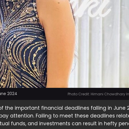
June 2024
Photo Credit: Himani Chowdhary 
f the important financial deadlines falling in June 
o pay attention. Failing to meet these deadlines rela
ual funds, and investments can result in hefty pena