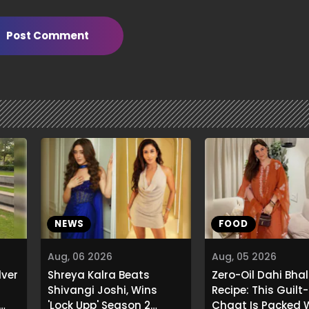
Post Comment
NEWS
FOOD
Aug, 06 2026
Aug, 05 2026
lver
Shreya Kalra Beats
Zero-Oil Dahi Bhal
Shivangi Joshi, Wins
Recipe: This Guilt
'Lock Upp' Season 2
Chaat Is Packed 