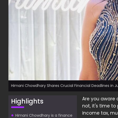
Himani Chowdhary Shares Crucial Financial Deadlines in 
Are you aware o
Highlights
not, it's time t
income tax, mut
Himani Chowdhary is a finance