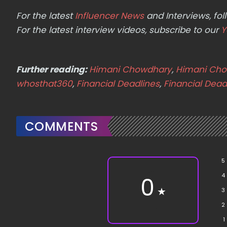
For the latest
Influencer News
and Interviews, f
For the latest interview videos, subscribe to our
Y
Further reading:
Himani Chowdhary
,
Himani Cho
whosthat360
,
Financial Deadlines
,
Financial Dead
COMMENTS
5
4
0
★
3
2
1