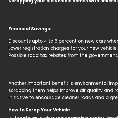
Scrapping your old vehicle comes with several 
Financial Savings:
Discounts upto 4 to 6 percent on new cars when
Lower registration charges for your new vehicle.
Possible road tax rebates from the government.
Another important benefit is environmental impa
scrapping them helps improve air quality and ro
initiative to encourage cleaner roads and a gr
How to Scrap Your Vehicle