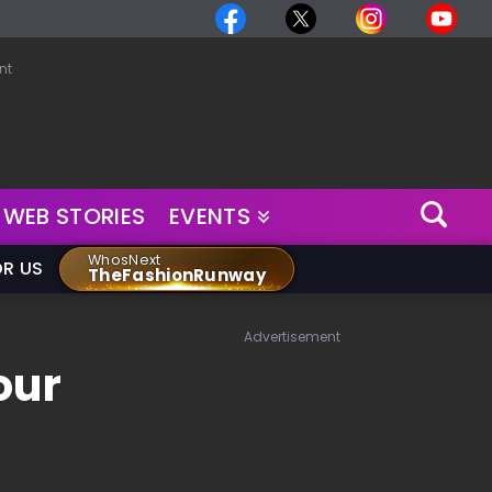
nt
WEB STORIES
EVENTS
WhosNext
OR US
TheFashionRunway
Advertisement
our