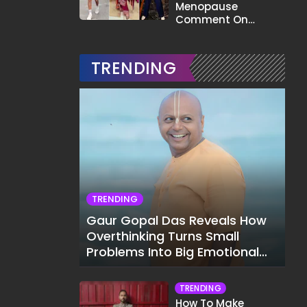
Menopause
Comment On
Gauahar Khan;
Here's What He Said
TRENDING
TRENDING
Gaur Gopal Das Reveals How
Overthinking Turns Small
Problems Into Big Emotional
Struggles
TRENDING
How To Make