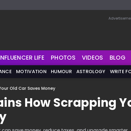
Advertiseme
INFLUENCER LIFE
PHOTOS
VIDEOS
BLOG
NANCE
MOTIVATION
HUMOUR
ASTROLOGY
WRITE F
 Your Old Car Saves Money
lains How Scrapping Y
y
r can save money, reduce taxes, and upgrade smarter.