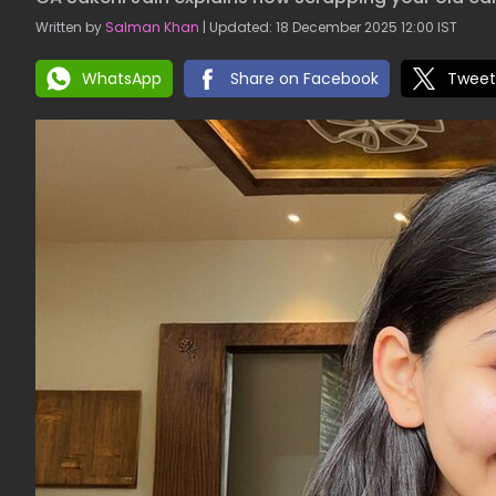
Written by
Salman Khan
| Updated: 18 December 2025 12:00 IST
WhatsApp
Share on Facebook
Tweet