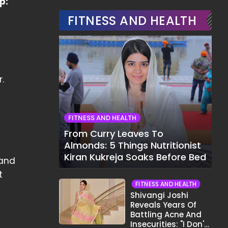
p:
FITNESS AND HEALTH
.
FITNESS AND HEALTH
From Curry Leaves To
Almonds: 5 Things Nutritionist
Kiran Kukreja Soaks Before Bed
 and
t
FITNESS AND HEALTH
Shivangi Joshi
Reveals Years Of
Battling Acne And
Insecurities: "I Don't