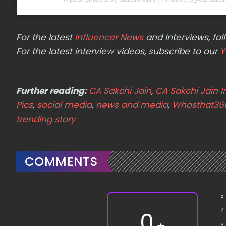
For the latest
Influencer News
and Interviews, f
For the latest interview videos, subscribe to our
Y
Further reading:
CA Sakchi Jain
,
CA Sakchi Jain 
Pics
,
social media
,
news and media
,
Whosthat36
trending story
COMMENTS
5
4
0
3