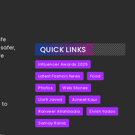
afe
safer,
QUICK LINKS
re
Influencer Awards 2025
Latest Fashion News
Food
Photos
Web Stories
Uorfi Javed
Avneet Kaur
 to
Ranveer Allahbadia
Elvish Yadav
Samay Raina