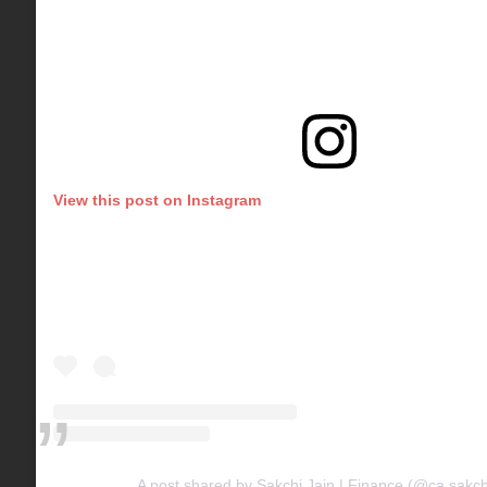
View this post on Instagram
A post shared by Sakchi Jain | Finance (@ca.sakchi