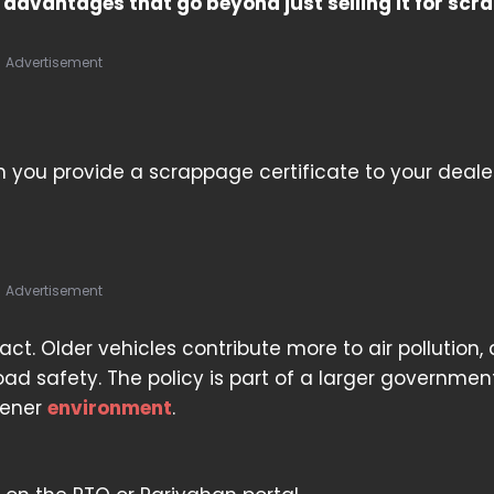
advantages that go beyond just selling it for scra
Advertisement
 you provide a scrappage certificate to your dealer
Advertisement
ct. Older vehicles contribute more to air pollution,
ad safety. The policy is part of a larger governmen
eener
environment
.