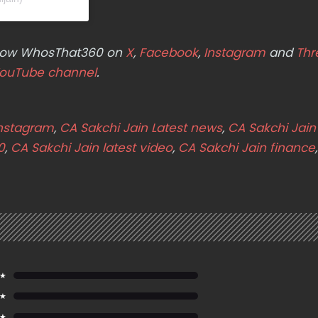
ollow WhosThat360 on
X
,
Facebook
,
Instagram
and
Thr
ouTube channel
.
Instagram
,
CA Sakchi Jain Latest news
,
CA Sakchi Jain 
0
,
CA Sakchi Jain latest video
,
CA Sakchi Jain finance
,
 ★
 ★
 ★