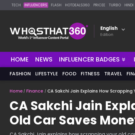
TECH
INFLUENCERS
FLASH
HOTDEALS360
PRICEE
TURBO
HINDI
English
Edition
NEW
HOME
NEWS
INFLUENCER BADGES
FASHION
LIFESTYLE
FOOD
FITNESS
TRAVEL
FI
Home
Finance
CA Sakchi Jain Explains How Scrapping
CA Sakchi Jain Exp
Old Car Saves Mone
CA Sakchi Jain explains how scrapping your old ca