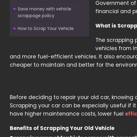
Government of I
Save money with vehicle
financial and pr
scrappage policy
What is Scrapp
How to Scrap Your Vehicle
The scrapping p
vehicles from I
and more fuel-efficient vehicles. It also encour
cheaper to maintain and better for the environ
Before deciding to repair your old car, knowing
Scrapping your car can be especially useful if it
have higher maintenance costs, lower fuel
effi
Benefits of Scrapping Your Old Vehicle