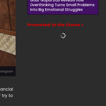
Gaur Gopal Das Reveals How
Overthinking Turns Small Problems
Into Big Emotional Struggles
Promoted: In the Stores »
Instagram
nancial
 try to