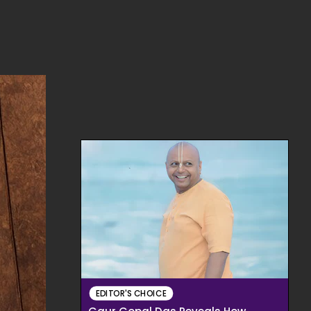
EDITOR'S CHOICE