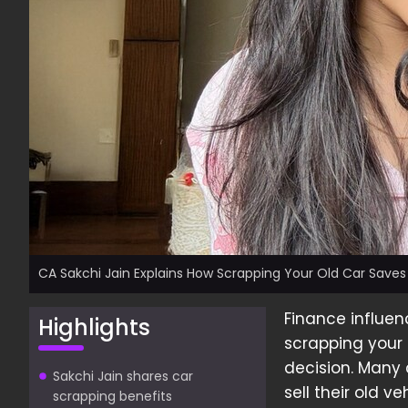
CA Sakchi Jain Explains How Scrapping Your Old Car Save
Finance influe
Highlights
scrapping your 
decision. Many 
Sakchi Jain shares car
sell their old v
scrapping benefits