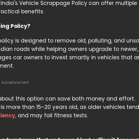
ndia's Vehicle Scrappage Policy can offer multiple
actical benefits.
ing Policy?
olicy is designed to remove old, polluting, and uns
ndian roads while helping owners upgrade to newer, 
ages car owners to invest smartly in vehicles that a
ment.
Advertisement
 about this option can save both money and effort.
 is more than 15–20 years old, as older vehicles tend
ciency
, and may fail fitness tests.