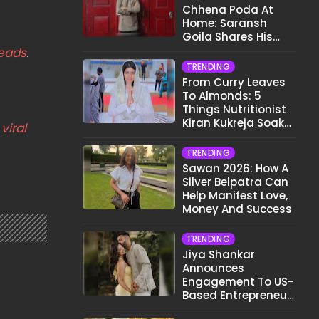
Chhena Poda At
Home: Saransh
Goila Shares His
Signature Recipe
eads
.
TRENDING
From Curry Leaves
To Almonds: 5
Things Nutritionist
Kiran Kukreja Soaks
viral
Before Bed
TRENDING
Sawan 2026: How A
Silver Belpatra Can
Help Manifest Love,
Money And Success
TRENDING
Jiya Shankar
Announces
Engagement To US-
Based Entrepreneur
Kaaran Dhanak;