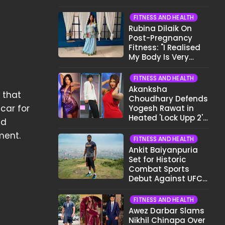
Want To Show My
Face..."
FITNESS AND HEALTH
Rubina Dilaik On
Post-Pregnancy
Fitness: "I Realised
My Body Is Very
Different Now..."
FITNESS AND HEALTH
Akanksha
e that
Choudhary Defends
car for
Yogesh Rawat in
Heated 'Lock Upp 2'
ld
Clash: "Tujhe Nahi
ment.
Pata Wo Suicidal
FITNESS AND HEALTH
Tha?"
Ankit Baiyanpuria
Set for Historic
Combat Sports
Debut Against UFC
Star Arman
Tsarukyan in Title
FITNESS AND HEALTH
Fight
Awez Darbar Slams
Nikhil Chinapa Over