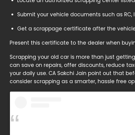
Locate an authorized scrapping center listed
Submit your vehicle documents such as RC, I
Get a scrappage certificate after the vehicle
Present this certificate to the dealer when buy
Scrapping your old car is more than just getting r
can save on repairs, offer discounts, reduce tax
your daily use. CA Sakchi Jain point out that b
consider scrapping as a smarter, hassle free op