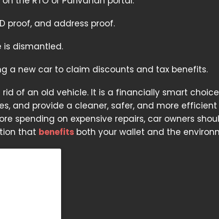
 on the RTO or Parivahan portal.
D proof, and address proof.
 is dismantled.
ing a new car to claim discounts and tax benefits.
id of an old vehicle. It is a financially smart choic
es, and provide a cleaner, safer, and more efficient 
efore spending on expensive repairs, car owners shou
tion that
benefits
both your wallet and the environ