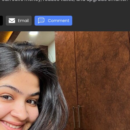
Email
Comment