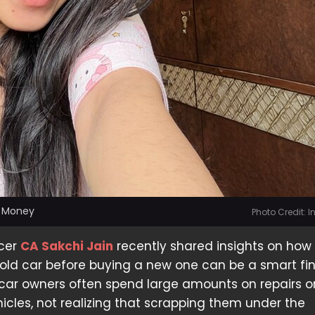
s Money
Photo Credit: 
ncer
CA Sakchi Jain
recently shared insights on how
old car before buying a new one can be a smart fi
car owners often spend large amounts on repairs or
ehicles, not realizing that scrapping them under the