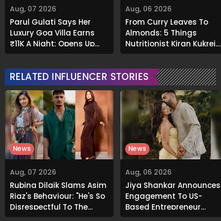
Aug, 07 2026
Aug, 06 2026
Parul Gulati Says Her
From Curry Leaves To
Luxury Goa Villa Earns
Almonds: 5 Things
₹11K A Night; Opens Up
Nutritionist Kiran Kukreja
About Airbnb Reality
Soaks Before Bed
RELATED INFLUENCER STORIES
News
News
Aug, 07 2026
Aug, 06 2026
Rubina Dilaik Slams Asim
Jiya Shankar Announces
Riaz's Behaviour: "He's So
Engagement To US-
Disrespectful To The
Based Entrepreneur
Cast And Crew..."
Kaaran Dhanak; Pens