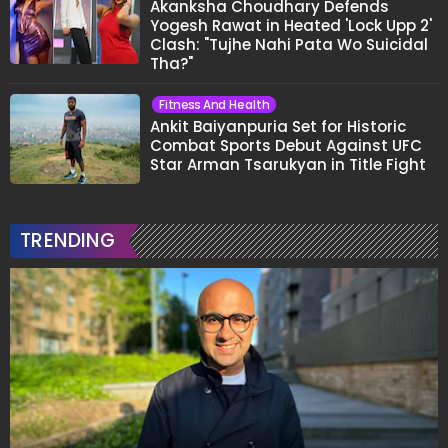
Akanksha Choudhary Defends
Yogesh Rawat in Heated 'Lock Upp 2'
Clash: "Tujhe Nahi Pata Wo Suicidal
Tha?"
Fitness And Health
Ankit Baiyanpuria Set for Historic
Combat Sports Debut Against UFC
Star Arman Tsarukyan in Title Fight
TRENDING