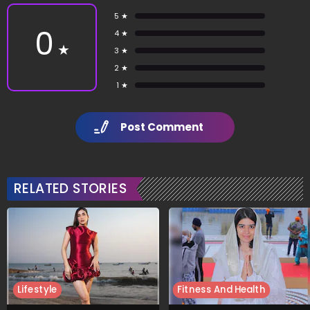
5 ★
0
4 ★
★
3 ★
2 ★
1 ★
Post Comment
RELATED STORIES
Lifestyle
Fitness And Health