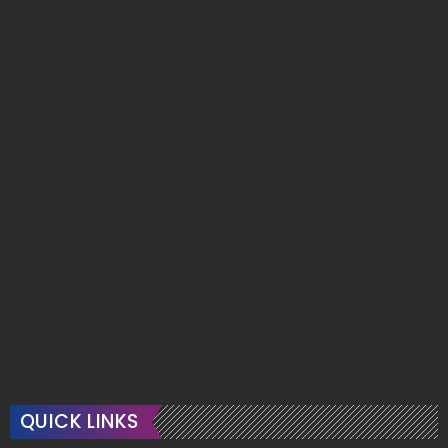
QUICK LINKS