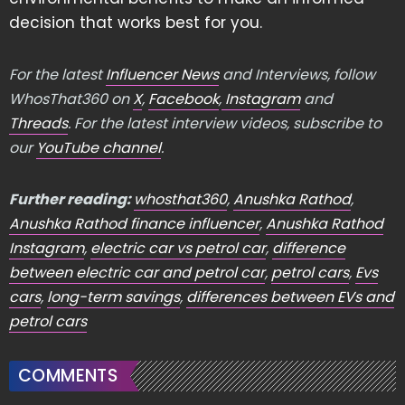
decision that works best for you.
For the latest
Influencer News
and Interviews, follow
WhosThat360 on
X
,
Facebook
,
Instagram
and
Threads
. For the latest interview videos, subscribe to
our
YouTube channel
.
Further reading:
whosthat360
,
Anushka Rathod
,
Anushka Rathod finance influencer
,
Anushka Rathod
Instagram
,
electric car vs petrol car
,
difference
between electric car and petrol car
,
petrol cars
,
Evs
cars
,
long-term savings
,
differences between EVs and
petrol cars
COMMENTS