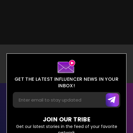
GET THE LATEST INFLUENCER NEWS IN YOUR
INBOX!
JOIN OUR TRIBE
Get our latest stories in the feed of your favorite
network