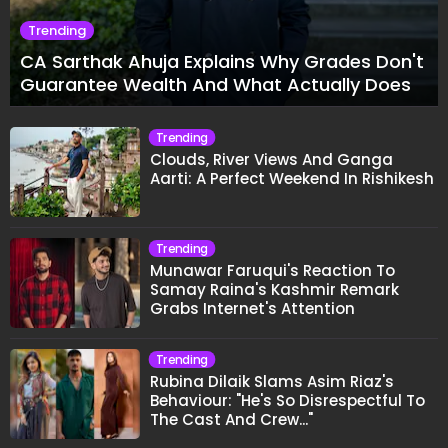
Trending
CA Sarthak Ahuja Explains Why Grades Don't
Guarantee Wealth And What Actually Does
Trending
Clouds, River Views And Ganga
Aarti: A Perfect Weekend In Rishikesh
Trending
Munawar Faruqui's Reaction To
Samay Raina's Kashmir Remark
Grabs Internet's Attention
Trending
Rubina Dilaik Slams Asim Riaz's
Behaviour: "He's So Disrespectful To
The Cast And Crew..."