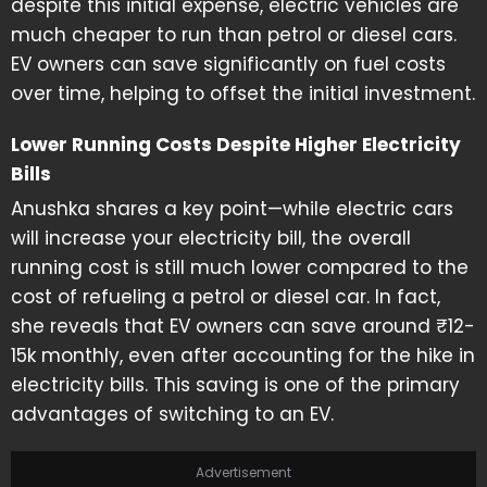
despite this initial expense, electric vehicles are
much cheaper to run than petrol or diesel cars.
EV owners can save significantly on fuel costs
over time, helping to offset the initial investment.
Lower Running Costs Despite Higher Electricity
Bills
Anushka shares a key point—while electric cars
will increase your electricity bill, the overall
running cost is still much lower compared to the
cost of refueling a petrol or diesel car. In fact,
she reveals that EV owners can save around ₹12-
15k monthly, even after accounting for the hike in
electricity bills. This saving is one of the primary
advantages of switching to an EV.
Advertisement