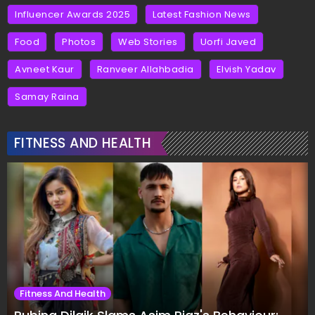
Influencer Awards 2025
Latest Fashion News
Food
Photos
Web Stories
Uorfi Javed
Avneet Kaur
Ranveer Allahbadia
Elvish Yadav
Samay Raina
FITNESS AND HEALTH
Fitness And Health