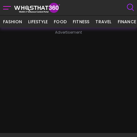
FASHION
LIFESTYLE
FOOD
FITNESS
TRAVEL
FINANCE
Advertisement