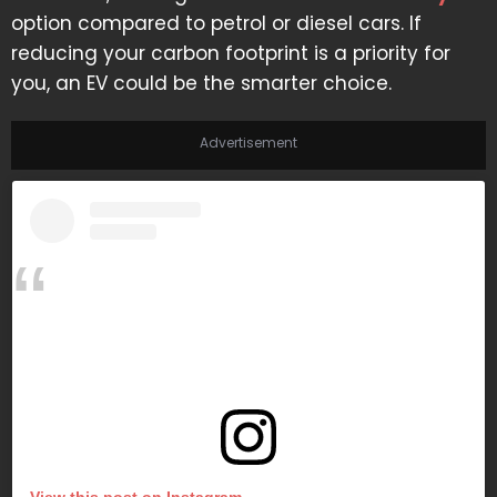
option compared to petrol or diesel cars. If
reducing your carbon footprint is a priority for
you, an EV could be the smarter choice.
Advertisement
View this post on Instagram