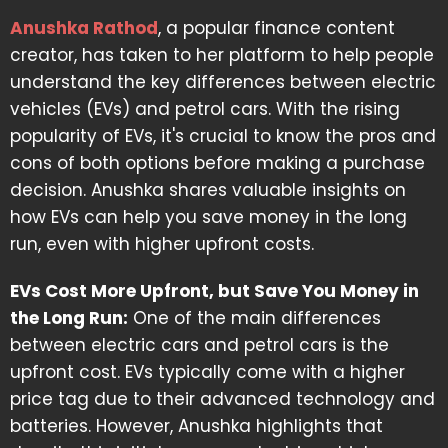
Anushka Rathod
, a popular finance content
creator, has taken to her platform to help people
understand the key differences between electric
vehicles (EVs) and petrol cars. With the rising
popularity of EVs, it's crucial to know the pros and
cons of both options before making a purchase
decision. Anushka shares valuable insights on
how EVs can help you save money in the long
run, even with higher upfront costs.
EVs Cost More Upfront, but Save You Money in
the Long Run:
One of the main differences
between electric cars and petrol cars is the
upfront cost. EVs typically come with a higher
price tag due to their advanced technology and
batteries. However, Anushka highlights that