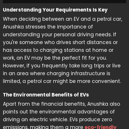
Understanding Your Requirements Is Key
When deciding between an EV and a petrol car,
Anushka stresses the importance of
understanding your personal driving needs. If
you're someone who drives short distances or
has access to charging stations at home or
work, an EV may be the perfect fit for you.
However, if you frequently take long trips or live
in an area where charging infrastructure is
limited, a petrol car might be more convenient.
The Environmental Benefits of EVs
Apart from the financial benefits, Anushka also
points out the environmental advantages of
driving an electric vehicle. EVs produce zero
emissions, making them a more
eco-friendly