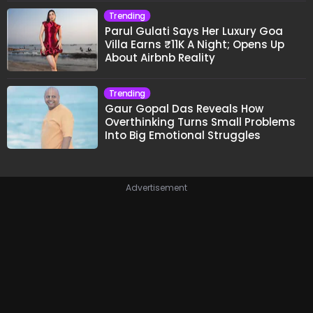
Trending
Parul Gulati Says Her Luxury Goa
Villa Earns ₹11K A Night; Opens Up
About Airbnb Reality
Trending
Gaur Gopal Das Reveals How
Overthinking Turns Small Problems
Into Big Emotional Struggles
Advertisement