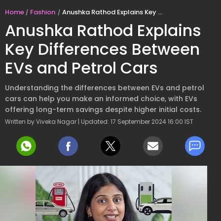
Home
Fashion
Anushka Rathod Explains Key Differences Between EVs and Petrol Cars
Anushka Rathod Explains
Key Differences Between
EVs and Petrol Cars
Understanding the differences between EVs and petrol
cars can help you make an informed choice, with EVs
offering long-term savings despite higher initial costs.
Written by Viveka Nagar | Updated: 17 September 2024 16:00 IST