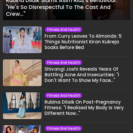
Rubina Dilaik Slams Asim Riaz's Behaviour:
"He's So Disrespectful To The Cast And
Crew..."
Fitness And Health
From Curry Leaves To Almonds: 5
Things Nutritionist Kiran Kukreja
Soaks Before Bed
Fitness And Health
Shivangi Joshi Reveals Years Of
Battling Acne And Insecurities: "I
Don't Want To Show My Face..."
Fitness And Health
Rubina Dilaik On Post-Pregnancy
Fitness: "I Realised My Body Is Very
Different Now..."
Fitness And Health