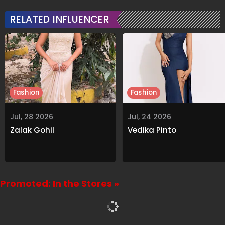
Heartfelt Note
RELATED INFLUENCER
Fashion
Fashion
Jul, 28 2026
Jul, 24 2026
Zalak Gohil
Vedika Pinto
Promoted: In the Stores »