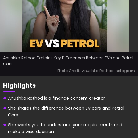
Anushka Rathod Explains Key Differences Between EVs and Petrol
Cars
Photo Credit: Anushka Rathod Instagram
Highlights
Anushka Rathod is a finance content creator
She shares the difference between EV cars and Petrol
Cars
She wants you to understand your requirements and
make a wise decision