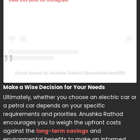
A post shared by Anushka Rathod (@anushkarathod98)
Make a Wise Decision for Your Needs
Ultimately, whether you choose an electric car or
a petrol car depends on your specific
requirements and priorities. Anushka Rathod
encourages you to weigh the upfront costs
against the
long-term savings
and
environmental benefits to make an informed