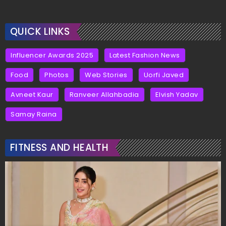
QUICK LINKS
Influencer Awards 2025
Latest Fashion News
Food
Photos
Web Stories
Uorfi Javed
Avneet Kaur
Ranveer Allahbadia
Elvish Yadav
Samay Raina
FITNESS AND HEALTH