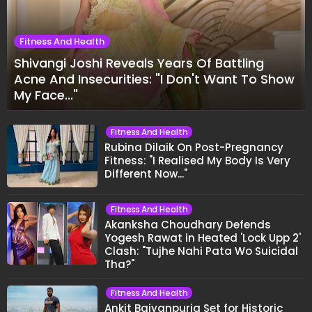
Fitness And Health
Shivangi Joshi Reveals Years Of Battling
Acne And Insecurities: "I Don't Want To Show
My Face..."
Fitness And Health
Rubina Dilaik On Post-Pregnancy
Fitness: "I Realised My Body Is Very
Different Now..."
Fitness And Health
Akanksha Choudhary Defends
Yogesh Rawat in Heated 'Lock Upp 2'
Clash: "Tujhe Nahi Pata Wo Suicidal
Tha?"
Fitness And Health
Ankit Baiyanpuria Set for Historic