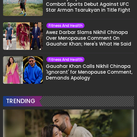
Combat Sports Debut Against UFC
Star Arman Tsarukyan in Title Fight
Fitness And Health
Awez Darbar Slams Nikhil Chinapa
Over Menopause Comment On
Gauahar Khan; Here's What He Said
Fitness And Health
Gauahar Khan Calls Nikhil Chinapa
'Ignorant' for Menopause Comment,
Demands Apology
TRENDING