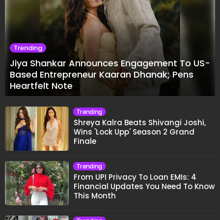
Trending
Jiya Shankar Announces Engagement To US-
Based Entrepreneur Kaaran Dhanak; Pens
Heartfelt Note
Trending
Shreya Kalra Beats Shivangi Joshi,
Wins 'Lock Upp' Season 2 Grand
Finale
Trending
From UPI Privacy To Loan EMIs: 4
Financial Updates You Need To Know
This Month