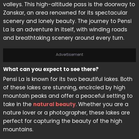
valleys. This high-altitude pass is the doorway to
Zanskar, an area renowned for its spectacular
scenery and lonely beauty. The journey to Pensi
La is an adventure in itself, with winding roads
and breathtaking scenery around every turn.
Advertisement
What can you expect to see there?
Pensi La is known for its two beautiful lakes. Both
of these lakes are stunning, encircled by high
mountain peaks and offer a peaceful setting to
take in the
natural beauty
. Whether you are a
nature lover or a photographer, these lakes are
perfect for capturing the beauty of the high
mountains.