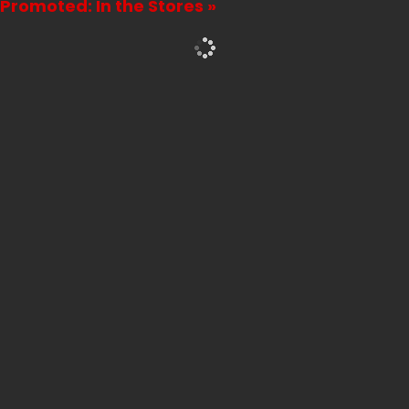
Promoted: In the Stores »