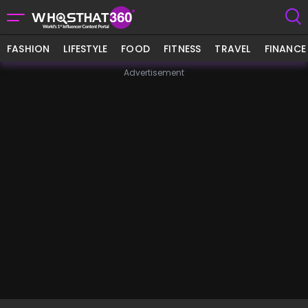
FASHION
LIFESTYLE
FOOD
FITNESS
TRAVEL
FINANCE
Advertisement