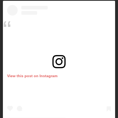
View this post on Instagram