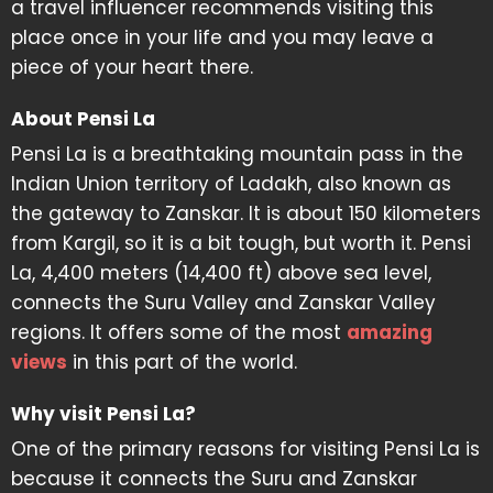
a travel influencer recommends visiting this
place once in your life and you may leave a
piece of your heart there.
About Pensi La
Pensi La is a breathtaking mountain pass in the
Indian Union territory of Ladakh, also known as
the gateway to Zanskar. It is about 150 kilometers
from Kargil, so it is a bit tough, but worth it. Pensi
La, 4,400 meters (14,400 ft) above sea level,
connects the Suru Valley and Zanskar Valley
regions. It offers some of the most
amazing
views
in this part of the world.
Why visit Pensi La?
One of the primary reasons for visiting Pensi La is
because it connects the Suru and Zanskar