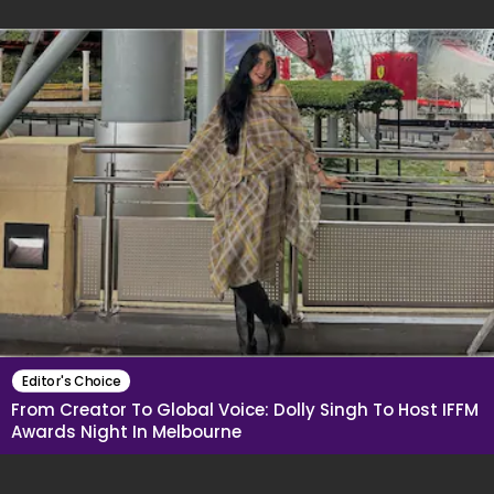
Editor's Choice
From Creator To Global Voice: Dolly Singh To Host IFFM
Awards Night In Melbourne