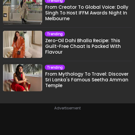
Trending
From Creator To Global Voice: Dolly
Singh To Host IFFM Awards Night In
Melbourne
Trending
Zero-Oil Dahi Bhalla Recipe: This
Guilt-Free Chaat Is Packed With
Flavour
Trending
From Mythology To Travel: Discover
Sri Lanka's Famous Seetha Amman
Temple
Advertisement