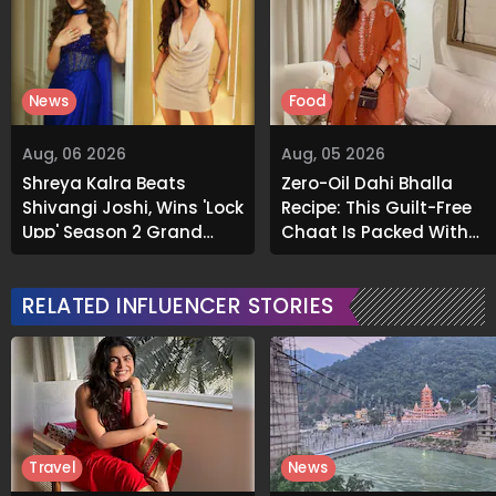
News
Food
Aug, 06 2026
Aug, 05 2026
Shreya Kalra Beats
Zero-Oil Dahi Bhalla
Shivangi Joshi, Wins 'Lock
Recipe: This Guilt-Free
Upp' Season 2 Grand
Chaat Is Packed With
Finale
Flavour
RELATED INFLUENCER STORIES
Travel
News