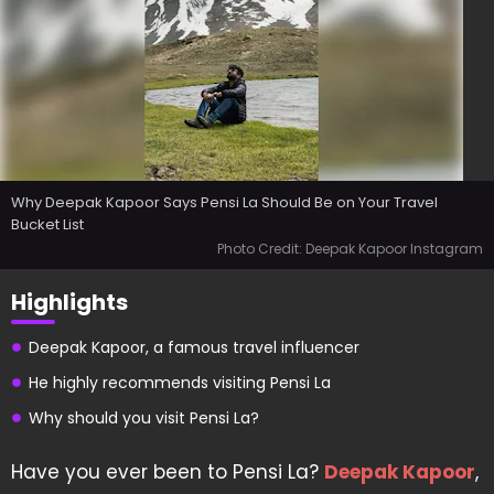
Why Deepak Kapoor Says Pensi La Should Be on Your Travel
Bucket List
Photo Credit: Deepak Kapoor Instagram
Highlights
Deepak Kapoor, a famous travel influencer
He highly recommends visiting Pensi La
Why should you visit Pensi La?
Have you ever been to Pensi La?
Deepak Kapoor
,