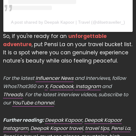
A post shared by Deepak Kapoor | Travel (@dilsetraveller_)
So, if you're ready for an
unforgettable
adventure
, put Pensi La on your travel bucket list.
It is a spot where you can genuinely experience
nature's beauty while also feeling peaceful.
For the latest
Influencer News
and Interviews, follow
WhosThat360 on
X
,
Facebook
,
Instagram
and
Threads
. For the latest interview videos, subscribe to
our
YouTube channel
.
Further reading:
Deepak Kapoor
,
Deepak Kapoor
Instagram
,
Deepak Kapoor travel
,
travel tips
,
Pensi La
,