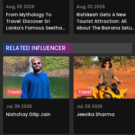
Aug, 05 2026
Aug, 03 2026
From Mythology To
Rishikesh Gets A New
Travel: Discover Sri
Tourist Attraction: All
Lanka's Famous Seetha
About The Bajrang Setu
Amman Temple
Glass Skywalk
RELATED INFLUENCER
Travel
Travel
Jul, 09 2026
Jul, 09 2026
Nishchay Dilip Jain
Jeevika Sharma