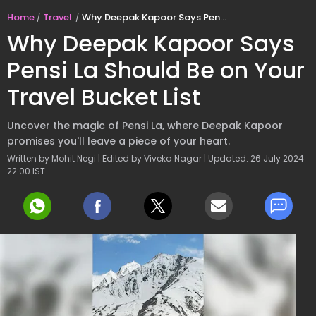
Home
Travel
Why Deepak Kapoor Says Pensi La Should Be on Your Travel Bucket List
Why Deepak Kapoor Says
Pensi La Should Be on Your
Travel Bucket List
Uncover the magic of Pensi La, where Deepak Kapoor
promises you'll leave a piece of your heart.
Written by Mohit Negi | Edited by Viveka Nagar | Updated: 26 July 2024
22:00 IST