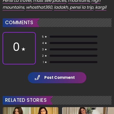
Pensi La travel
,
must see places
,
mountains
,
high
mountains
,
whosthat360
,
ladakh
,
pensi la trip
,
kargil
COMMENTS
5 ★
0
4 ★
★
3 ★
2 ★
1 ★
Post Comment
RELATED STORIES