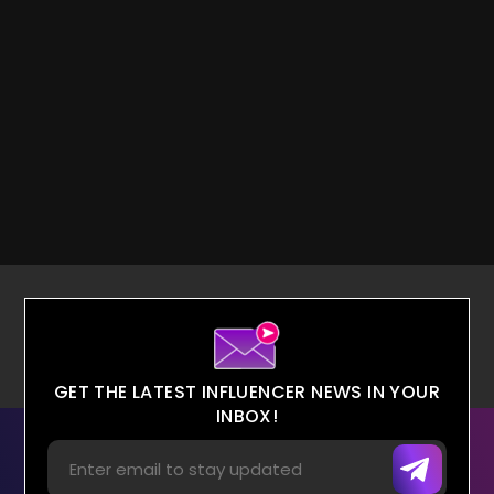
GET THE LATEST INFLUENCER NEWS IN YOUR
INBOX!