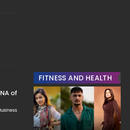
FITNESS AND HEALTH
DNA of
Business