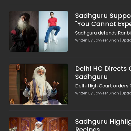
Sadhguru Support
"You Cannot Exp
Sadhguru defends Ranbir
Written By Jayveer Singh | Upda
Delhi HC Directs
Sadhguru
Delhi High Court orders
Written By Jayveer Singh | Upda
Sadhguru Highlig
Recipes