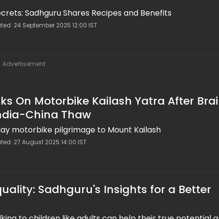
ecrets: Sadhguru Shares Recipes and Benefits
ated: 24 September 2025 12:00 IST
Advertisement
 On Motorbike Kailash Yatra After Bra
India-China Thaw
ay motorbike pilgrimage to Mount Kailash
ted: 27 August 2025 14:00 IST
uality: Sadhguru's Insights for a Better
ing to children like adults can help their true potential 