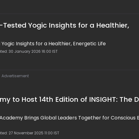
Tested Yogic Insights for a Healthier,
ogic Insights for a Healthier, Energetic Life
ated: 30 January 2026 16:00 IST
Advertisement
 to Host 14th Edition of INSIGHT: The 
 Academy Brings Global Leaders Together for Conscious 
ted: 27 November 2025 11:00 IST