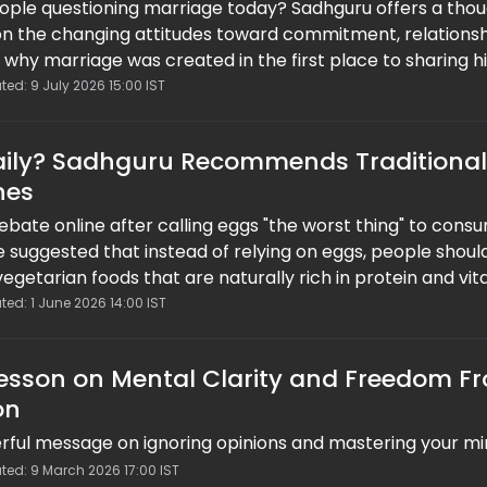
ple questioning marriage today? Sadhguru offers a tho
n the changing attitudes toward commitment, relationsh
 why marriage was created in the first place to sharing h
sibility and long-term partnerships, the spiritual leader
ted: 9 July 2026 15:00 IST
op chasing perfection and focus on building healthy, sta
tand the test of time.
Daily? Sadhguru Recommends Traditional
hes
bate online after calling eggs "the worst thing" to consu
He suggested that instead of relying on eggs, people shoul
vegetarian foods that are naturally rich in protein and vit
n Instagram reel, have triggered mixed reactions, with m
ted: 1 June 2026 14:00 IST
of plant-based diets and balanced nutrition.
Lesson on Mental Clarity and Freedom F
on
ful message on ignoring opinions and mastering your m
ted: 9 March 2026 17:00 IST