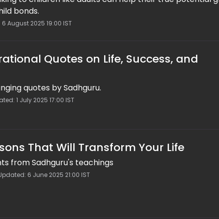
hild bonds.
: 6 August 2025 19:00 IST
rational Quotes on Life, Success, and
nging quotes by Sadhguru.
ed: 1 July 2025 17:00 IST
sons That Will Transform Your Life
hts from Sadhguru's teachings
Updated: 6 June 2025 21:00 IST