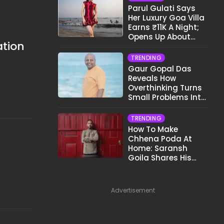
Parul Gulati Says
Her Luxury Goa Villa
Earns ₹11K A Night;
Opens Up About
ation
Airbnb Reality
TRENDING
Gaur Gopal Das
Reveals How
Overthinking Turns
Small Problems Into
Big Emotional
Struggles
TRENDING
How To Make
Chhena Poda At
Home: Saransh
Goila Shares His
Signature Recipe
Advertisement