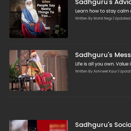
Sadhguru's Advic
Learn how to stay calm 
Written By Mohit Negi | Updated
Sadhguru's Messa
Life is all you own. Value 
Written By Ashneet Kaur | Updat
Sadhguru's Socia