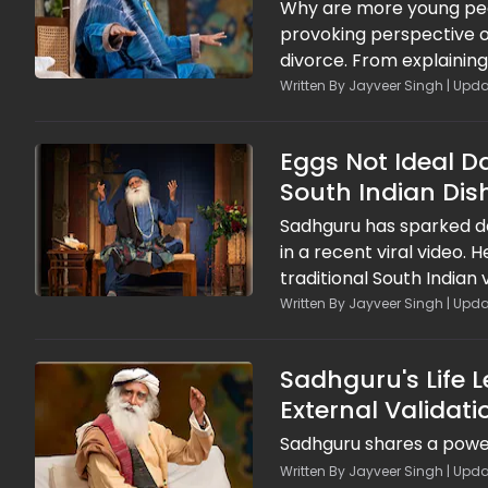
Why are more young peo
provoking perspective o
divorce. From explaining
on compatibility, respon
Written By Jayveer Singh | Upda
encourages people to st
relationships that can s
Eggs Not Ideal 
South Indian Dis
Sadhguru has sparked de
in a recent viral video. 
traditional South Indian 
His remarks, shared in a
Written By Jayveer Singh | Upda
discussing the benefits 
Sadhguru's Life 
External Validati
Sadhguru shares a power
Written By Jayveer Singh | Upda