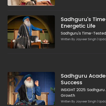
Sadhguru's Time-
Energetic Life
Sadhguru's Time-Tested Y
Written By Jayveer Singh | Upd
Sadhguru Academy
Success
INSIGHT 2025: Sadhguru
Growth
Written By Jayveer Singh | Upda