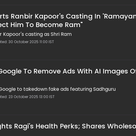
s Ranbir Kapoor's Casting In 'Ramayan
ect Him To Become Ram"
 Kapoor's casting as Shri Ram
ted: 30 October 2025 11:00 IST
 Google To Remove Ads With AI Images O
 Google to takedown fake ads featuring Sadhguru
ted: 23 October 2025 13:00 IST
hts Ragi's Health Perks; Shares Whole