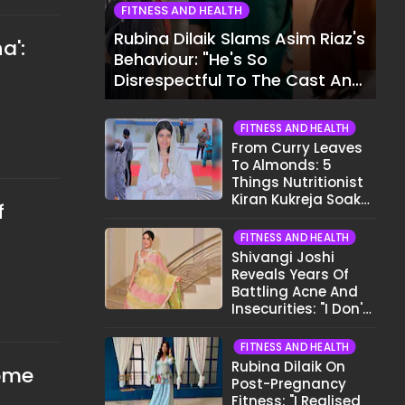
FITNESS AND HEALTH
Rubina Dilaik Slams Asim Riaz's
a':
Behaviour: "He's So
Disrespectful To The Cast And
Crew..."
FITNESS AND HEALTH
From Curry Leaves
To Almonds: 5
Things Nutritionist
Kiran Kukreja Soaks
f
Before Bed
FITNESS AND HEALTH
Shivangi Joshi
Reveals Years Of
Battling Acne And
Insecurities: "I Don't
Want To Show My
Face..."
FITNESS AND HEALTH
Rubina Dilaik On
some
Post-Pregnancy
Fitness: "I Realised