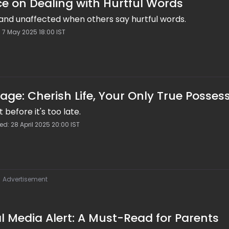
e on Dealing with Hurtful Words
and unaffected when others say hurtful words.
: 7 May 2025 18:00 IST
ge: Cherish Life, Your Only True Posses
it before it's too late.
ed: 28 April 2025 20:00 IST
Advertisement
l Media Alert: A Must-Read for Parents