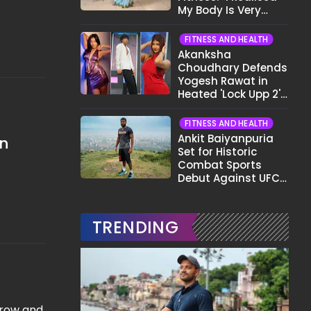
My Body Is Very
Different Now..."
FITNESS AND HEALTH
Akanksha
Choudhary Defends
Yogesh Rawat in
Heated 'Lock Upp 2'
Clash: "Tujhe Nahi
Pata Wo Suicidal
FITNESS AND HEALTH
Tha?"
Ankit Baiyanpuria
in
Set for Historic
Combat Sports
Debut Against UFC
Star Arman
Tsarukyan in Title
Fight
TRENDING
grow and