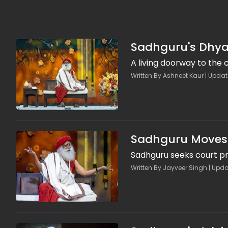
Sadhguru's Dhyan
A living doorway to the
Written By Ashneet Kaur | Updat
Sadhguru Moves C
Sadhguru seeks court pro
Written By Jayveer Singh | Upda