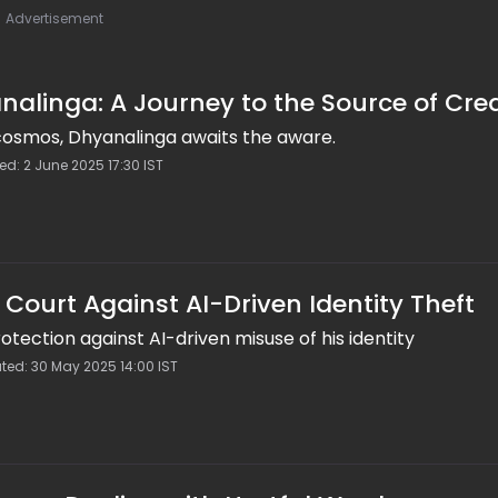
Advertisement
alinga: A Journey to the Source of Cre
 cosmos, Dhyanalinga awaits the aware.
ed: 2 June 2025 17:30 IST
ourt Against AI-Driven Identity Theft
tection against AI-driven misuse of his identity
ted: 30 May 2025 14:00 IST