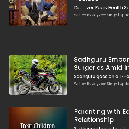
Discover Ragis Health S
Written By Jayveer Singh | Upd
Sadhguru Embarks
Surgeries Amid 
Sadhguru goes on a 17-d
Written By Jayveer Singh | Upda
Parenting with Eq
Relationship
Sadhguru shares how talk