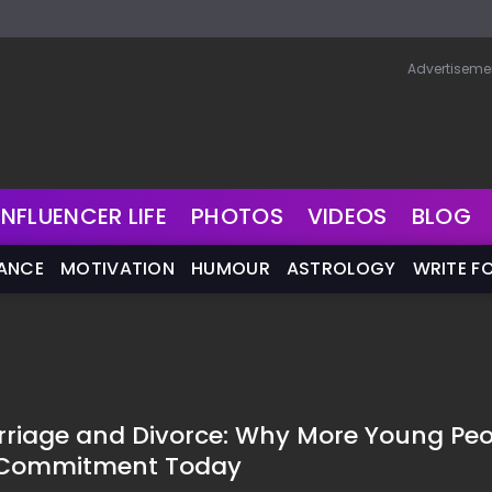
Advertiseme
INFLUENCER LIFE
PHOTOS
VIDEOS
BLOG
NANCE
MOTIVATION
HUMOUR
ASTROLOGY
WRITE F
riage and Divorce: Why More Young Peo
g Commitment Today