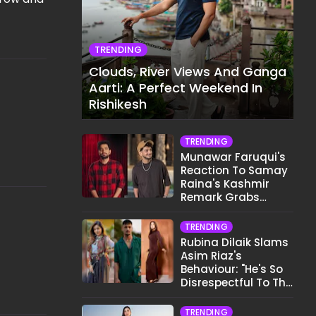
TRENDING
Clouds, River Views And Ganga
Aarti: A Perfect Weekend In
Rishikesh
TRENDING
Munawar Faruqui's
Reaction To Samay
Raina's Kashmir
Remark Grabs
Internet's Attention
TRENDING
Rubina Dilaik Slams
Asim Riaz's
Behaviour: "He's So
Disrespectful To The
Cast And Crew..."
TRENDING