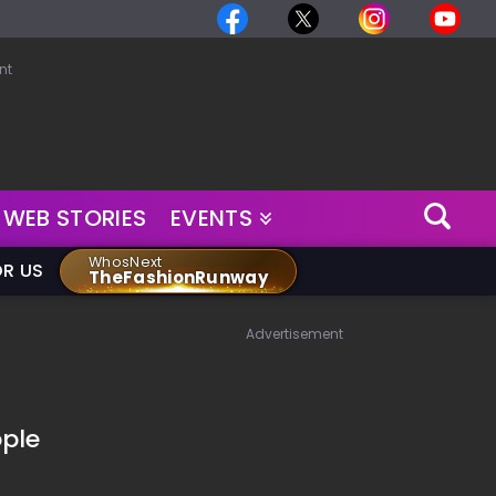
nt
WEB STORIES
EVENTS
WhosNext
OR US
TheFashionRunway
Advertisement
ple