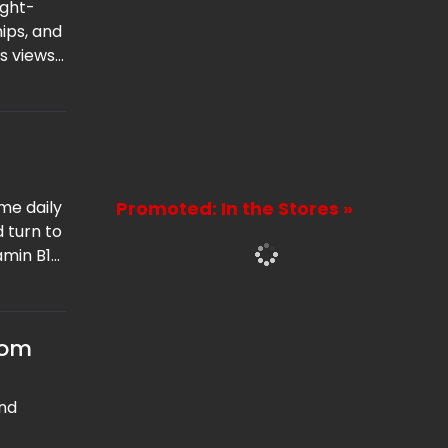
ught-
ips, and
is views
ble
me daily
Promoted: In the Stores »
d turn to
amin B12.
any
rom
ind