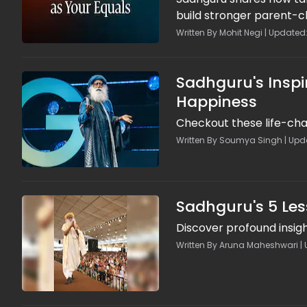
build stronger parent-c
Written By Mohit Negi | Updated
Sadhguru's Inspi
Happiness
Checkout these life-cha
Written By Soumya Singh | Updat
Sadhguru's 5 Les
Discover profound insig
Written By Aruna Maheshwari | 