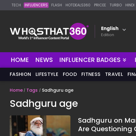
TECH
INFLUENCERS
FLASH
HOTDEALS360
PRICEE
TURBO
HINDI
English
Edition
NEW
HOME
NEWS
INFLUENCER BADGES
FASHION
LIFESTYLE
FOOD
FITNESS
TRAVEL
FI
Home
Tags
Sadhguru age
Sadhguru age
Sadhguru on Mar
Are Questionin