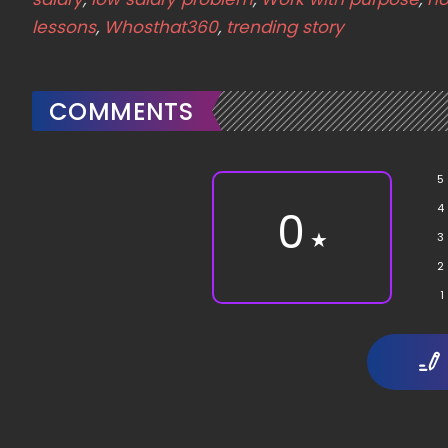
lessons
,
Whosthat360
,
trending story
COMMENTS
5
4
0
★
3
2
1