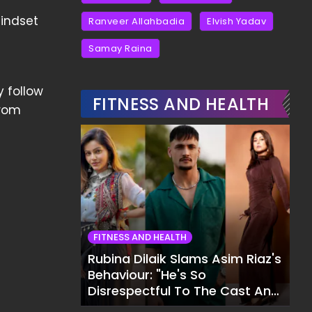
mindset
Ranveer Allahbadia
Elvish Yadav
Samay Raina
y follow
FITNESS AND HEALTH
from
FITNESS AND HEALTH
Rubina Dilaik Slams Asim Riaz's
Behaviour: "He's So
Disrespectful To The Cast And
Crew..."