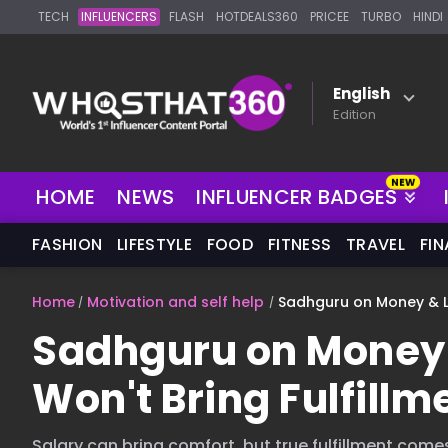
TECH
INFLUENCERS
FLASH
HOTDEALS360
PRICEE
TURBO
HINDI
English
Edition
HOME
NEWS
INFLUENCER BADGES
FASHION
LIFESTYLE
FOOD
FITNESS
TRAVEL
FI
Home
Motivation and self help
Sadhguru on Money & Li
Sadhguru on Money 
Won't Bring Fulfillm
Salary can bring comfort, but true fulfillment come