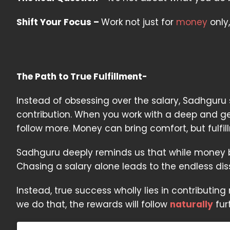
Shift Your Focus –
Work not just for
money
only,
The Path to True Fulfillment-
Instead of obsessing over the salary, Sadhguru
contribution. When you work with a deep and gen
follow more. Money can bring comfort, but fulfi
Sadhguru deeply reminds us that while money bri
Chasing a salary alone leads to the endless dis
Instead, true success wholly lies in contributi
we do that, the rewards will follow
naturally
fur