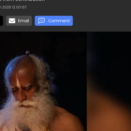
 2025 12:00 IST
Email
Comment