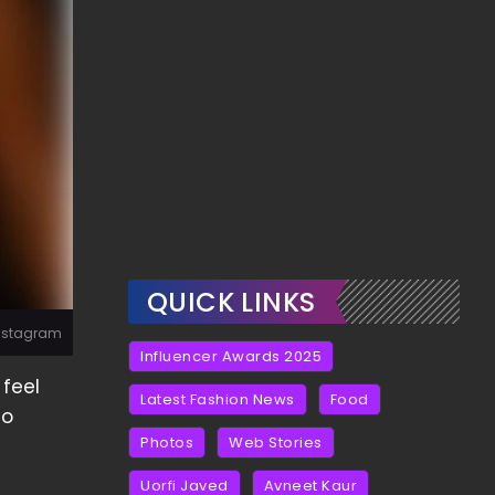
QUICK LINKS
Instagram
Influencer Awards 2025
 feel
Latest Fashion News
Food
no
Photos
Web Stories
Uorfi Javed
Avneet Kaur