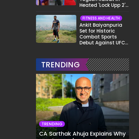
Heated 'Lock Upp 2'
Clash: "Tujhe Nahi
Pata Wo Suicidal
FITNESS AND HEALTH
Tha?"
Ankit Baiyanpuria
Set for Historic
Combat Sports
Debut Against UFC
Star Arman
Tsarukyan in Title
Fight
TRENDING
TRENDING
CA Sarthak Ahuja Explains Why