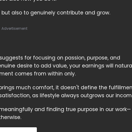
 but also to genuinely contribute and grow.
Advertisement
 suggests for focusing on passion, purpose, and
uine desire to add value, your earnings will natura
llment comes from within only.
ngs much comfort, it doesn't define the fulfillmen
satisfaction, as lifestyle always outgrows our inco
ng meaningfully and finding true purpose in our work
therwise.