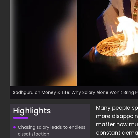
Sadhguru on Money & Life: Why Salary Alone Won't Bring Fu
Many people spe
Highlights
more disappoint
matter how much
Chasing salary leads to endless
constant dema
dissatisfaction