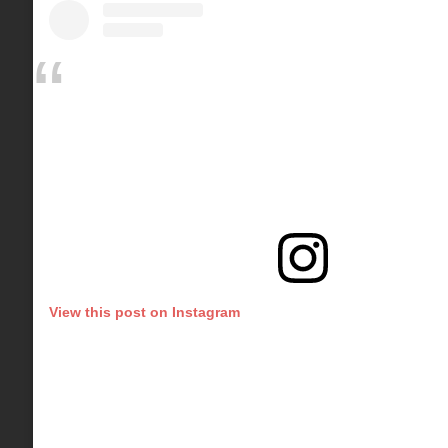
View this post on Instagram