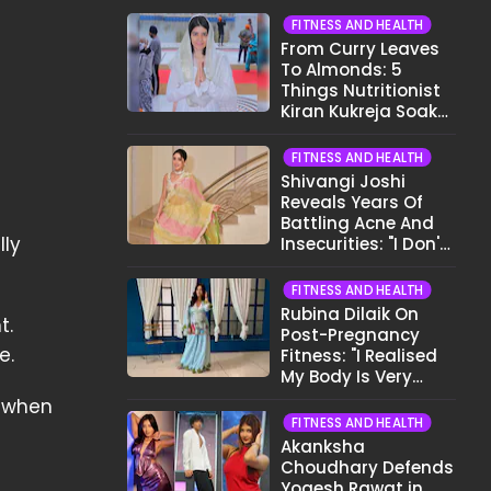
FITNESS AND HEALTH
From Curry Leaves
To Almonds: 5
Things Nutritionist
Kiran Kukreja Soaks
Before Bed
FITNESS AND HEALTH
Shivangi Joshi
Reveals Years Of
Battling Acne And
lly
Insecurities: "I Don't
Want To Show My
Face..."
FITNESS AND HEALTH
Rubina Dilaik On
t.
Post-Pregnancy
me.
Fitness: "I Realised
My Body Is Very
Different Now..."
— when
FITNESS AND HEALTH
Akanksha
Choudhary Defends
Yogesh Rawat in