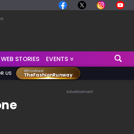
nt
WEB STORIES
EVENTS
WhosNext
OR US
TheFashionRunway
Advertisement
one