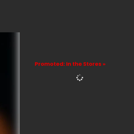
Promoted: In the Stores »