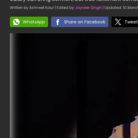
Written by Ashneet Kaur | Edited by
Jayveer Singh
| Updated: 10 March
WhatsApp
Share on Facebook
Tweet