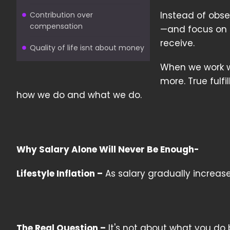
Instead of obse
Contribution over
compensation
—and focus on 
receive.
Quality of life isnt about money
When we work wit
more. True fulf
how we do and what we do.
Why Salary Alone Will Never Be Enough-
Lifestyle Inflation –
As salary gradually increas
The Real Question –
It's not about what you do 