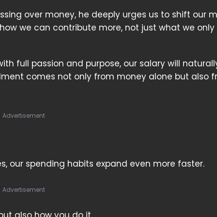
ssing over money, he deeply urges us to shift our 
how we can contribute more, not just what we only
h full passion and purpose, our salary will naturall
illment comes not only from money alone but also 
Advertisement
es, our spending habits expand even more faster.
Advertisement
but also how you do it.