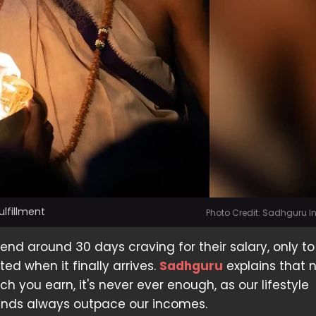
lfillment
Photo Credit: Sadhguru 
nd around 30 days craving for their salary, only to
ed when it finally arrives.
Sadhguru
explains that 
 you earn, it's never ever enough, as our lifestyle
nds always outpace our incomes.