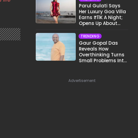
Parul Gulati Says
Her Luxury Goa Villa
Earns ₹11K A Night;
Opens Up About
Airbnb Reality
TRENDING
Gaur Gopal Das
Reveals How
Overthinking Turns
Small Problems Into
Big Emotional
Struggles
Advertisement