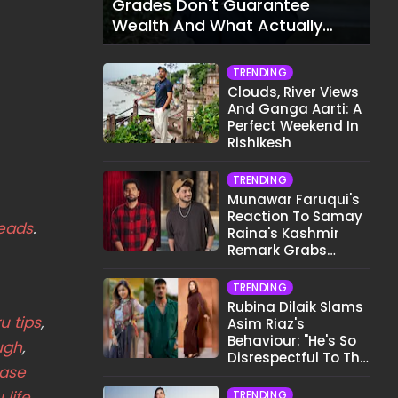
Grades Don't Guarantee
Wealth And What Actually
Does
TRENDING
Clouds, River Views
And Ganga Aarti: A
Perfect Weekend In
Rishikesh
TRENDING
Munawar Faruqui's
Reaction To Samay
eads
.
Raina's Kashmir
Remark Grabs
Internet's Attention
TRENDING
Rubina Dilaik Slams
u tips
,
Asim Riaz's
Behaviour: "He's So
ugh
,
Disrespectful To The
ease
Cast And Crew..."
life
TRENDING