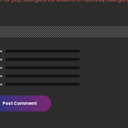
 ★
 ★
 ★
 ★
 ★
Post Comment