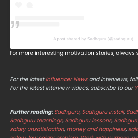
A post shared by Sadhguru (@sadhguru)
For more interesting motivation stories, alway
For the latest
Influencer News
and Interviews, f
For the latest interview videos, subscribe to our
Y
Further reading:
Sadhguru
,
Sadhguru install
,
Sadh
Sadhguru teachings
,
Sadhguru lessons
,
Sadhgur
salary unsatisfaction
,
money and happiness
,
sal
salary
,
low salary problem
,
Work with purpose
,
no