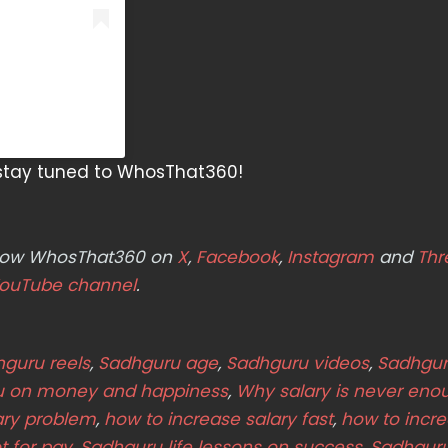
s stay tuned to WhosThat360!
ollow WhosThat360 on
X
,
Facebook
,
Instagram
and
Thr
ouTube channel
.
guru reels
,
Sadhguru age
,
Sadhguru videos
,
Sadhgur
u on money and happiness
,
Why salary is never eno
ary problem
,
how to increase salary fast
,
how to incr
t for pay
,
Sadhguru life lessons on success
,
Sadhguru 