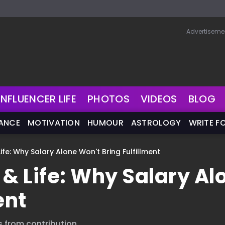
Advertiseme
INFLUENCER LIFE
PHOTOS
VIDEOS
BLOG
NANCE
MOTIVATION
HUMOUR
ASTROLOGY
WRITE F
fe: Why Salary Alone Won't Bring Fulfillment
& Life: Why Salary Al
ent
s from contribution