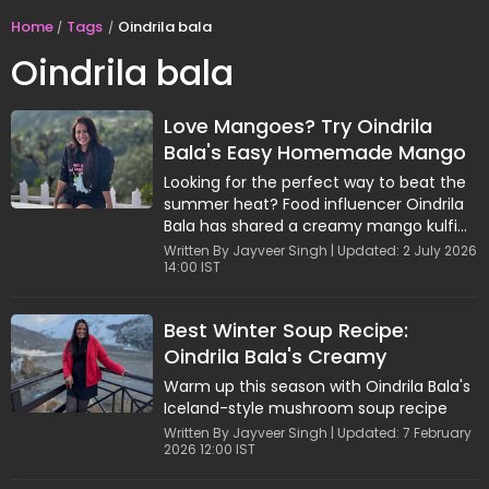
Home
Tags
Oindrila bala
Oindrila bala
Love Mangoes? Try Oindrila
Bala's Easy Homemade Mango
Kulfi Recipe
Looking for the perfect way to beat the
summer heat? Food influencer Oindrila
Bala has shared a creamy mango kulfi
recipe that combines the richness of
Written By Jayveer Singh | Updated: 2 July 2026
14:00 IST
reduced milk with the sweetness of ripe
mangoes. Infused with cardamom and
saffron, this homemade dessert is easy
Best Winter Soup Recipe:
to make and ideal for mango season.
Oindrila Bala's Creamy
Garnished with pistachios and rose
petals, it's a refreshing treat for warm
Mushroom & Truffle Bowl
Warm up this season with Oindrila Bala's
afternoons and family gatherings.
Iceland-style mushroom soup recipe
Written By Jayveer Singh | Updated: 7 February
2026 12:00 IST