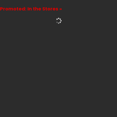
Promoted: In the Stores »