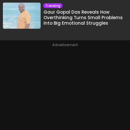
Trending
Gaur Gopal Das Reveals How
Overthinking Turns Small Problems
Into Big Emotional Struggles
Advertisement