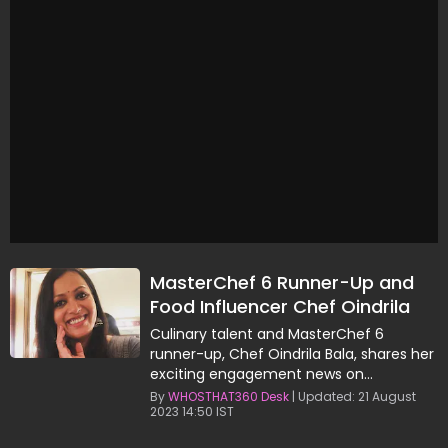
MasterChef 6 Runner-Up and
Food Influencer Chef Oindrila
Bala, Announces Engagement
Culinary talent and MasterChef 6
runner-up, Chef Oindrila Bala, shares her
exciting engagement news on
Instagram.
By
WHOSTHAT360 Desk
| Updated: 21 August
2023 14:50 IST