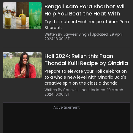
Bengali Aam Pora Shorbot Will
Help You Beat the Heat With
Flavours
Try this nutrient-rich recipe of Aam Pora
Shorbot.
Written By Jayveer Singh | Updated: 29 April
2024 18:00 IST
Holi 2024: Relish this Paan
Thandai Kulfi Recipe by Oindrila
Bala
Prepare to elevate your Holi celebration
to a whole new level with Oindrila Bala's
creative spin on the classic thandai.
Written By Sanskriti Jha | Updated: 19 March
2024 16:00 IST
Advertisement