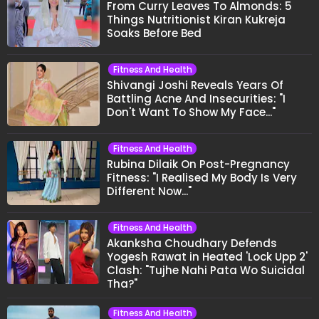
From Curry Leaves To Almonds: 5
Things Nutritionist Kiran Kukreja
Soaks Before Bed
Fitness And Health
Shivangi Joshi Reveals Years Of
Battling Acne And Insecurities: "I
Don't Want To Show My Face..."
Fitness And Health
Rubina Dilaik On Post-Pregnancy
Fitness: "I Realised My Body Is Very
Different Now..."
Fitness And Health
Akanksha Choudhary Defends
Yogesh Rawat in Heated 'Lock Upp 2'
Clash: "Tujhe Nahi Pata Wo Suicidal
Tha?"
Fitness And Health