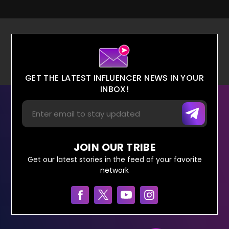
GET THE LATEST INFLUENCER NEWS IN YOUR
INBOX!
JOIN OUR TRIBE
Get our latest stories in the feed of your favorite
network