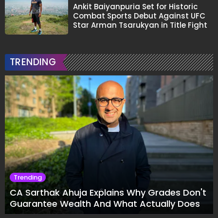
Ankit Baiyanpuria Set for Historic
Combat Sports Debut Against UFC
Star Arman Tsarukyan in Title Fight
TRENDING
Trending
CA Sarthak Ahuja Explains Why Grades Don't
Guarantee Wealth And What Actually Does