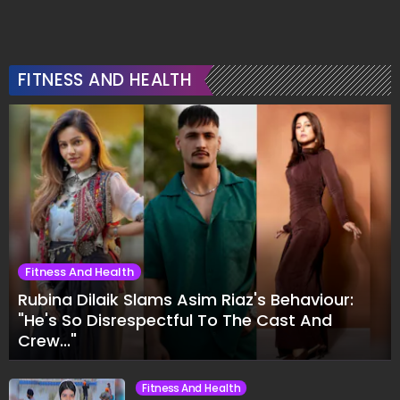
FITNESS AND HEALTH
Fitness And Health
Rubina Dilaik Slams Asim Riaz's Behaviour:
"He's So Disrespectful To The Cast And
Crew..."
Fitness And Health