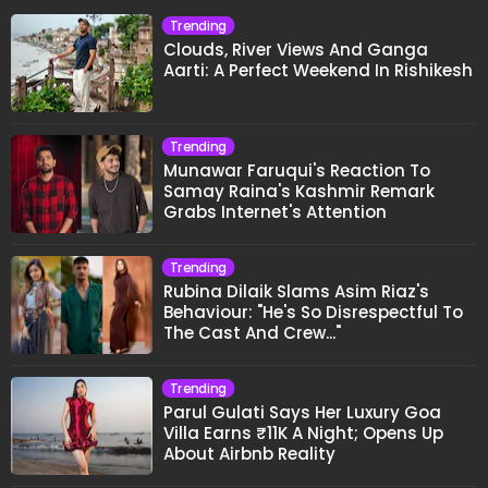
Trending
Clouds, River Views And Ganga
Aarti: A Perfect Weekend In Rishikesh
Trending
Munawar Faruqui's Reaction To
Samay Raina's Kashmir Remark
Grabs Internet's Attention
Trending
Rubina Dilaik Slams Asim Riaz's
Behaviour: "He's So Disrespectful To
The Cast And Crew..."
Trending
Parul Gulati Says Her Luxury Goa
Villa Earns ₹11K A Night; Opens Up
About Airbnb Reality