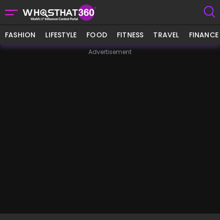
FASHION
LIFESTYLE
FOOD
FITNESS
TRAVEL
FINANCE
Advertisement