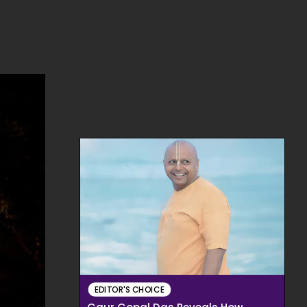
EDITOR'S CHOICE