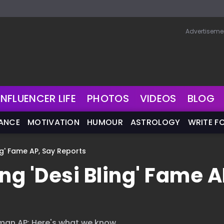
Advertiseme
INFLUENCER LIFE
PHOTOS
VIDEOS
BLOG
NANCE
MOTIVATION
HUMOUR
ASTROLOGY
WRITE F
ng' Fame AP, Say Reports
ng 'Desi Bling' Fame A
sman AP; Here's what we know