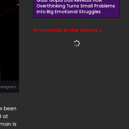
Gaur Gopal Das Reveals How
Overthinking Turns Small Problems
Into Big Emotional Struggles
Promoted: In the Stores »
Instagram
ow been
d at
 man is