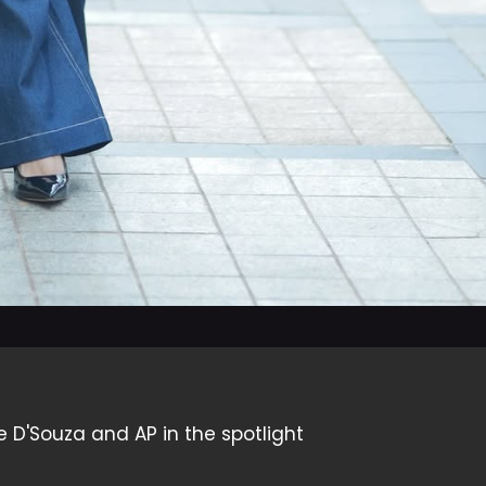
e D'Souza and AP in the spotlight