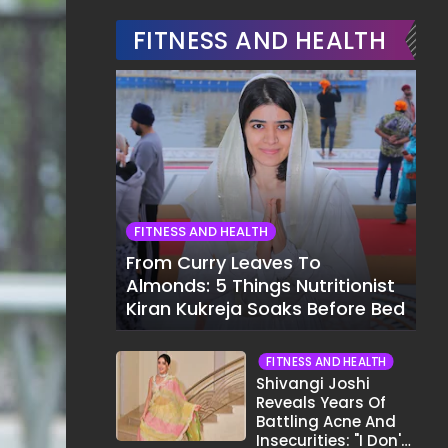
FITNESS AND HEALTH
FITNESS AND HEALTH
From Curry Leaves To
Almonds: 5 Things Nutritionist
Kiran Kukreja Soaks Before Bed
FITNESS AND HEALTH
Shivangi Joshi
Reveals Years Of
Battling Acne And
Insecurities: "I Don't