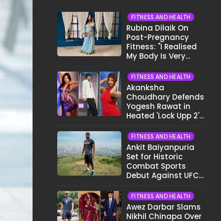
Want To Show My
Face..."
FITNESS AND HEALTH
Rubina Dilaik On
Post-Pregnancy
Fitness: "I Realised
My Body Is Very
Different Now..."
FITNESS AND HEALTH
Akanksha
Choudhary Defends
Yogesh Rawat in
Heated 'Lock Upp 2'
Clash: "Tujhe Nahi
Pata Wo Suicidal
FITNESS AND HEALTH
Tha?"
Ankit Baiyanpuria
Set for Historic
Combat Sports
Debut Against UFC
Star Arman
Tsarukyan in Title
FITNESS AND HEALTH
Fight
Awez Darbar Slams
Nikhil Chinapa Over