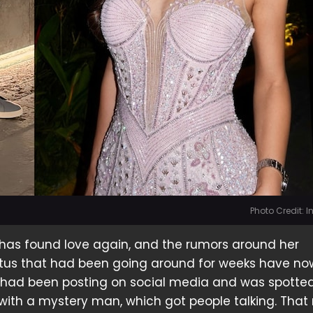
Photo Credit: 
 has found love again, and the rumors around her
tatus that had been going around for weeks have n
 had been posting on social media and was spotte
 with a mystery man, which got people talking. That