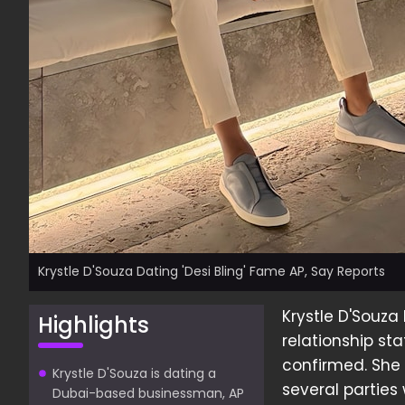
Krystle D'Souza Dating 'Desi Bling' Fame AP, Say Reports
Krystle D'Souza
Highlights
relationship s
confirmed. She
Krystle D'Souza is dating a
several parties
Dubai-based businessman, AP