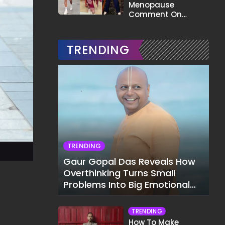
Menopause
Comment On
Gauahar Khan;
Here's What He Said
TRENDING
TRENDING
Gaur Gopal Das Reveals How
Overthinking Turns Small
Problems Into Big Emotional
Struggles
TRENDING
How To Make