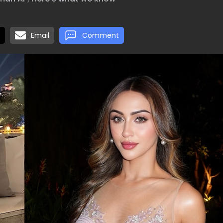
Email
Comment