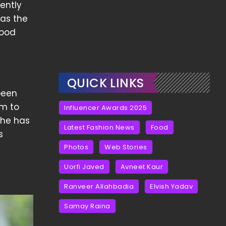
ently
 as the
good
QUICK LINKS
 been
em to
Influencer Awards 2025
She has
Latest Fashion News
Food
s
Photos
Web Stories
Uorfi Javed
Avneet Kaur
Ranveer Allahbadia
Elvish Yadav
Samay Raina