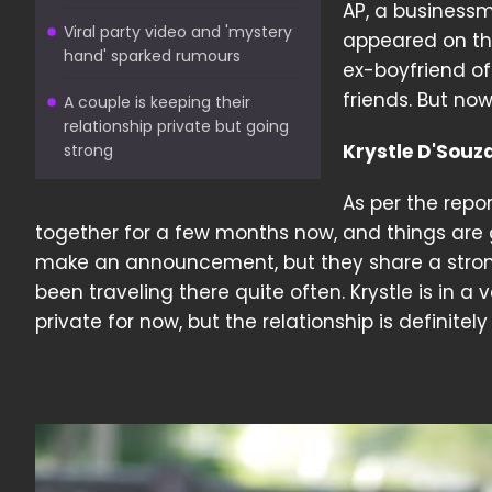
AP, a businessm
Viral party video and 'mystery
appeared on the
hand' sparked rumours
ex-boyfriend of
friends. But now
A couple is keeping their
relationship private but going
Krystle D'Souz
strong
As per the repor
together for a few months now, and things are go
make an announcement, but they share a stron
been traveling there quite often. Krystle is in 
private for now, but the relationship is definitel