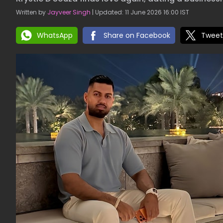
Written by
Jayveer Singh
| Updated: 11 June 2026 16:00 IST
WhatsApp
Share on Facebook
Tweet