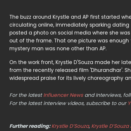
The buzz around Krystle and AP first started w
circulating online, immediately sparking dating
posted a photo on social media where she was s
out of the frame. That one picture was enough 
mystery man was none other than AP.
On the work front, Krystle D'Souza made her la
from the recently released film 'Dhurandhar'. 
widespread praise for its lively choreography a
For the latest
Influencer News
and Interviews, f
For the latest interview videos, subscribe to our
Y
Further reading:
Krystle D’Souza
,
Krystle D’Souza 