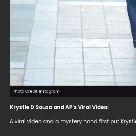
Photo Credit: Instagram
Krystle D'Souza and AP's Viral Video:
A viral video and a mystery hand first put Krystl