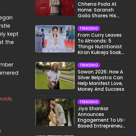
Chhena Poda At
Home: Saransh
Goila Shares His
began
Signature Recipe
stle
TRENDING
ly kept
From Curry Leaves
To Almonds: 5
at the
Things Nutritionist
Kiran Kukreja Soaks
Before Bed
umber
TRENDING
Sawan 2026: How A
arnered
Silver Belpatra Can
Help Manifest Love,
Money And Success
eads
.
TRENDING
Jiya Shankar
Announces
Engagement To US-
Based Entrepreneur
a
Kaaran Dhanak;