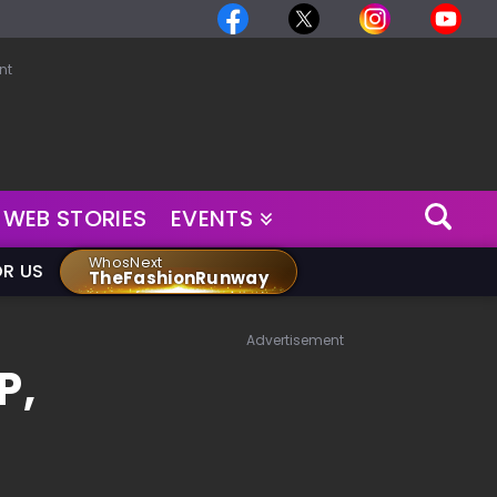
nt
WEB STORIES
EVENTS
WhosNext
OR US
TheFashionRunway
Advertisement
P,