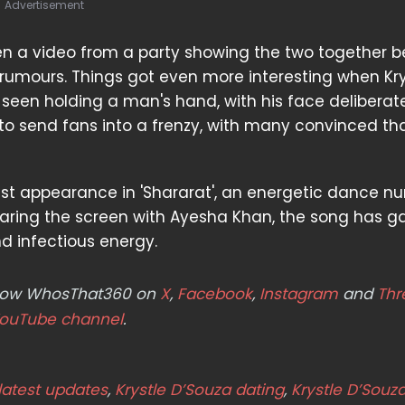
Advertisement
hen a video from a party showing the two together 
 rumours. Things got even more interesting when Kry
een holding a man's hand, with his face deliberate
to send fans into a frenzy, with many convinced th
test appearance in 'Shararat', an energetic dance n
Sharing the screen with Ayesha Khan, the song has g
nd infectious energy.
ollow WhosThat360 on
X
,
Facebook
,
Instagram
and
Thr
ouTube channel
.
latest updates
,
Krystle D’Souza dating
,
Krystle D’Souz