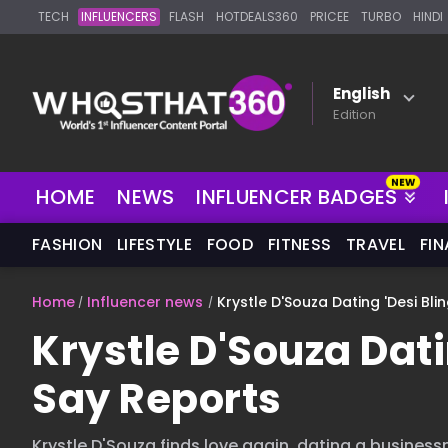
TECH
INFLUENCERS
FLASH
HOTDEALS360
PRICEE
TURBO
HINDI
English
Edition
NEW
HOME
NEWS
INFLUENCER BADGES
FASHION
LIFESTYLE
FOOD
FITNESS
TRAVEL
FI
Home
Influencer news
Krystle D'Souza Dating 'Desi Bli
Krystle D'Souza Dati
Say Reports
Krystle D'Souza finds love again, dating a busines