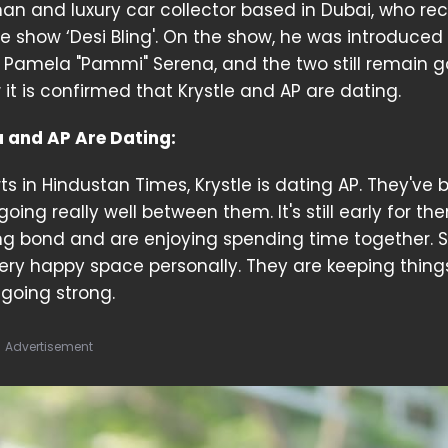
an and luxury car collector based in Dubai, who rec
 show ‘Desi Bling'. On the show, he was introduced
 Pamela "Pammi" Serena, and the two still remain 
 it is confirmed that Krystle and AP are dating.
a and AP Are Dating:
ts in Hindustan Times, Krystle is dating AP. They've
ing really well between them. It's still early for th
g bond and are enjoying spending time together. 
a very happy space personally. They are keeping thing
y going strong.
Advertisement