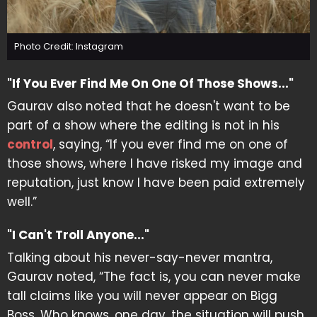
Photo Credit: Instagram
"If You Ever Find Me On One Of Those Shows..."
Gaurav also noted that he doesn't want to be
part of a show where the editing is not in his
control
, saying, “If you ever find me on one of
those shows, where I have risked my image and
reputation, just know I have been paid extremely
well.”
"I Can't Troll Anyone..."
Talking about his never-say-never mantra,
Gaurav noted, “The fact is, you can never make
tall claims like you will never appear on Bigg
Boss. Who knows, one day, the situation will push