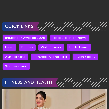
QUICK LINKS
Influencer Awards 2025
Latest Fashion News
Food
Photos
Web Stories
Uorfi Javed
Avneet Kaur
Ranveer Allahbadia
Elvish Yadav
Samay Raina
FITNESS AND HEALTH