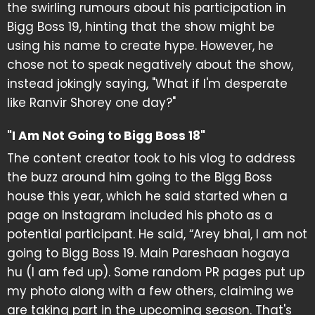
the swirling rumours about his participation in
Bigg Boss 19, hinting that the show might be
using his name to create hype. However, he
chose not to speak negatively about the show,
instead jokingly saying, "What if I'm desperate
like Ranvir Shorey one day?"
"I Am Not Going to Bigg Boss 18"
The content creator took to his vlog to address
the buzz around him going to the Bigg Boss
house this year, which he said started when a
page on Instagram included his photo as a
potential participant. He said, “Arey bhai, I am not
going to Bigg Boss 19. Main Pareshaan hogaya
hu (I am fed up). Some random PR pages put up
my photo along with a few others, claiming we
are taking part in the upcoming season. That's