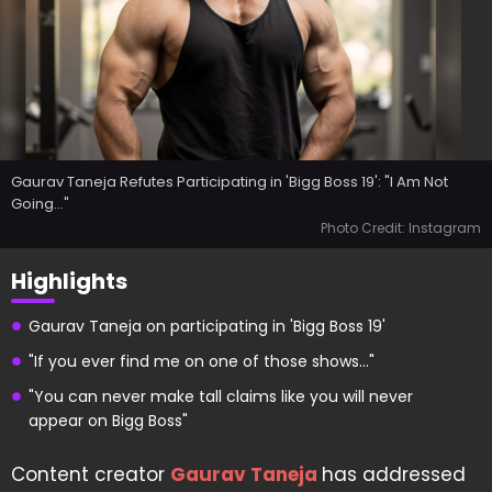
Gaurav Taneja Refutes Participating in 'Bigg Boss 19': "I Am Not
Going..."
Photo Credit: Instagram
Highlights
Gaurav Taneja on participating in 'Bigg Boss 19'
"If you ever find me on one of those shows..."
"You can never make tall claims like you will never
appear on Bigg Boss"
Content creator
Gaurav Taneja
has addressed