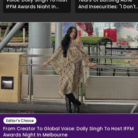
IFFM Awards Night In
And Insecurities: "I Don't
Melbourne
Want To Show My Face..."
Editor's Choice
From Creator To Global Voice: Dolly Singh To Host IFFM
Awards Night In Melbourne