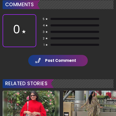
COMMENTS
5 ★
0
4 ★
★
3 ★
2 ★
1 ★
Post Comment
RELATED STORIES