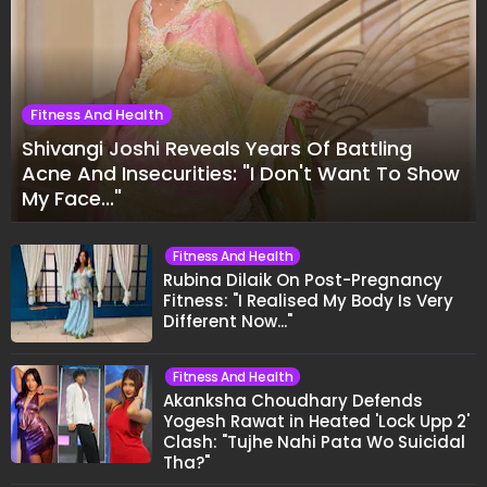
Fitness And Health
Shivangi Joshi Reveals Years Of Battling
Acne And Insecurities: "I Don't Want To Show
My Face..."
Fitness And Health
Rubina Dilaik On Post-Pregnancy
Fitness: "I Realised My Body Is Very
Different Now..."
Fitness And Health
Akanksha Choudhary Defends
Yogesh Rawat in Heated 'Lock Upp 2'
Clash: "Tujhe Nahi Pata Wo Suicidal
Tha?"