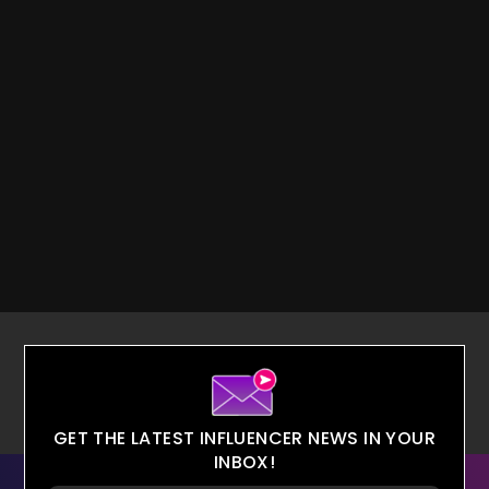
GET THE LATEST INFLUENCER NEWS IN YOUR
INBOX!