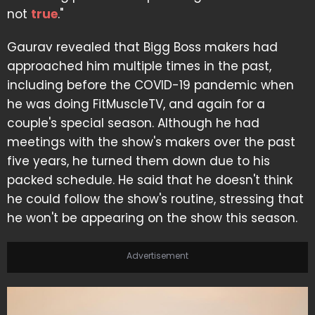
not
true
."
Gaurav revealed that Bigg Boss makers had
approached him multiple times in the past,
including before the COVID-19 pandemic when
he was doing FitMuscleTV, and again for a
couple's special season. Although he had
meetings with the show's makers over the past
five years, he turned them down due to his
packed schedule. He said that he doesn't think
he could follow the show's routine, stressing that
he won't be appearing on the show this season.
Advertisement