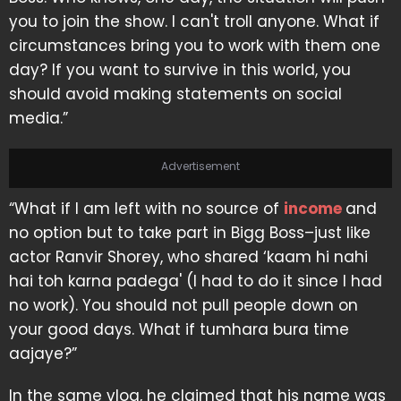
you to join the show. I can't troll anyone. What if
circumstances bring you to work with them one
day? If you want to survive in this world, you
should avoid making statements on social
media.”
Advertisement
“What if I am left with no source of
income
and
no option but to take part in Bigg Boss–just like
actor Ranvir Shorey, who shared ‘kaam hi nahi
hai toh karna padega' (I had to do it since I had
no work). You should not pull people down on
your good days. What if tumhara bura time
aajaye?”
In the same vlog, he claimed that his name was