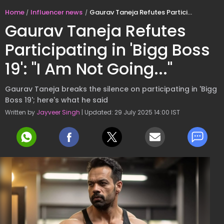
Home
Influencer news
Gaurav Taneja Refutes Participating in 'Bigg Boss 19': "I Am Not Going..."
Gaurav Taneja Refutes
Participating in 'Bigg Boss
19': "I Am Not Going..."
Gaurav Taneja breaks the silence on participating in 'Bigg
Boss 19'; here's what he said
Written by
Jayveer Singh
| Updated: 29 July 2025 14:00 IST