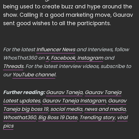
being used to create buzz and hype around the
show. Calling it a good marketing move, Gaurav
sent good wishes to all the participants.
For the latest
Influencer News
and Interviews, follow
WhosThat360 on
X
,
Facebook
,
Instagram
and
Threads
. For the latest interview videos, subscribe to
our
YouTube channel
.
Further reading:
Gaurav Taneja
,
Gaurav Taneja
Latest updates
,
Gaurav Taneja Instagram
,
Gaurav
Taneja big boss 19
,
social media
,
news and media
,
Whosthat360
,
Big Boss 19 Date
,
Trending story
,
viral
pics