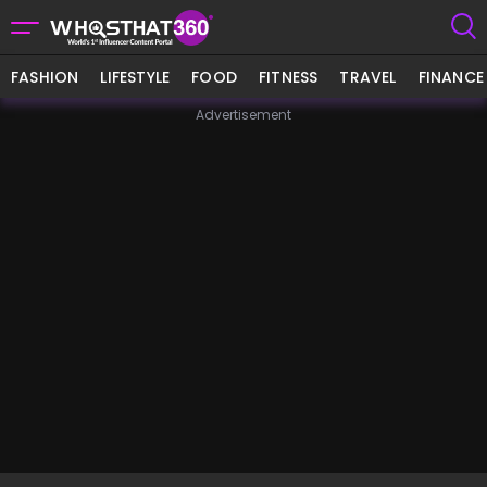
FASHION
LIFESTYLE
FOOD
FITNESS
TRAVEL
FINANCE
Advertisement