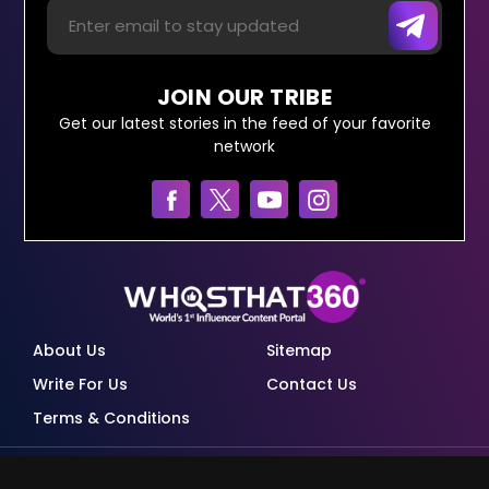
JOIN OUR TRIBE
Get our latest stories in the feed of your favorite
network
About Us
Sitemap
Write For Us
Contact Us
Terms & Conditions
© Copyright Red Pixels Ventures Limited 2026.