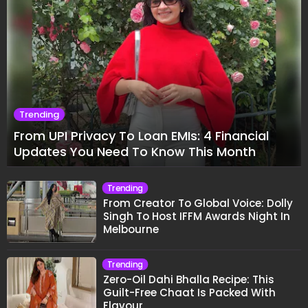
Trending
From UPI Privacy To Loan EMIs: 4 Financial
Updates You Need To Know This Month
Trending
From Creator To Global Voice: Dolly
Singh To Host IFFM Awards Night In
Melbourne
Trending
Zero-Oil Dahi Bhalla Recipe: This
Guilt-Free Chaat Is Packed With
Flavour