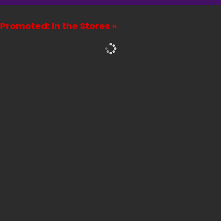
Promoted: In the Stores »