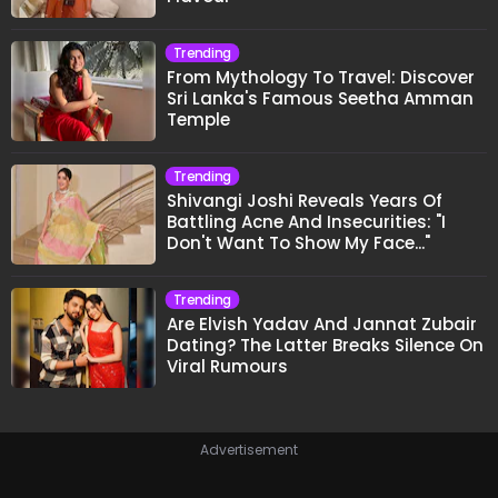
Trending
From Mythology To Travel: Discover
Sri Lanka's Famous Seetha Amman
Temple
Trending
Shivangi Joshi Reveals Years Of
Battling Acne And Insecurities: "I
Don't Want To Show My Face..."
Trending
Are Elvish Yadav And Jannat Zubair
Dating? The Latter Breaks Silence On
Viral Rumours
Advertisement