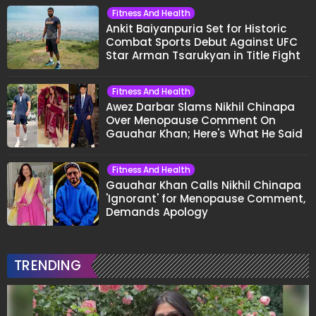
Fitness And Health
Ankit Baiyanpuria Set for Historic
Combat Sports Debut Against UFC
Star Arman Tsarukyan in Title Fight
Fitness And Health
Awez Darbar Slams Nikhil Chinapa
Over Menopause Comment On
Gauahar Khan; Here's What He Said
Fitness And Health
Gauahar Khan Calls Nikhil Chinapa
'Ignorant' for Menopause Comment,
Demands Apology
TRENDING