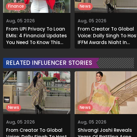
Finance
News
Aug, 05 2026
Aug, 05 2026
From UPI Privacy To Loan
From Creator To Global
EMIs: 4 Financial Updates
Voice: Dolly Singh To Hos
You Need To Know This
IFFM Awards Night In
Month
Melbourne
RELATED INFLUENCER STORIES
News
News
Aug, 05 2026
Aug, 05 2026
From Creator To Global
Shivangi Joshi Reveals
Voice: Dolly Singh To Host
Years Of Battling Acne