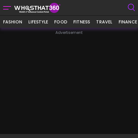
FASHION
LIFESTYLE
FOOD
FITNESS
TRAVEL
FINANCE
Advertisement