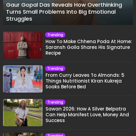
Gaur Gopal Das Reveals How Overthinking
Turns Small Problems Into Big Emotional
Struggles
Trending
How To Make Chhena Poda At Home:
Saransh Goila Shares His Signature
Recipe
Trending
From Curry Leaves To Almonds: 5
Things Nutritionist Kiran Kukreja
Soaks Before Bed
Trending
Sawan 2026: How A Silver Belpatra
Can Help Manifest Love, Money And
Success
Trending