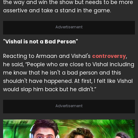
the way and win the show but needs to be more
assertive and take a stand in the game.
Advertisement
"Vishal is not a Bad Person"
Reacting to Armaan and Vishal's
controversy
,
he said, “People who are close to Vishal including
me know that he isn't a bad person and this
shouldn't have happened. At first, I felt like Vishal
would slap him back but he didn't.”
Advertisement