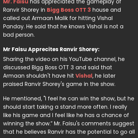
Mr. Faisu
has appreciated the gameplay of
Ranvir Shorey in
Bigg Boss OTT 3
house and
called out Armaan Malik for hitting Vishal
Panday. He said that he knows Vishal is not a
bad person.
Mr Faisu Apprecites Ranvir Shorey:
Sharing the video on his YouTube channel, he
discussed Bigg Boss OTT 3 and said that
Armaan shouldn't have hit
Vishal
, he later
praised Ranvir Shorey's game in the show.
He mentioned, "I feel he can win the show, but he
should start taking a stand more often. I really
like his game and I feel like he has a chance of
winning the show.” Mr. Faisu's comments suggest
that he believes Ranvir has the potential to go all