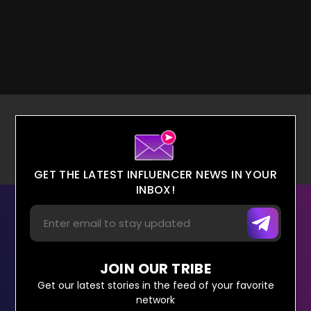
GET THE LATEST INFLUENCER NEWS IN YOUR
INBOX!
JOIN OUR TRIBE
Get our latest stories in the feed of your favorite
network