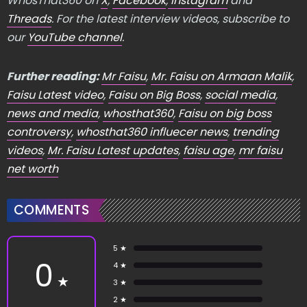
WhosThat360 on
X
,
Facebook
,
Instagram
and
Threads
. For the latest interview videos, subscribe to
our
YouTube channel
.
Further reading:
Mr Faisu
,
Mr. Faisu on Armaan Malik
,
Faisu Latest video
,
Faisu on Big Boss
,
social media
,
news and media
,
whosthat360
,
Faisu on big boss
controversy
,
whosthat360 influecer news
,
trending
videos
,
Mr. Faisu Latest updates
,
faisu age
,
mr faisu
net worth
COMMENTS
5 ★
0
4 ★
★
3 ★
2 ★