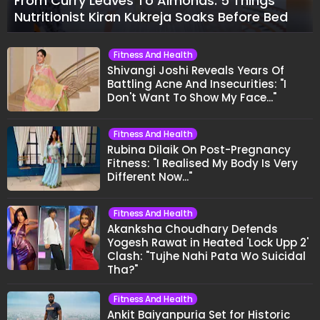
From Curry Leaves To Almonds: 5 Things
Nutritionist Kiran Kukreja Soaks Before Bed
Fitness And Health
Shivangi Joshi Reveals Years Of
Battling Acne And Insecurities: "I
Don't Want To Show My Face..."
Fitness And Health
Rubina Dilaik On Post-Pregnancy
Fitness: "I Realised My Body Is Very
Different Now..."
Fitness And Health
Akanksha Choudhary Defends
Yogesh Rawat in Heated 'Lock Upp 2'
Clash: "Tujhe Nahi Pata Wo Suicidal
Tha?"
Fitness And Health
Ankit Baiyanpuria Set for Historic