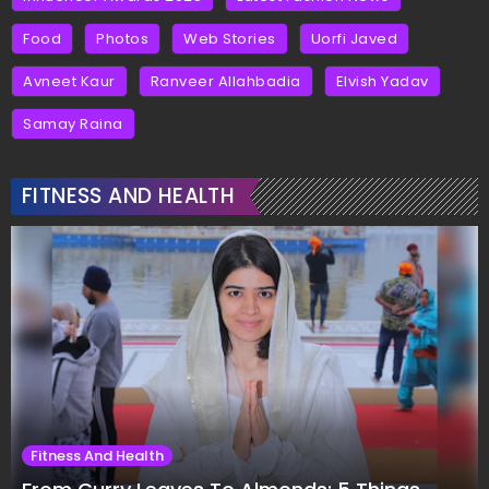
Food
Photos
Web Stories
Uorfi Javed
Avneet Kaur
Ranveer Allahbadia
Elvish Yadav
Samay Raina
FITNESS AND HEALTH
Fitness And Health