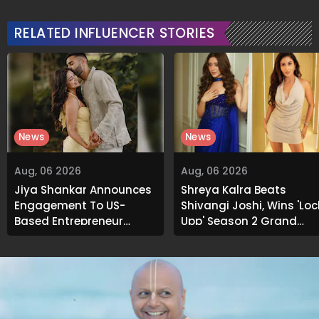
Signature Recipe
Soaks Before Bed
RELATED INFLUENCER STORIES
News
News
Aug, 06 2026
Aug, 06 2026
Jiya Shankar Announces
Shreya Kalra Beats
Engagement To US-
Shivangi Joshi, Wins 'Loc
Based Entrepreneur
Upp' Season 2 Grand
Kaaran Dhanak; Pens
Finale
Heartfelt Note