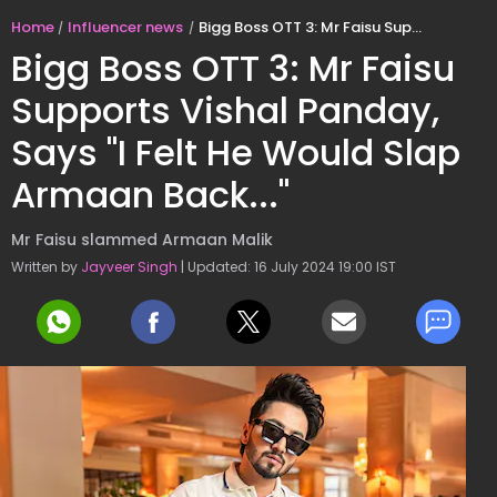
Home
Influencer news
Bigg Boss OTT 3: Mr Faisu Supports Vishal Panday, Says "I Felt He Would Slap Armaan Back..."
Bigg Boss OTT 3: Mr Faisu
Supports Vishal Panday,
Says "I Felt He Would Slap
Armaan Back..."
Mr Faisu slammed Armaan Malik
Written by
Jayveer Singh
| Updated: 16 July 2024 19:00 IST