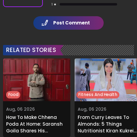
1 ★
Post Comment
RELATED STORIES
Food
Fitness And Health
Aug, 06 2026
Aug, 06 2026
How To Make Chhena
From Curry Leaves To
Poda At Home: Saransh
Almonds: 5 Things
Goila Shares His
Nutritionist Kiran Kukreja