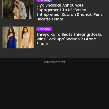
Jiya Shankar Announces
Engagement To US-Based
Entrepreneur Kaaran Dhanak; Pens
Heartfelt Note
Trending
Shreya Kalra Beats Shivangi Joshi,
Wins 'Lock Upp' Season 2 Grand
Finale
Advertisement