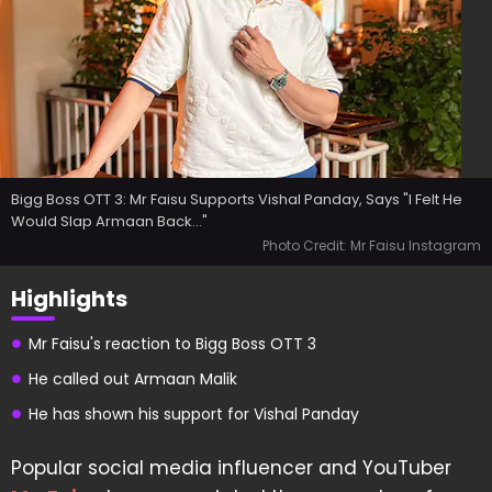
Bigg Boss OTT 3: Mr Faisu Supports Vishal Panday, Says "I Felt He
Would Slap Armaan Back..."
Photo Credit: Mr Faisu Instagram
Highlights
Mr Faisu's reaction to Bigg Boss OTT 3
He called out Armaan Malik
He has shown his support for Vishal Panday
Popular social media influencer and YouTuber