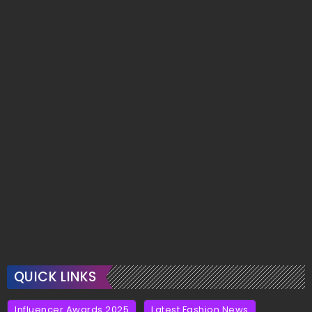
QUICK LINKS
Influencer Awards 2025
Latest Fashion News