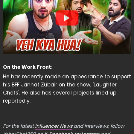
On the Work Front:
He has recently made an appearance to support
his BFF Jannat Zubair on the show, 'Laughter
Chefs'. He also has several projects lined up
reportedly.
For the latest
Influencer News
and Interviews, follow