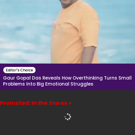
Editor's Choice
Gaur Gopal Das Reveals How Overthinking Turns Small
Problems Into Big Emotional Struggles
Promoted: In the Stores »