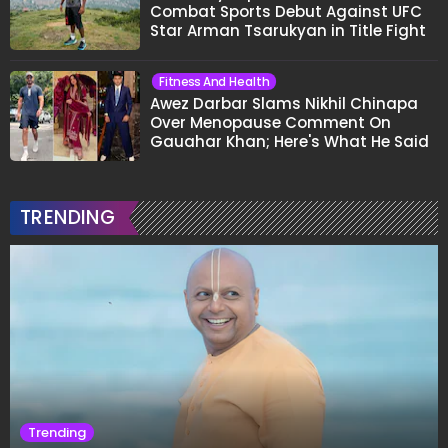
Combat Sports Debut Against UFC
Star Arman Tsarukyan in Title Fight
Fitness And Health
Awez Darbar Slams Nikhil Chinapa
Over Menopause Comment On
Gauahar Khan; Here's What He Said
TRENDING
Trending