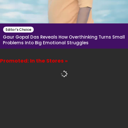
Editor's Choice
Gaur Gopal Das Reveals How Overthinking Turns Small
Problems Into Big Emotional Struggles
Promoted: In the Stores »