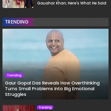
Gauahar Khan; Here's What He Said
TRENDING
Trending
Gaur Gopal Das Reveals How Overthinking
Turns Small Problems Into Big Emotional
Struggles
Trending