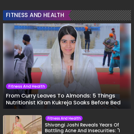
FITNESS AND HEALTH
Fitness And Health
From Curry Leaves To Almonds: 5 Things
Nutritionist Kiran Kukreja Soaks Before Bed
Fitness And Health
Shivangi Joshi Reveals Years Of
Battling Acne And Insecurities: "I