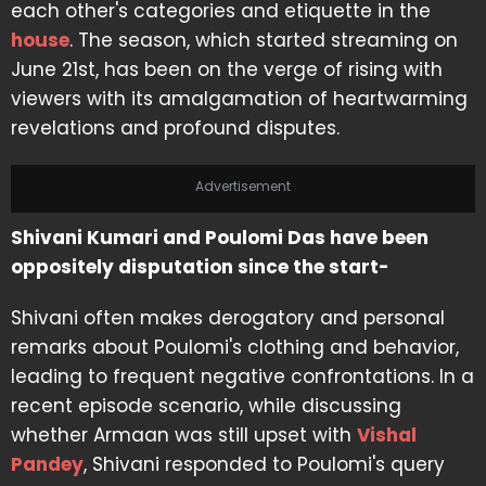
each other's categories and etiquette in the
house
. The season, which started streaming on
June 21st, has been on the verge of rising with
viewers with its amalgamation of heartwarming
revelations and profound disputes.
Advertisement
Shivani Kumari and Poulomi Das have been
oppositely disputation since the start-
Shivani often makes derogatory and personal
remarks about Poulomi's clothing and behavior,
leading to frequent negative confrontations. In a
recent episode scenario, while discussing
whether Armaan was still upset with
Vishal
Pandey
, Shivani responded to Poulomi's query