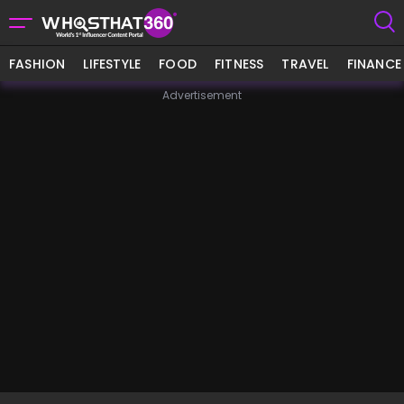
FASHION
LIFESTYLE
FOOD
FITNESS
TRAVEL
FINANCE
Advertisement