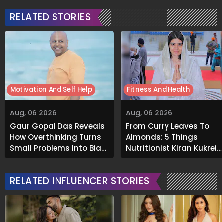
RELATED STORIES
Motivation And Self Help
Fitness And Health
Aug, 06 2026
Aug, 06 2026
Gaur Gopal Das Reveals
From Curry Leaves To
How Overthinking Turns
Almonds: 5 Things
Small Problems Into Big
Nutritionist Kiran Kukreja
Emotional Struggles
Soaks Before Bed
RELATED INFLUENCER STORIES