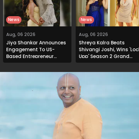
News
News
Aug, 06 2026
Aug, 06 2026
Jiya Shankar Announces
Shreya Kalra Beats
Engagement To US-
Shivangi Joshi, Wins 'Loc
Based Entrepreneur
Upp' Season 2 Grand
Kaaran Dhanak; Pens
Finale
Heartfelt Note