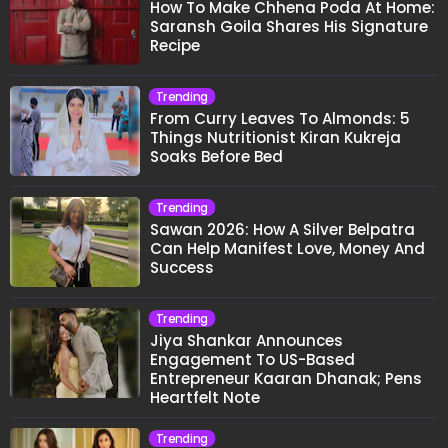
How To Make Chhena Poda At Home:
Saransh Goila Shares His Signature
Recipe
Trending
From Curry Leaves To Almonds: 5
Things Nutritionist Kiran Kukreja
Soaks Before Bed
Trending
Sawan 2026: How A Silver Belpatra
Can Help Manifest Love, Money And
Success
Trending
Jiya Shankar Announces
Engagement To US-Based
Entrepreneur Kaaran Dhanak; Pens
Heartfelt Note
Trending