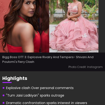
Bigg Boss OTT 3: Explosive Rivalry And Tempers- Shivani And
Poulomi's Fiery Clash
Photo Credit: Instagram
Highlights
Explosive clash Over personal comments
"Tum Jaisi Ladkiyan" sparks outrage
Dramatic confrontation sparks interest in viewers