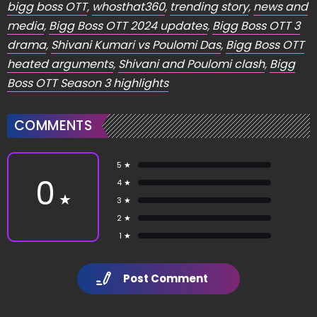
bigg boss OTT
,
whosthat360
,
trending story
,
news and
media
,
Bigg Boss OTT 2024 updates
,
Bigg Boss OTT 3
drama
,
Shivani Kumari vs Poulomi Das
,
Bigg Boss OTT
heated arguments
,
Shivani and Poulomi clash
,
Bigg
Boss OTT Season 3 highlights
COMMENTS
5 ★
0
4 ★
★
3 ★
2 ★
1 ★
Post Comment