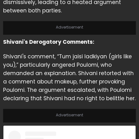
dismissively, leading to a heated argument
between both parties.
Advertisement
Shivani's Derogatory Comments:
Shivani's comment, “Tum jaisi ladkiyan (girls like
you),” particularly angered Poulomi, who
demanded an explanation. Shivani retorted with
a comment about makeup, further provoking
Poulomi. The argument escalated, with Poulomi
declaring that Shivani had no right to belittle her.
Advertisement