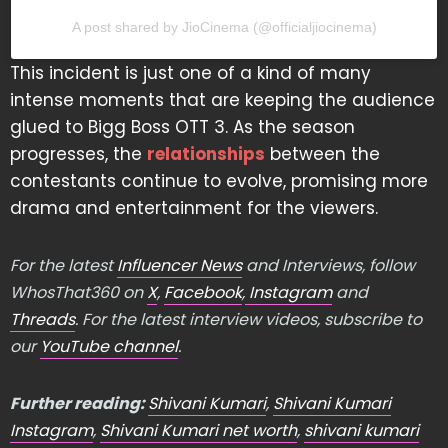
A post shared by JioCinema (@officialjiocinema)
This incident is just one of a kind of many
intense moments that are keeping the audience
glued to Bigg Boss OTT 3. As the season
progresses, the
relationships
between the
contestants continue to evolve, promising more
drama and entertainment for the viewers.
For the latest
Influencer News
and Interviews, follow
WhosThat360 on
X
,
Facebook
,
Instagram
and
Threads
. For the latest interview videos, subscribe to
our
YouTube channel
.
Further reading:
Shivani Kumari
,
Shivani Kumari
Instagram
,
Shivani Kumari net worth
,
shivani kumari