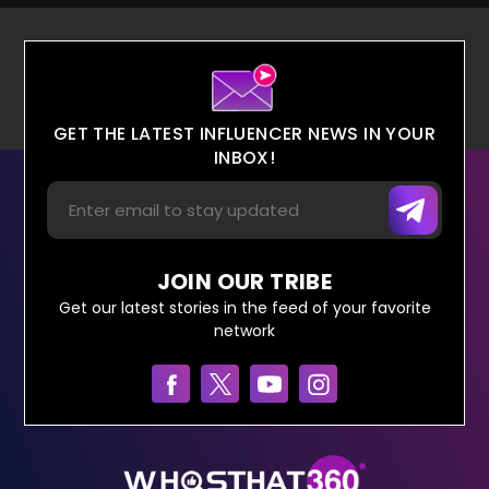
GET THE LATEST INFLUENCER NEWS IN YOUR
INBOX!
JOIN OUR TRIBE
Get our latest stories in the feed of your favorite
network