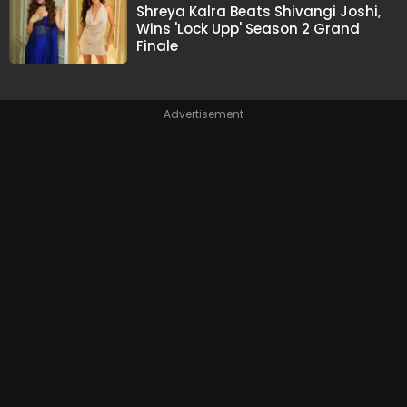
Shreya Kalra Beats Shivangi Joshi,
Wins 'Lock Upp' Season 2 Grand
Finale
Advertisement