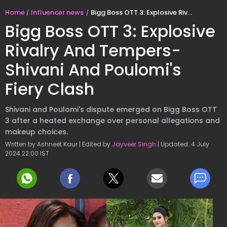
Home
Influencer news
Bigg Boss OTT 3: Explosive Rivalry And Tempers- Shivani And Poulomi's Fiery Clash
Bigg Boss OTT 3: Explosive
Rivalry And Tempers-
Shivani And Poulomi's
Fiery Clash
Shivani and Poulomi's dispute emerged on Bigg Boss OTT
3 after a heated exchange over personal allegations and
makeup choices.
Written by Ashneet Kaur | Edited by
Jayveer Singh
| Updated: 4 July
2024 22:00 IST