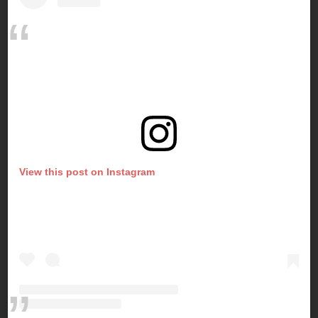
View this post on Instagram