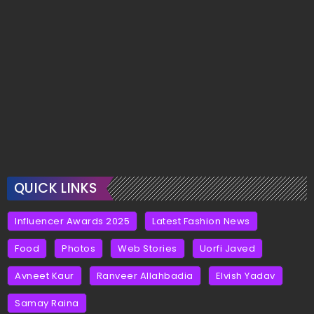
QUICK LINKS
Influencer Awards 2025
Latest Fashion News
Food
Photos
Web Stories
Uorfi Javed
Avneet Kaur
Ranveer Allahbadia
Elvish Yadav
Samay Raina