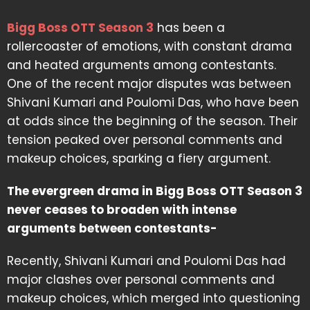
Bigg Boss OTT Season 3
has been a
rollercoaster of emotions, with constant drama
and heated arguments among contestants.
One of the recent major disputes was between
Shivani Kumari and Poulomi Das, who have been
at odds since the beginning of the season. Their
tension peaked over personal comments and
makeup choices, sparking a fiery argument.
The evergreen drama in Bigg Boss OTT Season 3
never ceases to broaden with intense
arguments between contestants-
Recently, Shivani Kumari and Poulomi Das had
major clashes over personal comments and
makeup choices, which merged into questioning