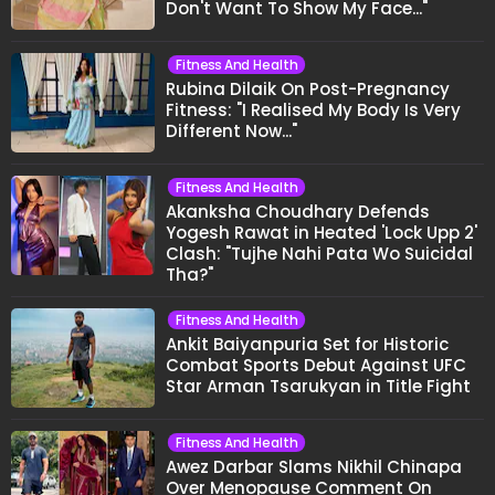
Don't Want To Show My Face..."
Fitness And Health
Rubina Dilaik On Post-Pregnancy
Fitness: "I Realised My Body Is Very
Different Now..."
Fitness And Health
Akanksha Choudhary Defends
Yogesh Rawat in Heated 'Lock Upp 2'
Clash: "Tujhe Nahi Pata Wo Suicidal
Tha?"
Fitness And Health
Ankit Baiyanpuria Set for Historic
Combat Sports Debut Against UFC
Star Arman Tsarukyan in Title Fight
Fitness And Health
Awez Darbar Slams Nikhil Chinapa
Over Menopause Comment On