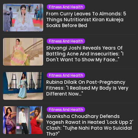
Fitness And Health
From Curry Leaves To Almonds: 5
Things Nutritionist Kiran Kukreja
Soaks Before Bed
Fitness And Health
Shivangi Joshi Reveals Years Of
Battling Acne And Insecurities: "I
Don't Want To Show My Face..."
Fitness And Health
Rubina Dilaik On Post-Pregnancy
Fitness: "I Realised My Body Is Very
Different Now..."
Fitness And Health
Akanksha Choudhary Defends
Yogesh Rawat in Heated 'Lock Upp 2'
Clash: "Tujhe Nahi Pata Wo Suicidal
Tha?"