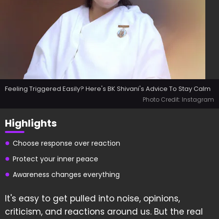
Feeling Triggered Easily? Here's BK Shivani's Advice To Stay Calm
Photo Credit: Instagram
Highlights
Choose response over reaction
Protect your inner peace
Awareness changes everything
It's easy to get pulled into noise, opinions,
criticism, and reactions around us. But the real