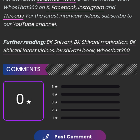
WhosThat360 on
X
,
Facebook
,
Instagram
and
Threads
. For the latest interview videos, subscribe to
our
YouTube channel
.
Further reading:
BK Shivani
,
BK Shivani motivation
,
BK
Shivani latest videos
,
bk shivani book
,
Whosthat360
COMMENTS
5 ★
0
4 ★
★
3 ★
2 ★
1 ★
Post Comment