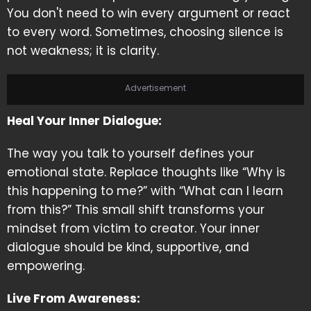
You don't need to win every argument or react
to every word. Sometimes, choosing silence is
not weakness; it is clarity.
Advertisement
Heal Your Inner Dialogue:
The way you talk to yourself defines your
emotional state. Replace thoughts like “Why is
this happening to me?” with “What can I learn
from this?” This small shift transforms your
mindset from victim to creator. Your inner
dialogue should be kind, supportive, and
empowering.
Live From Awareness: