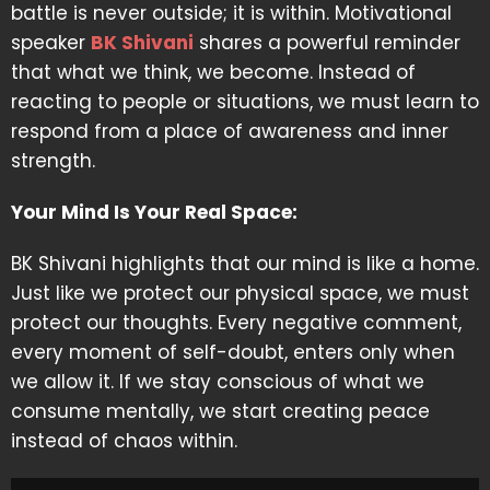
battle is never outside; it is within. Motivational
speaker
BK Shivani
shares a powerful reminder
that what we think, we become. Instead of
reacting to people or situations, we must learn to
respond from a place of awareness and inner
strength.
Your Mind Is Your Real Space:
BK Shivani highlights that our mind is like a home.
Just like we protect our physical space, we must
protect our thoughts. Every negative comment,
every moment of self-doubt, enters only when
we allow it. If we stay conscious of what we
consume mentally, we start creating peace
instead of chaos within.