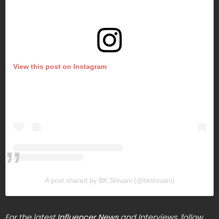
View this post on Instagram
A post shared by BK Shivani (@bkshivani)
For the latest
Influencer News
and Interviews, follow