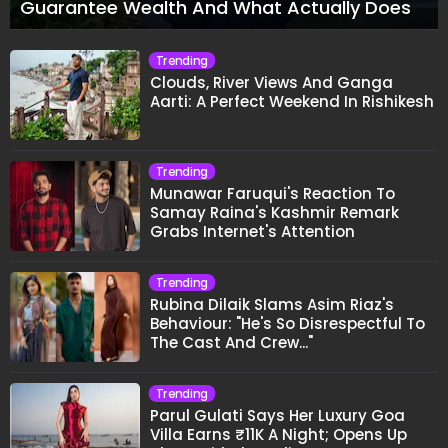
Guarantee Wealth And What Actually Does
Trending
Clouds, River Views And Ganga
Aarti: A Perfect Weekend In Rishikesh
Trending
Munawar Faruqui's Reaction To
Samay Raina's Kashmir Remark
Grabs Internet's Attention
Trending
Rubina Dilaik Slams Asim Riaz's
Behaviour: "He's So Disrespectful To
The Cast And Crew..."
Trending
Parul Gulati Says Her Luxury Goa
Villa Earns ₹11K A Night; Opens Up