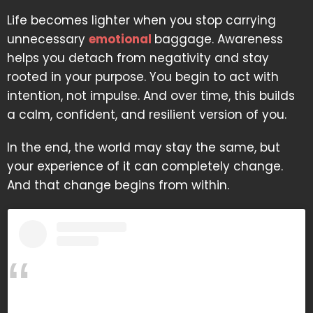
Life becomes lighter when you stop carrying
unnecessary
emotional
baggage. Awareness
helps you detach from negativity and stay
rooted in your purpose. You begin to act with
intention, not impulse. And over time, this builds
a calm, confident, and resilient version of you.
In the end, the world may stay the same, but
your experience of it can completely change.
And that change begins from within.