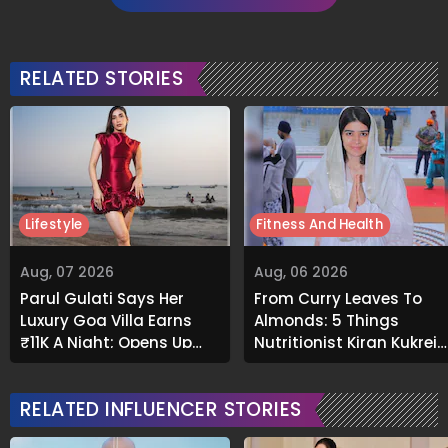
RELATED STORIES
Lifestyle
Fitness And Health
Aug, 07 2026
Aug, 06 2026
Parul Gulati Says Her
From Curry Leaves To
Luxury Goa Villa Earns
Almonds: 5 Things
₹11K A Night; Opens Up
Nutritionist Kiran Kukreja
About Airbnb Reality
Soaks Before Bed
RELATED INFLUENCER STORIES