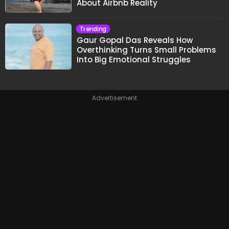
About Airbnb Reality
Trending
Gaur Gopal Das Reveals How
Overthinking Turns Small Problems
Into Big Emotional Struggles
Advertisement