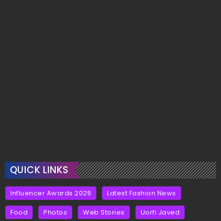
QUICK LINKS
Influencer Awards 2025
Latest Fashion News
Food
Photos
Web Stories
Uorfi Javed