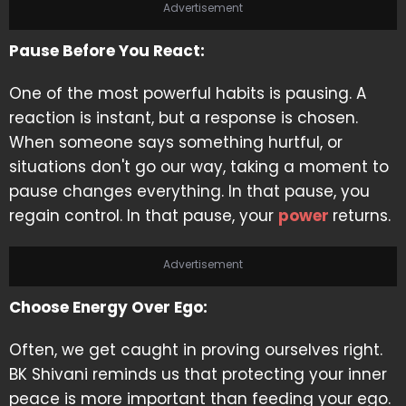
Advertisement
Pause Before You React:
One of the most powerful habits is pausing. A
reaction is instant, but a response is chosen.
When someone says something hurtful, or
situations don't go our way, taking a moment to
pause changes everything. In that pause, you
regain control. In that pause, your
power
returns.
Advertisement
Choose Energy Over Ego:
Often, we get caught in proving ourselves right.
BK Shivani reminds us that protecting your inner
peace is more important than feeding your ego.