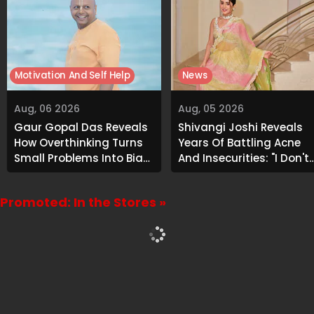
Motivation And Self Help
News
Aug, 06 2026
Aug, 05 2026
Gaur Gopal Das Reveals
Shivangi Joshi Reveals
How Overthinking Turns
Years Of Battling Acne
Small Problems Into Big
And Insecurities: "I Don't
Emotional Struggles
Want To Show My Face..."
Promoted: In the Stores »