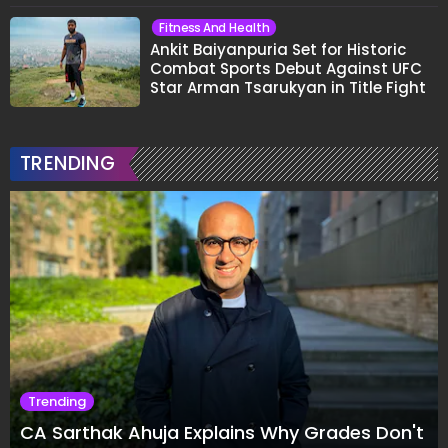
Fitness And Health
Ankit Baiyanpuria Set for Historic
Combat Sports Debut Against UFC
Star Arman Tsarukyan in Title Fight
TRENDING
Trending
CA Sarthak Ahuja Explains Why Grades Don't