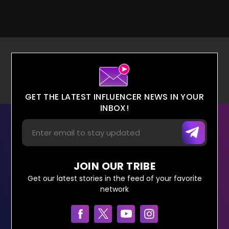
GET THE LATEST INFLUENCER NEWS IN YOUR
INBOX!
JOIN OUR TRIBE
Get our latest stories in the feed of your favorite
network