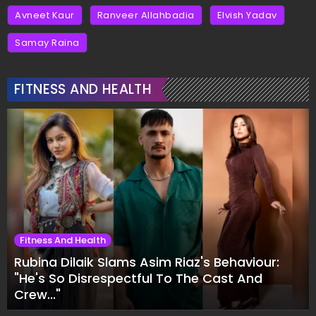
Avneet Kaur
Ranveer Allahbadia
Elvish Yadav
Samay Raina
FITNESS AND HEALTH
Fitness And Health
Rubina Dilaik Slams Asim Riaz's Behaviour:
"He's So Disrespectful To The Cast And
Crew..."