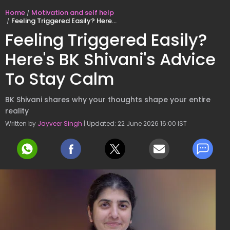
Home
Motivation and self help
Feeling Triggered Easily? Here's BK Shivani's Advice To Stay Calm
Feeling Triggered Easily?
Here's BK Shivani's Advice
To Stay Calm
BK Shivani shares why your thoughts shape your entire
reality
Written by
Jayveer Singh
| Updated: 22 June 2026 16:00 IST