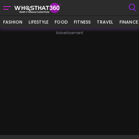
FASHION
LIFESTYLE
FOOD
FITNESS
TRAVEL
FINANCE
Advertisement