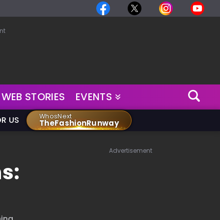
nt
WEB STORIES
EVENTS
WhosNext
OR US
TheFashionRunway
Advertisement
s:
ing,