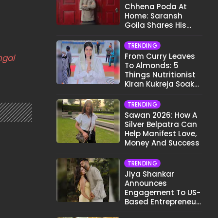
Chhena Poda At
Home: Saransh
Goila Shares His
Signature Recipe
TRENDING
From Curry Leaves
ngal
To Almonds: 5
Things Nutritionist
Kiran Kukreja Soaks
Before Bed
TRENDING
Sawan 2026: How A
Silver Belpatra Can
Help Manifest Love,
Money And Success
TRENDING
Jiya Shankar
Announces
Engagement To US-
Based Entrepreneur
Kaaran Dhanak;