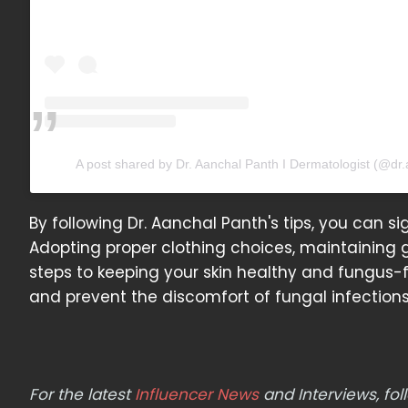
A post shared by Dr. Aanchal Panth I Dermatologist (@dr
By following Dr. Aanchal Panth's tips, you can sig
Adopting proper clothing choices, maintaining 
steps to keeping your skin healthy and fungus-f
and prevent the discomfort of fungal infections
For the latest
Influencer News
and Interviews, f