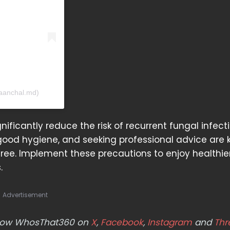
.aanchal.md)
nificantly reduce the risk of recurrent fungal infecti
good hygiene, and seeking professional advice are 
ree. Implement these precautions to enjoy healthier
.
Advertisement
ollow WhosThat360 on
X
,
Facebook
,
Instagram
and
Thr