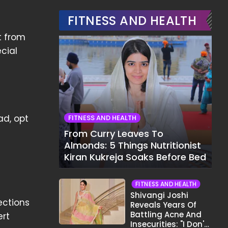
FITNESS AND HEALTH
t from
ecial
ad, opt
FITNESS AND HEALTH
From Curry Leaves To
Almonds: 5 Things Nutritionist
Kiran Kukreja Soaks Before Bed
FITNESS AND HEALTH
Shivangi Joshi
ections
Reveals Years Of
Battling Acne And
ert
Insecurities: "I Don't