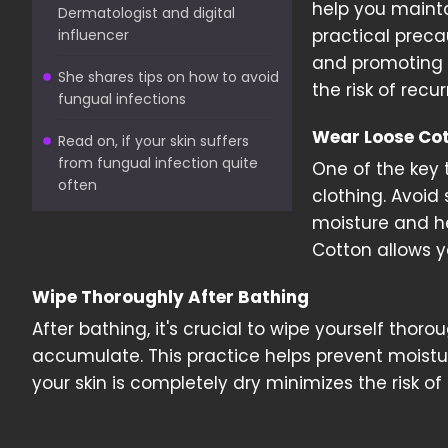
help you mainta
Dermatologist and digital
practical preca
influencer
and promoting
She shares tips on how to avoid
the risk of recu
fungual infections
Wear Loose Cot
Read on, if your skin suffers
from fungual infection quite
One of the key 
often
clothing. Avoid
moisture and he
Cotton allows y
Wipe Thoroughly After Bathing
After bathing, it's crucial to wipe yourself thor
accumulate. This practice helps prevent moistur
your skin is completely dry minimizes the risk of