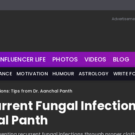
Advertiseme
INFLUENCER LIFE
PHOTOS
VIDEOS
BLOG
NANCE
MOTIVATION
HUMOUR
ASTROLOGY
WRITE F
ions: Tips from Dr. Aanchal Panth
rrent Fungal Infection
al Panth
enting recurrent fungal infections through proper cloth