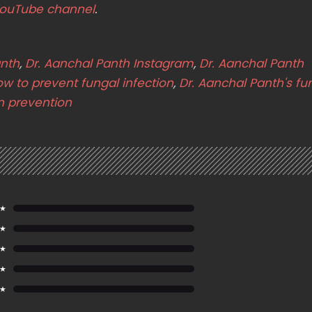
ouTube channel
.
anth
,
Dr. Aanchal Panth Instagram
,
Dr. Aanchal Panth
w to prevent fungal infection
,
Dr. Aanchal Panth's fu
on prevention
 ★
 ★
 ★
 ★
 ★