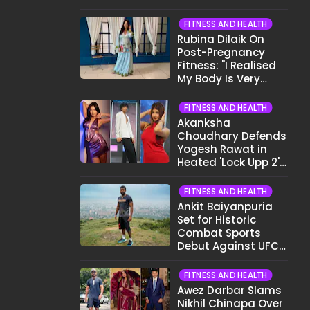
Want To Show My
Face..."
FITNESS AND HEALTH
Rubina Dilaik On
Post-Pregnancy
Fitness: "I Realised
My Body Is Very
Different Now..."
FITNESS AND HEALTH
Akanksha
Choudhary Defends
Yogesh Rawat in
Heated 'Lock Upp 2'
Clash: "Tujhe Nahi
Pata Wo Suicidal
FITNESS AND HEALTH
Tha?"
Ankit Baiyanpuria
Set for Historic
Combat Sports
Debut Against UFC
Star Arman
Tsarukyan in Title
FITNESS AND HEALTH
Fight
Awez Darbar Slams
Nikhil Chinapa Over