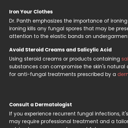
Iron Your Clothes
Dr. Panth emphasizes the importance of ironing
ironing kills any fungal spores that may be prese
attention to the elastic bands on undergarment
Avoid Steroid Creams and Salicylic Acid
Using steroid creams or products containing
sa
substances can compromise the skin's natural de
for anti-fungal treatments prescribed by a
der
Consult a Dermatologist
If you experience recurrent fungal infections, it'
may require professional treatment and a tailor