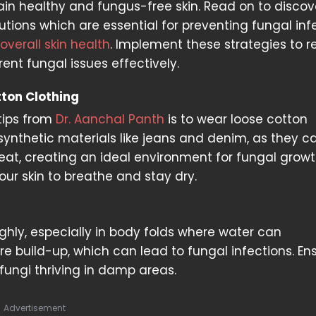
in healthy and fungus-free skin. Read on to discov
utions which are essential for preventing fungal inf
overall skin health
. Implement these strategies to 
rrent fungal issues effectively.
ton Clothing
tips from
Dr. Aanchal Panth
is to wear loose cotton
 synthetic materials like jeans and denim, as they c
at, creating an ideal environment for fungal growt
our skin to breathe and stay dry.
oughly, especially in body folds where water can
e build-up, which can lead to fungal infections. En
 fungi thriving in damp areas.
Advertisement