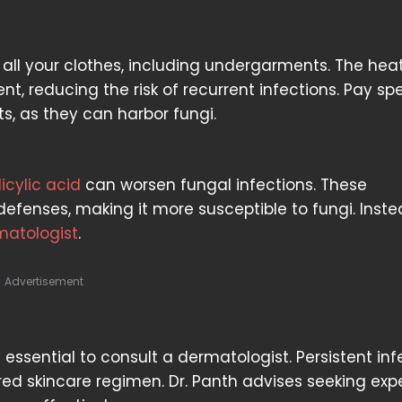
 all your clothes, including undergarments. The hea
nt, reducing the risk of recurrent infections. Pay sp
s, as they can harbor fungi.
licylic acid
can worsen fungal infections. These
fenses, making it more susceptible to fungi. Inste
matologist
.
Advertisement
s essential to consult a dermatologist. Persistent inf
ed skincare regimen. Dr. Panth advises seeking exp