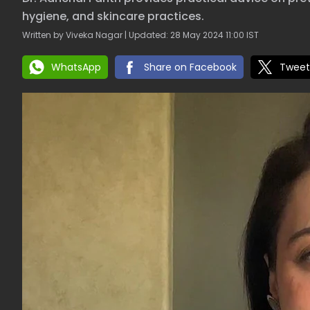
hygiene, and skincare practices.
Written by Viveka Nagar | Updated: 28 May 2024 11:00 IST
WhatsApp
Share on Facebook
Tweet