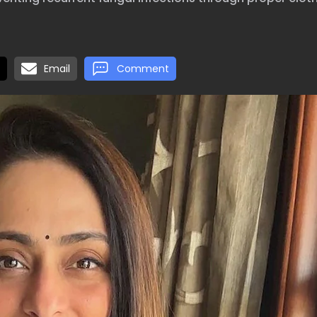
Email
Comment