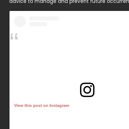
advice to manage and prevent future occurrenc
View this post on Instagram