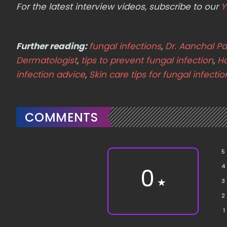
For the latest interview videos, subscribe to our
Y
Further reading:
fungal infections
,
Dr. Aanchal P
Dermatologist
,
tips to prevent fungal infection
,
Ho
infection advice
,
Skin care tips for fungal infecti
COMMENTS
5
4
0
★
3
2
1