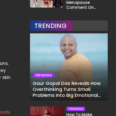
Menopause
Comment On
Gauahar Khan;
Here's What He Said
TRENDING
ons.
key
TRENDING
 skin
Gaur Gopal Das Reveals How
Overthinking Turns Small
Problems Into Big Emotional
Struggles
TRENDING
eads
.
How To Make