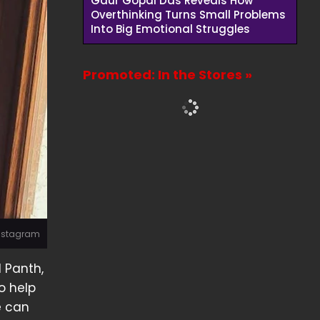
Gaur Gopal Das Reveals How
Overthinking Turns Small Problems
Into Big Emotional Struggles
Promoted: In the Stores »
Instagram
l Panth,
o help
e can