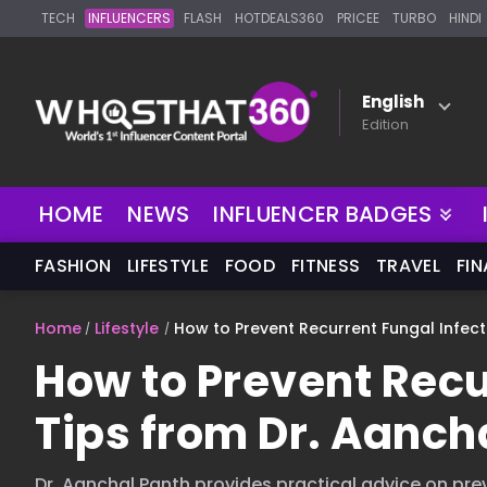
TECH
INFLUENCERS
FLASH
HOTDEALS360
PRICEE
TURBO
HINDI
English
Edition
NEW
HOME
NEWS
INFLUENCER BADGES
FASHION
LIFESTYLE
FOOD
FITNESS
TRAVEL
FI
Home
Lifestyle
How to Prevent Recurrent Fungal Infect
How to Prevent Recu
Tips from Dr. Aanch
Dr. Aanchal Panth provides practical advice on prev