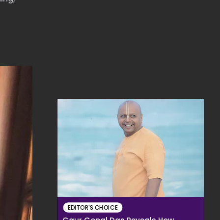
EDITOR'S CHOICE