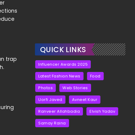
er
ections
reduce
QUICK LINKS
an trap
Influencer Awards 2025
h.
Latest Fashion News
Food
Photos
Web Stories
Uorfi Javed
Avneet Kaur
suring
Ranveer Allahbadia
Elvish Yadav
Samay Raina