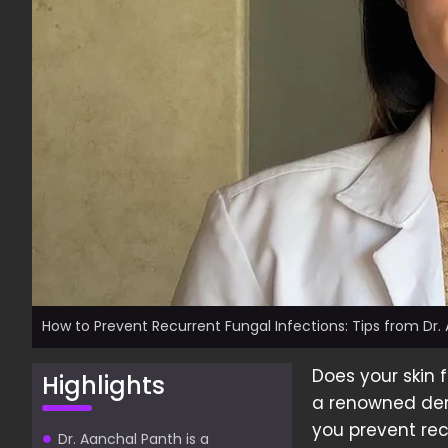
How to Prevent Recurrent Fungal Infections: Tips from Dr.
Does your skin 
Highlights
a renowned derm
you prevent rec
Dr. Aanchal Panth is a