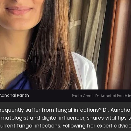
 Aanchal Panth
Photo Credit: Dr. Aanchal Panth 
frequently suffer from fungal infections? Dr. Aancha
atologist and digital influencer, shares vital tips t
urrent fungal infections. Following her expert advic