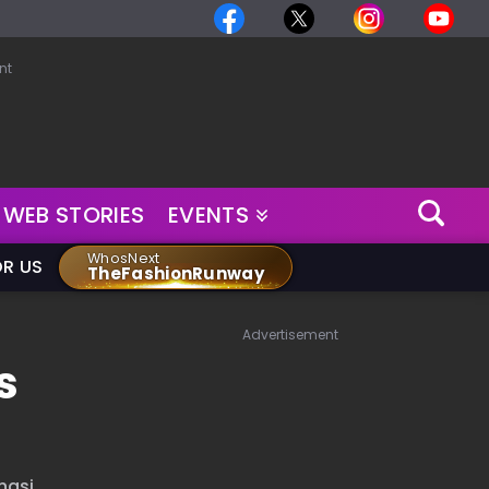
nt
WEB STORIES
EVENTS
WhosNext
OR US
TheFashionRunway
Advertisement
s
nasi