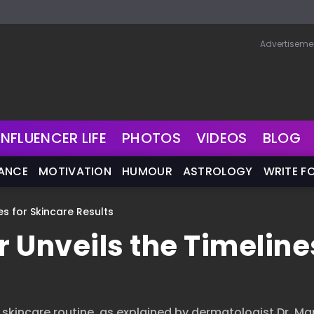
Advertiseme
INFLUENCER LIFE
PHOTOS
VIDEOS
BLOG
NANCE
MOTIVATION
HUMOUR
ASTROLOGY
WRITE F
nes for Skincare Results
r Unveils the Timeline
r skincare routine, as explained by dermatologist Dr. Ma