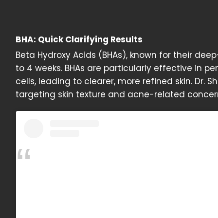
BHA: Quick Clarifying Results
Beta Hydroxy Acids (BHAs), known for their deep-c
to 4 weeks. BHAs are particularly effective in
cells, leading to clearer, more refined skin. Dr. Sh
targeting skin texture and acne-related concer