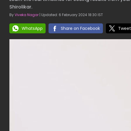
Shirolikar.
By
Viveka Nagar
| Updated: 6 February 2024 18:30 IST
WhatsApp
Share on Facebook
Tweet