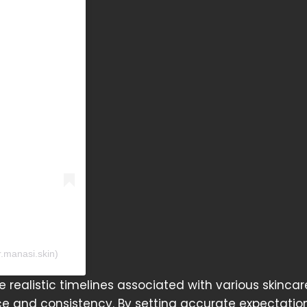
r.manasi.skin)
he realistic timelines associated with various skincar
e and consistency. By setting accurate expectation