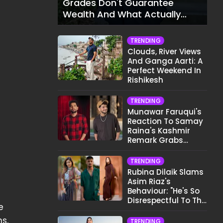
Grades Don't Guarantee
Wealth And What Actually
Does
TRENDING
Clouds, River Views
And Ganga Aarti: A
Perfect Weekend In
Rishikesh
TRENDING
Munawar Faruqui's
Reaction To Samay
Raina's Kashmir
Remark Grabs
Internet's Attention
TRENDING
Rubina Dilaik Slams
Asim Riaz's
Behaviour: "He's So
Disrespectful To The
e
Cast And Crew..."
s,
TRENDING