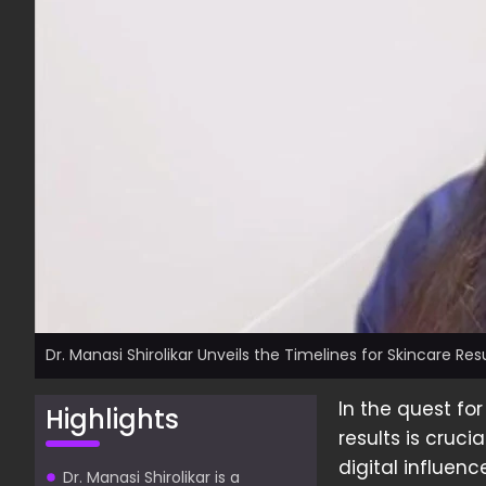
Dr. Manasi Shirolikar Unveils the Timelines for Skincare Res
In the quest for
Highlights
results is crucia
digital influen
Dr. Manasi Shirolikar is a