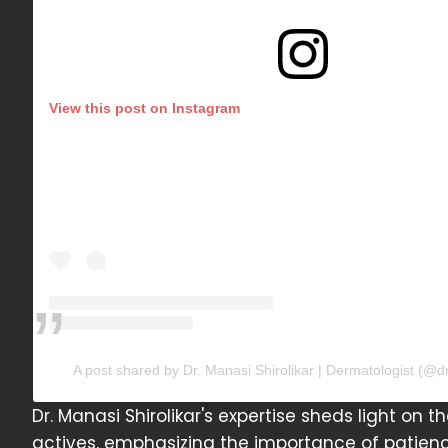
View this post on Instagram
A post shared by Dr. Manasi Shirolikar | Dermatologist (@d
Dr. Manasi Shirolikar's expertise sheds light on t
actives, emphasizing the importance of patienc