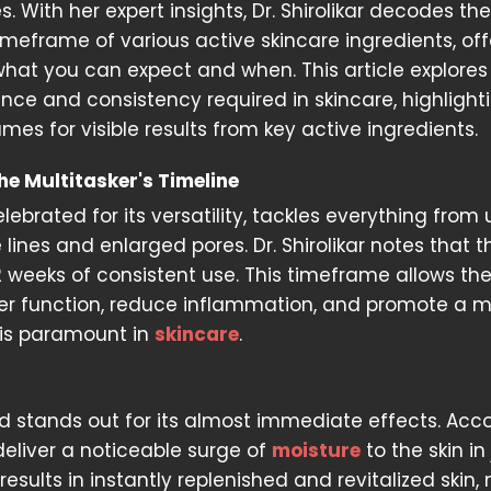
s. With her expert insights, Dr. Shirolikar decodes the
imeframe of various active skincare ingredients, off
what you can expect and when. This article explores
ence and consistency required in skincare, highlight
mes for visible results from key active ingredients.
he Multitasker's Timeline
lebrated for its versatility, tackles everything from
e lines and enlarged pores. Dr. Shirolikar notes that t
12 weeks of consistent use. This timeframe allows th
rrier function, reduce inflammation, and promote a 
is paramount in
skincare
.
cid stands out for its almost immediate effects. Acc
 deliver a noticeable surge of
moisture
to the skin in
 results in instantly replenished and revitalized skin