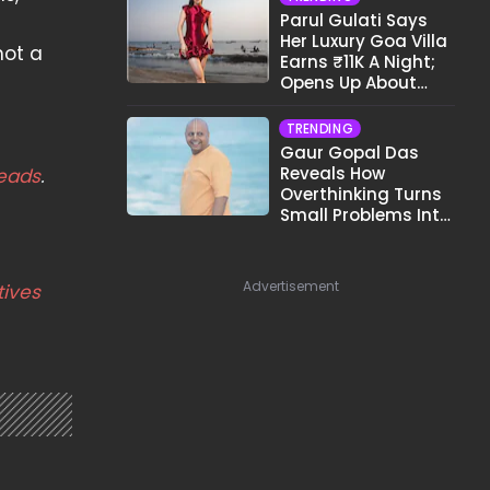
Parul Gulati Says
Her Luxury Goa Villa
not a
Earns ₹11K A Night;
Opens Up About
Airbnb Reality
TRENDING
Gaur Gopal Das
Reveals How
eads
.
Overthinking Turns
Small Problems Into
Big Emotional
Struggles
Advertisement
tives