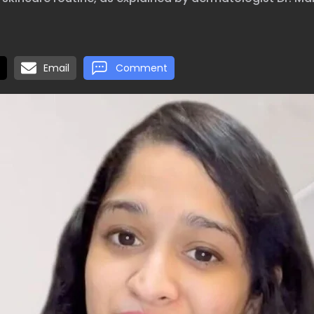
Email
Comment