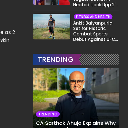
Heated 'Lock Upp 2'
Clash: "Tujhe Nahi
Pata Wo Suicidal
FITNESS AND HEALTH
Tha?"
Ankit Baiyanpuria
Set for Historic
le as 2
Combat Sports
Debut Against UFC
skin
Star Arman
Tsarukyan in Title
Fight
TRENDING
TRENDING
CA Sarthak Ahuja Explains Why