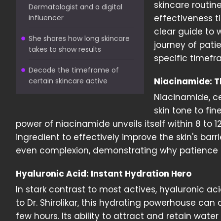
skincare routine
Dermatologist and a digital
effectiveness t
influencer
clear guide to 
She shares how long skincare
journey of pati
takes to show results
specific timefra
Decode the timeframe of
Niacinamide: T
certain skincare active
Niacinamide, ce
skin tone to fin
power of niacinamide unveils itself within 8 to 
ingredient to effectively improve the skin's ba
even complexion, demonstrating why patience 
Hyaluronic Acid: Instant Hydration Hero
In stark contrast to most actives, hyaluronic a
to Dr. Shirolikar, this hydrating powerhouse can
few hours. Its ability to attract and retain water