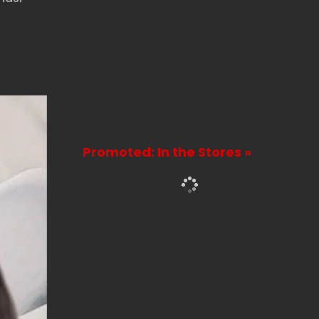
Promoted: In the Stores »