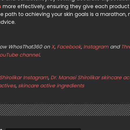
s
more effectively, ensuring they give each product
 path to achieving your skin goals is a marathon, 
dvice.
ollow WhosThat360 on
X
,
Facebook
,
Instagram
and
Thr
ouTube channel
.
Shirolikar Instagram
,
Dr. Manasi Shirolikar skincare ac
actives
,
skincare active ingredients
 ★