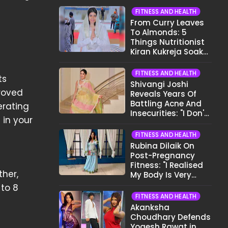
FITNESS AND HEALTH
From Curry Leaves
To Almonds: 5
Things Nutritionist
Kiran Kukreja Soaks
Before Bed
FITNESS AND HEALTH
ts
Shivangi Joshi
proved
Reveals Years Of
Battling Acne And
erating
Insecurities: "I Don't
 in your
Want To Show My
Face..."
FITNESS AND HEALTH
Rubina Dilaik On
Post-Pregnancy
Fitness: "I Realised
ther,
My Body Is Very
Different Now..."
 to 8
FITNESS AND HEALTH
Akanksha
Choudhary Defends
Yogesh Rawat in