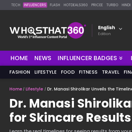
TECH
INFLUENCERS
FLASH
HOTDEALS360
PRICEE
TURBO
HINDI
English
Edition
HOME
NEWS
INFLUENCER BADGES
FASHION
LIFESTYLE
FOOD
FITNESS
TRAVEL
FI
Home
Lifestyle
Dr. Manasi Shirolikar Unveils the Timeli
Dr. Manasi Shirolika
for Skincare Results
Learn the real timelines for seeing results from you