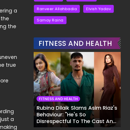
Ranveer Allahbadia
Elvish Yadav
ering a
 the
Samay Raina
ing the
FITNESS AND HEALTH
 uneven
he true
e
more
FITNESS AND HEALTH
Rubina Dilaik Slams Asim Riaz's
ording
Behaviour: "He's So
 just a
Disrespectful To The Cast And
, making
Crew..."