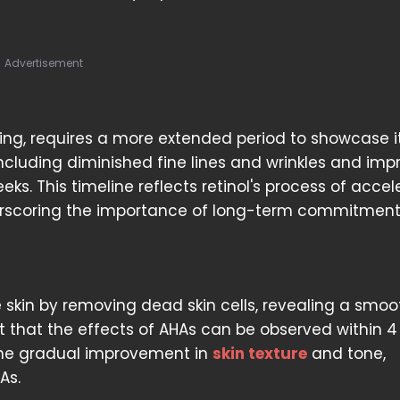
Advertisement
eing, requires a more extended period to showcase i
s, including diminished fine lines and wrinkles and im
ks. This timeline reflects retinol's process of accel
derscoring the importance of long-term commitment
 skin by removing dead skin cells, revealing a smoo
ut that the effects of AHAs can be observed within 4
 the gradual improvement in
skin texture
and tone,
As.