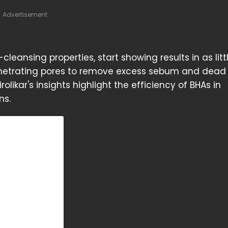
Advertisement
leansing properties, start showing results in as litt
 penetrating pores to remove excess sebum and dead 
irolikar's insights highlight the efficiency of BHAs in
ns.