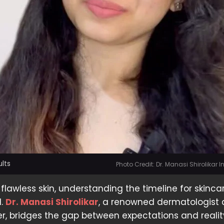
ults
Photo Credit: Dr. Manasi Shirolikar
 flawless skin, understanding the timeline for skinca
l.
Dr. Manasi Shirolikar
, a renowned dermatologist
cer, bridges the gap between expectations and realit