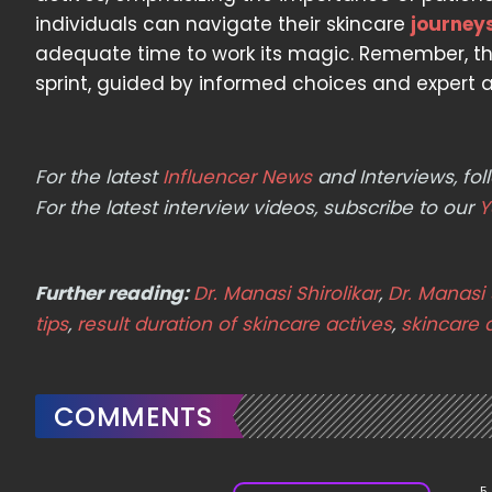
individuals can navigate their skincare
journey
adequate time to work its magic. Remember, the
sprint, guided by informed choices and expert a
For the latest
Influencer News
and Interviews, f
For the latest interview videos, subscribe to our
Y
Further reading:
Dr. Manasi Shirolikar
,
Dr. Manasi 
tips
,
result duration of skincare actives
,
skincare 
COMMENTS
5