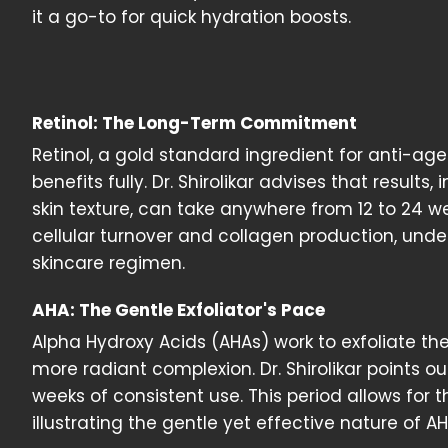
it a go-to for quick hydration boosts.
Retinol: The Long-Term Commitment
Retinol, a gold standard ingredient for anti-ag
benefits fully. Dr. Shirolikar advises that result
skin texture, can take anywhere from 12 to 24 wee
cellular turnover and collagen production, un
skincare regimen.
AHA: The Gentle Exfoliator's Pace
Alpha Hydroxy Acids (AHAs) work to exfoliate the
more radiant complexion. Dr. Shirolikar points o
weeks of consistent use. This period allows for
illustrating the gentle yet effective nature of AH