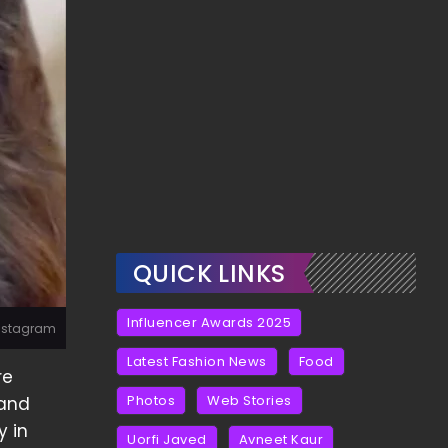
QUICK LINKS
Influencer Awards 2025
 Instagram
Latest Fashion News
Food
re
Photos
Web Stories
 and
y in
Uorfi Javed
Avneet Kaur