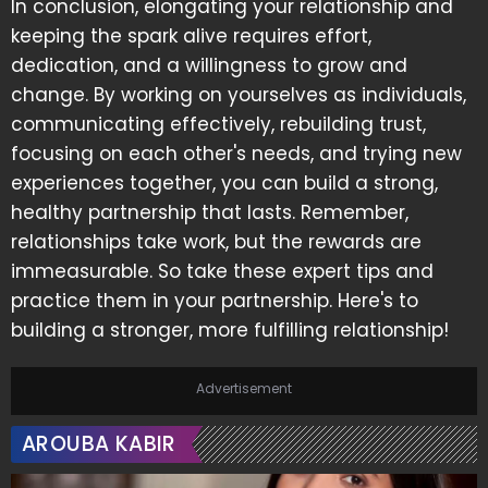
In conclusion, elongating your relationship and
keeping the spark alive requires effort,
dedication, and a willingness to grow and
change. By working on yourselves as individuals,
communicating effectively, rebuilding trust,
focusing on each other's needs, and trying new
experiences together, you can build a strong,
healthy partnership that lasts. Remember,
relationships take work, but the rewards are
immeasurable. So take these expert tips and
practice them in your partnership. Here's to
building a stronger, more fulfilling relationship!
Advertisement
AROUBA KABIR