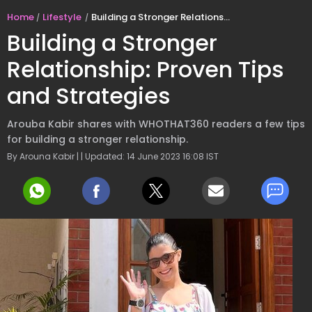
Home
Lifestyle
Building a Stronger Relationship: Proven Tips and Strategies
Building a Stronger
Relationship: Proven Tips
and Strategies
Arouba Kabir shares with WHOTHAT360 readers a few tips
for building a stronger relationship.
By Arouna Kabir | | Updated: 14 June 2023 16:08 IST