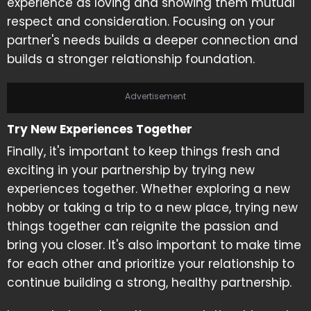
experience as loving and showing them mutual
respect and consideration. Focusing on your
partner's needs builds a deeper connection and
builds a stronger relationship foundation.
Advertisement
Try New Experiences Together
Finally, it's important to keep things fresh and
exciting in your partnership by trying new
experiences together. Whether exploring a new
hobby or taking a trip to a new place, trying new
things together can reignite the passion and
bring you closer. It's also important to make time
for each other and prioritize your relationship to
continue building a strong, healthy partnership.