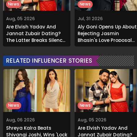
News
News
Aug, 05 2026
Jul, 31 2026
Are Elvish Yadav And
Aly Goni Opens Up About
Jannat Zubair Dating?
Rejecting Jasmin
The Latter Breaks Silence
Bhasin's Love Proposal
On Viral Rumours
Initially: "I Said No..."
RELATED INFLUENCER STORIES
News
News
Aug, 06 2026
Aug, 05 2026
Shreya Kalra Beats
Are Elvish Yadav And
Shivangi Joshi, Wins 'Lock
Jannat Zubair Dating?