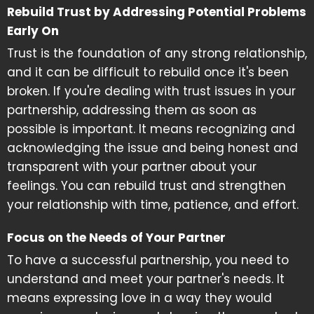
Rebuild Trust by Addressing Potential Problems
Early On
Trust is the foundation of any strong relationship,
and it can be difficult to rebuild once it's been
broken. If you're dealing with trust issues in your
partnership, addressing them as soon as
possible is important. It means recognizing and
acknowledging the issue and being honest and
transparent with your partner about your
feelings. You can rebuild trust and strengthen
your relationship with time, patience, and effort.
Focus on the Needs of Your Partner
To have a successful partnership, you need to
understand and meet your partner's needs. It
means expressing love in a way they would