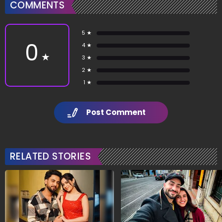
COMMENTS
5 ★
0
4 ★
★
3 ★
2 ★
1 ★
Post Comment
RELATED STORIES