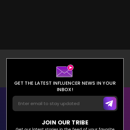
GET THE LATEST INFLUENCER NEWS IN YOUR
INBOX!
JOIN OUR TRIBE
Get our latest stories in the feed of your favorite