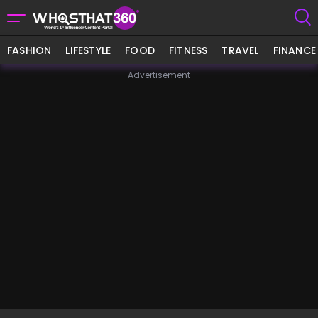
FASHION
LIFESTYLE
FOOD
FITNESS
TRAVEL
FINANCE
Advertisement