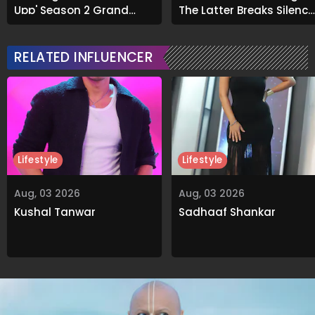
Upp' Season 2 Grand
The Latter Breaks Silence
Finale
On Viral Rumours
RELATED INFLUENCER
Lifestyle
Lifestyle
Aug, 03 2026
Aug, 03 2026
Kushal Tanwar
Sadhaaf Shankar