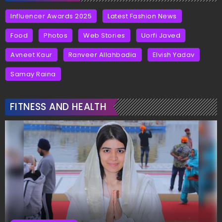
Influencer Awards 2025
Latest Fashion News
Food
Photos
Web Stories
Uorfi Javed
Avneet Kaur
Ranveer Allahbadia
Elvish Yadav
Samay Raina
FITNESS AND HEALTH