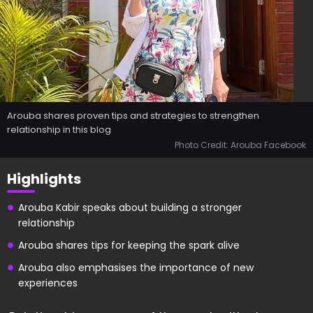
Arouba shares proven tips and strategies to strengthen
relationship in this blog
Photo Credit: Arouba Facebook
Highlights
Arouba Kabir speaks about building a stronger
relationship
Arouba shares tips for keeping the spark alive
Arouba also emphasises the importance of new
experiences