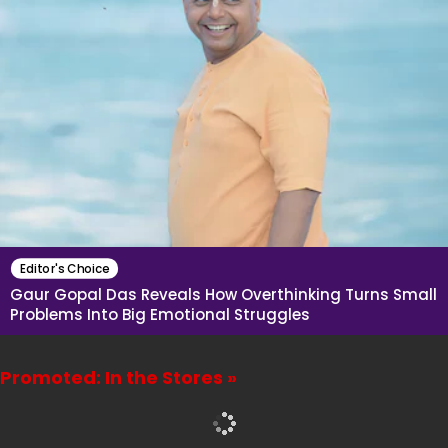
Editor's Choice
Gaur Gopal Das Reveals How Overthinking Turns Small
Problems Into Big Emotional Struggles
Promoted: In the Stores »