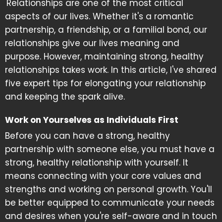
Relationships are one of the most critical
aspects of our lives. Whether it's a romantic
partnership, a friendship, or a familial bond, our
relationships give our lives meaning and
purpose. However, maintaining strong, healthy
relationships takes work. In this article, I've shared
five expert tips for elongating your relationship
and keeping the spark alive.
Work on Yourselves as Individuals First
Before you can have a strong, healthy
partnership with someone else, you must have a
strong, healthy relationship with yourself. It
means connecting with your core values and
strengths and working on personal growth. You'll
be better equipped to communicate your needs
and desires when you're self-aware and in touch