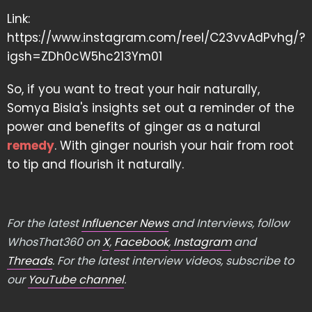
Link:
https://www.instagram.com/reel/C23vvAdPvhg/?
igsh=ZDh0cW5hc213Ym01
So, if you want to treat your hair naturally,
Somya Bisla's insights set out a reminder of the
power and benefits of ginger as a natural
remedy
. With ginger nourish your hair from root
to tip and flourish it naturally.
For the latest
Influencer News
and Interviews, follow
WhosThat360 on
X
,
Facebook
,
Instagram
and
Threads
. For the latest interview videos, subscribe to
our
YouTube channel
.