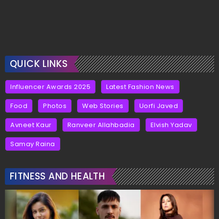
QUICK LINKS
Influencer Awards 2025
Latest Fashion News
Food
Photos
Web Stories
Uorfi Javed
Avneet Kaur
Ranveer Allahbadia
Elvish Yadav
Samay Raina
FITNESS AND HEALTH