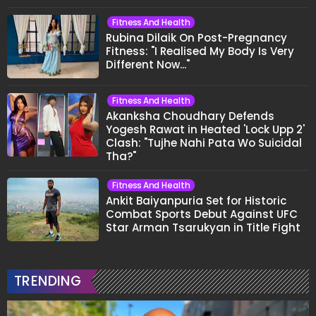
Fitness And Health
Rubina Dilaik On Post-Pregnancy
Fitness: "I Realised My Body Is Very
Different Now..."
Fitness And Health
Akanksha Choudhary Defends
Yogesh Rawat in Heated 'Lock Upp 2'
Clash: "Tujhe Nahi Pata Wo Suicidal
Tha?"
Fitness And Health
Ankit Baiyanpuria Set for Historic
Combat Sports Debut Against UFC
Star Arman Tsarukyan in Title Fight
TRENDING