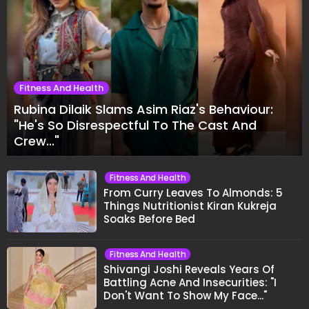
Fitness And Health
Rubina Dilaik Slams Asim Riaz's Behaviour:
"He's So Disrespectful To The Cast And
Crew..."
Fitness And Health
From Curry Leaves To Almonds: 5
Things Nutritionist Kiran Kukreja
Soaks Before Bed
Fitness And Health
Shivangi Joshi Reveals Years Of
Battling Acne And Insecurities: "I
Don't Want To Show My Face..."