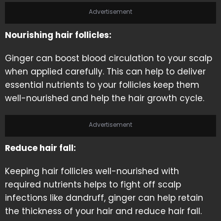
Advertisement
Nourishing hair follicles:
Ginger can boost blood circulation to your scalp
when applied carefully. This can help to deliver
essential nutrients to your follicles keep them
well-nourished and help the hair growth cycle.
Advertisement
Reduce hair fall:
Keeping hair follicles well-nourished with
required nutrients helps to fight off scalp
infections like dandruff, ginger can help retain
the thickness of your hair and reduce hair fall.