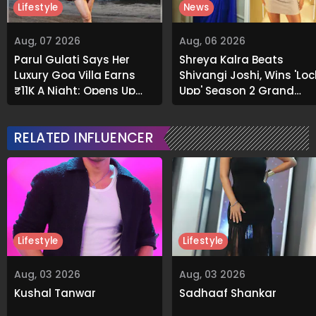
Lifestyle
News
Aug, 07 2026
Aug, 06 2026
Parul Gulati Says Her
Shreya Kalra Beats
Luxury Goa Villa Earns
Shivangi Joshi, Wins 'Loc
₹11K A Night; Opens Up
Upp' Season 2 Grand
About Airbnb Reality
Finale
RELATED INFLUENCER
Lifestyle
Lifestyle
Aug, 03 2026
Aug, 03 2026
Kushal Tanwar
Sadhaaf Shankar