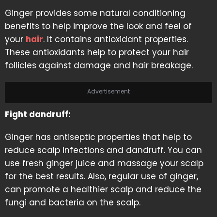
Ginger provides some natural conditioning
benefits to help improve the look and feel of
your
hair
. It contains antioxidant properties.
These antioxidants help to protect your hair
follicles against damage and hair breakage.
Advertisement
Fight dandruff:
Ginger has antiseptic properties that help to
reduce scalp infections and dandruff. You can
use fresh ginger juice and massage your scalp
for the best results. Also, regular use of ginger,
can promote a healthier scalp and reduce the
fungi and bacteria on the scalp.