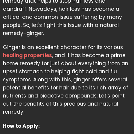
remedy that helps to stop hair loss and
dandruff. Nowadays, hair loss has become a
critical and common issue suffering by many
people. So, let's fight this issue with a natural
remedy-ginger.
Ginger is an excellent character for its various
healing properties
, and it has become a prime
home remedy for just about everything from an
upset stomach to helping fight cold and flu
symptoms. Along with this, ginger offers several
potential benefits for hair due to its rich array of
nutrients and bioactive compounds. Let's point
out the benefits of this precious and natural
remedy.
How to Apply: