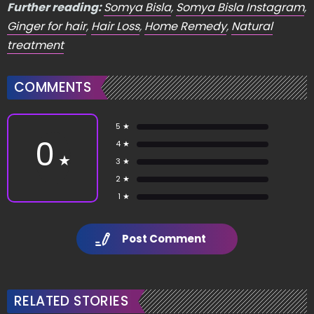
Further reading:
Somya Bisla
,
Somya Bisla Instagram
,
Ginger for hair
,
Hair Loss
,
Home Remedy
,
Natural
treatment
COMMENTS
5 ★
0
4 ★
★
3 ★
2 ★
1 ★
Post Comment
RELATED STORIES