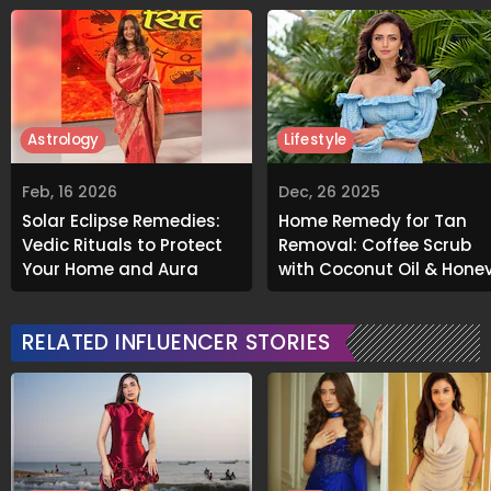
Astrology
Lifestyle
Feb, 16 2026
Dec, 26 2025
Solar Eclipse Remedies:
Home Remedy for Tan
Vedic Rituals to Protect
Removal: Coffee Scrub
Your Home and Aura
with Coconut Oil & Hone
RELATED INFLUENCER STORIES