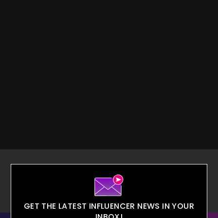
GET THE LATEST INFLUENCER NEWS IN YOUR
INBOX!