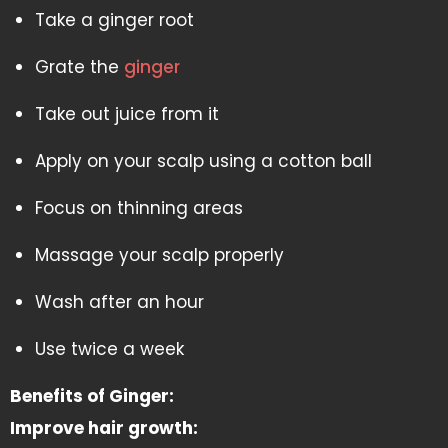
Take a ginger root
Grate the
ginger
Take out juice from it
Apply on your scalp using a cotton ball
Focus on thinning areas
Massage your scalp properly
Wash after an hour
Use twice a week
Benefits of Ginger:
Improve hair growth: