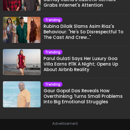
Grabs Internet's Attention
Trending
Rubina Dilaik Slams Asim Riaz's
Behaviour: "He's So Disrespectful To
The Cast And Crew..."
Trending
Parul Gulati Says Her Luxury Goa
Villa Earns ₹11K A Night; Opens Up
About Airbnb Reality
Trending
Gaur Gopal Das Reveals How
Overthinking Turns Small Problems
Into Big Emotional Struggles
Advertisement