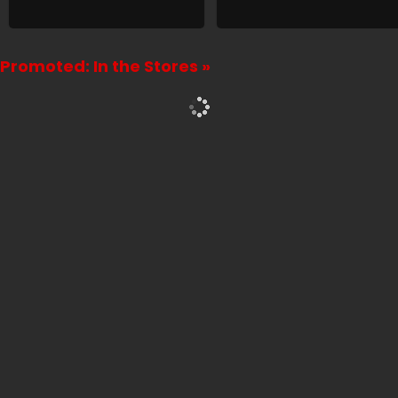
Promoted: In the Stores »