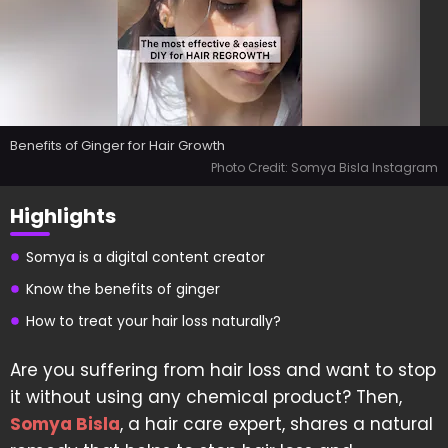
Benefits of Ginger for Hair Growth
Photo Credit: Somya Bisla Instagram
Highlights
Somya is a digital content creator
Know the benefits of ginger
How to treat your hair loss naturally?
Are you suffering from hair loss and want to stop
it without using any chemical product? Then,
Somya Bisla
, a hair care expert, shares a natural