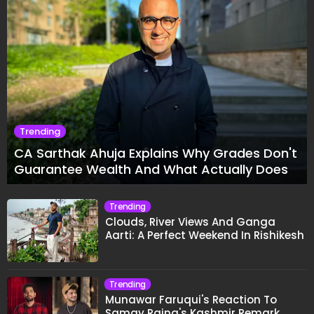
Trending
CA Sarthak Ahuja Explains Why Grades Don't
Guarantee Wealth And What Actually Does
Trending
Clouds, River Views And Ganga
Aarti: A Perfect Weekend In Rishikesh
Trending
Munawar Faruqui's Reaction To
Samay Raina's Kashmir Remark