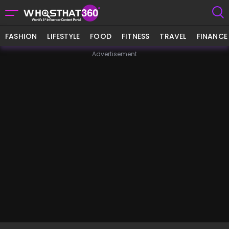
FASHION
LIFESTYLE
FOOD
FITNESS
TRAVEL
FINANCE
Advertisement