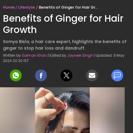
Home
Lifestyle
Benefits of Ginger for Hair Growth
Benefits of Ginger for Hair
Growth
Somya Bisla, a hair care expert, highlights the benefits of
ginger to stop hair loss and dandruff.
Written by
Salman Khan
| Edited by
Jayveer Singh
| Updated: 9 May
2024 20:30 IST