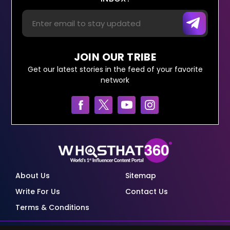
JOIN OUR TRIBE
Get our latest stories in the feed of your favorite
network
About Us
Sitemap
Write For Us
Contact Us
Terms & Conditions