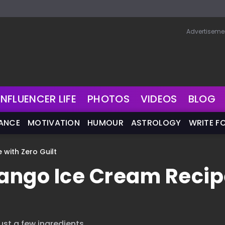
Advertiseme
INFLUENCER LIFE
PHOTOS
VIDEOS
BLOG
NANCE
MOTIVATION
HUMOUR
ASTROLOGY
WRITE F
with Zero Guilt
ango Ice Cream Recip
st a few ingredients.