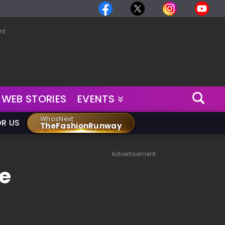
nt
WEB STORIES
EVENTS
WhosNext
OR US
TheFashionRunway
Advertisement
e