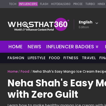
TECH
INFLUENCERS
FLASH
HOTDEALS360
PRICEE
TURBO
HINDI
English
Edition
HOME
NEWS
INFLUENCER BADGES
FASHION
LIFESTYLE
FOOD
FITNESS
TRAVEL
FI
Home
Food
Neha Shah's Easy Mango Ice Cream Recipe 
Neha Shah's Easy M
with Zero Guilt
Learn how to make healthy mango ice cream with ju