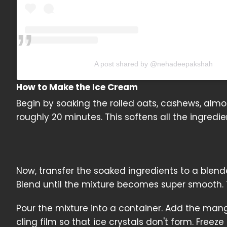
A post shared by @nehadeepakshah
How to Make the Ice Cream
Begin by soaking the rolled oats, cashews, alm
roughly 20 minutes. This softens all the ingred
Now, transfer the soaked ingredients to a ble
Blend until the mixture becomes super smooth. T
Pour the mixture into a container. Add the mang
cling film so that ice crystals don't form. Freeze 