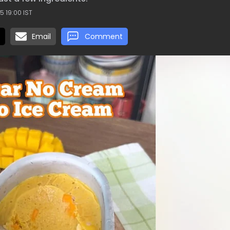
5 19:00 IST
Email
Comment