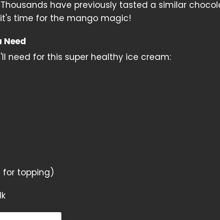
h. Thousands have previously tasted a similar chocol
 it's time for the mango magic!
u Need
ll need for this super healthy ice cream:
for topping)
lk