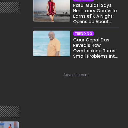
Parul Gulati Says
Her Luxury Goa Villa
Earns ₹11K A Night;
Opens Up About
Airbnb Reality
TRENDING
Gaur Gopal Das
Reveals How
Overthinking Turns
Small Problems Into
Big Emotional
Struggles
Advertisement