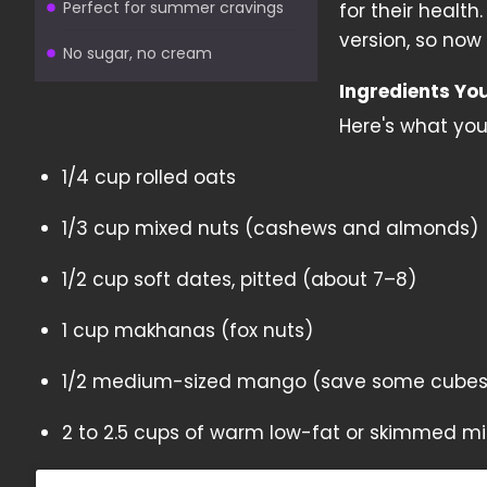
Perfect for summer cravings
for their healt
version, so now
No sugar, no cream
Ingredients Yo
Here's what you'
1/4 cup rolled oats
1/3 cup mixed nuts (cashews and almonds)
1/2 cup soft dates, pitted (about 7–8)
1 cup makhanas (fox nuts)
1/2 medium-sized mango (save some cubes 
2 to 2.5 cups of warm low-fat or skimmed mi