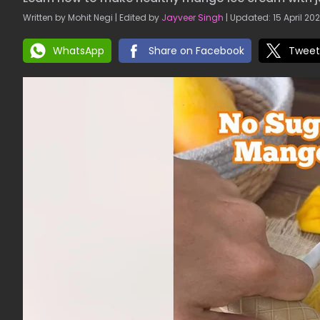
Written by Mohit Negi | Edited by
Jayveer Singh
| Updated: 15 April 202
WhatsApp
Share on Facebook
Tweet