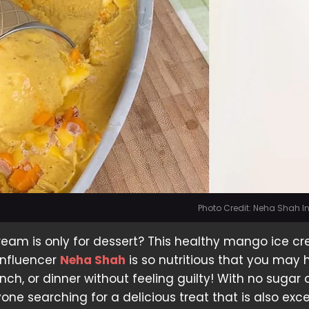
Photo Credit: Neha Shah 
ream is only for dessert? This healthy mango ice c
influencer
Neha Shah
is so nutritious that you may 
unch, or dinner without feeling guilty! With no sugar o
nyone searching for a delicious treat that is also exce