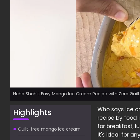
Neha Shah's Easy Mango Ice Cream Recipe with Zero Guilt
Who says ice c
Highlights
recipe by food 
for breakfast, l
Guilt-free mango ice cream
it's ideal for a