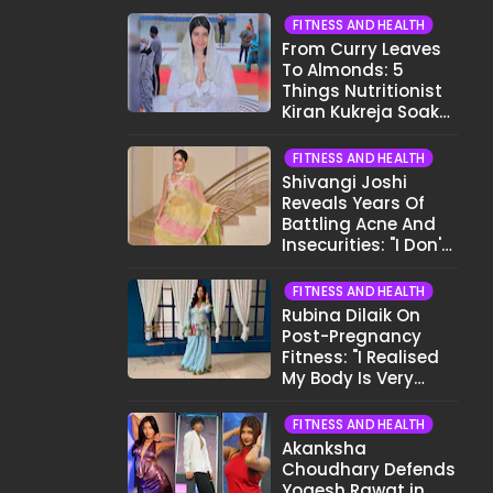
FITNESS AND HEALTH
From Curry Leaves
To Almonds: 5
Things Nutritionist
Kiran Kukreja Soaks
Before Bed
FITNESS AND HEALTH
Shivangi Joshi
Reveals Years Of
Battling Acne And
Insecurities: "I Don't
Want To Show My
Face..."
FITNESS AND HEALTH
Rubina Dilaik On
Post-Pregnancy
Fitness: "I Realised
My Body Is Very
Different Now..."
FITNESS AND HEALTH
Akanksha
Choudhary Defends
Yogesh Rawat in