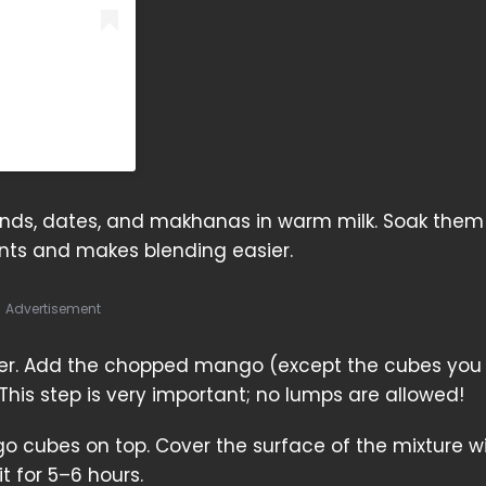
onds, dates, and makhanas in warm milk. Soak them 
ients and makes blending easier.
Advertisement
nder. Add the chopped mango (except the cubes you
his step is very important; no lumps are allowed!
o cubes on top. Cover the surface of the mixture w
it for 5–6 hours.