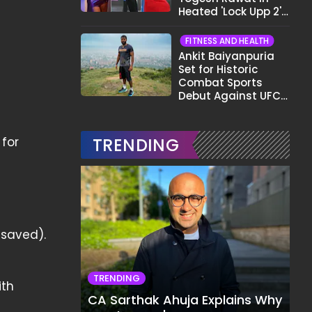
Heated 'Lock Upp 2'
Clash: "Tujhe Nahi
Pata Wo Suicidal
FITNESS AND HEALTH
Tha?"
Ankit Baiyanpuria
Set for Historic
Combat Sports
Debut Against UFC
Star Arman
Tsarukyan in Title
Fight
for
TRENDING
 saved).
TRENDING
ith
CA Sarthak Ahuja Explains Why