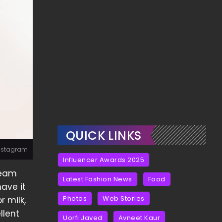
QUICK LINKS
Instagram
Influencer Awards 2025
ream
Latest Fashion News
Food
have it
Photos
Web Stories
r milk,
llent
Uorfi Javed
Avneet Kaur