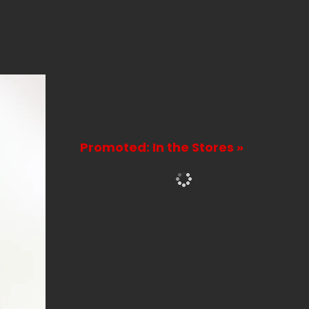
Promoted: In the Stores »