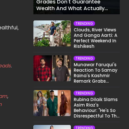
Grades Don't Guarantee
Wealth And What Actually
Does
TRENDING
althful,
Clouds, River Views
And Ganga Aarti: A
Perfect Weekend In
Rishikesh
TRENDING
Munawar Faruqui's
eads
.
Reaction To Samay
Raina's Kashmir
Remark Grabs
Internet's Attention
TRENDING
eam
,
Rubina Dilaik Slams
m
Asim Riaz's
Behaviour: "He's So
Disrespectful To The
Cast And Crew..."
TRENDING