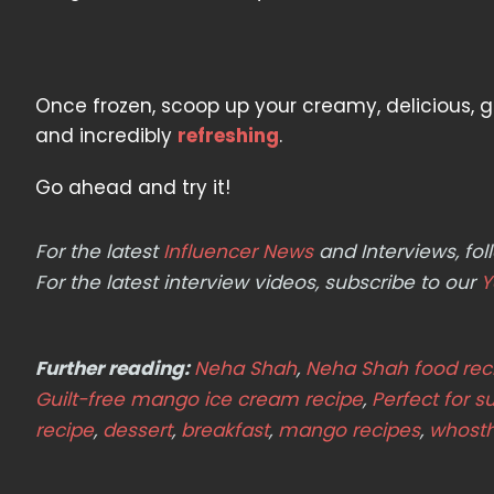
Once frozen, scoop up your creamy, delicious, gu
and incredibly
refreshing
.
Go ahead and try it!
For the latest
Influencer News
and Interviews, f
For the latest interview videos, subscribe to our
Y
Further reading:
Neha Shah
,
Neha Shah food rec
Guilt-free mango ice cream recipe
,
Perfect for 
recipe
,
dessert
,
breakfast
,
mango recipes
,
whost