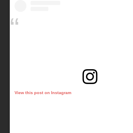
View this post on Instagram