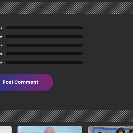
 ★
 ★
 ★
 ★
 ★
Post Comment