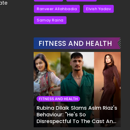
ate
Ranveer Allahbadia
Elvish Yadav
Samay Raina
FITNESS AND HEALTH
FITNESS AND HEALTH
Rubina Dilaik Slams Asim Riaz's
Behaviour: "He's So
Disrespectful To The Cast And
Crew..."