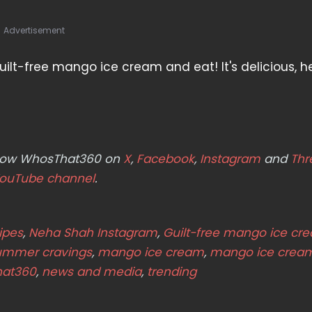
Advertisement
ilt-free mango ice cream and eat! It's delicious, he
ollow WhosThat360 on
X
,
Facebook
,
Instagram
and
Thr
ouTube channel
.
ipes
,
Neha Shah Instagram
,
Guilt-free mango ice cr
summer cravings
,
mango ice cream
,
mango ice crea
hat360
,
news and media
,
trending