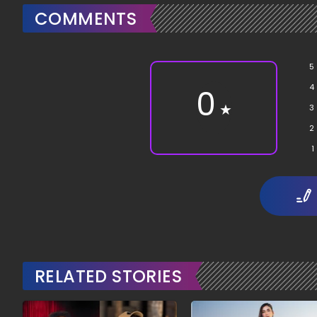
COMMENTS
5
4
0
★
3
2
1
RELATED STORIES