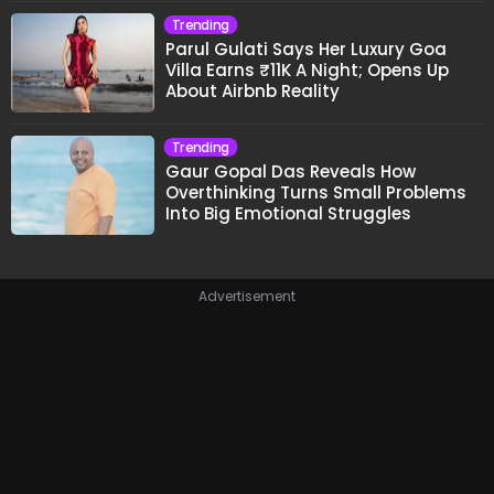
Trending
Parul Gulati Says Her Luxury Goa
Villa Earns ₹11K A Night; Opens Up
About Airbnb Reality
Trending
Gaur Gopal Das Reveals How
Overthinking Turns Small Problems
Into Big Emotional Struggles
Advertisement