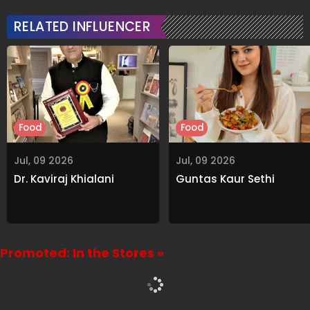
RELATED INFLUENCER
Food
Food
Jul, 09 2026
Jul, 09 2026
Dr. Kaviraj Khialani
Guntas Kaur Sethi
Promoted: In the Stores »