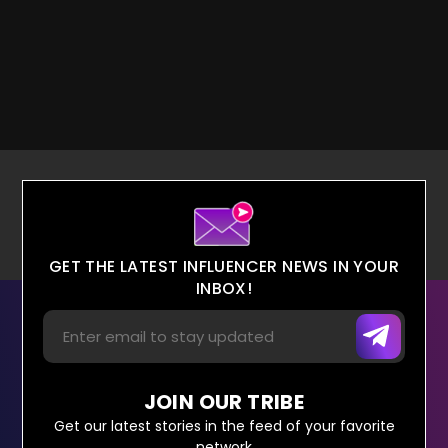
GET THE LATEST INFLUENCER NEWS IN YOUR
INBOX!
JOIN OUR TRIBE
Get our latest stories in the feed of your favorite
network