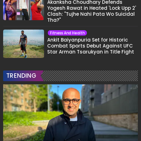
Akanksha Choudhary Defends
Yogesh Rawat in Heated 'Lock Upp 2'
Clash: "Tujhe Nahi Pata Wo Suicidal
Tha?"
Fitness And Health
Ankit Baiyanpuria Set for Historic
Combat Sports Debut Against UFC
Star Arman Tsarukyan in Title Fight
TRENDING