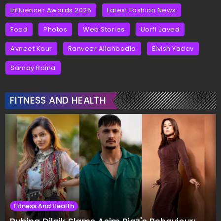
Influencer Awards 2025
Latest Fashion News
Food
Photos
Web Stories
Uorfi Javed
Avneet Kaur
Ranveer Allahbadia
Elvish Yadav
Samay Raina
FITNESS AND HEALTH
Fitness And Health