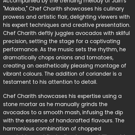
Accompanied by the trending melody of Jain's
"Makeba," Chef Charith showcases his culinary
prowess and artistic flair, delighting viewers with
his expert techniques and creative presentation.
Chef Charith deftly juggles avocados with skilful
precision, setting the stage for a captivating
performance. As the music sets the rhythm, he
dramatically chops onions and tomatoes,
creating an aesthetically pleasing montage of
vibrant colours. The addition of coriander is a
testament to his attention to detail.
Chef Charith showcases his expertise using a
stone mortar as he manually grinds the
avocados to a smooth mash, infusing the dip
with the essence of handcrafted flavours. The
harmonious combination of chopped