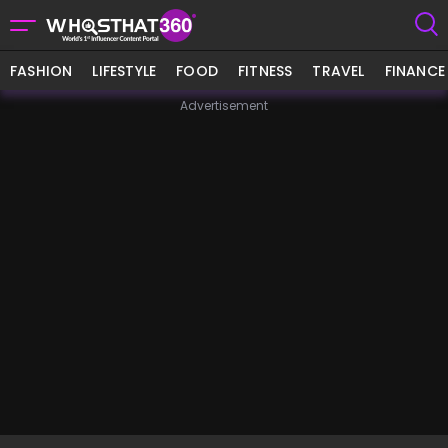
FASHION
LIFESTYLE
FOOD
FITNESS
TRAVEL
FINANCE
Advertisement