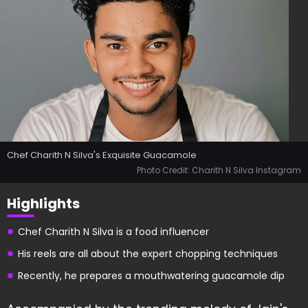
Chef Charith N Silva's Exquisite Guacamole
Photo Credit: Charith N Silva Instagram
Highlights
Chef Charith N Silva is a food influencer
His reels are all about the expert chopping techniques
Recently, he prepares a mouthwatering guacamole dip