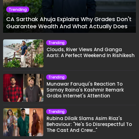
Trending
CA Sarthak Ahuja Explains Why Grades Don't
Guarantee Wealth And What Actually Does
Trending
Clouds, River Views And Ganga
Aarti: A Perfect Weekend In Rishikesh
Trending
Munawar Faruqui's Reaction To
Samay Raina's Kashmir Remark
Grabs Internet's Attention
Trending
Rubina Dilaik Slams Asim Riaz's
Behaviour: "He's So Disrespectful To
The Cast And Crew..."