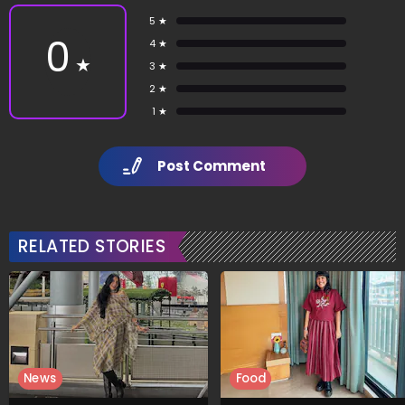
5 ★
0
4 ★
★
3 ★
2 ★
1 ★
Post Comment
RELATED STORIES
News
Food