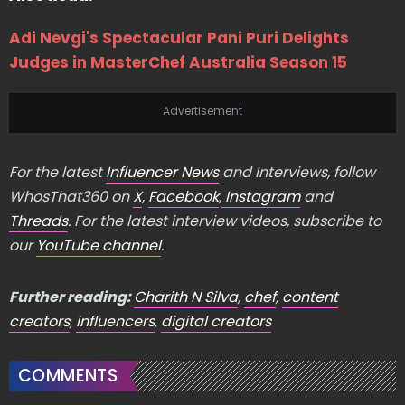
Adi Nevgi's Spectacular Pani Puri Delights
Judges in MasterChef Australia Season 15
Advertisement
For the latest
Influencer News
and Interviews, follow
WhosThat360 on
X
,
Facebook
,
Instagram
and
Threads
. For the latest interview videos, subscribe to
our
YouTube channel
.
Further reading:
Charith N Silva
,
chef
,
content
creators
,
influencers
,
digital creators
COMMENTS