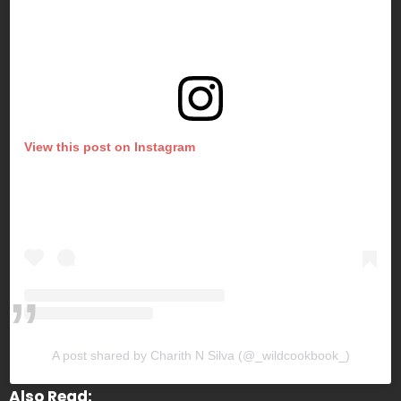
View this post on Instagram
A post shared by Charith N Silva (@_wildcookbook_)
Also Read: