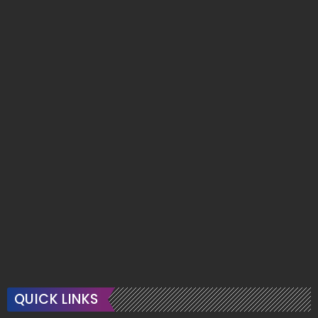
QUICK LINKS