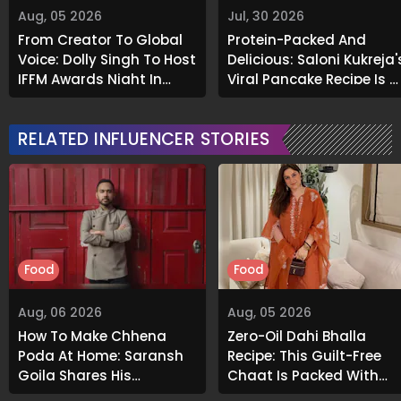
Aug, 05 2026
Jul, 30 2026
From Creator To Global
Protein-Packed And
Voice: Dolly Singh To Host
Delicious: Saloni Kukreja'
IFFM Awards Night In
Viral Pancake Recipe Is A
Melbourne
Must-Try
RELATED INFLUENCER STORIES
Food
Food
Aug, 06 2026
Aug, 05 2026
How To Make Chhena
Zero-Oil Dahi Bhalla
Poda At Home: Saransh
Recipe: This Guilt-Free
Goila Shares His
Chaat Is Packed With
Signature Recipe
Flavour