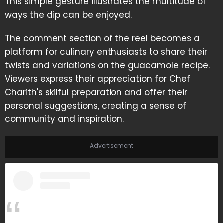
This simple gesture illustrates the multitude of
ways the dip can be enjoyed.
The comment section of the reel becomes a
platform for culinary enthusiasts to share their
twists and variations on the guacamole recipe.
Viewers express their appreciation for Chef
Charith's skilful preparation and offer their
personal suggestions, creating a sense of
community and inspiration.
Advertisement