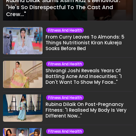
Rubina Dilaik Slams Asim Riaz's Behaviour:
"He's So Disrespectful To The Cast And
Crew..."
Fitness And Health
From Curry Leaves To Almonds: 5
Things Nutritionist Kiran Kukreja
Soaks Before Bed
Fitness And Health
Shivangi Joshi Reveals Years Of
Battling Acne And Insecurities: "I
Don't Want To Show My Face..."
Fitness And Health
Rubina Dilaik On Post-Pregnancy
Fitness: "I Realised My Body Is Very
Different Now..."
Fitness And Health