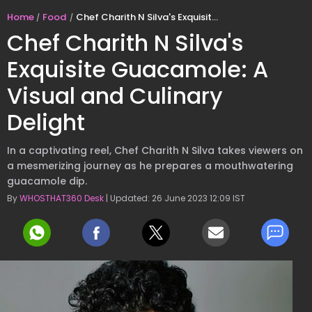
Home
Food
Chef Charith N Silva's Exquisite Guacamole: A Visual and Culinary Delight
Chef Charith N Silva's
Exquisite Guacamole: A
Visual and Culinary
Delight
In a captivating reel, Chef Charith N Silva takes viewers on
a mesmerizing journey as he prepares a mouthwatering
guacamole dip.
By
WHOSTHAT360 Desk
| Updated: 26 June 2023 12:09 IST