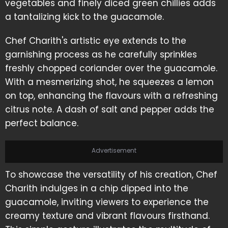
vegetables and finely diced green chillies adds
a tantalizing kick to the guacamole.
Chef Charith's artistic eye extends to the
garnishing process as he carefully sprinkles
freshly chopped coriander over the guacamole.
With a mesmerizing shot, he squeezes a lemon
on top, enhancing the flavours with a refreshing
citrus note. A dash of salt and pepper adds the
perfect balance.
Advertisement
To showcase the versatility of his creation, Chef
Charith indulges in a chip dipped into the
guacamole, inviting viewers to experience the
creamy texture and vibrant flavours firsthand.